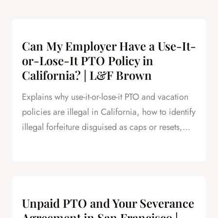
Can My Employer Have a Use-It-
or-Lose-It PTO Policy in
California? | L&F Brown
Explains why use-it-or-lose-it PTO and vacation
policies are illegal in California, how to identify
illegal forfeiture disguised as caps or resets,
and how forfeited PTO creates leverage in
severance negotiations.
Unpaid PTO and Your Severance
Agreement in San Francisco |