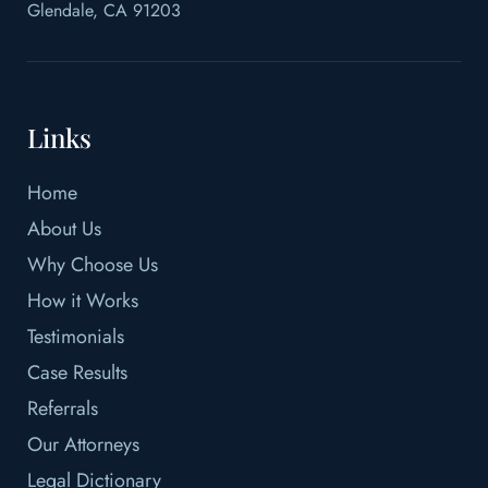
Glendale, CA 91203
Links
Home
About Us
Why Choose Us
How it Works
Testimonials
Case Results
Referrals
Our Attorneys
Legal Dictionary