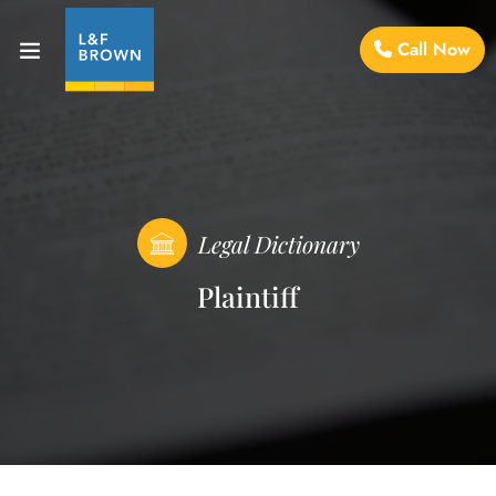
Call Now
Legal Dictionary
Plaintiff