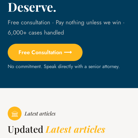
Deserve.
Free consultation · Pay nothing unless we win ·
6,000+ cases handled
Free Consultation ⟶
No commitment. Speak directly with a senior attorney.
Latest articles
Updated
Latest articles