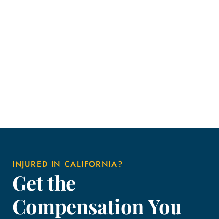
INJURED IN CALIFORNIA?
Get the
Compensation You