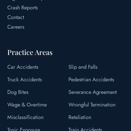
Crash Reports
Contact
Careers
Practice Areas
Car Accidents
Slip and Falls
Truck Accidents
Pedestrian Accidents
Dog Bites
Severance Agreement
Wage & Overtime
Wrongful Termination
Misclassification
Retaliation
Toxic Exposure
Train Accidents