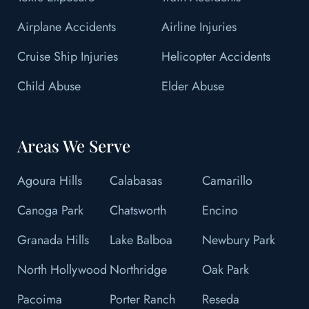
Airplane Accidents
Airline Injuries
Cruise Ship Injuries
Helicopter Accidents
Child Abuse
Elder Abuse
Areas We Serve
Agoura Hills
Calabasas
Camarillo
Canoga Park
Chatsworth
Encino
Granada Hills
Lake Balboa
Newbury Park
North Hollywood
Northridge
Oak Park
Pacoima
Porter Ranch
Reseda