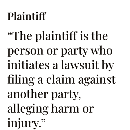
Plaintiff
“The plaintiff is the
person or party who
initiates a lawsuit by
filing a claim against
another party,
alleging harm or
injury.”