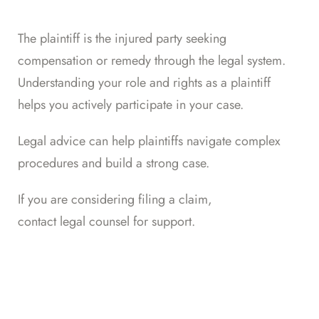
The plaintiff is the injured party seeking
compensation or remedy through the legal system.
Understanding your role and rights as a plaintiff
helps you actively participate in your case.
Legal advice can help plaintiffs navigate complex
procedures and build a strong case.
If you are considering filing a claim,
contact legal counsel for support
.