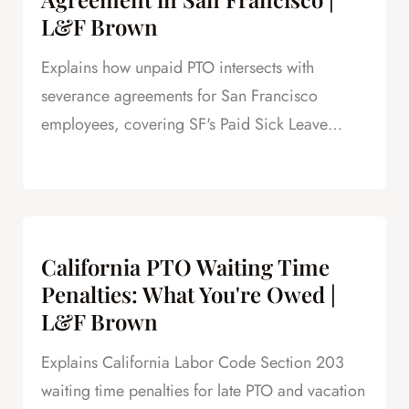
L&F Brown
Explains how unpaid PTO intersects with
severance agreements for San Francisco
employees, covering SF's Paid Sick Leave
Ordinance, unlimited PTO policies in tech, and
how unpaid PTO claims create leverage in
negotiations.
California PTO Waiting Time
Penalties: What You're Owed |
L&F Brown
Explains California Labor Code Section 203
waiting time penalties for late PTO and vacation