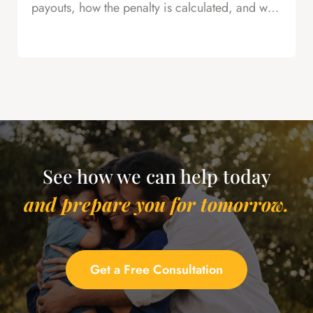
payouts, how the penalty is calculated, and why
this is powerful leverage in severance
negotiations.
See how we can help today
and prepare you for tomorrow.
Get a Free Consultation