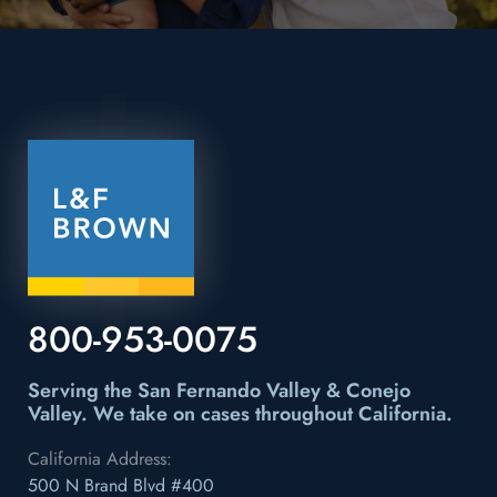
800-953-0075
Serving the San Fernando Valley & Conejo
Valley.
We take on cases throughout California.
California Address:
500 N Brand Blvd #400