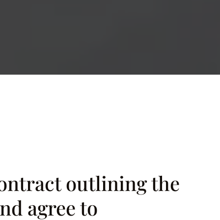
ontract outlining the
nd agree to