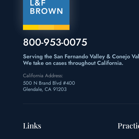
800-953-0075
Serving the San Fernando Valley & Conejo Val
We take on cases throughout California.
California Address:
500 N Brand Blvd #400
Glendale, CA 91203
Links
Practi