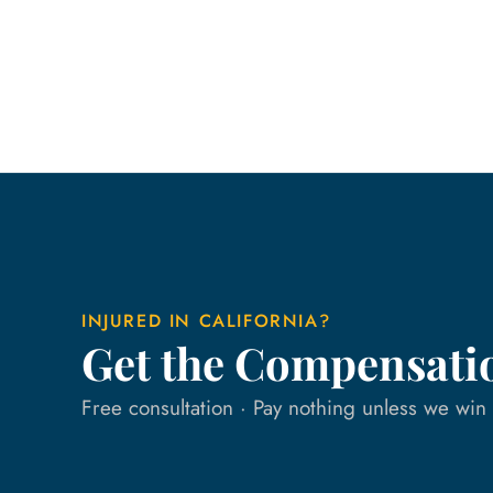
INJURED IN CALIFORNIA?
Get the Compensati
Free consultation · Pay nothing unless we wi