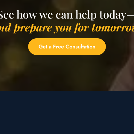
See how we can help today
nd prepare you for tomorro
Get a Free Consultation