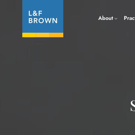
About
Prac