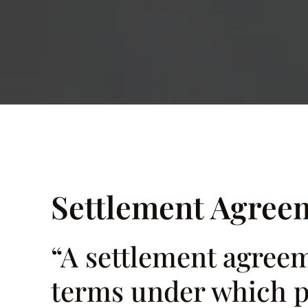
Settlement Agree
“A settlement agreeme
terms under which pa