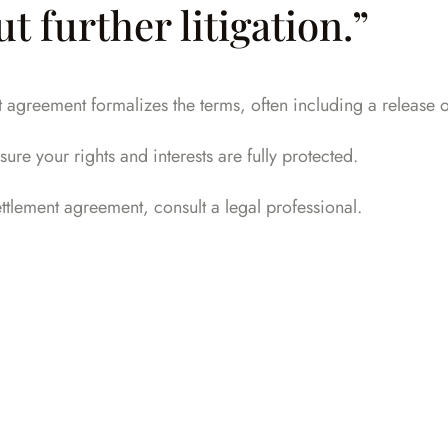
 further litigation.”
greement formalizes the terms, often including a release of l
ure your rights and interests are fully protected.
settlement agreement,
consult a legal professional
.