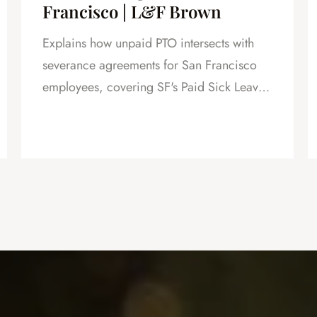
Francisco | L&F Brown
Explains how unpaid PTO intersects with
severance agreements for San Francisco
employees, covering SF's Paid Sick Leave
Ordinance, unlimited PTO policies in tech,
and how unpaid PTO claims create
leverage in negotiations.