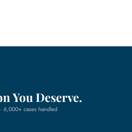
on You Deserve.
n · 6,000+ cases handled