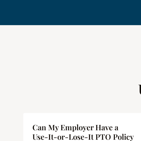
me
Can My Employer Have a
 |
Use-It-or-Lose-It PTO Policy