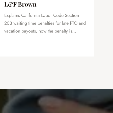
L&F Brown
in
Explains California Labor Code Section
Exp
203 waiting time penalties for late PTO and
vac
vacation payouts, how the penalty is
how
calculated, and why this is powerful
as 
leverage in severance negotiations.
cre