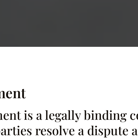
ment
nt is a legally binding c
rties resolve a dispute a