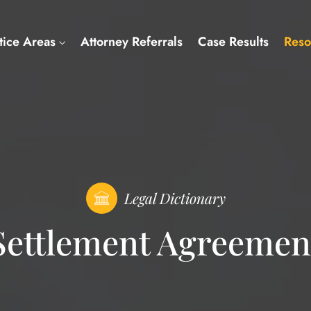
tice Areas
Attorney Referrals
Case Results
Reso
Legal Dictionary
Settlement Agreemen