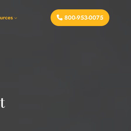
800-953-0075
urces
t