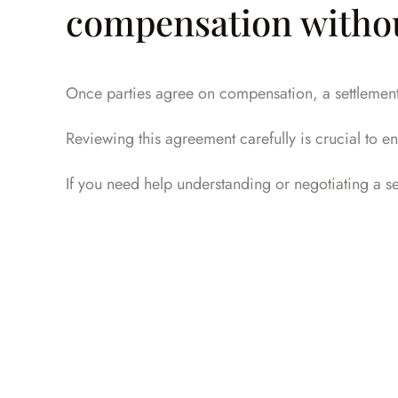
compensation without
Once parties agree on compensation, a settlement a
Reviewing this agreement carefully is crucial to ens
If you need help understanding or negotiating a 