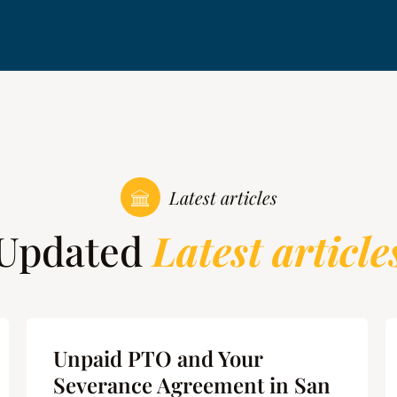
Latest articles
Updated
Latest article
Unpaid PTO and Your
Severance Agreement in San