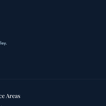
ley.
ce Areas