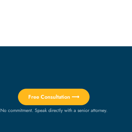
Free Consultation ⟶
No commitment. Speak directly with a senior attorney.