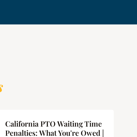
s
California PTO Waiting Time
Ca
Penalties: What You're Owed |
Us