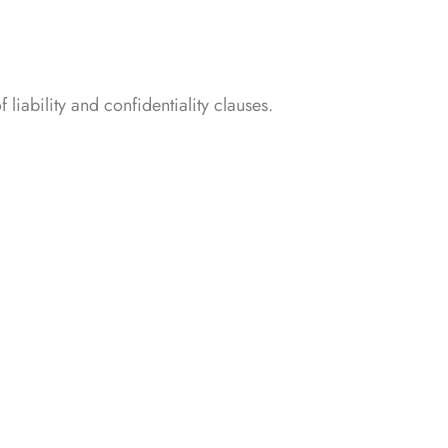
iability and confidentiality clauses.