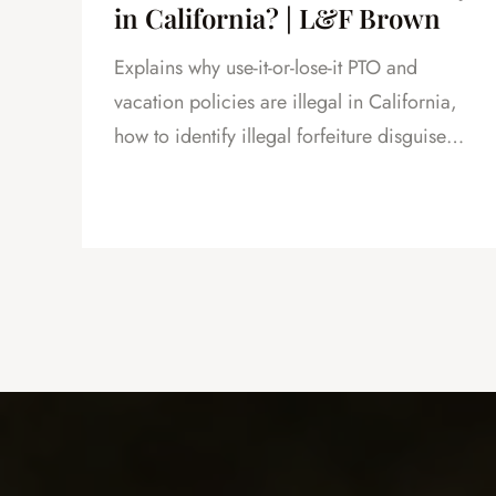
in California? | L&F Brown
Explains why use-it-or-lose-it PTO and
and
vacation policies are illegal in California,
how to identify illegal forfeiture disguised
as caps or resets, and how forfeited PTO
creates leverage in severance negotiations.