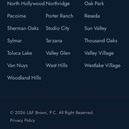
North Hollywood
Northridge
Oak Park
Pacoima
Porter Ranch
Reseda
Sherman Oaks
Studio City
Sun Valley
Sylmar
Tarzana
Thousand Oaks
Toluca Lake
Valley Glen
Valley Village
Van Nuys
West Hills
Westlake Village
Woodland Hills
© 2026 L&F Brown, P.C. All Right Reserved.
Privacy Policy