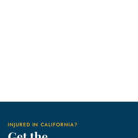
INJURED IN CALIFORNIA?
Get the