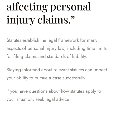
affecting personal
injury claims.”
Statutes establish the legal framework for many
aspects of personal injury law, including time limits
for filing claims and standards of liability.
Staying informed about relevant statutes can impact
your ability to pursue a case successfully.
If you have questions about how statutes apply to
your situation,
seek legal advice
.