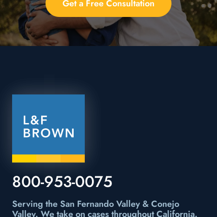
Get a Free Consultation
800-953-0075
Serving the San Fernando Valley & Conejo
Valley.
We take on cases throughout California.