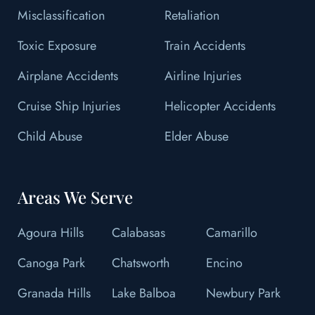
Misclassification
Retaliation
Toxic Exposure
Train Accidents
Airplane Accidents
Airline Injuries
Cruise Ship Injuries
Helicopter Accidents
Child Abuse
Elder Abuse
Areas We Serve
Agoura Hills
Calabasas
Camarillo
Canoga Park
Chatsworth
Encino
Granada Hills
Lake Balboa
Newbury Park