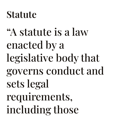
Statute
“A statute is a law
enacted by a
legislative body that
governs conduct and
sets legal
requirements,
including those