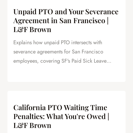
Unpaid PTO and Your Severance
Agreement in San Francisco |
L&F Brown
Explains how unpaid PTO intersects with
severance agreements for San Francisco
employees, covering SF's Paid Sick Leave
Ordinance, unlimited PTO policies in tech, and
how unpaid PTO claims create leverage in
negotiations.
California PTO Waiting Time
Penalties: What You're Owed |
L&F Brown