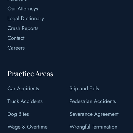
Our Attorneys
Legal Dictionary
Crash Reports
Contact
Careers
Practice Areas
Car Accidents
Slip and Falls
Truck Accidents
Pedestrian Accidents
Dog Bites
Severance Agreement
Wage & Overtime
Wrongful Termination