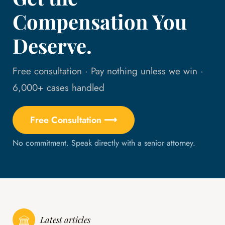
Compensation You
Deserve.
Free consultation · Pay nothing unless we win ·
6,000+ cases handled
Free Consultation ⟶
No commitment. Speak directly with a senior attorney.
Latest articles