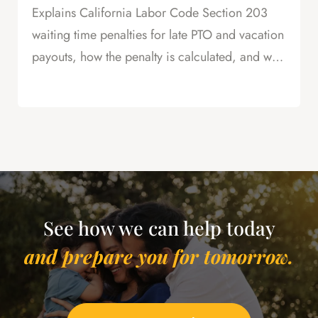
Explains California Labor Code Section 203
waiting time penalties for late PTO and vacation
payouts, how the penalty is calculated, and why
this is powerful leverage in severance
negotiations.
See how we can help today
and prepare you for tomorrow.