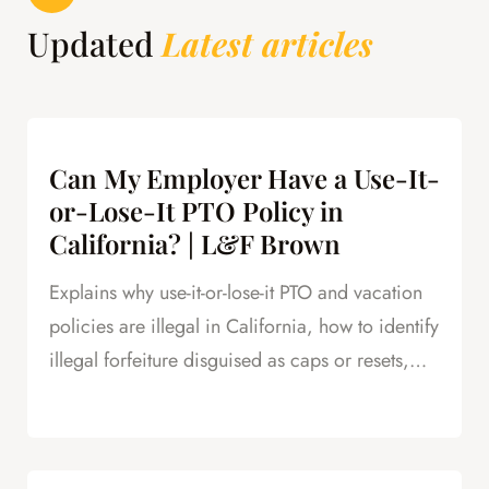
Updated
Latest articles
Can My Employer Have a Use-It-
or-Lose-It PTO Policy in
California? | L&F Brown
Explains why use-it-or-lose-it PTO and vacation
policies are illegal in California, how to identify
illegal forfeiture disguised as caps or resets,
and how forfeited PTO creates leverage in
severance negotiations.