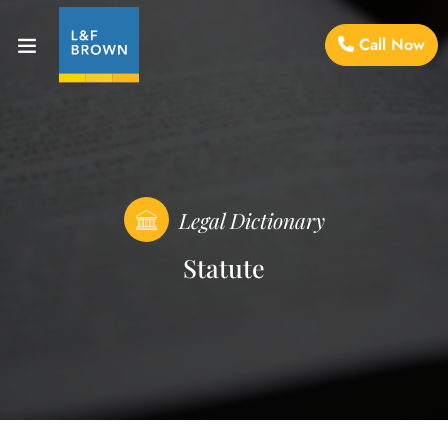
Call Now
Legal Dictionary
Statute