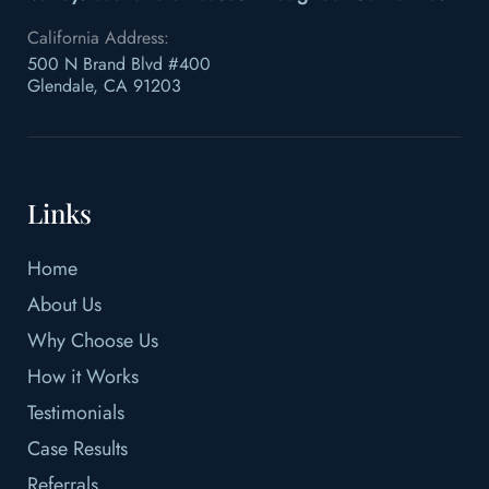
California Address:
500 N Brand Blvd #400
Glendale, CA 91203
Links
Home
About Us
Why Choose Us
How it Works
Testimonials
Case Results
Referrals