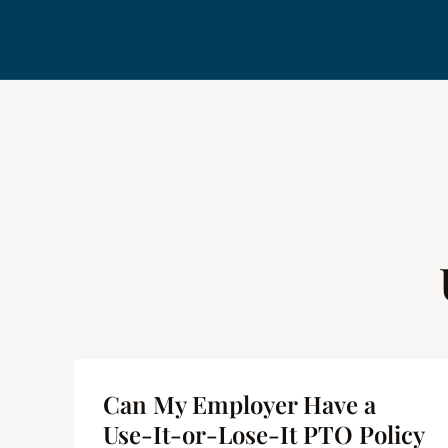
me
Can My Employer Have a
 |
Use-It-or-Lose-It PTO Policy