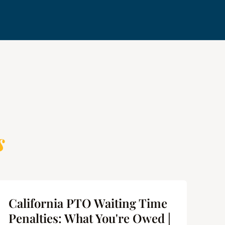
s
California PTO Waiting Time
Ca
Penalties: What You're Owed |
Us