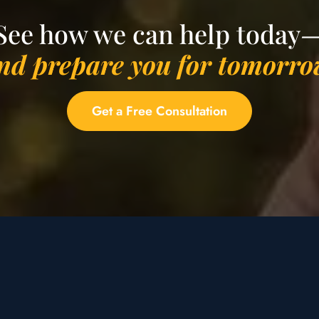
See how we can help today
nd prepare you for tomorro
Get a Free Consultation