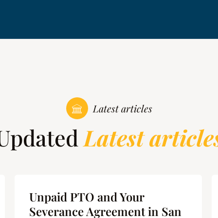
Latest articles
Updated
Latest article
Unpaid PTO and Your
Severance Agreement in San