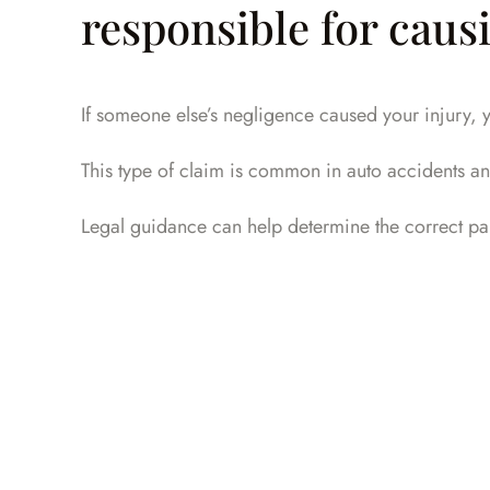
responsible for causi
If someone else’s negligence caused your injury, y
This type of claim is common in auto accidents an
Legal guidance can help determine the correct pa