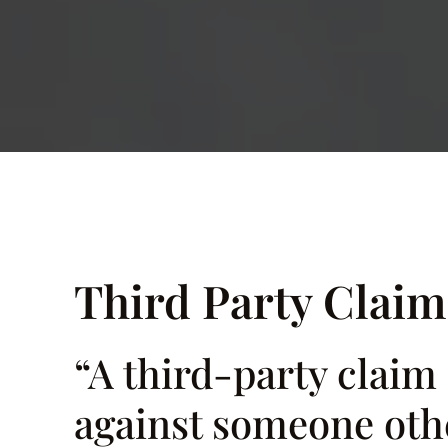
Third Party Claim
“A third-party claim
against someone othe