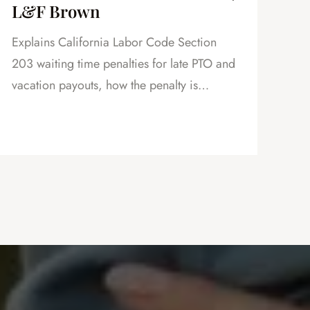
L&F Brown
in
Explains California Labor Code Section
Exp
203 waiting time penalties for late PTO and
vac
vacation payouts, how the penalty is
how
calculated, and why this is powerful
as 
leverage in severance negotiations.
cre