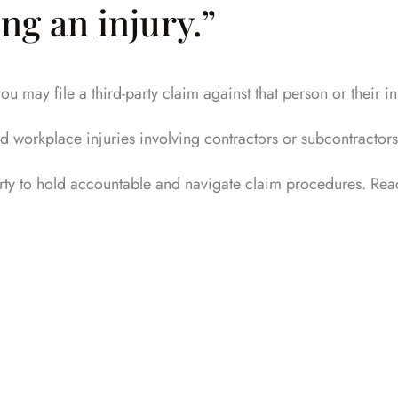
ng an injury.”
ou may file a third-party claim against that person or their 
d workplace injuries involving contractors or subcontractors
rty to hold accountable and navigate claim procedures.
Reac