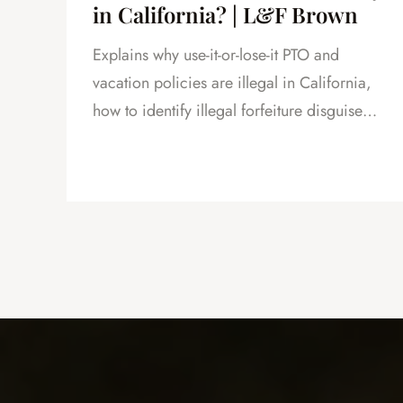
in California? | L&F Brown
Explains why use-it-or-lose-it PTO and
and
vacation policies are illegal in California,
how to identify illegal forfeiture disguised
as caps or resets, and how forfeited PTO
creates leverage in severance negotiations.