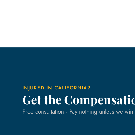
INJURED IN CALIFORNIA?
Get the Compensati
Free consultation · Pay nothing unless we wi