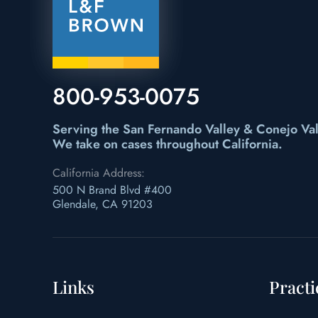
800-953-0075
Serving the San Fernando Valley & Conejo Val
We take on cases throughout California.
California Address:
500 N Brand Blvd #400
Glendale, CA 91203
Links
Practi