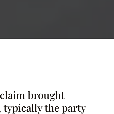
e claim brought
typically the party