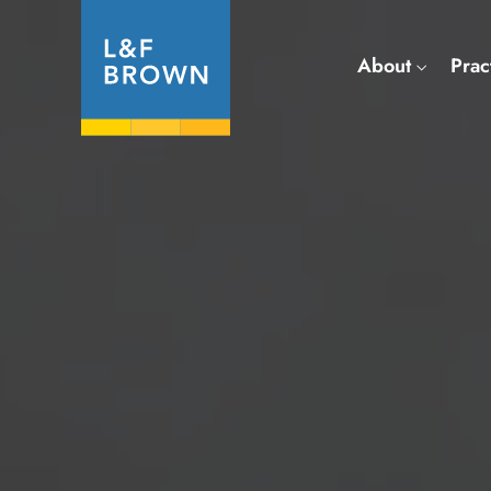
About
Prac