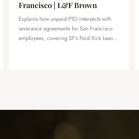
Francisco | L&F Brown
Explains how unpaid PTO intersects with
severance agreements for San Francisco
employees, covering SF's Paid Sick Leave
Ordinance, unlimited PTO policies in tech,
and how unpaid PTO claims create
leverage in negotiations.