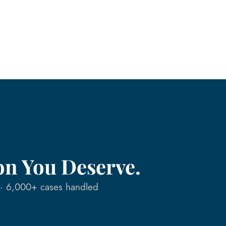
on You Deserve.
n · 6,000+ cases handled