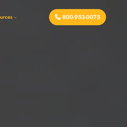
800-953-0075
urces