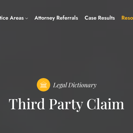
tice Areas
Attorney Referrals
Case Results
Reso
Legal Dictionary
Third Party Claim