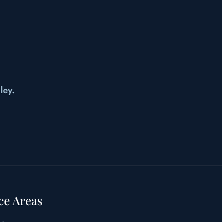
ley.
ce Areas