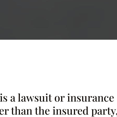
 is a lawsuit or insuranc
r than the insured party, 