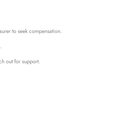
insurer to seek compensation.
.
h out for support
.