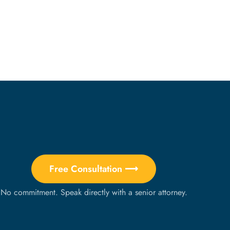
Free Consultation ⟶
No commitment. Speak directly with a senior attorney.