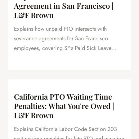
Agreement in San Francisco |
L&F Brown
Explains how unpaid PTO intersects with
severance agreements for San Francisco
employees, covering SF's Paid Sick Leave
Ordinance, unlimited PTO policies in tech, and
how unpaid PTO claims create leverage in
negotiations.
California PTO Waiting Time
Penalties: What You're Owed |
L&F Brown
Explains California Labor Code Section 203
waiting time penalties for late PTO and vacation