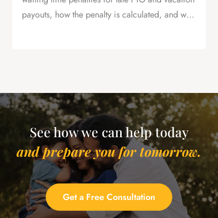
payouts, how the penalty is calculated, and why
this is powerful leverage in severance
negotiations.
See how we can help today
and prepare you for tomorrow.
Get a Free Consultation