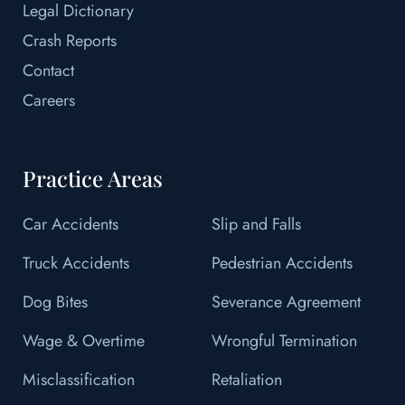
Legal Dictionary
Crash Reports
Contact
Careers
Practice Areas
Car Accidents
Slip and Falls
Truck Accidents
Pedestrian Accidents
Dog Bites
Severance Agreement
Wage & Overtime
Wrongful Termination
Misclassification
Retaliation