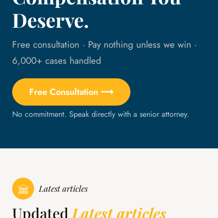
Deserve.
Free consultation · Pay nothing unless we win ·
6,000+ cases handled
Free Consultation ⟶
No commitment. Speak directly with a senior attorney.
Latest articles
Updated
Latest articles