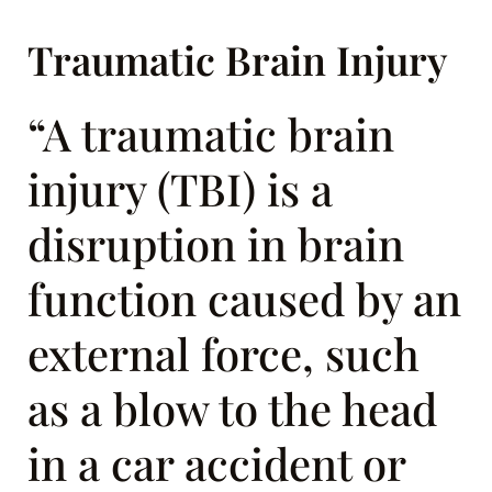
Traumatic Brain Injury
“A traumatic brain
injury (TBI) is a
disruption in brain
function caused by an
external force, such
as a blow to the head
in a car accident or