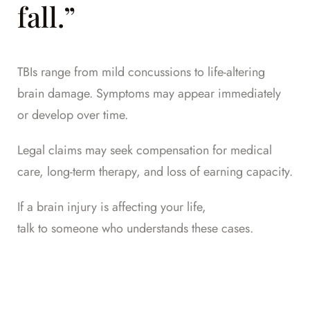
fall.”
TBIs range from mild concussions to life-altering
brain damage. Symptoms may appear immediately
or develop over time.
Legal claims may seek compensation for medical
care, long-term therapy, and loss of earning capacity.
If a brain injury is affecting your life,
talk to someone who understands these cases
.