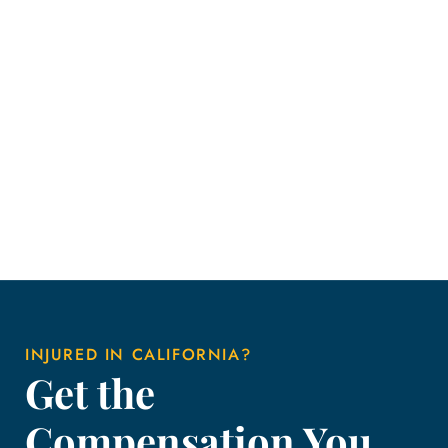
INJURED IN CALIFORNIA?
Get the
Compensation You