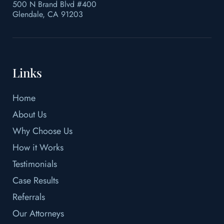
500 N Brand Blvd #400
Glendale, CA 91203
Links
Home
About Us
Why Choose Us
How it Works
Testimonials
Case Results
Referrals
Our Attorneys