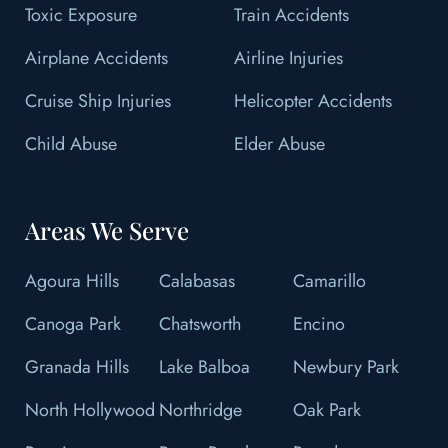
Toxic Exposure
Train Accidents
Airplane Accidents
Airline Injuries
Cruise Ship Injuries
Helicopter Accidents
Child Abuse
Elder Abuse
Areas We Serve
Agoura Hills
Calabasas
Camarillo
Canoga Park
Chatsworth
Encino
Granada Hills
Lake Balboa
Newbury Park
North Hollywood
Northridge
Oak Park