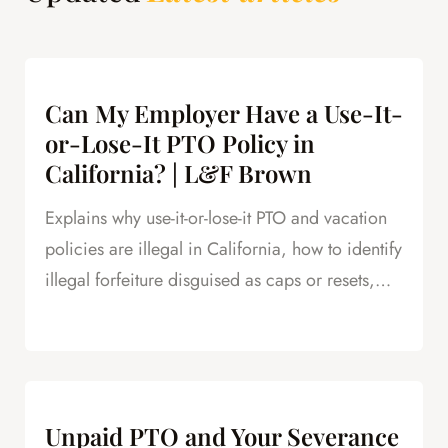
Can My Employer Have a Use-It-
or-Lose-It PTO Policy in
California? | L&F Brown
Explains why use-it-or-lose-it PTO and vacation
policies are illegal in California, how to identify
illegal forfeiture disguised as caps or resets,
and how forfeited PTO creates leverage in
severance negotiations.
Unpaid PTO and Your Severance