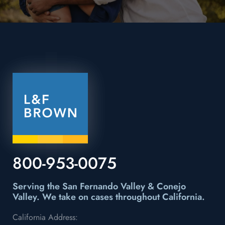
800-953-0075
Serving the San Fernando Valley & Conejo
Valley.
We take on cases throughout California.
California Address: