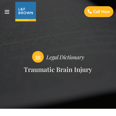
Call Now
Legal Dictionary
Traumatic Brain Injury