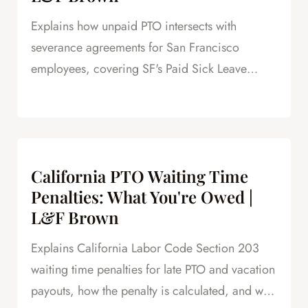
Explains how unpaid PTO intersects with
severance agreements for San Francisco
employees, covering SF's Paid Sick Leave
Ordinance, unlimited PTO policies in tech, and
how unpaid PTO claims create leverage in
negotiations.
California PTO Waiting Time
Penalties: What You're Owed |
L&F Brown
Explains California Labor Code Section 203
waiting time penalties for late PTO and vacation
payouts, how the penalty is calculated, and why