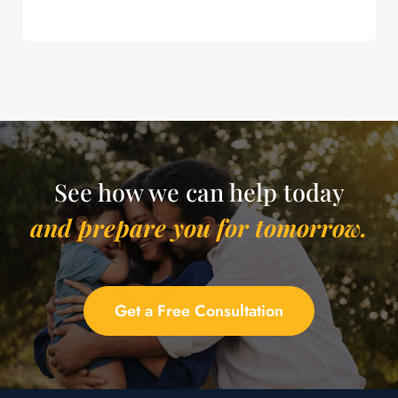
this is powerful leverage in severance
negotiations.
See how we can help today
and prepare you for tomorrow.
Get a Free Consultation