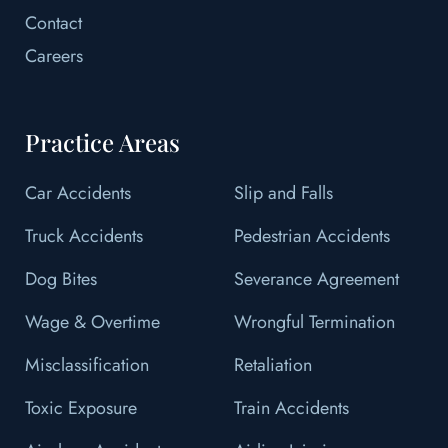
Contact
Careers
Practice Areas
Car Accidents
Slip and Falls
Truck Accidents
Pedestrian Accidents
Dog Bites
Severance Agreement
Wage & Overtime
Wrongful Termination
Misclassification
Retaliation
Toxic Exposure
Train Accidents