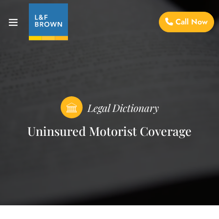
Call Now
Legal Dictionary
Uninsured Motorist Coverage