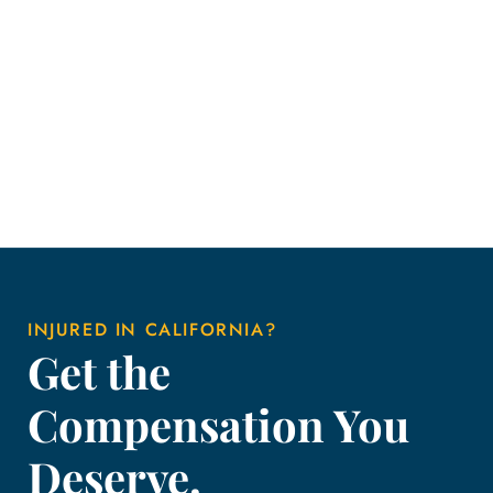
INJURED IN CALIFORNIA?
Get the
Compensation You
Deserve.