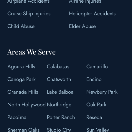
Airplane Accidents
Airline Injuries
Cruise Ship Injuries
Helicopter Accidents
Child Abuse
Elder Abuse
Areas We Serve
Agoura Hills
Calabasas
Camarillo
Canoga Park
Chatsworth
Encino
Granada Hills
Lake Balboa
Newbury Park
North Hollywood
Northridge
Oak Park
Pacoima
Porter Ranch
Reseda
Sherman Oaks
Studio City
Sun Valley