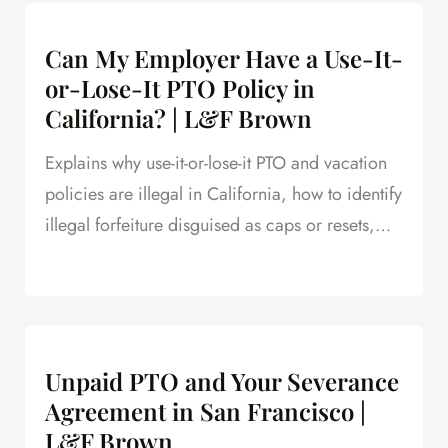
Can My Employer Have a Use-It-
or-Lose-It PTO Policy in
California? | L&F Brown
Explains why use-it-or-lose-it PTO and vacation
policies are illegal in California, how to identify
illegal forfeiture disguised as caps or resets,
and how forfeited PTO creates leverage in
severance negotiations.
Unpaid PTO and Your Severance
Agreement in San Francisco |
L&F Brown