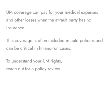
UM coverage can pay for your medical expenses
and other losses when the at-fault party has no
insurance.
This coverage is often included in auto policies and
can be critical in hit-and-run cases.
To understand your UM rights,
reach out for a policy review
.