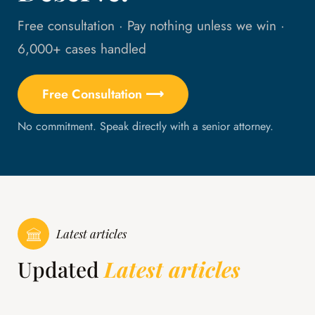
Free consultation · Pay nothing unless we win ·
6,000+ cases handled
Free Consultation ⟶
No commitment. Speak directly with a senior attorney.
Latest articles
Updated
Latest articles