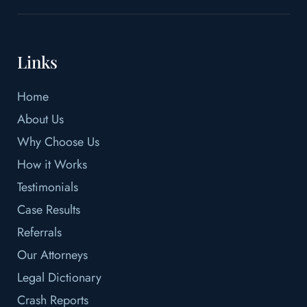
Links
Home
About Us
Why Choose Us
How it Works
Testimonials
Case Results
Referrals
Our Attorneys
Legal Dictionary
Crash Reports