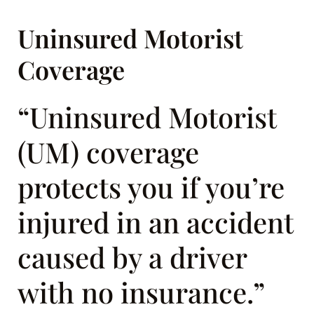
Uninsured Motorist
Coverage
“Uninsured Motorist
(UM) coverage
protects you if you’re
injured in an accident
caused by a driver
with no insurance.”