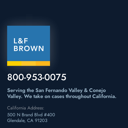
800-953-0075
Serving the San Fernando Valley & Conejo
Valley.
We take on cases throughout California.
California Address:
500 N Brand Blvd #400
Glendale, CA 91203