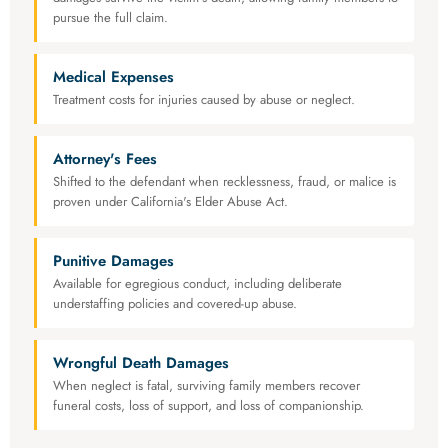
pursue the full claim.
Medical Expenses
Treatment costs for injuries caused by abuse or neglect.
Attorney's Fees
Shifted to the defendant when recklessness, fraud, or malice is
proven under California's Elder Abuse Act.
Punitive Damages
Available for egregious conduct, including deliberate
understaffing policies and covered-up abuse.
Wrongful Death Damages
When neglect is fatal, surviving family members recover
funeral costs, loss of support, and loss of companionship.