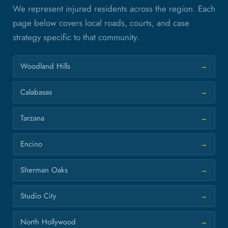
We represent injured residents across the region. Each
page below covers local roads, courts, and case
strategy specific to that community.
Woodland Hills
Calabasas
Tarzana
Encino
Sherman Oaks
Studio City
North Hollywood