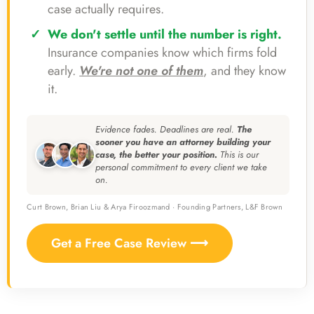
case actually requires.
We don't settle until the number is right.
Insurance companies know which firms fold
early.
We're not one of them
, and they know
it.
Evidence fades. Deadlines are real.
The
sooner you have an attorney building your
case, the better your position.
This is our
personal commitment to every client we take
on.
Curt Brown, Brian Liu & Arya Firoozmand · Founding Partners, L&F Brown
Get a Free Case Review ⟶