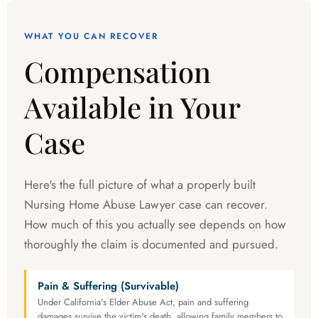
WHAT YOU CAN RECOVER
Compensation
Available in Your
Case
Here's the full picture of what a properly built
Nursing Home Abuse Lawyer case can recover.
How much of this you actually see depends on how
thoroughly the claim is documented and pursued.
Pain & Suffering (Survivable)
Under California's Elder Abuse Act, pain and suffering
damages survive the victim's death, allowing family members to