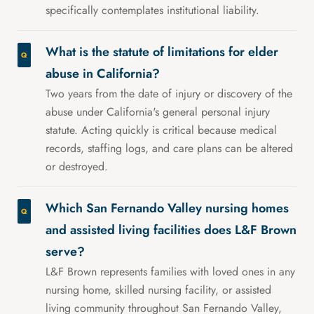
specifically contemplates institutional liability.
What is the statute of limitations for elder
abuse in California?
Two years from the date of injury or discovery of the
abuse under California's general personal injury
statute. Acting quickly is critical because medical
records, staffing logs, and care plans can be altered
or destroyed.
Which San Fernando Valley nursing homes
and assisted living facilities does L&F Brown
serve?
L&F Brown represents families with loved ones in any
nursing home, skilled nursing facility, or assisted
living community throughout San Fernando Valley,