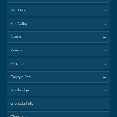
Van Nuys
Sun Valley
Sylmar
Reseda
Pacoima
Canoga Park
Northridge
Granada Hills
Chatsworth