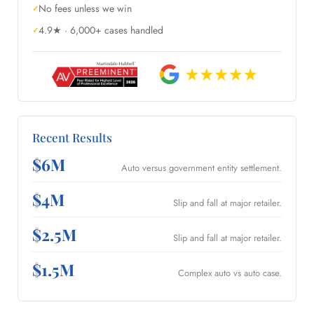
No fees unless we win
4.9★ · 6,000+ cases handled
Recent Results
$6M
Auto versus government entity settlement.
$4M
Slip and fall at major retailer.
$2.5M
Slip and fall at major retailer.
$1.5M
Complex auto vs auto case.