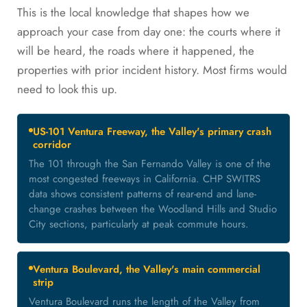
This is the local knowledge that shapes how we
approach your case from day one: the courts where it
will be heard, the roads where it happened, the
properties with prior incident history. Most firms would
need to look this up.
US-101 Ventura Freeway, the Valley's primary crash
corridor
The 101 through the San Fernando Valley is one of the
most congested freeways in California. CHP SWITRS
data shows consistent patterns of rear-end and lane-
change crashes between the Woodland Hills and Studio
City sections, particularly at peak commute hours.
Ventura Boulevard, the Valley's main commercial
strip
Ventura Boulevard runs the length of the Valley from