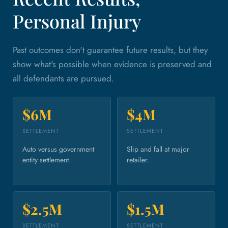
Personal Injury
Past outcomes don't guarantee future results, but they
show what's possible when evidence is preserved and
all defendants are pursued.
$6M
$4M
SETTLEMENT
SETTLEMENT
Auto versus government
Slip and fall at major
entity settlement.
retailer.
$2.5M
$1.5M
SETTLEMENT
SETTLEMENT