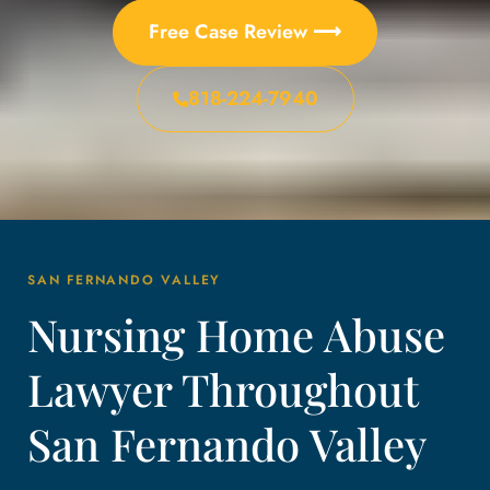
Free Case Review ⟶
818-224-7940
SAN FERNANDO VALLEY
Nursing Home Abuse
Lawyer Throughout
San Fernando Valley