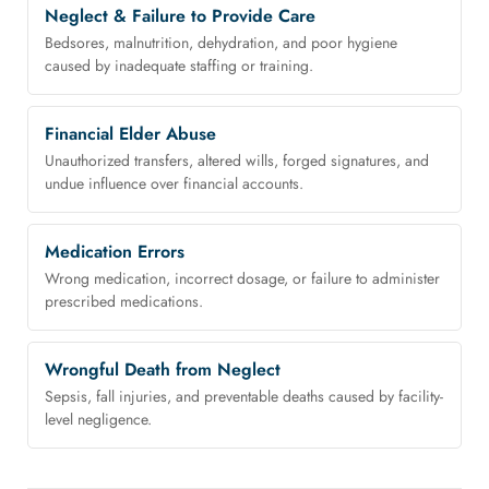
Neglect & Failure to Provide Care
Bedsores, malnutrition, dehydration, and poor hygiene
caused by inadequate staffing or training.
Financial Elder Abuse
Unauthorized transfers, altered wills, forged signatures, and
undue influence over financial accounts.
Medication Errors
Wrong medication, incorrect dosage, or failure to administer
prescribed medications.
Wrongful Death from Neglect
Sepsis, fall injuries, and preventable deaths caused by facility-
level negligence.