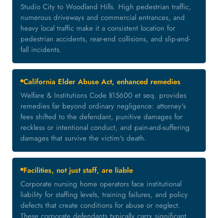
Studio City to Woodland Hills. High pedestrian traffic,
numerous driveways and commercial entrances, and
heavy local traffic make it a consistent location for
pedestrian accidents, rear-end collisions, and slip-and-
fall incidents.
California Elder Abuse Act, enhanced remedies
Welfare & Institutions Code §15600 et seq. provides
remedies far beyond ordinary negligence: attorney's
fees shifted to the defendant, punitive damages for
reckless or intentional conduct, and pain-and-suffering
damages that survive the victim's death.
Facilities, not just staff, are liable
Corporate nursing home operators face institutional
liability for staffing levels, training failures, and policy
defects that create conditions for abuse or neglect.
These corporate defendants typically carry significant