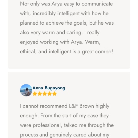
Not only was Arya easy to communicate
with, incredibly intelligent with how he
planned to achieve the goals, but he was
also very warm and caring. I really
enjoyed working with Arya. Warm,
ethical, and intelligent is a great combo!
Anna Bugayong
I cannot recommend L&F Brown highly
enough. From the start of my case they
were professional, talked me through the
process and genuinely cared about my