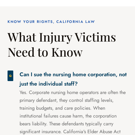
KNOW YOUR RIGHTS, CALIFORNIA LAW
What Injury Victims
Need to Know
Can I sue the nursing home corporation, not
just the individual staff?
Yes. Corporate nursing home operators are often the
primary defendant, they control staffing levels,
training budgets, and care policies. When
institutional failures cause harm, the corporation
bears liability. These defendants typically carry
significant insurance. California's Elder Abuse Act