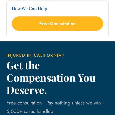
How We Can Help
Free Consultation
INJURED IN CALIFORNIA?
Get the
Compensation You
Deserve.
Free consultation · Pay nothing unless we win ·
6,000+ cases handled