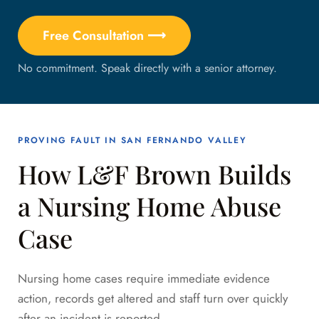
Free Consultation ⟶
No commitment. Speak directly with a senior attorney.
PROVING FAULT IN SAN FERNANDO VALLEY
How L&F Brown Builds
a Nursing Home Abuse
Case
Nursing home cases require immediate evidence
action, records get altered and staff turn over quickly
after an incident is reported.