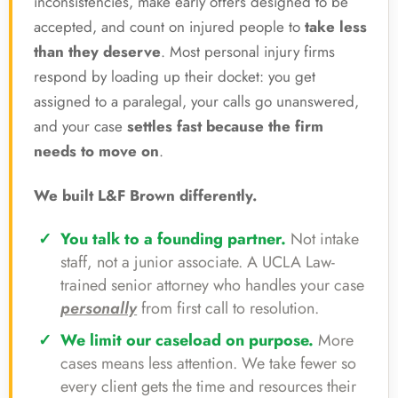
inconsistencies, make early offers designed to be
accepted, and count on injured people to
take less
than they deserve
. Most personal injury firms
respond by loading up their docket: you get
assigned to a paralegal, your calls go unanswered,
and your case
settles fast because the firm
needs to move on
.
We built L&F Brown differently.
You talk to a founding partner.
Not intake
staff, not a junior associate. A UCLA Law-
trained senior attorney who handles your case
personally
from first call to resolution.
We limit our caseload on purpose.
More
cases means less attention. We take fewer so
every client gets the time and resources their