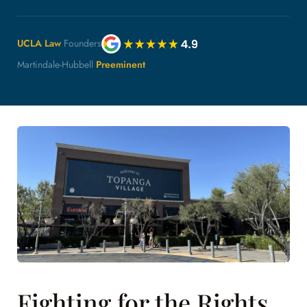
UCLA Law
Founders
Martindale-Hubbell
Preeminent
Fighting for the Rights