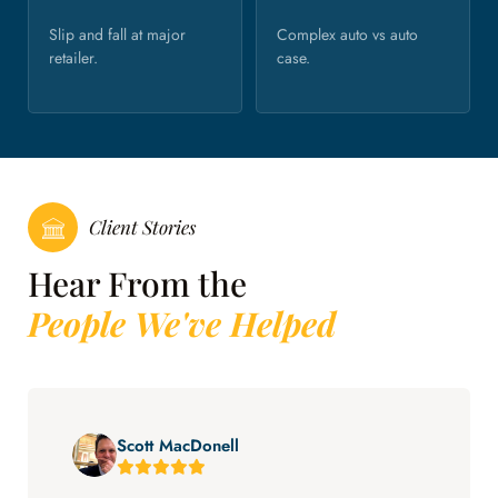
Slip and fall at major
Complex auto vs auto
retailer.
case.
Client Stories
Hear From the
People We've Helped
Scott MacDonell