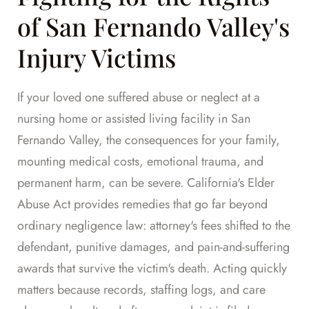
of San Fernando Valley's
Injury Victims
If your loved one suffered abuse or neglect at a
nursing home or assisted living facility in San
Fernando Valley, the consequences for your family,
mounting medical costs, emotional trauma, and
permanent harm, can be severe. California's Elder
Abuse Act provides remedies that go far beyond
ordinary negligence law: attorney's fees shifted to the
defendant, punitive damages, and pain-and-suffering
awards that survive the victim's death. Acting quickly
matters because records, staffing logs, and care