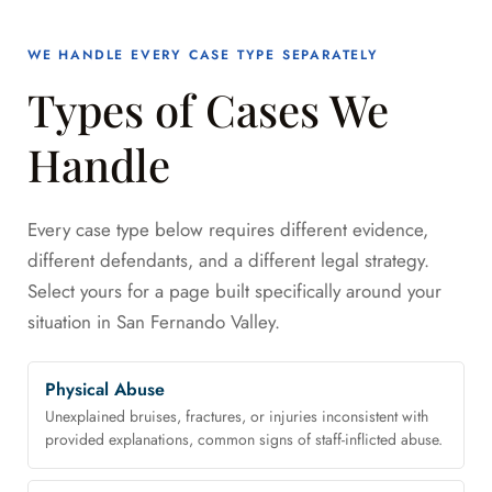
WE HANDLE EVERY CASE TYPE SEPARATELY
Types of Cases We
Handle
Every case type below requires different evidence,
different defendants, and a different legal strategy.
Select yours for a page built specifically around your
situation in San Fernando Valley.
Physical Abuse
Unexplained bruises, fractures, or injuries inconsistent with
provided explanations, common signs of staff-inflicted abuse.