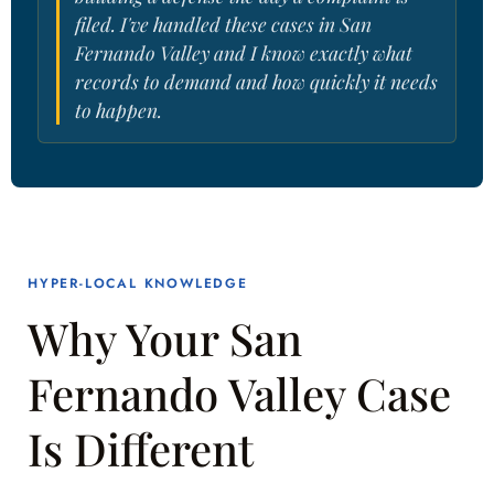
filed. I've handled these cases in San
Fernando Valley and I know exactly what
records to demand and how quickly it needs
to happen.
HYPER-LOCAL KNOWLEDGE
Why Your San
Fernando Valley Case
Is Different