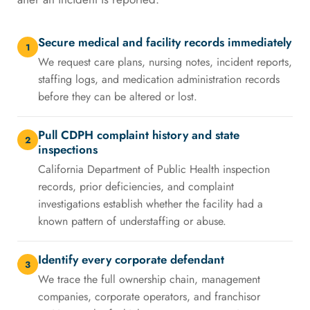
Secure medical and facility records immediately
1
We request care plans, nursing notes, incident reports,
staffing logs, and medication administration records
before they can be altered or lost.
Pull CDPH complaint history and state
2
inspections
California Department of Public Health inspection
records, prior deficiencies, and complaint
investigations establish whether the facility had a
known pattern of understaffing or abuse.
Identify every corporate defendant
3
We trace the full ownership chain, management
companies, corporate operators, and franchisor