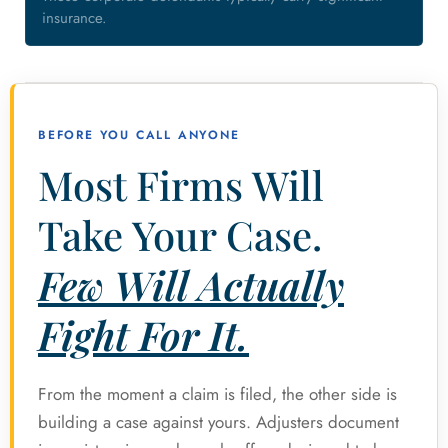
insurance.
BEFORE YOU CALL ANYONE
Most Firms Will
Take Your Case.
Few Will Actually
Fight For It.
From the moment a claim is filed, the other side is
building a case against yours. Adjusters document