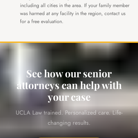
including all cities in the area. If your family member
was harmed at any facility in the region, contact us
for a free evaluation.
See how our senior
attorneys can help with
your case
UCLA Law trained. Personalized care. Life-
changing results.