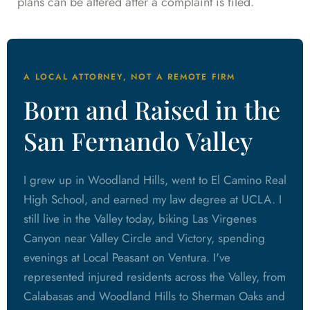
plans can be altered after a complaint is filed.
A LOCAL ATTORNEY, NOT A REMOTE FIRM
Born and Raised in the
San Fernando Valley
I grew up in Woodland Hills, went to El Camino Real
High School, and earned my law degree at UCLA. I
still live in the Valley today, biking Las Virgenes
Canyon near Valley Circle and Victory, spending
evenings at Local Peasant on Ventura. I've
represented injured residents across the Valley, from
Calabasas and Woodland Hills to Sherman Oaks and