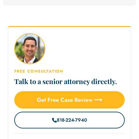
FREE CONSULTATION
Talk to a senior attorney directly.
Get Free Case Review ⟶
818-224-7940