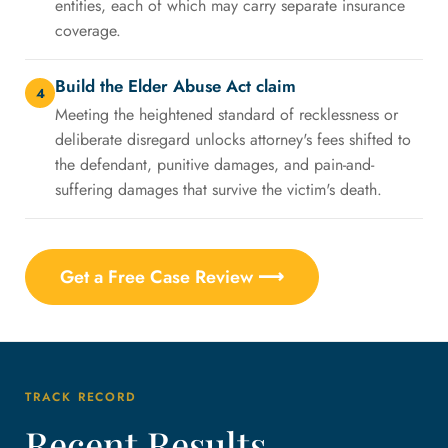
entities, each of which may carry separate insurance
coverage.
Build the Elder Abuse Act claim
4
Meeting the heightened standard of recklessness or
deliberate disregard unlocks attorney's fees shifted to
the defendant, punitive damages, and pain-and-
suffering damages that survive the victim's death.
Get a Free Case Review ⟶
TRACK RECORD
Recent Results,