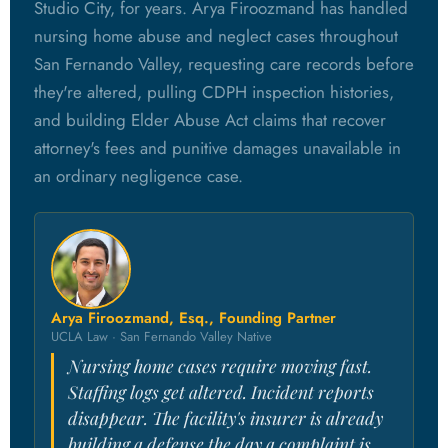
Studio City, for years. Arya Firoozmand has handled
nursing home abuse and neglect cases throughout
San Fernando Valley, requesting care records before
they're altered, pulling CDPH inspection histories,
and building Elder Abuse Act claims that recover
attorney's fees and punitive damages unavailable in
an ordinary negligence case.
Arya Firoozmand, Esq., Founding Partner
UCLA Law · San Fernando Valley Native
Nursing home cases require moving fast.
Staffing logs get altered. Incident reports
disappear. The facility's insurer is already
building a defense the day a complaint is