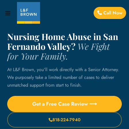
Call Now
Nursing Home Abuse in San
Fernando Valley?
We Fight
for Your Family.
At L&F Brown, you'll work directly with a Senior Attorney.
We purposely take a limited number of cases to deliver
unmatched support from start to finish.
Get a Free Case Review ⟶
818-224-7940