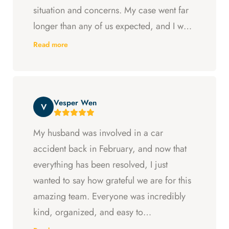
situation and concerns. My case went far
longer than any of us expected, and I was
ready to just accept the first settlement, but
Read more
Arya and Curt fought to get me what I was
entitled to. All in all, they went above and
beyond at every step and I felt supported
Vesper Wen
throughout my experience with them.
V
My husband was involved in a car
accident back in February, and now that
everything has been resolved, I just
wanted to say how grateful we are for this
amazing team. Everyone was incredibly
kind, organized, and easy to
communicate with. They always kept us