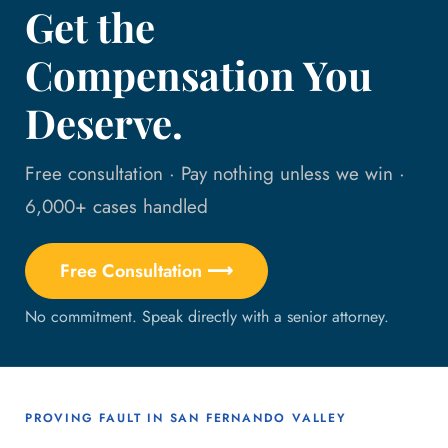
Get the
Compensation You
Deserve.
Free consultation · Pay nothing unless we win ·
6,000+ cases handled
Free Consultation ⟶
No commitment. Speak directly with a senior attorney.
PROVING FAULT IN SAN FERNANDO VALLEY