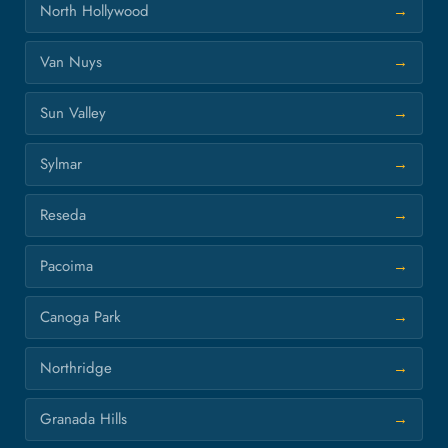
North Hollywood
Van Nuys
Sun Valley
Sylmar
Reseda
Pacoima
Canoga Park
Northridge
Granada Hills