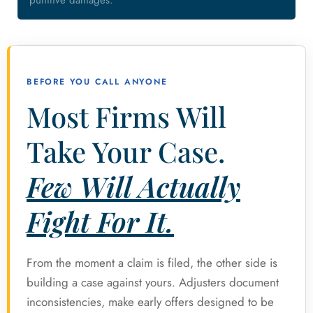
punitive damages.
BEFORE YOU CALL ANYONE
Most Firms Will
Take Your Case.
Few Will Actually
Fight For It.
From the moment a claim is filed, the other side is
building a case against yours. Adjusters document
inconsistencies, make early offers designed to be