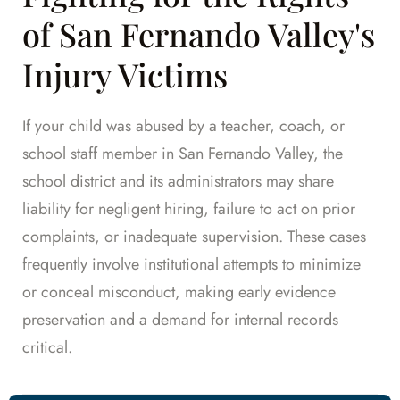
of San Fernando Valley's
Injury Victims
If your child was abused by a teacher, coach, or
school staff member in San Fernando Valley, the
school district and its administrators may share
liability for negligent hiring, failure to act on prior
complaints, or inadequate supervision. These cases
frequently involve institutional attempts to minimize
or conceal misconduct, making early evidence
preservation and a demand for internal records
critical.