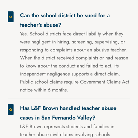
Can the school district be sued for a
teacher's abuse?
Yes. School districts face direct liability when they
were negligent in hiring, screening, supervising, or
responding to complaints about an abusive teacher.
When the district received complaints or had reason
to know about the conduct and failed to act, its
independent negligence supports a direct claim.
Public school claims require Government Claims Act
notice within 6 months.
Has L&F Brown handled teacher abuse
cases in San Fernando Valley?
L&F Brown represents students and families in
teacher abuse civil claims involving schools