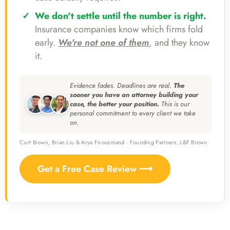
We don't settle until the number is right.
Insurance companies know which firms fold
early.
We're not one of them
, and they know
it.
Evidence fades. Deadlines are real.
The
sooner you have an attorney building your
case, the better your position.
This is our
personal commitment to every client we take
on.
Curt Brown, Brian Liu & Arya Firoozmand · Founding Partners, L&F Brown
Get a Free Case Review ⟶