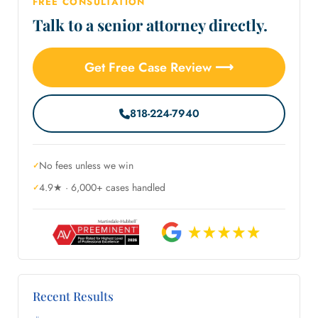
FREE CONSULTATION
Talk to a senior attorney directly.
Get Free Case Review ⟶
818-224-7940
No fees unless we win
4.9★ · 6,000+ cases handled
Recent Results