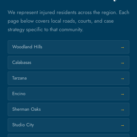
We represent injured residents across the region. Each
page below covers local roads, courts, and case
strategy specific to that community.
Woodland Hills
Calabasas
Tarzana
Encino
Sherman Oaks
Studio City