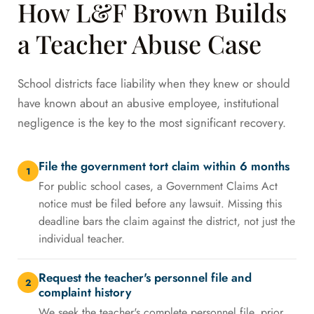
How L&F Brown Builds
a Teacher Abuse Case
School districts face liability when they knew or should
have known about an abusive employee, institutional
negligence is the key to the most significant recovery.
File the government tort claim within 6 months
1
For public school cases, a Government Claims Act
notice must be filed before any lawsuit. Missing this
deadline bars the claim against the district, not just the
individual teacher.
Request the teacher's personnel file and
2
complaint history
We seek the teacher's complete personnel file, prior