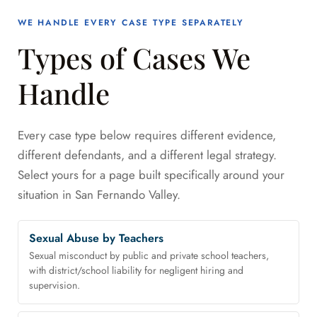
WE HANDLE EVERY CASE TYPE SEPARATELY
Types of Cases We
Handle
Every case type below requires different evidence,
different defendants, and a different legal strategy.
Select yours for a page built specifically around your
situation in San Fernando Valley.
Sexual Abuse by Teachers
Sexual misconduct by public and private school teachers,
with district/school liability for negligent hiring and
supervision.