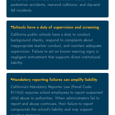
pedestrian accidents, rear-end collisions, and slip-and-
fall incidents.
Schools have a duty of supervision and screening
California public schools have a duty to conduct
background checks, respond to complaints about
inappropriate teacher conduct, and maintain adequate
supervision. Failure to act on known warning signs is
negligent entrustment that supports direct institutional
liability.
Mandatory reporting failures can amplify liability
California's Mandatory Reporter Law (Penal Code
§11166) requires school employees to report suspected
child abuse to authorities. When administrators fail to
report and abuse continues, their failure to report
compounds the school's liability and may support