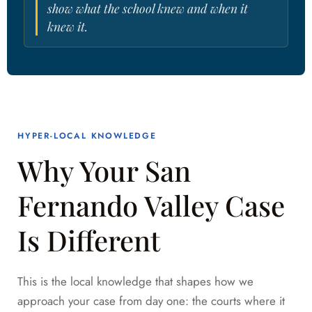
show what the school knew and when it
knew it.
HYPER-LOCAL KNOWLEDGE
Why Your San
Fernando Valley Case
Is Different
This is the local knowledge that shapes how we
approach your case from day one: the courts where it