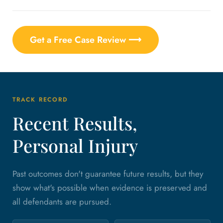
Get a Free Case Review ⟶
TRACK RECORD
Recent Results,
Personal Injury
Past outcomes don't guarantee future results, but they
show what's possible when evidence is preserved and
all defendants are pursued.