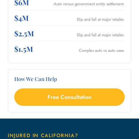
$6M
Auto versus government entity settlement.
$4M
Slip and fall at major retailer.
$2.5M
Slip and fall at major retailer.
$1.5M
Complex auto vs auto case.
How We Can Help
Free Consultation
INJURED IN CALIFORNIA?