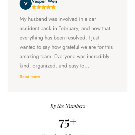
Vesper Wen
throughout my experience with them.
V
My husband was involved in a car
accident back in February, and now that
everything has been resolved, I just
wanted to say how grateful we are for this
amazing team. Everyone was incredibly
kind, organized, and easy to
communicate with. They always kept us
Read more
updated, answered every question we
had, and made sure we understood what
was happening every step of the way.
By the Numbers
Having someone we could trust took so
75+
much stress off our shoulders during an
already difficult time.