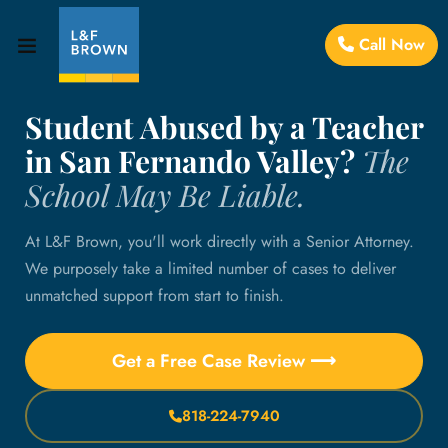
Call Now
Student Abused by a Teacher
in San Fernando Valley?
The
School May Be Liable.
At L&F Brown, you'll work directly with a Senior Attorney.
We purposely take a limited number of cases to deliver
unmatched support from start to finish.
Get a Free Case Review ⟶
818-224-7940