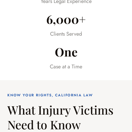
Years Legal Experience
6,000+
Clients Served
One
Case at a Time
KNOW YOUR RIGHTS, CALIFORNIA LAW
What Injury Victims
Need to Know