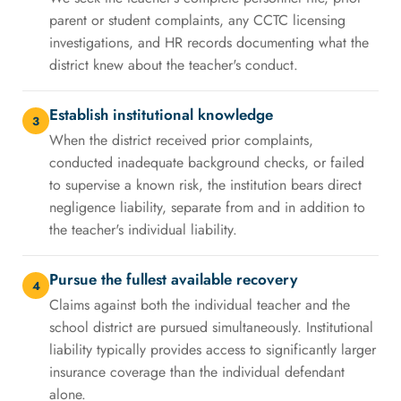
parent or student complaints, any CCTC licensing
investigations, and HR records documenting what the
district knew about the teacher's conduct.
Establish institutional knowledge
3
When the district received prior complaints,
conducted inadequate background checks, or failed
to supervise a known risk, the institution bears direct
negligence liability, separate from and in addition to
the teacher's individual liability.
Pursue the fullest available recovery
4
Claims against both the individual teacher and the
school district are pursued simultaneously. Institutional
liability typically provides access to significantly larger
insurance coverage than the individual defendant
alone.