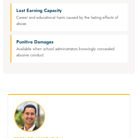
Lost Earning Capacity
Career and educational harm caused by the lasting effects of
abuse.
Punitive Damages
Available when school administrators knowingly concealed
abusive conduct.