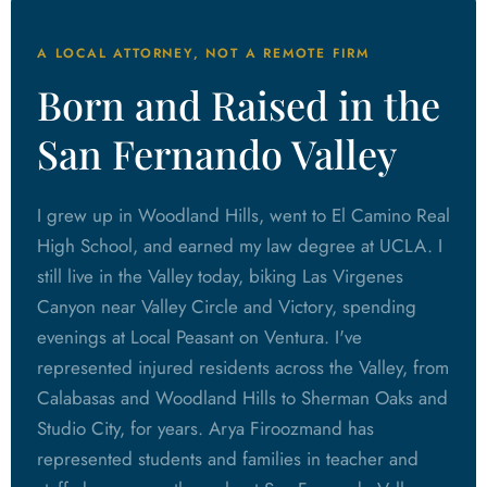
A LOCAL ATTORNEY, NOT A REMOTE FIRM
Born and Raised in the
San Fernando Valley
I grew up in Woodland Hills, went to El Camino Real
High School, and earned my law degree at UCLA. I
still live in the Valley today, biking Las Virgenes
Canyon near Valley Circle and Victory, spending
evenings at Local Peasant on Ventura. I've
represented injured residents across the Valley, from
Calabasas and Woodland Hills to Sherman Oaks and
Studio City, for years. Arya Firoozmand has
represented students and families in teacher and