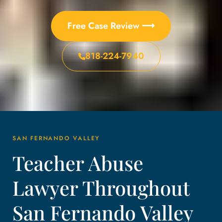
Free Case Review ⟶
818-224-7940
SAN FERNANDO VALLEY
Teacher Abuse
Lawyer Throughout
San Fernando Valley