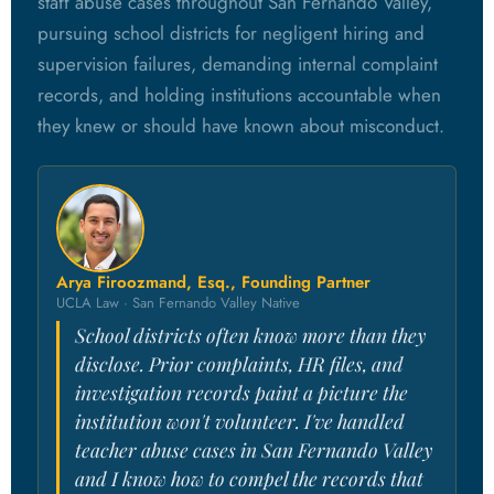
staff abuse cases throughout San Fernando Valley,
pursuing school districts for negligent hiring and
supervision failures, demanding internal complaint
records, and holding institutions accountable when
they knew or should have known about misconduct.
Arya Firoozmand, Esq., Founding Partner
UCLA Law · San Fernando Valley Native
School districts often know more than they
disclose. Prior complaints, HR files, and
investigation records paint a picture the
institution won't volunteer. I've handled
teacher abuse cases in San Fernando Valley
and I know how to compel the records that