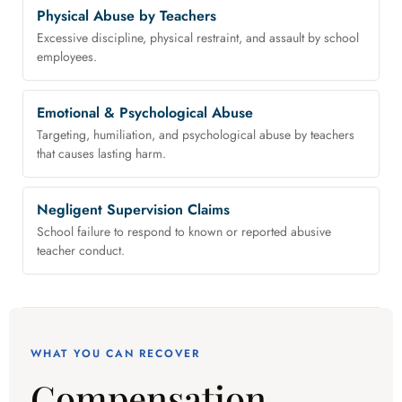
Physical Abuse by Teachers
Excessive discipline, physical restraint, and assault by school
employees.
Emotional & Psychological Abuse
Targeting, humiliation, and psychological abuse by teachers
that causes lasting harm.
Negligent Supervision Claims
School failure to respond to known or reported abusive
teacher conduct.
WHAT YOU CAN RECOVER
Compensation