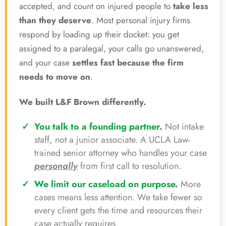
accepted, and count on injured people to
take less
than they deserve
. Most personal injury firms
respond by loading up their docket: you get
assigned to a paralegal, your calls go unanswered,
and your case
settles fast because the firm
needs to move on
.
We built L&F Brown differently.
You talk to a founding partner.
Not intake
staff, not a junior associate. A UCLA Law-
trained senior attorney who handles your case
personally
from first call to resolution.
We limit our caseload on purpose.
More
cases means less attention. We take fewer so
every client gets the time and resources their
case actually requires.