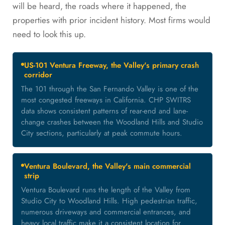
will be heard, the roads where it happened, the
properties with prior incident history. Most firms would
need to look this up.
US-101 Ventura Freeway, the Valley's primary crash
corridor
The 101 through the San Fernando Valley is one of the
most congested freeways in California. CHP SWITRS
data shows consistent patterns of rear-end and lane-
change crashes between the Woodland Hills and Studio
City sections, particularly at peak commute hours.
Ventura Boulevard, the Valley's main commercial
strip
Ventura Boulevard runs the length of the Valley from
Studio City to Woodland Hills. High pedestrian traffic,
numerous driveways and commercial entrances, and
heavy local traffic make it a consistent location for