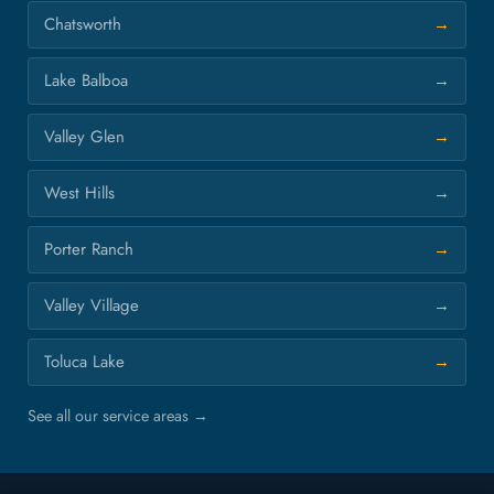
Chatsworth
Lake Balboa
Valley Glen
West Hills
Porter Ranch
Valley Village
Toluca Lake
See all our service areas →