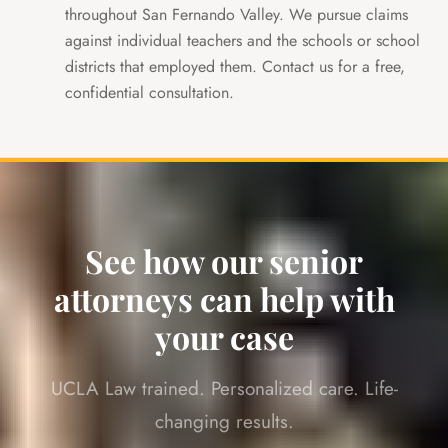
throughout San Fernando Valley. We pursue claims
against individual teachers and the schools or school
districts that employed them. Contact us for a free,
confidential consultation.
See how our senior
attorneys can help with
your case
UCLA Law trained. Personalized care. Life-
changing results.