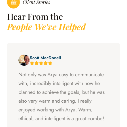
Client Stories
Hear From the
People We've Helped
Scott MacDonell
Not only was Arya easy to communicate
with, incredibly intelligent with how he
planned to achieve the goals, but he was
also very warm and caring. I really
enjoyed working with Arya. Warm,
ethical, and intelligent is a great combo!