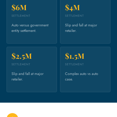
$6M
$4M
SETTLEMENT
SETTLEMENT
Auto versus government
Slip and fall at major
entity settlement.
retailer.
$2.5M
$1.5M
SETTLEMENT
SETTLEMENT
Slip and fall at major
Complex auto vs auto
retailer.
case.