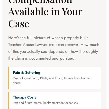
Available in Your
Case
Here's the full picture of what a properly built
Teacher Abuse Lawyer case can recover. How much
of this you actually see depends on how thoroughly
the claim is documented and pursued.
Pain & Suffering
Psychological harm, PTSD, and lasting trauma from teacher
abuse.
Therapy Costs
Past and future mental health treatment expenses.