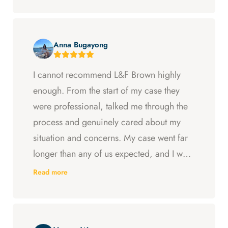
Anna Bugayong
I cannot recommend L&F Brown highly
enough. From the start of my case they
were professional, talked me through the
process and genuinely cared about my
situation and concerns. My case went far
longer than any of us expected, and I was
ready to just accept the first settlement, but
Read more
Arya and Curt fought to get me what I was
entitled to. All in all, they went above and
beyond at every step and I felt supported