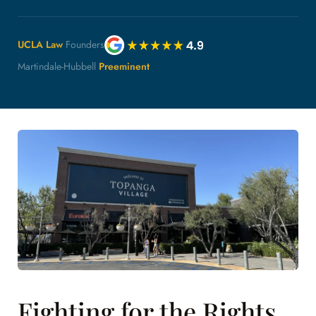
UCLA Law
Founders
Martindale-Hubbell
Preeminent
Fighting for the Rights