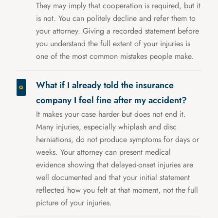
They may imply that cooperation is required, but it
is not. You can politely decline and refer them to
your attorney. Giving a recorded statement before
you understand the full extent of your injuries is
one of the most common mistakes people make.
What if I already told the insurance
company I feel fine after my accident?
It makes your case harder but does not end it.
Many injuries, especially whiplash and disc
herniations, do not produce symptoms for days or
weeks. Your attorney can present medical
evidence showing that delayed-onset injuries are
well documented and that your initial statement
reflected how you felt at that moment, not the full
picture of your injuries.