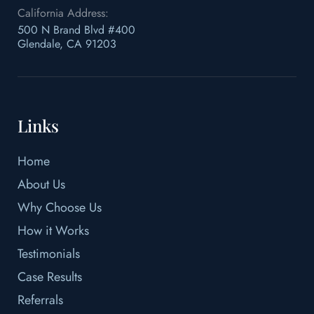
California Address:
500 N Brand Blvd #400
Glendale, CA 91203
Links
Home
About Us
Why Choose Us
How it Works
Testimonials
Case Results
Referrals