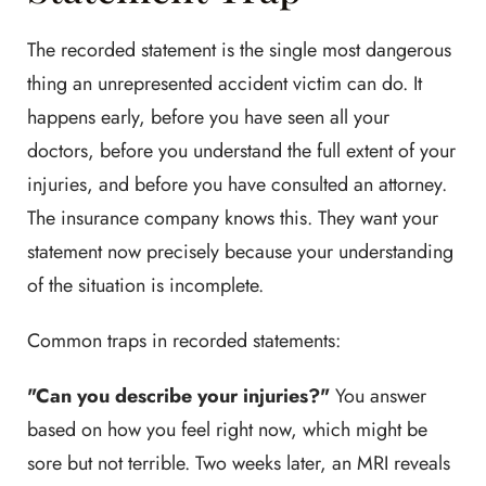
The recorded statement is the single most dangerous
thing an unrepresented accident victim can do. It
happens early, before you have seen all your
doctors, before you understand the full extent of your
injuries, and before you have consulted an attorney.
The insurance company knows this. They want your
statement now precisely because your understanding
of the situation is incomplete.
Common traps in recorded statements:
"Can you describe your injuries?"
You answer
based on how you feel right now, which might be
sore but not terrible. Two weeks later, an MRI reveals