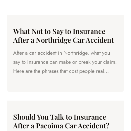
What Not to Say to Insurance
After a Northridge Car Accident
After a car accident in Northridge, what you
say to insurance can make or break your claim.
Here are the phrases that cost people real
money.
Should You Talk to Insurance
After a Pacoima Car Accident?