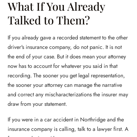
What If You Already
Talked to Them?
If you already gave a recorded statement to the other
driver's insurance company, do not panic. It is not
the end of your case. But it does mean your attorney
now has to account for whatever you said in that
recording. The sooner you get legal representation,
the sooner your attorney can manage the narrative
and correct any mischaracterizations the insurer may
draw from your statement.
If you were in a car accident in Northridge and the
insurance company is calling, talk to a lawyer first. A