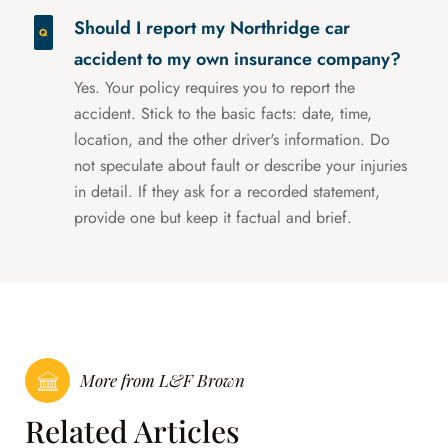
Should I report my Northridge car
accident to my own insurance company?
Yes. Your policy requires you to report the
accident. Stick to the basic facts: date, time,
location, and the other driver's information. Do
not speculate about fault or describe your injuries
in detail. If they ask for a recorded statement,
provide one but keep it factual and brief.
More from L&F Brown
Related Articles