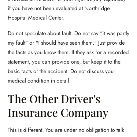
if you have not been evaluated at Northridge
Hospital Medical Center.
Do not speculate about fault. Do not say "it was partly
my fault" or "I should have seen them." Just provide
the facts as you know them. If they ask for a recorded
statement, you can provide one, but keep it to the
basic facts of the accident. Do not discuss your
medical condition in detail.
The Other Driver's
Insurance Company
This is different. You are under no obligation to talk