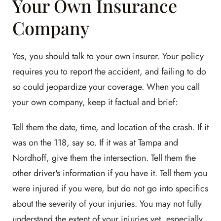
Your Own Insurance
Company
Yes, you should talk to your own insurer. Your policy
requires you to report the accident, and failing to do
so could jeopardize your coverage. When you call
your own company, keep it factual and brief:
Tell them the date, time, and location of the crash. If it
was on the 118, say so. If it was at Tampa and
Nordhoff, give them the intersection. Tell them the
other driver's information if you have it. Tell them you
were injured if you were, but do not go into specifics
about the severity of your injuries. You may not fully
understand the extent of your injuries yet, especially