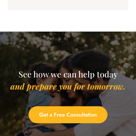
See how we can help today
and prepare you for tomorrow.
Get a Free Consultation