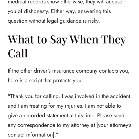
medical records show otherwise, they will accuse
you of dishonesty. Either way, answering this
question without legal guidance is risky.
What to Say When They
Call
If the other driver's insurance company contacts you,
here is a script that protects you:
"Thank you for calling. I was involved in the accident
and I am treating for my injuries. I am not able to
give a recorded statement at this time. Please send
any correspondence to my attorney at [your attorney's
contact information]."