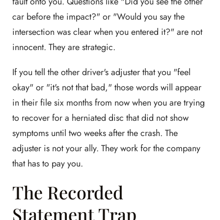
fault onto you. Questions like "Did you see the other
car before the impact?" or "Would you say the
intersection was clear when you entered it?" are not
innocent. They are strategic.
If you tell the other driver's adjuster that you "feel
okay" or "it's not that bad," those words will appear
in their file six months from now when you are trying
to recover for a herniated disc that did not show
symptoms until two weeks after the crash. The
adjuster is not your ally. They work for the company
that has to pay you.
The Recorded
Statement Trap