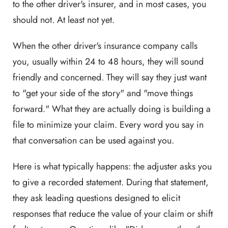
to the other driver's insurer, and in most cases, you
should not. At least not yet.
When the other driver's insurance company calls
you, usually within 24 to 48 hours, they will sound
friendly and concerned. They will say they just want
to "get your side of the story" and "move things
forward." What they are actually doing is building a
file to minimize your claim. Every word you say in
that conversation can be used against you.
Here is what typically happens: the adjuster asks you
to give a recorded statement. During that statement,
they ask leading questions designed to elicit
responses that reduce the value of your claim or shift