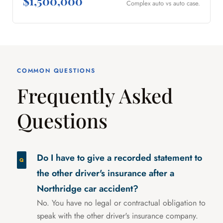
$1,500,000
Complex auto vs auto case.
COMMON QUESTIONS
Frequently Asked
Questions
Do I have to give a recorded statement to
the other driver's insurance after a
Northridge car accident?
No. You have no legal or contractual obligation to
speak with the other driver's insurance company.