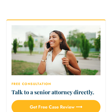
FREE CONSULTATION
Talk to a senior attorney directly.
Get Free Case Review ⟶