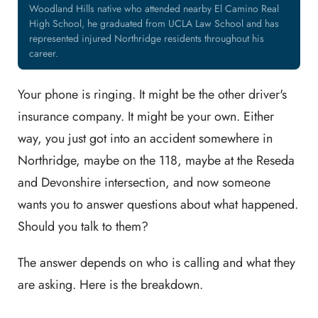
Woodland Hills native who attended nearby El Camino Real
High School, he graduated from UCLA Law School and has
represented injured Northridge residents throughout his
career.
Your phone is ringing. It might be the other driver's
insurance company. It might be your own. Either
way, you just got into an accident somewhere in
Northridge, maybe on the 118, maybe at the Reseda
and Devonshire intersection, and now someone
wants you to answer questions about what happened.
Should you talk to them?
The answer depends on who is calling and what they
are asking. Here is the breakdown.