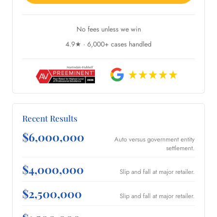
No fees unless we win
4.9★ · 6,000+ cases handled
Recent Results
$6,000,000
Auto versus government entity
settlement.
$4,000,000
Slip and fall at major retailer.
$2,500,000
Slip and fall at major retailer.