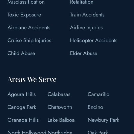
Misclassification
Retaliation
Toxic Exposure
Train Accidents
Airplane Accidents
Airline Injuries
Cruise Ship Injuries
Helicopter Accidents
Child Abuse
Elder Abuse
Areas We Serve
Agoura Hills
Calabasas
Camarillo
Canoga Park
Chatsworth
Encino
Granada Hills
Lake Balboa
Newbury Park
North Hollywood
Northridge
Oak Park