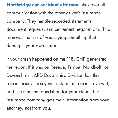
Northridge car accident attorney
takes over all
communication with the other driver's insurance
company. They handle recorded statements,
document requests, and settlement negotiations. This
removes the risk of you saying something that
damages your own claim.
If your crash happened on the 118, CHP generated
the report. If it was on Reseda, Tampa, Nordhoff, or
Devonshire, LAPD Devonshire Division has the
report. Your attorney will obtain the report, review it,
and use it as the foundation for your claim. The
insurance company gets their information from your
attorney, not from you.