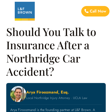
Call Now
Should You Talk to
Insurance After a
Northridge Car
Accident?
Arya Firoozmand, Esq.
Local Northridge Injury Attorney · UCLA Law
Arya Firoozmand is the founding partner at L&F Brown. A