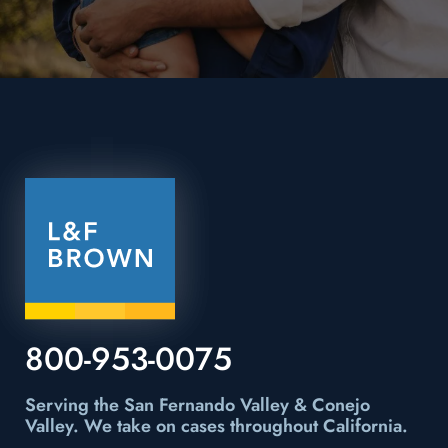
800-953-0075
Serving the San Fernando Valley & Conejo
Valley.
We take on cases throughout California.