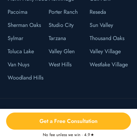
Pacoima
Porter Ranch
Reseda
Sherman Oaks
Studio City
Sun Valley
Sylmar
Tarzana
Thousand Oaks
Toluca Lake
Valley Glen
Valley Village
Van Nuys
West Hills
Westlake Village
Woodland Hills
© 2026 L&F Brown, P.C. All Right Reserved.
Get a Free Consultation
Privacy Policy
No fee unless we win · 4.9★