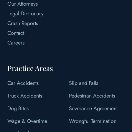
Our Attorneys
Legal Dictionary
Crash Reports
Contact
Careers
Practice Areas
Car Accidents
Slip and Falls
Truck Accidents
Pedestrian Accidents
Dog Bites
Severance Agreement
Wage & Overtime
Wrongful Termination