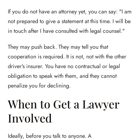
If you do not have an attorney yet, you can say: "I am
not prepared to give a statement at this time. I will be
in touch after I have consulted with legal counsel."
They may push back. They may tell you that
cooperation is required. It is not, not with the other
driver's insurer. You have no contractual or legal
obligation to speak with them, and they cannot
penalize you for declining.
When to Get a Lawyer
Involved
Ideally, before you talk to anyone. A