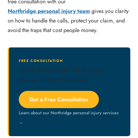
free consultation with our
Northridge personal injury team
gives you clarity
on how to handle the calls, protect your claim, and
avoid the traps that cost people money.
FREE CONSULTATION
Injured in Northridge? Talk to a local
attorney, no fee unless we win.
Get a Free Consultation
Learn about our Northridge personal injury services
→