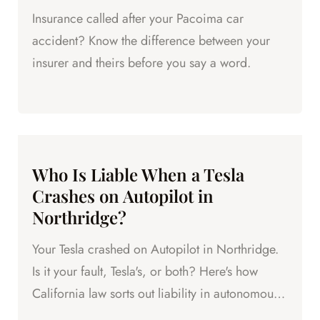
Insurance called after your Pacoima car
accident? Know the difference between your
insurer and theirs before you say a word.
Who Is Liable When a Tesla
Crashes on Autopilot in
Northridge?
Your Tesla crashed on Autopilot in Northridge.
Is it your fault, Tesla's, or both? Here's how
California law sorts out liability in autonomous
vehicle crashes.