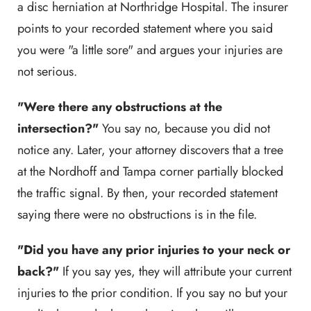
a disc herniation at Northridge Hospital. The insurer
points to your recorded statement where you said
you were "a little sore" and argues your injuries are
not serious.
"Were there any obstructions at the
intersection?"
You say no, because you did not
notice any. Later, your attorney discovers that a tree
at the Nordhoff and Tampa corner partially blocked
the traffic signal. By then, your recorded statement
saying there were no obstructions is in the file.
"Did you have any prior injuries to your neck or
back?"
If you say yes, they will attribute your current
injuries to the prior condition. If you say no but your