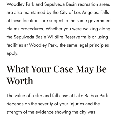
Woodley Park and Sepulveda Basin recreation areas
are also maintained by the City of Los Angeles. Falls
at these locations are subject to the same government
claims procedures. Whether you were walking along
the Sepulveda Basin Wildlife Reserve trails or using
facilities at Woodley Park, the same legal principles
apply.
What Your Case May Be
Worth
The value of a slip and fall case at Lake Balboa Park
depends on the severity of your injuries and the
strength of the evidence showing the city was