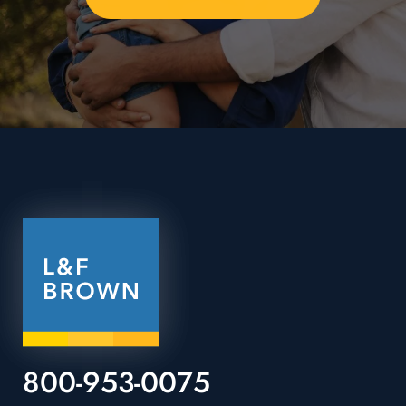
800-953-0075