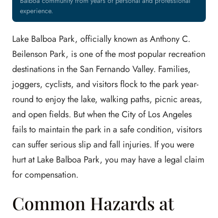
Balboa community from years of personal and professional
experience.
Lake Balboa Park, officially known as Anthony C.
Beilenson Park, is one of the most popular recreation
destinations in the San Fernando Valley. Families,
joggers, cyclists, and visitors flock to the park year-
round to enjoy the lake, walking paths, picnic areas,
and open fields. But when the City of Los Angeles
fails to maintain the park in a safe condition, visitors
can suffer serious slip and fall injuries. If you were
hurt at Lake Balboa Park, you may have a legal claim
for compensation.
Common Hazards at