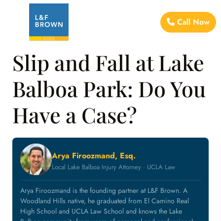
Call Now
Slip and Fall at Lake
Balboa Park: Do You
Have a Case?
Arya Firoozmand, Esq.
Local Lake Balboa Injury Attorney · UCLA Law
Arya Firoozmand is the founding partner at L&F Brown. A
Woodland Hills native, he graduated from El Camino Real
High School and UCLA Law School and knows the Lake