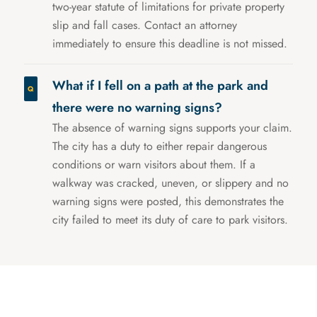
two-year statute of limitations for private property
slip and fall cases. Contact an attorney
immediately to ensure this deadline is not missed.
What if I fell on a path at the park and
there were no warning signs?
The absence of warning signs supports your claim.
The city has a duty to either repair dangerous
conditions or warn visitors about them. If a
walkway was cracked, uneven, or slippery and no
warning signs were posted, this demonstrates the
city failed to meet its duty of care to park visitors.