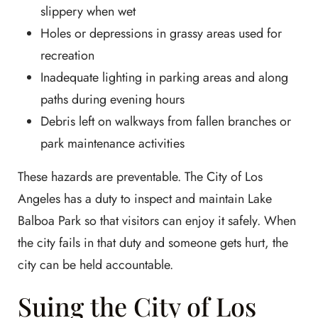
slippery when wet
Holes or depressions in grassy areas used for
recreation
Inadequate lighting in parking areas and along
paths during evening hours
Debris left on walkways from fallen branches or
park maintenance activities
These hazards are preventable. The City of Los
Angeles has a duty to inspect and maintain Lake
Balboa Park so that visitors can enjoy it safely. When
the city fails in that duty and someone gets hurt, the
city can be held accountable.
Suing the City of Los