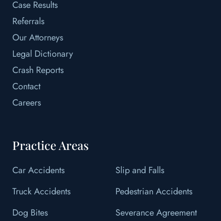
Case Results
Referrals
Our Attorneys
Legal Dictionary
Crash Reports
Contact
Careers
Practice Areas
Car Accidents
Slip and Falls
Truck Accidents
Pedestrian Accidents
Dog Bites
Severance Agreement