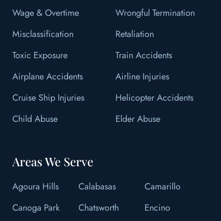
Wage & Overtime
Wrongful Termination
Misclassification
Retaliation
Toxic Exposure
Train Accidents
Airplane Accidents
Airline Injuries
Cruise Ship Injuries
Helicopter Accidents
Child Abuse
Elder Abuse
Areas We Serve
Agoura Hills
Calabasas
Camarillo
Canoga Park
Chatsworth
Encino