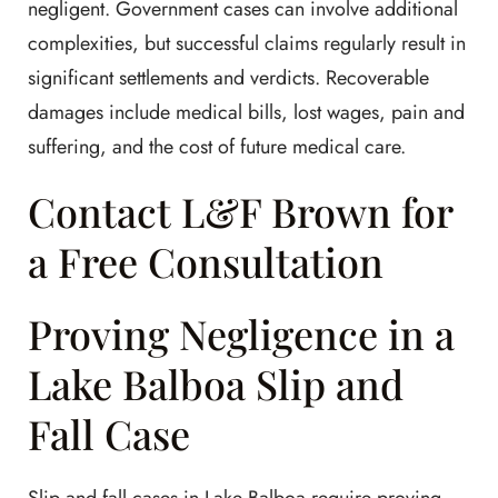
negligent. Government cases can involve additional
complexities, but successful claims regularly result in
significant settlements and verdicts. Recoverable
damages include medical bills, lost wages, pain and
suffering, and the cost of future medical care.
Contact L&F Brown for
a Free Consultation
Proving Negligence in a
Lake Balboa Slip and
Fall Case