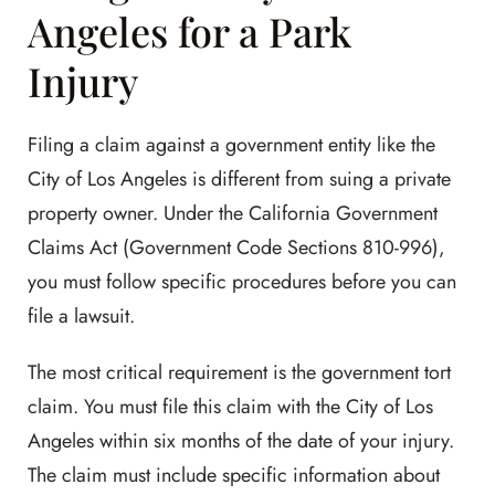
Angeles for a Park
Injury
Filing a claim against a government entity like the
City of Los Angeles is different from suing a private
property owner. Under the California Government
Claims Act (Government Code Sections 810-996),
you must follow specific procedures before you can
file a lawsuit.
The most critical requirement is the government tort
claim. You must file this claim with the City of Los
Angeles within six months of the date of your injury.
The claim must include specific information about