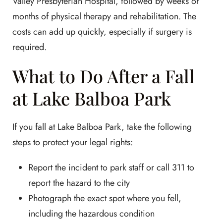
Valley Presbyterian Hospital, followed by weeks or
months of physical therapy and rehabilitation. The
costs can add up quickly, especially if surgery is
required.
What to Do After a Fall
at Lake Balboa Park
If you fall at Lake Balboa Park, take the following
steps to protect your legal rights:
Report the incident to park staff or call 311 to
report the hazard to the city
Photograph the exact spot where you fell,
including the hazardous condition