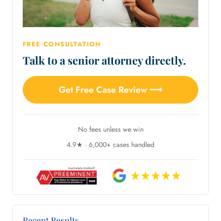
FREE CONSULTATION
Talk to a senior attorney directly.
Get Free Case Review ⟶
No fees unless we win
4.9★ · 6,000+ cases handled
Recent Results