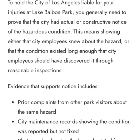
To hold the City of Los Angeles liable for your
injuries at Lake Balboa Park, you generally need to
prove that the city had actual or constructive notice
of the hazardous condition. This means showing
either that city employees knew about the hazard, or
that the condition existed long enough that city
employees should have discovered it through
reasonable inspections.
Evidence that supports notice includes:
Prior complaints from other park visitors about
the same hazard
City maintenance records showing the condition
was reported but not fixed