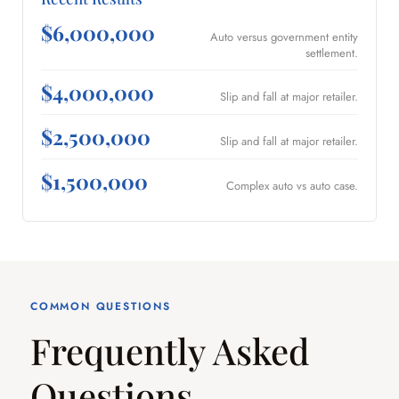
$6,000,000
Auto versus government entity
settlement.
$4,000,000
Slip and fall at major retailer.
$2,500,000
Slip and fall at major retailer.
$1,500,000
Complex auto vs auto case.
COMMON QUESTIONS
Frequently Asked
Questions