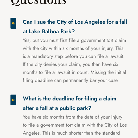
Can I sue the City of Los Angeles for a fall
at Lake Balboa Park?
Yes, but you must first file a government tort claim
with the city within six months of your injury. This
is a mandatory step before you can file a lawsuit.
If the city denies your claim, you then have six
months to file a lawsuit in court. Missing the initial
filing deadline can permanently bar your case.
What is the deadline for filing a claim
after a fall at a public park?
You have six months from the date of your injury
to file a government tort claim with the City of Los
Angeles. This is much shorter than the standard