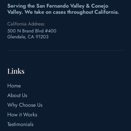
Serving the San Fernando Valley & Conejo
Valley.
We take on cases throughout California.
California Address:
500 N Brand Blvd #400
Glendale, CA 91203
Links
Home
About Us
Why Choose Us
How it Works
Testimonials