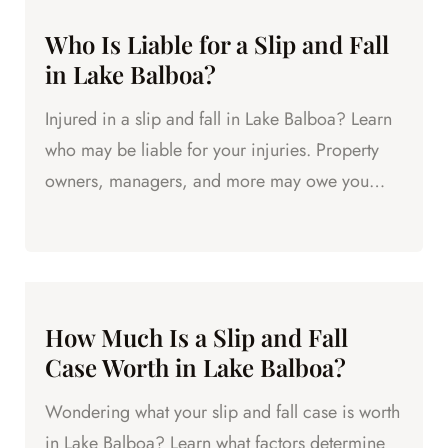
Who Is Liable for a Slip and Fall
in Lake Balboa?
Injured in a slip and fall in Lake Balboa? Learn
who may be liable for your injuries. Property
owners, managers, and more may owe you
compensation.
How Much Is a Slip and Fall
Case Worth in Lake Balboa?
Wondering what your slip and fall case is worth
in Lake Balboa? Learn what factors determine