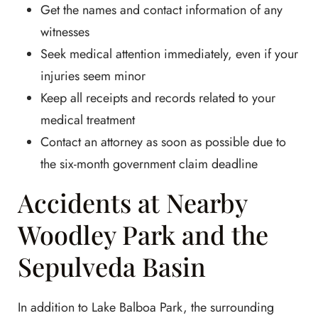
Get the names and contact information of any
witnesses
Seek medical attention immediately, even if your
injuries seem minor
Keep all receipts and records related to your
medical treatment
Contact an attorney as soon as possible due to
the six-month government claim deadline
Accidents at Nearby
Woodley Park and the
Sepulveda Basin
In addition to Lake Balboa Park, the surrounding