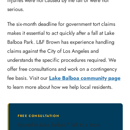
injuries were not caused by the fall or were not
serious.
The six-month deadline for government tort claims
makes it essential to act quickly after a fall at Lake
Balboa Park. L&F Brown has experience handling
claims against the City of Los Angeles and
understands the specific procedures required. We
offer free consultations and work on a contingency
fee basis. Visit our
Lake Balboa community page
to learn more about how we help local residents.
FREE CONSULTATION
Injured in Lake Balboa? Talk to a local