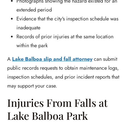
Photographs showing the hazard existed for an
extended period
Evidence that the city's inspection schedule was
inadequate
Records of prior injuries at the same location
within the park
A
Lake Balboa slip and fall attorney
can submit
public records requests to obtain maintenance logs,
inspection schedules, and prior incident reports that
may support your case.
Injuries From Falls at
Lake Balboa Park