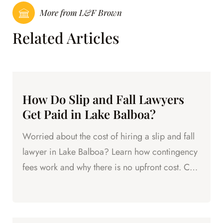
More from L&F Brown
Related Articles
How Do Slip and Fall Lawyers
Get Paid in Lake Balboa?
Worried about the cost of hiring a slip and fall
lawyer in Lake Balboa? Learn how contingency
fees work and why there is no upfront cost. Call
L&F Brown.