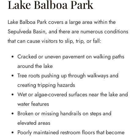
Lake Balboa Park
Lake Balboa Park covers a large area within the
Sepulveda Basin, and there are numerous conditions
that can cause visitors to slip, trip, or fall:
Cracked or uneven pavement on walking paths
around the lake
Tree roots pushing up through walkways and
creating tripping hazards
Wet or algae-covered surfaces near the lake and
water features
Broken or missing handrails on steps and
elevated areas
Poorly maintained restroom floors that become