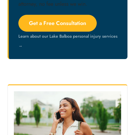
attorney, no fee unless we win.
Get a Free Consultation
Learn about our Lake Balboa personal injury services
→