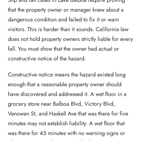
Slip and fall cases in Lake Balboa require proving
that the property owner or manager knew about a
dangerous condition and failed to fix it or warn
visitors. This is harder than it sounds. California law
does not hold property owners strictly liable for every
fall. You must show that the owner had actual or
constructive notice of the hazard.
Constructive notice means the hazard existed long
enough that a reasonable property owner should
have discovered and addressed it. A wet floor in a
grocery store near Balboa Blvd, Victory Blvd,
Vanowen St, and Haskell Ave that was there for five
minutes may not establish liability. A wet floor that
was there for 45 minutes with no warning signs or