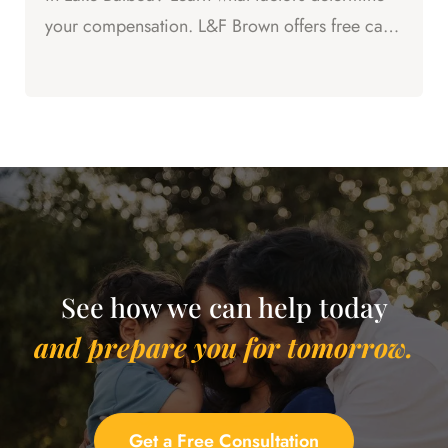
your compensation. L&F Brown offers free case
evaluations.
See how we can help today
and prepare you for tomorrow.
Get a Free Consultation