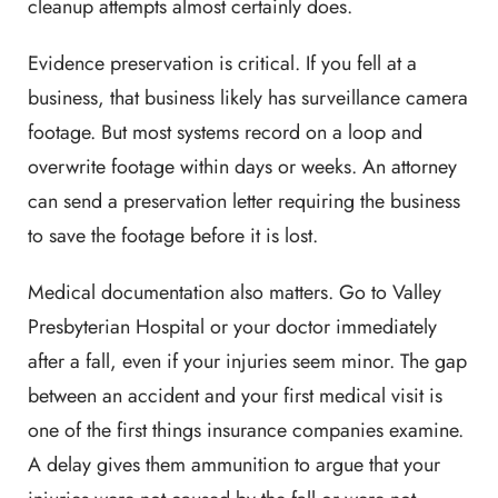
cleanup attempts almost certainly does.
Evidence preservation is critical. If you fell at a
business, that business likely has surveillance camera
footage. But most systems record on a loop and
overwrite footage within days or weeks. An attorney
can send a preservation letter requiring the business
to save the footage before it is lost.
Medical documentation also matters. Go to Valley
Presbyterian Hospital or your doctor immediately
after a fall, even if your injuries seem minor. The gap
between an accident and your first medical visit is
one of the first things insurance companies examine.
A delay gives them ammunition to argue that your