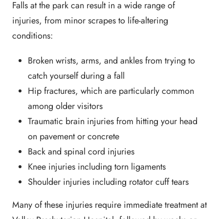
Falls at the park can result in a wide range of
injuries, from minor scrapes to life-altering
conditions:
Broken wrists, arms, and ankles from trying to
catch yourself during a fall
Hip fractures, which are particularly common
among older visitors
Traumatic brain injuries from hitting your head
on pavement or concrete
Back and spinal cord injuries
Knee injuries including torn ligaments
Shoulder injuries including rotator cuff tears
Many of these injuries require immediate treatment at