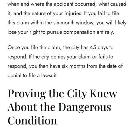
when and where the accident occurred, what caused
it, and the nature of your injuries. If you fail to file
this claim within the six-month window, you will likely
lose your right to pursue compensation entirely.
Once you file the claim, the city has 45 days to
respond. If the city denies your claim or fails to
respond, you then have six months from the date of
denial to file a lawsuit.
Proving the City Knew
About the Dangerous
Condition