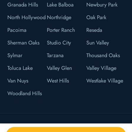
Granada Hills
Lake Balboa
Newbury Park
North Hollywood
Northridge
Oak Park
Pacoima
Porter Ranch
Reseda
Sherman Oaks
Studio City
Sun Valley
Sylmar
Tarzana
Thousand Oaks
Toluca Lake
Valley Glen
Valley Village
Van Nuys
West Hills
Westlake Village
Woodland Hills
© 2026 L&F Brown, P.C. All Right Reserved.