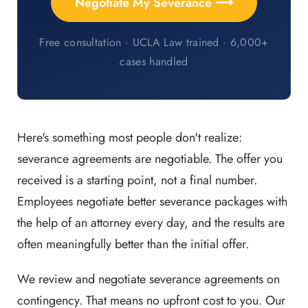
Negotiate My Severance ⟶
Free consultation · UCLA Law trained · 6,000+
cases handled
Here's something most people don't realize:
severance agreements are negotiable. The offer you
received is a starting point, not a final number.
Employees negotiate better severance packages with
the help of an attorney every day, and the results are
often meaningfully better than the initial offer.
We review and negotiate severance agreements on
contingency. That means no upfront cost to you. Our