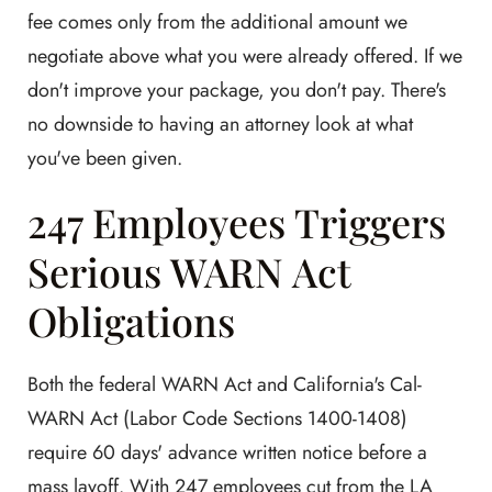
fee comes only from the additional amount we
negotiate above what you were already offered. If we
don't improve your package, you don't pay. There's
no downside to having an attorney look at what
you've been given.
247 Employees Triggers
Serious WARN Act
Obligations
Both the federal WARN Act and California's Cal-
WARN Act (Labor Code Sections 1400-1408)
require 60 days' advance written notice before a
mass layoff. With 247 employees cut from the LA