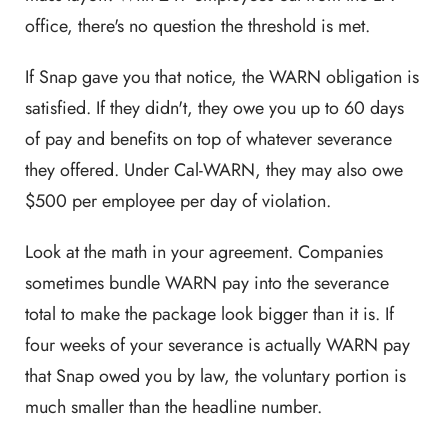
office, there's no question the threshold is met.
If Snap gave you that notice, the WARN obligation is
satisfied. If they didn't, they owe you up to 60 days
of pay and benefits on top of whatever severance
they offered. Under Cal-WARN, they may also owe
$500 per employee per day of violation.
Look at the math in your agreement. Companies
sometimes bundle WARN pay into the severance
total to make the package look bigger than it is. If
four weeks of your severance is actually WARN pay
that Snap owed you by law, the voluntary portion is
much smaller than the headline number.