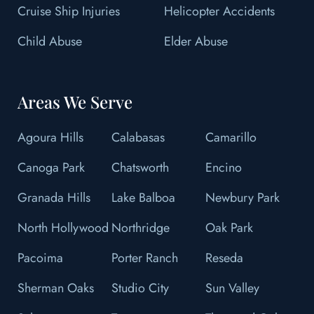
Cruise Ship Injuries
Helicopter Accidents
Child Abuse
Elder Abuse
Areas We Serve
Agoura Hills
Calabasas
Camarillo
Canoga Park
Chatsworth
Encino
Granada Hills
Lake Balboa
Newbury Park
North Hollywood
Northridge
Oak Park
Pacoima
Porter Ranch
Reseda
Sherman Oaks
Studio City
Sun Valley