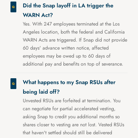
Did the Snap layoff in LA trigger the
WARN Act?
Yes. With 247 employees terminated at the Los
Angeles location, both the federal and California
WARN Acts are triggered. If Snap did not provide
60 days' advance written notice, affected
employees may be owed up to 60 days of
additional pay and benefits on top of severance.
What happens to my Snap RSUs after
being laid off?
Unvested RSUs are forfeited at termination. You
can negotiate for partial accelerated vesting,
asking Snap to credit you additional months so
shares closer to vesting are not lost. Vested RSUs
that haven't settled should still be delivered