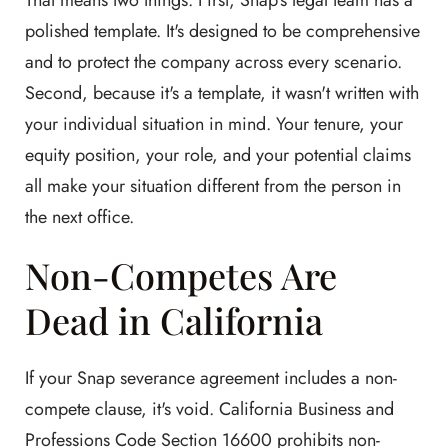
That means two things. First, Snap's legal team has a
polished template. It's designed to be comprehensive
and to protect the company across every scenario.
Second, because it's a template, it wasn't written with
your individual situation in mind. Your tenure, your
equity position, your role, and your potential claims
all make your situation different from the person in
the next office.
Non-Competes Are
Dead in California
If your Snap severance agreement includes a non-
compete clause, it's void. California Business and
Professions Code Section 16600 prohibits non-