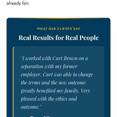
already fair.
WHAT OUR CLIENTS SAY
Real Results for Real People
"I worked with Curt Brown on a
separation with my former
employer. Curt was able to change
the terms and the new outcome
greatly benefited my family. Very
pleased with the ethics and
outcome."