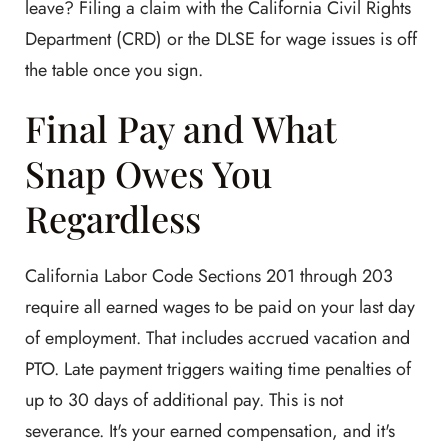
leave? Filing a claim with the California Civil Rights
Department (CRD) or the DLSE for wage issues is off
the table once you sign.
Final Pay and What
Snap Owes You
Regardless
California Labor Code Sections 201 through 203
require all earned wages to be paid on your last day
of employment. That includes accrued vacation and
PTO. Late payment triggers waiting time penalties of
up to 30 days of additional pay. This is not
severance. It's your earned compensation, and it's