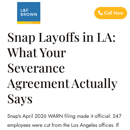
Call Now
Snap Layoffs in LA:
What Your
Severance
Agreement Actually
Says
Snap's April 2026 WARN filing made it official: 247
employees were cut from the Los Angeles offices. If