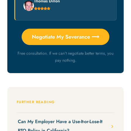
Thomas Dillon
Negotiate My Severance ⟶
Free consultation. If we can't negotiate better terms, you
pay nothing.
FURTHER READING
Can My Employer Have a Use-It-or-Lose-It
PTO Policy in California?