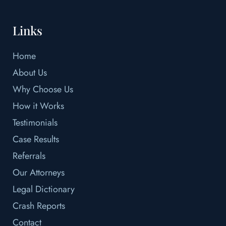
Links
Home
About Us
Why Choose Us
How it Works
Testimonials
Case Results
Referrals
Our Attorneys
Legal Dictionary
Crash Reports
Contact