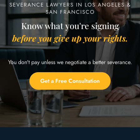
SEVERANCE LAWYERS IN LOS ANGELES &
SAN FRANCISCO
Know what you're signing
before you give up your rights.
You don't pay unless we negotiate a better severance.
Get a Free Consultation