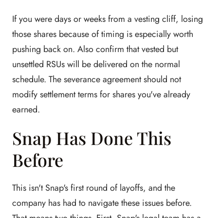
If you were days or weeks from a vesting cliff, losing
those shares because of timing is especially worth
pushing back on. Also confirm that vested but
unsettled RSUs will be delivered on the normal
schedule. The severance agreement should not
modify settlement terms for shares you've already
earned.
Snap Has Done This
Before
This isn't Snap's first round of layoffs, and the
company has had to navigate these issues before.