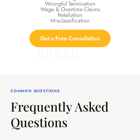
Wrongful Termination
Wage & Overtime Claims
Retaliation
Misclassification
Get a Free Consultation
COMMON QUESTIONS
Frequently Asked
Questions