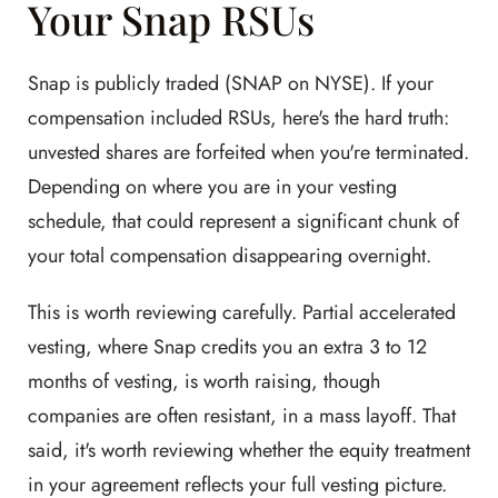
Your Snap RSUs
Snap is publicly traded (SNAP on NYSE). If your
compensation included RSUs, here's the hard truth:
unvested shares are forfeited when you're terminated.
Depending on where you are in your vesting
schedule, that could represent a significant chunk of
your total compensation disappearing overnight.
This is worth reviewing carefully. Partial accelerated
vesting, where Snap credits you an extra 3 to 12
months of vesting, is worth raising, though
companies are often resistant, in a mass layoff. That
said, it's worth reviewing whether the equity treatment
in your agreement reflects your full vesting picture.