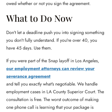
owed whether or not you sign the agreement.
What to Do Now
Don't let a deadline push you into signing something
you don't fully understand. If you're over 40, you
have 45 days. Use them.
If you were part of the Snap layoff in Los Angeles,
our employment attorneys can review your
severance agreement
and tell you exactly what's negotiable. We handle
employment cases in LA County Superior Court. The
consultation is free. The worst outcome of making
one phone call is learning that your package is