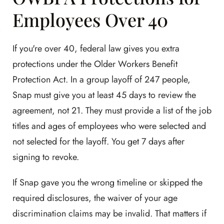
Employees Over 40
If you're over 40, federal law gives you extra
protections under the Older Workers Benefit
Protection Act. In a group layoff of 247 people,
Snap must give you at least 45 days to review the
agreement, not 21. They must provide a list of the job
titles and ages of employees who were selected and
not selected for the layoff. You get 7 days after
signing to revoke.
If Snap gave you the wrong timeline or skipped the
required disclosures, the waiver of your age
discrimination claims may be invalid. That matters if