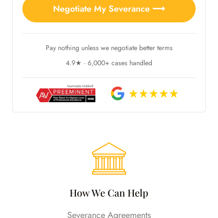
Negotiate My Severance ⟶
Pay nothing unless we negotiate better terms
4.9★ · 6,000+ cases handled
How We Can Help
Severance Agreements