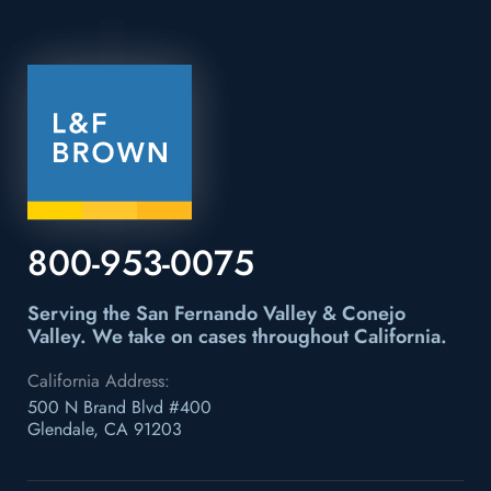
800-953-0075
Serving the San Fernando Valley & Conejo
Valley.
We take on cases throughout California.
California Address:
500 N Brand Blvd #400
Glendale, CA 91203