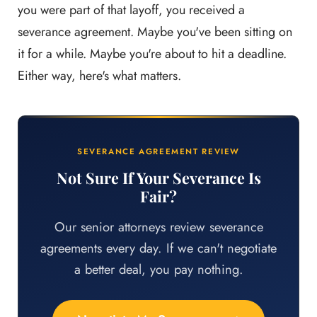
you were part of that layoff, you received a
severance agreement. Maybe you've been sitting on
it for a while. Maybe you're about to hit a deadline.
Either way, here's what matters.
SEVERANCE AGREEMENT REVIEW
Not Sure If Your Severance Is
Fair?
Our senior attorneys review severance
agreements every day. If we can't negotiate
a better deal, you pay nothing.