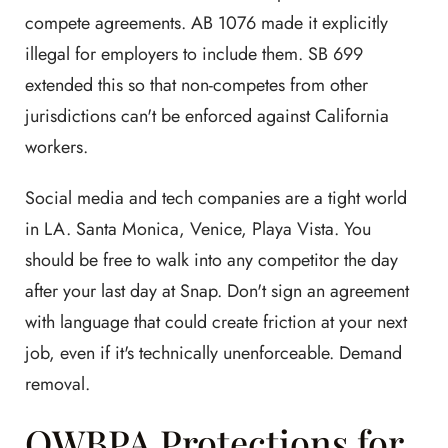
compete agreements. AB 1076 made it explicitly
illegal for employers to include them. SB 699
extended this so that non-competes from other
jurisdictions can't be enforced against California
workers.
Social media and tech companies are a tight world
in LA. Santa Monica, Venice, Playa Vista. You
should be free to walk into any competitor the day
after your last day at Snap. Don't sign an agreement
with language that could create friction at your next
job, even if it's technically unenforceable. Demand
removal.
OWBPA Protections for