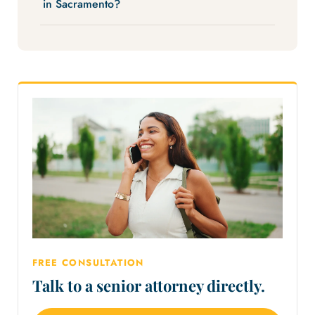
in Sacramento?
FREE CONSULTATION
Talk to a senior attorney directly.