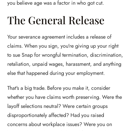
you believe age was a factor in who got cut.
The General Release
Your severance agreement includes a release of
claims. When you sign, you're giving up your right
to sue Snap for wrongful termination, discrimination,
retaliation, unpaid wages, harassment, and anything
else that happened during your employment.
That's a big trade. Before you make it, consider
whether you have claims worth preserving. Were the
layoff selections neutral? Were certain groups
disproportionately affected? Had you raised
concerns about workplace issues? Were you on