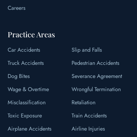
Careers
Practice Areas
Car Accidents
Slip and Falls
Truck Accidents
Pedestrian Accidents
Dog Bites
Severance Agreement
Wage & Overtime
Wrongful Termination
Misclassification
Retaliation
Toxic Exposure
Train Accidents
Airplane Accidents
Airline Injuries