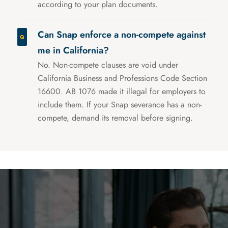
according to your plan documents.
Can Snap enforce a non-compete against
me in California?
No. Non-compete clauses are void under
California Business and Professions Code Section
16600. AB 1076 made it illegal for employers to
include them. If your Snap severance has a non-
compete, demand its removal before signing.