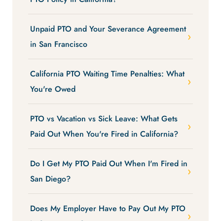
Unpaid PTO and Your Severance Agreement
in San Francisco
California PTO Waiting Time Penalties: What
You're Owed
PTO vs Vacation vs Sick Leave: What Gets
Paid Out When You're Fired in California?
Do I Get My PTO Paid Out When I'm Fired in
San Diego?
Does My Employer Have to Pay Out My PTO