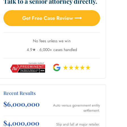
Talk to a senior attorney directly.
Get Free Case Review ⟶
No fees unless we win
4.9★ · 6,000+ cases handled
Recent Results
$6,000,000
Auto versus government entity
settlement.
$4,000,000
Slip and fall at major retailer.