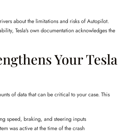
vers about the limitations and risks of Autopilot.
bility, Tesla's own documentation acknowledges the
engthens Your Tesla
unts of data that can be critical to your case. This
ng speed, braking, and steering inputs
em was active at the time of the crash