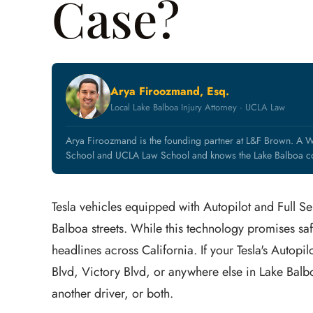
Case?
Arya Firoozmand, Esq.
Local Lake Balboa Injury Attorney · UCLA Law
Arya Firoozmand is the founding partner at L&F Brown. A W
School and UCLA Law School and knows the Lake Balboa co
Tesla vehicles equipped with Autopilot and Full S
Balboa streets. While this technology promises saf
headlines across California. If your Tesla's Autop
Blvd, Victory Blvd, or anywhere else in Lake Balb
another driver, or both.