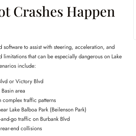
lot Crashes Happen
 software to assist with steering, acceleration, and
 limitations that can be especially dangerous on Lake
enarios include:
Blvd or Victory Blvd
 Basin area
h complex traffic patterns
 near Lake Balboa Park (Beilenson Park)
-and-go traffic on Burbank Blvd
ear-end collisions