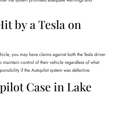
hether the system provided adequate warnings and
it by a Tesla on
vehicle, you may have claims against both the Tesla driver
o maintain control of their vehicle regardless of what
onsibility if the Autopilot system was defective.
opilot Case in Lake