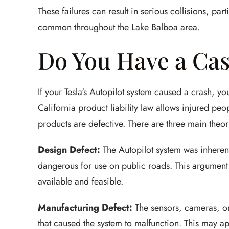
These failures can result in serious collisions, par
common throughout the Lake Balboa area.
Do You Have a Cas
If your Tesla's Autopilot system caused a crash, yo
California product liability law allows injured pe
products are defective. There are three main theorie
Design Defect:
The Autopilot system was inherent
dangerous for use on public roads. This argument 
available and feasible.
Manufacturing Defect:
The sensors, cameras, or
that caused the system to malfunction. This may ap