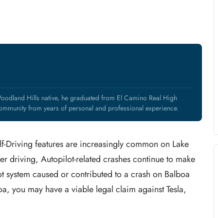
oodland Hills native, he graduated from El Camino Real High
mmunity from years of personal and professional experience.
elf-Driving features are increasingly common on Lake
er driving, Autopilot-related crashes continue to make
ilot system caused or contributed to a crash on Balboa
oa, you may have a viable legal claim against Tesla,