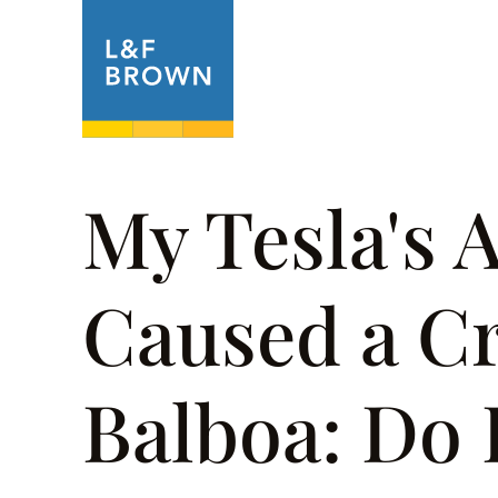
About
Prac
My Tesla's 
Caused a Cr
Balboa: Do 