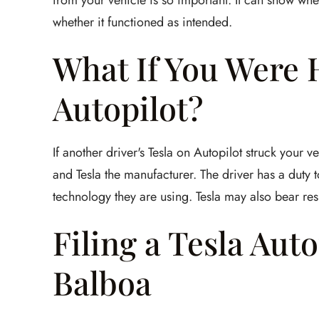
from your vehicle is so important. It can show w
whether it functioned as intended.
What If You Were H
Autopilot?
If another driver's Tesla on Autopilot struck your 
and Tesla the manufacturer. The driver has a duty t
technology they are using. Tesla may also bear resp
Filing a Tesla Aut
Balboa