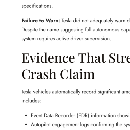
specifications.
Failure to Warn:
Tesla did not adequately warn dri
Despite the name suggesting full autonomous capa
system requires active driver supervision.
Evidence That Str
Crash Claim
Tesla vehicles automatically record significant amo
includes:
Event Data Recorder (EDR) information showi
Autopilot engagement logs confirming the syst