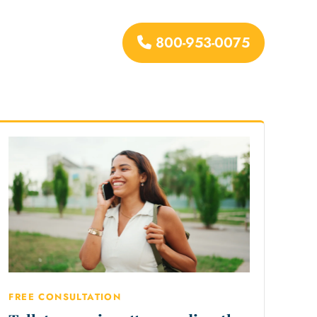
800-953-0075
urces
FREE CONSULTATION