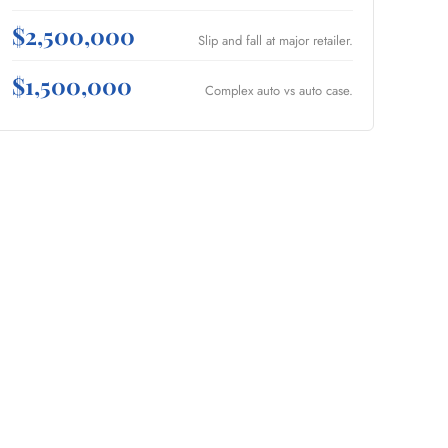
$2,500,000
Slip and fall at major retailer.
$1,500,000
Complex auto vs auto case.