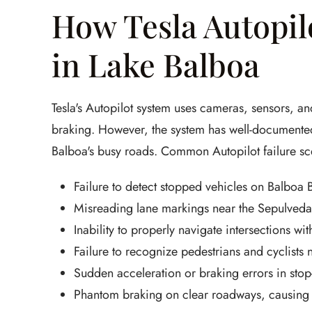
How Tesla Autopi
in Lake Balboa
Tesla's Autopilot system uses cameras, sensors, and
braking. However, the system has well-documented
Balboa's busy roads. Common Autopilot failure sc
Failure to detect stopped vehicles on Balboa 
Misreading lane markings near the Sepulveda
Inability to properly navigate intersections wit
Failure to recognize pedestrians and cyclists
Sudden acceleration or braking errors in stop
Phantom braking on clear roadways, causing r