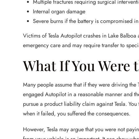
Multiple fractures requiring surgical intervent
Internal organ damage
Severe burns if the battery is compromised in 
Victims of Tesla Autopilot crashes in Lake Balboa a
emergency care and may require transfer to special
What If You Were t
Many people assume that if they were driving the Te
engaged Autopilot in a reasonable manner and the
pursue a product liability claim against Tesla. You
when it failed, you suffered the consequences.
However, Tesla may argue that you were not paying