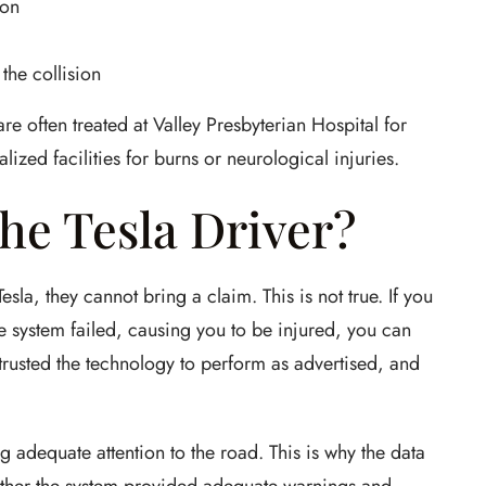
ion
the collision
re often treated at Valley Presbyterian Hospital for
ized facilities for burns or neurological injuries.
he Tesla Driver?
sla, they cannot bring a claim. This is not true. If you
 system failed, causing you to be injured, you can
 trusted the technology to perform as advertised, and
 adequate attention to the road. This is why the data