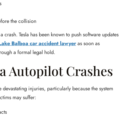
s
fore the collision
ter a crash. Tesla has been known to push software updates
Lake Balboa car accident lawyer
as soon as
hrough a formal legal hold.
la Autopilot Crashes
 devastating injuries, particularly because the system
ictims may suffer:
acts