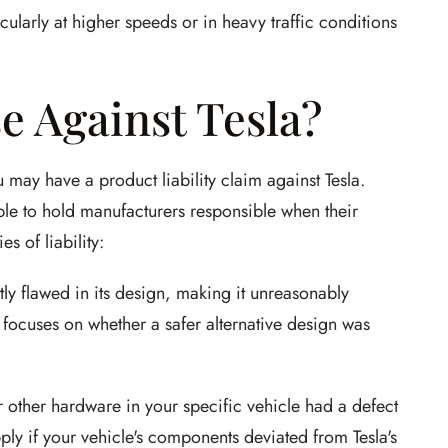
ticularly at higher speeds or in heavy traffic conditions
e Against Tesla?
u may have a product liability claim against Tesla.
ople to hold manufacturers responsible when their
s of liability:
ly flawed in its design, making it unreasonably
focuses on whether a safer alternative design was
 other hardware in your specific vehicle had a defect
ply if your vehicle's components deviated from Tesla's