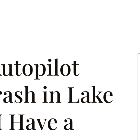
tice Areas
Attorney Referrals
Case Results
Reso
Autopilot
ash in Lake
I Have a