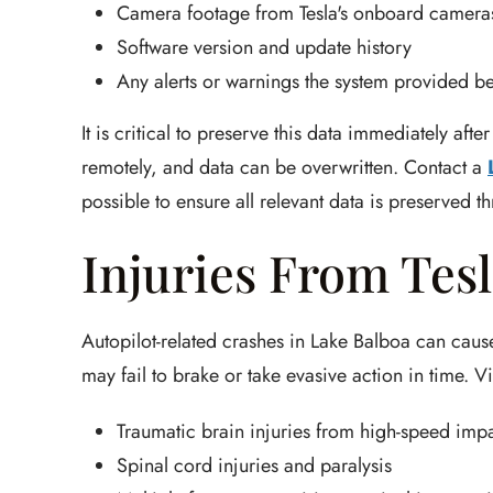
Camera footage from Tesla's onboard camera
Software version and update history
Any alerts or warnings the system provided be
It is critical to preserve this data immediately af
remotely, and data can be overwritten. Contact a
possible to ensure all relevant data is preserved t
Injuries From Tes
Autopilot-related crashes in Lake Balboa can cause
may fail to brake or take evasive action in time. V
Traumatic brain injuries from high-speed imp
Spinal cord injuries and paralysis