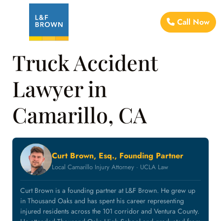
Call Now
Truck Accident
Lawyer in
Camarillo, CA
Curt Brown, Esq., Founding Partner
Local Camarillo Injury Attorney · UCLA Law
Curt Brown is a founding partner at L&F Brown. He grew up
in Thousand Oaks and has spent his career representing
injured residents across the 101 corridor and Ventura County.