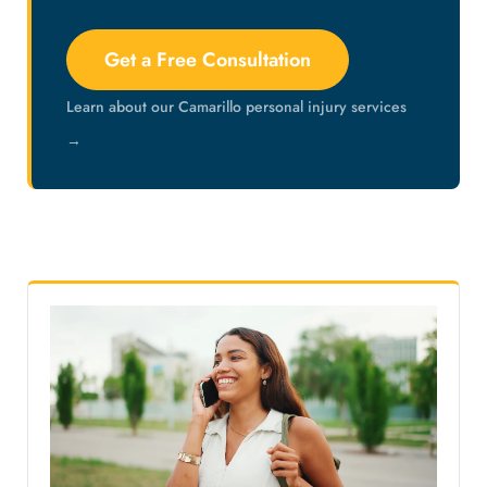
Get a Free Consultation
Learn about our Camarillo personal injury services
→