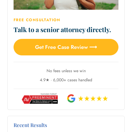
FREE CONSULTATION
Talk to a senior attorney directly.
Get Free Case Review ⟶
No fees unless we win
4.9★ · 6,000+ cases handled
Recent Results