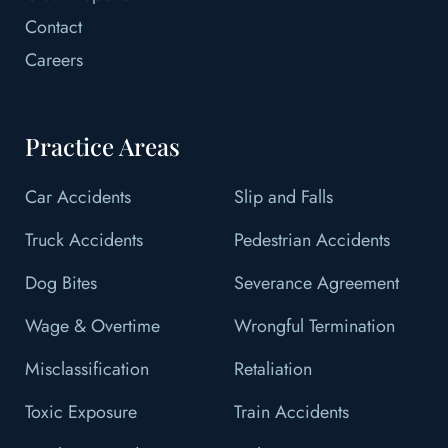
Contact
Careers
Practice Areas
Car Accidents
Slip and Falls
Truck Accidents
Pedestrian Accidents
Dog Bites
Severance Agreement
Wage & Overtime
Wrongful Termination
Misclassification
Retaliation
Toxic Exposure
Train Accidents