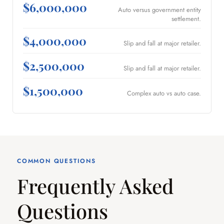
$6,000,000
Auto versus government entity
settlement.
$4,000,000
Slip and fall at major retailer.
$2,500,000
Slip and fall at major retailer.
$1,500,000
Complex auto vs auto case.
COMMON QUESTIONS
Frequently Asked
Questions