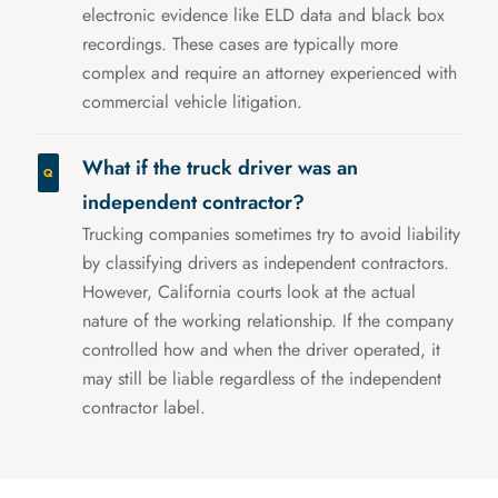
electronic evidence like ELD data and black box
recordings. These cases are typically more
complex and require an attorney experienced with
commercial vehicle litigation.
What if the truck driver was an
independent contractor?
Trucking companies sometimes try to avoid liability
by classifying drivers as independent contractors.
However, California courts look at the actual
nature of the working relationship. If the company
controlled how and when the driver operated, it
may still be liable regardless of the independent
contractor label.