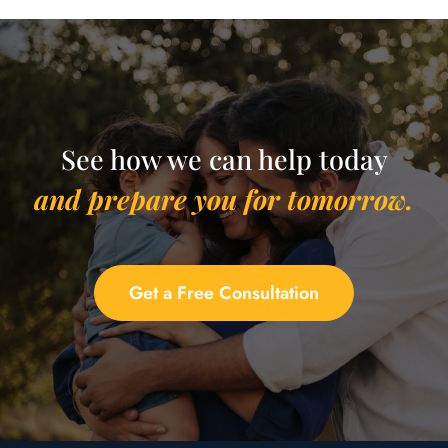
See how we can help today
and prepare you for tomorrow.
Get a Free Consultation