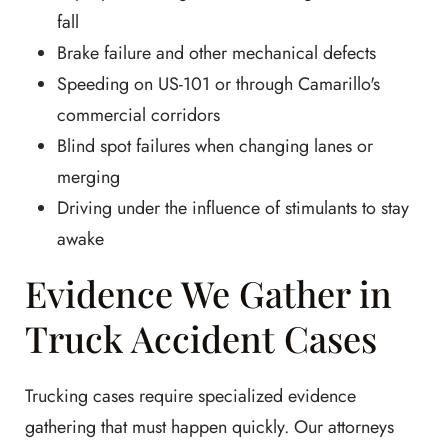
fall
Brake failure and other mechanical defects
Speeding on US-101 or through Camarillo's
commercial corridors
Blind spot failures when changing lanes or
merging
Driving under the influence of stimulants to stay
awake
Evidence We Gather in
Truck Accident Cases
Trucking cases require specialized evidence
gathering that must happen quickly. Our attorneys