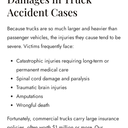
Accident Cases
Because trucks are so much larger and heavier than
passenger vehicles, the injuries they cause tend to be
severe. Victims frequently face:
Catastrophic injuries requiring long-term or
permanent medical care
Spinal cord damage and paralysis
Traumatic brain injuries
Amputations
Wrongful death
Fortunately, commercial trucks carry large insurance
policies, often worth $1 million or more. Our