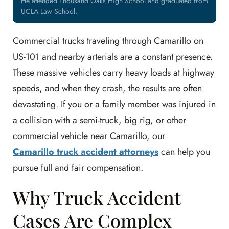
He attended Thousand Oaks High School and graduated from
UCLA Law School.
Commercial trucks traveling through Camarillo on
US-101 and nearby arterials are a constant presence.
These massive vehicles carry heavy loads at highway
speeds, and when they crash, the results are often
devastating. If you or a family member was injured in
a collision with a semi-truck, big rig, or other
commercial vehicle near Camarillo, our
Camarillo truck accident attorneys
can help you
pursue full and fair compensation.
Why Truck Accident
Cases Are Complex