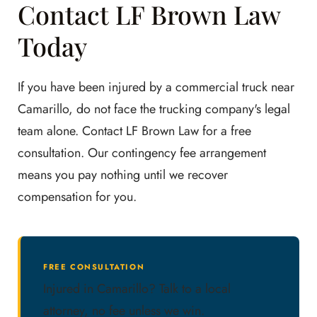
Contact LF Brown Law
Today
If you have been injured by a commercial truck near
Camarillo, do not face the trucking company's legal
team alone. Contact LF Brown Law for a free
consultation. Our contingency fee arrangement
means you pay nothing until we recover
compensation for you.
FREE CONSULTATION
Injured in Camarillo? Talk to a local
attorney, no fee unless we win.