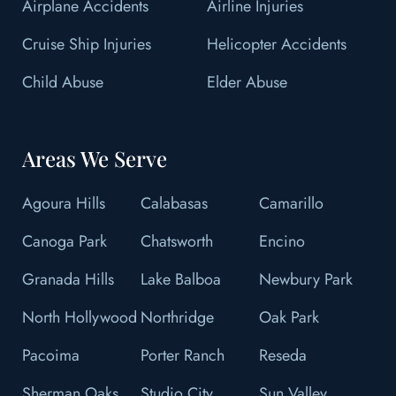
Airplane Accidents
Airline Injuries
Cruise Ship Injuries
Helicopter Accidents
Child Abuse
Elder Abuse
Areas We Serve
Agoura Hills
Calabasas
Camarillo
Canoga Park
Chatsworth
Encino
Granada Hills
Lake Balboa
Newbury Park
North Hollywood
Northridge
Oak Park
Pacoima
Porter Ranch
Reseda
Sherman Oaks
Studio City
Sun Valley