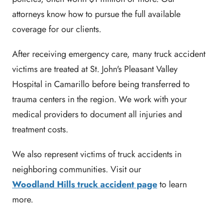
attorneys know how to pursue the full available
coverage for our clients.
After receiving emergency care, many truck accident
victims are treated at St. John's Pleasant Valley
Hospital in Camarillo before being transferred to
trauma centers in the region. We work with your
medical providers to document all injuries and
treatment costs.
We also represent victims of truck accidents in
neighboring communities. Visit our
Woodland Hills truck accident page
to learn
more.