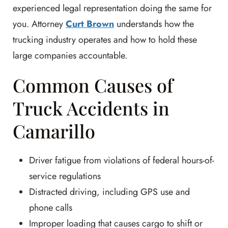
experienced legal representation doing the same for
you. Attorney
Curt Brown
understands how the
trucking industry operates and how to hold these
large companies accountable.
Common Causes of
Truck Accidents in
Camarillo
Driver fatigue from violations of federal hours-of-
service regulations
Distracted driving, including GPS use and
phone calls
Improper loading that causes cargo to shift or