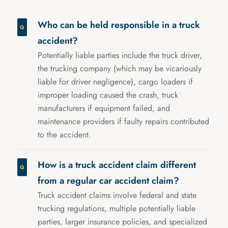
Who can be held responsible in a truck
accident?
Potentially liable parties include the truck driver,
the trucking company (which may be vicariously
liable for driver negligence), cargo loaders if
improper loading caused the crash, truck
manufacturers if equipment failed, and
maintenance providers if faulty repairs contributed
to the accident.
How is a truck accident claim different
from a regular car accident claim?
Truck accident claims involve federal and state
trucking regulations, multiple potentially liable
parties, larger insurance policies, and specialized