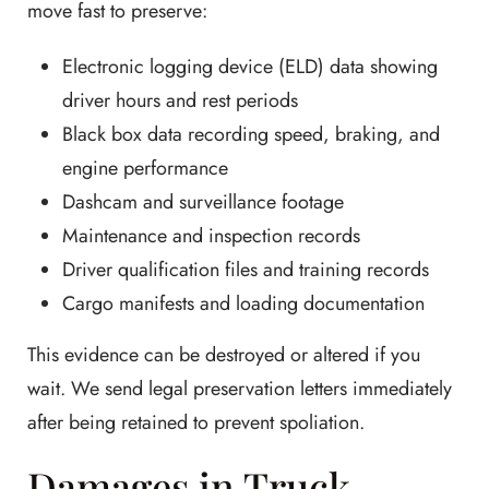
move fast to preserve:
Electronic logging device (ELD) data showing
driver hours and rest periods
Black box data recording speed, braking, and
engine performance
Dashcam and surveillance footage
Maintenance and inspection records
Driver qualification files and training records
Cargo manifests and loading documentation
This evidence can be destroyed or altered if you
wait. We send legal preservation letters immediately
after being retained to prevent spoliation.
Damages in Truck