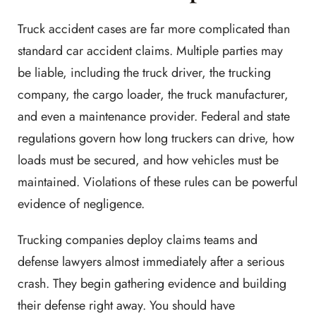
Truck accident cases are far more complicated than
standard car accident claims. Multiple parties may
be liable, including the truck driver, the trucking
company, the cargo loader, the truck manufacturer,
and even a maintenance provider. Federal and state
regulations govern how long truckers can drive, how
loads must be secured, and how vehicles must be
maintained. Violations of these rules can be powerful
evidence of negligence.
Trucking companies deploy claims teams and
defense lawyers almost immediately after a serious
crash. They begin gathering evidence and building
their defense right away. You should have