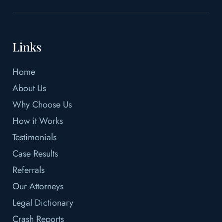
Links
Home
About Us
Why Choose Us
How it Works
Testimonials
Case Results
Referrals
Our Attorneys
Legal Dictionary
Crash Reports