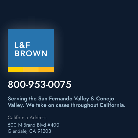
800-953-0075
Serving the San Fernando Valley & Conejo
Valley.
We take on cases throughout California.
California Address:
500 N Brand Blvd #400
Glendale, CA 91203