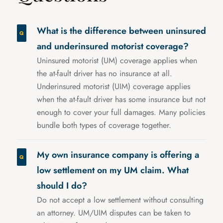
What is the difference between uninsured
and underinsured motorist coverage?
Uninsured motorist (UM) coverage applies when
the at-fault driver has no insurance at all.
Underinsured motorist (UIM) coverage applies
when the at-fault driver has some insurance but not
enough to cover your full damages. Many policies
bundle both types of coverage together.
My own insurance company is offering a
low settlement on my UM claim. What
should I do?
Do not accept a low settlement without consulting
an attorney. UM/UIM disputes can be taken to