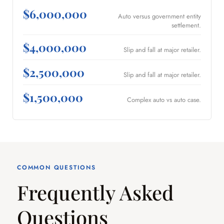
$6,000,000
Auto versus government entity
settlement.
$4,000,000
Slip and fall at major retailer.
$2,500,000
Slip and fall at major retailer.
$1,500,000
Complex auto vs auto case.
COMMON QUESTIONS
Frequently Asked
Questions