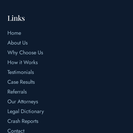
Links
Home
About Us
Why Choose Us
How it Works
Testimonials
Case Results
Referrals
Our Attorneys
Legal Dictionary
Crash Reports
Contact