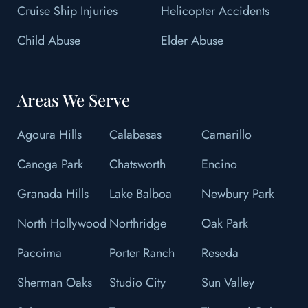
Cruise Ship Injuries
Helicopter Accidents
Child Abuse
Elder Abuse
Areas We Serve
Agoura Hills
Calabasas
Camarillo
Canoga Park
Chatsworth
Encino
Granada Hills
Lake Balboa
Newbury Park
North Hollywood
Northridge
Oak Park
Pacoima
Porter Ranch
Reseda
Sherman Oaks
Studio City
Sun Valley