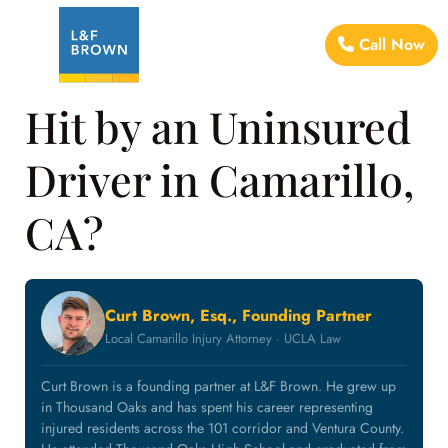
Call Now
Hit by an Uninsured
Driver in Camarillo,
CA?
Curt Brown, Esq., Founding Partner
Local Camarillo Injury Attorney · UCLA Law
Curt Brown is a founding partner at L&F Brown. He grew up
in Thousand Oaks and has spent his career representing
injured residents across the 101 corridor and Ventura County.