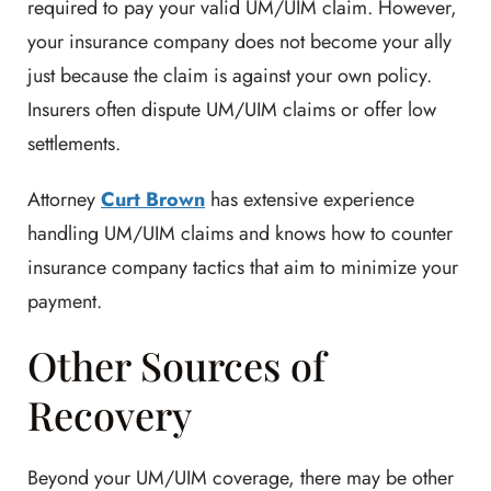
required to pay your valid UM/UIM claim. However,
your insurance company does not become your ally
just because the claim is against your own policy.
Insurers often dispute UM/UIM claims or offer low
settlements.
Attorney
Curt Brown
has extensive experience
handling UM/UIM claims and knows how to counter
insurance company tactics that aim to minimize your
payment.
Other Sources of
Recovery
Beyond your UM/UIM coverage, there may be other