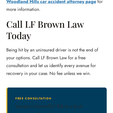
Woodland Hills car accident attorney page
for
more information.
Call LF Brown Law
Today
Being hit by an uninsured driver is not the end of
your options. Call LF Brown Law for a free
consultation and let us identify every avenue for
recovery in your case. No fee unless we win.
FREE CONSULTATION
Injured in Camarillo? Talk to a local