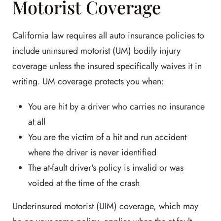
Motorist Coverage
California law requires all auto insurance policies to
include uninsured motorist (UM) bodily injury
coverage unless the insured specifically waives it in
writing. UM coverage protects you when:
You are hit by a driver who carries no insurance
at all
You are the victim of a hit and run accident
where the driver is never identified
The at-fault driver's policy is invalid or was
voided at the time of the crash
Underinsured motorist (UIM) coverage, which may