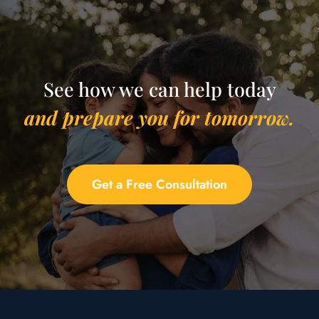
See how we can help today
and prepare you for tomorrow.
Get a Free Consultation