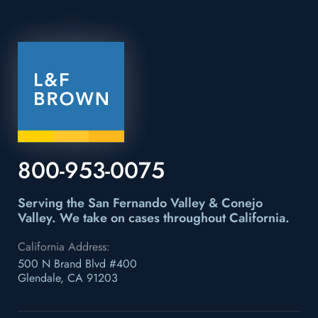
800-953-0075
Serving the San Fernando Valley & Conejo
Valley.
We take on cases throughout California.
California Address:
500 N Brand Blvd #400
Glendale, CA 91203