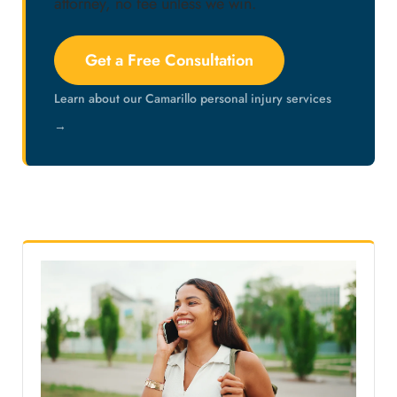
attorney, no fee unless we win.
Get a Free Consultation
Learn about our Camarillo personal injury services
→