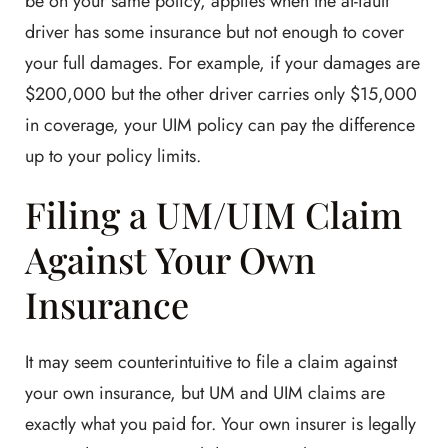
be on your same policy, applies when the at-fault
driver has some insurance but not enough to cover
your full damages. For example, if your damages are
$200,000 but the other driver carries only $15,000
in coverage, your UIM policy can pay the difference
up to your policy limits.
Filing a UM/UIM Claim
Against Your Own
Insurance
It may seem counterintuitive to file a claim against
your own insurance, but UM and UIM claims are
exactly what you paid for. Your own insurer is legally