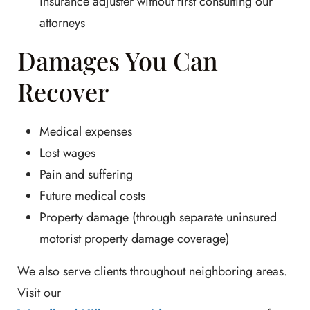
insurance adjuster without first consulting our
attorneys
Damages You Can
Recover
Medical expenses
Lost wages
Pain and suffering
Future medical costs
Property damage (through separate uninsured
motorist property damage coverage)
We also serve clients throughout neighboring areas.
Visit our