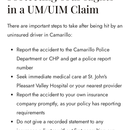
in a UM/UIM Claim
There are important steps to take after being hit by an
uninsured driver in Camarillo:
Report the accident to the Camarillo Police
Department or CHP and get a police report
number
Seek immediate medical care at St. John's
Pleasant Valley Hospital or your nearest provider
Report the accident to your own insurance
company promptly, as your policy has reporting
requirements
Do not give a recorded statement to any