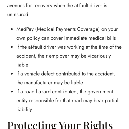
avenues for recovery when the at-fault driver is
uninsured:
MedPay (Medical Payments Coverage) on your
own policy can cover immediate medical bills
If the at-fault driver was working at the time of the
accident, their employer may be vicariously
liable
If a vehicle defect contributed to the accident,
the manufacturer may be liable
If a road hazard contributed, the government
entity responsible for that road may bear partial
liability
Protecting Your Rights