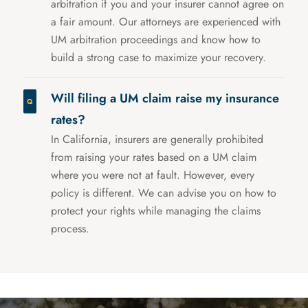
arbitration if you and your insurer cannot agree on
a fair amount. Our attorneys are experienced with
UM arbitration proceedings and know how to
build a strong case to maximize your recovery.
Will filing a UM claim raise my insurance
rates?
In California, insurers are generally prohibited
from raising your rates based on a UM claim
where you were not at fault. However, every
policy is different. We can advise you on how to
protect your rights while managing the claims
process.