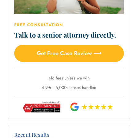
FREE CONSULTATION
Talk to a senior attorney directly.
Get Free Case Review ⟶
No fees unless we win
4.9★ · 6,000+ cases handled
Recent Results