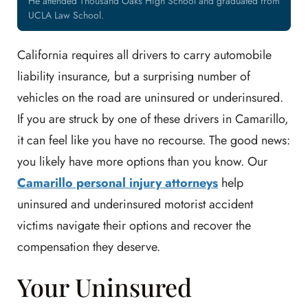
He attended Thousand Oaks High School and graduated from
UCLA Law School.
California requires all drivers to carry automobile
liability insurance, but a surprising number of
vehicles on the road are uninsured or underinsured.
If you are struck by one of these drivers in Camarillo,
it can feel like you have no recourse. The good news:
you likely have more options than you know. Our
Camarillo personal injury attorneys
help
uninsured and underinsured motorist accident
victims navigate their options and recover the
compensation they deserve.
Your Uninsured