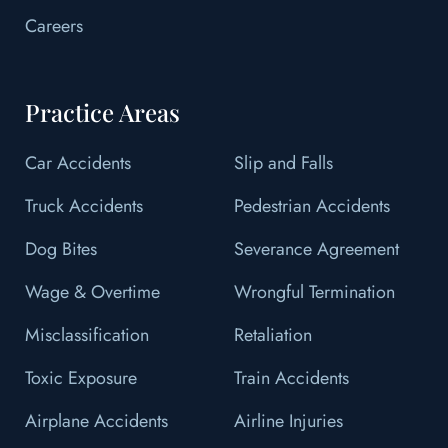
Careers
Practice Areas
Car Accidents
Slip and Falls
Truck Accidents
Pedestrian Accidents
Dog Bites
Severance Agreement
Wage & Overtime
Wrongful Termination
Misclassification
Retaliation
Toxic Exposure
Train Accidents
Airplane Accidents
Airline Injuries