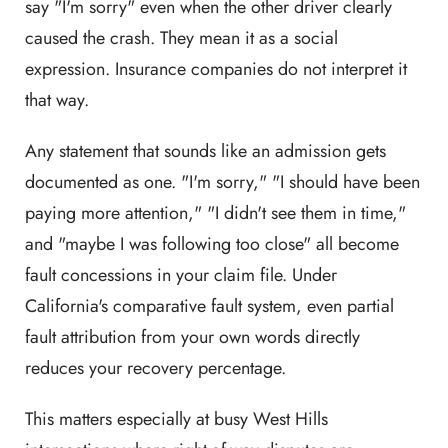
say "I'm sorry" even when the other driver clearly
caused the crash. They mean it as a social
expression. Insurance companies do not interpret it
that way.
Any statement that sounds like an admission gets
documented as one. "I'm sorry," "I should have been
paying more attention," "I didn't see them in time,"
and "maybe I was following too close" all become
fault concessions in your claim file. Under
California's comparative fault system, even partial
fault attribution from your own words directly
reduces your recovery percentage.
This matters especially at busy West Hills