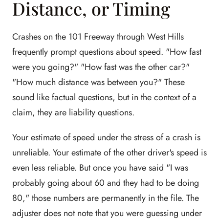
Distance, or Timing
Crashes on the 101 Freeway through West Hills
frequently prompt questions about speed. "How fast
were you going?" "How fast was the other car?"
"How much distance was between you?" These
sound like factual questions, but in the context of a
claim, they are liability questions.
Your estimate of speed under the stress of a crash is
unreliable. Your estimate of the other driver's speed is
even less reliable. But once you have said "I was
probably going about 60 and they had to be doing
80," those numbers are permanently in the file. The
adjuster does not note that you were guessing under