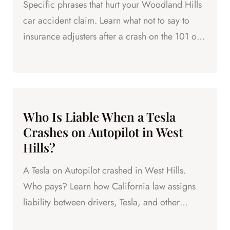
Specific phrases that hurt your Woodland Hills
car accident claim. Learn what not to say to
insurance adjusters after a crash on the 101 or
Topanga Canyon Blvd.
Who Is Liable When a Tesla
Crashes on Autopilot in West
Hills?
A Tesla on Autopilot crashed in West Hills.
Who pays? Learn how California law assigns
liability between drivers, Tesla, and other
parties after an...