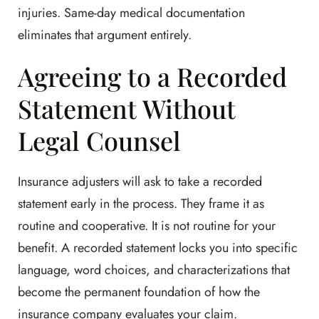
injuries. Same-day medical documentation
eliminates that argument entirely.
Agreeing to a Recorded
Statement Without
Legal Counsel
Insurance adjusters will ask to take a recorded
statement early in the process. They frame it as
routine and cooperative. It is not routine for your
benefit. A recorded statement locks you into specific
language, word choices, and characterizations that
become the permanent foundation of how the
insurance company evaluates your claim.