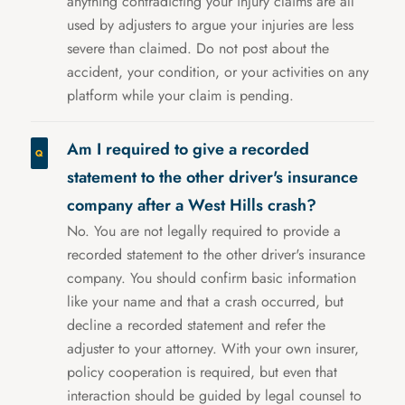
anything contradicting your injury claims are all
used by adjusters to argue your injuries are less
severe than claimed. Do not post about the
accident, your condition, or your activities on any
platform while your claim is pending.
Am I required to give a recorded
statement to the other driver's insurance
company after a West Hills crash?
No. You are not legally required to provide a
recorded statement to the other driver's insurance
company. You should confirm basic information
like your name and that a crash occurred, but
decline a recorded statement and refer the
adjuster to your attorney. With your own insurer,
policy cooperation is required, but even that
interaction should be guided by legal counsel to