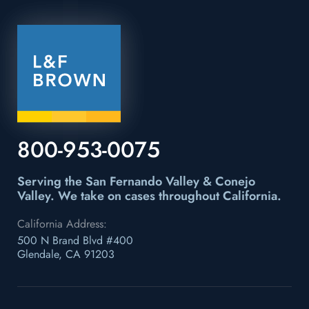
800-953-0075
Serving the San Fernando Valley & Conejo
Valley.
We take on cases throughout California.
California Address:
500 N Brand Blvd #400
Glendale, CA 91203