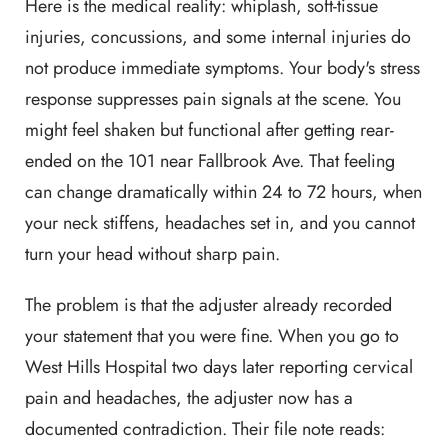
Here is the medical reality: whiplash, soft-tissue
injuries, concussions, and some internal injuries do
not produce immediate symptoms. Your body's stress
response suppresses pain signals at the scene. You
might feel shaken but functional after getting rear-
ended on the 101 near Fallbrook Ave. That feeling
can change dramatically within 24 to 72 hours, when
your neck stiffens, headaches set in, and you cannot
turn your head without sharp pain.
The problem is that the adjuster already recorded
your statement that you were fine. When you go to
West Hills Hospital two days later reporting cervical
pain and headaches, the adjuster now has a
documented contradiction. Their file note reads: