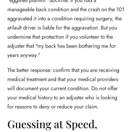
"eggshell plaintiff" doctrine. If you had a
manageable back condition and the crash on the 101
aggravated it into a condition requiring surgery, the
at-fault driver is liable for the aggravation. But you
undermine that protection if you volunteer to the
adjuster that "my back has been bothering me for
years anyway."
The better response: confirm that you are receiving
medical treatment and that your medical providers
will document your current condition. Do not offer
your medical history to an adjuster who is looking
for reasons to deny or reduce your claim.
Guessing at Speed,