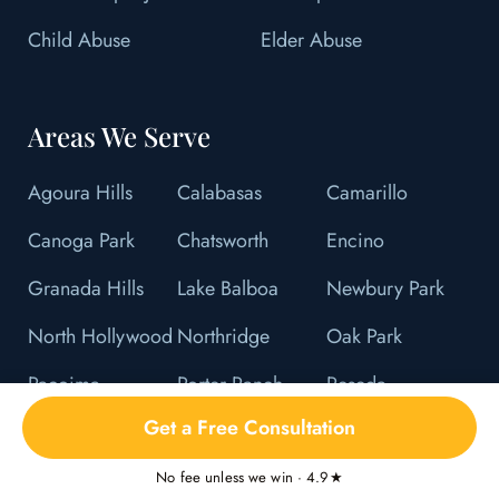
Child Abuse
Elder Abuse
Areas We Serve
Agoura Hills
Calabasas
Camarillo
Canoga Park
Chatsworth
Encino
Granada Hills
Lake Balboa
Newbury Park
North Hollywood
Northridge
Oak Park
Pacoima
Porter Ranch
Reseda
Get a Free Consultation
Sherman Oaks
Studio City
Sun Valley
Sylmar
Tarzana
Thousand Oaks
No fee unless we win · 4.9★