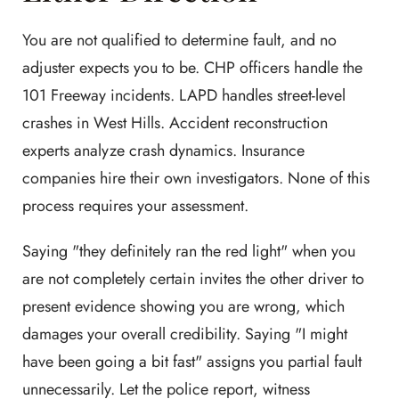
You are not qualified to determine fault, and no
adjuster expects you to be. CHP officers handle the
101 Freeway incidents. LAPD handles street-level
crashes in West Hills. Accident reconstruction
experts analyze crash dynamics. Insurance
companies hire their own investigators. None of this
process requires your assessment.
Saying "they definitely ran the red light" when you
are not completely certain invites the other driver to
present evidence showing you are wrong, which
damages your overall credibility. Saying "I might
have been going a bit fast" assigns you partial fault
unnecessarily. Let the police report, witness