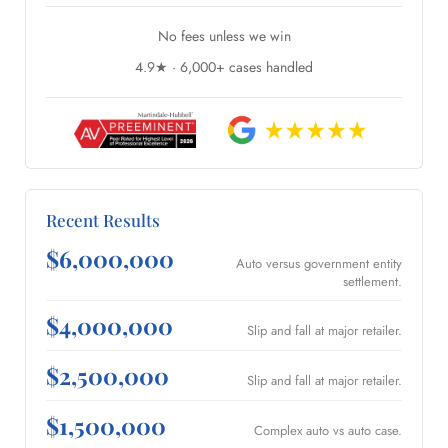
No fees unless we win
4.9★ · 6,000+ cases handled
Recent Results
$6,000,000
Auto versus government entity
settlement.
$4,000,000
Slip and fall at major retailer.
$2,500,000
Slip and fall at major retailer.
$1,500,000
Complex auto vs auto case.