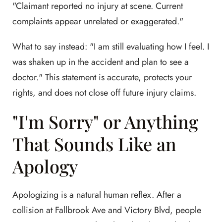
"Claimant reported no injury at scene. Current
complaints appear unrelated or exaggerated."
What to say instead: "I am still evaluating how I feel. I
was shaken up in the accident and plan to see a
doctor." This statement is accurate, protects your
rights, and does not close off future injury claims.
"I'm Sorry" or Anything
That Sounds Like an
Apology
Apologizing is a natural human reflex. After a
collision at Fallbrook Ave and Victory Blvd, people