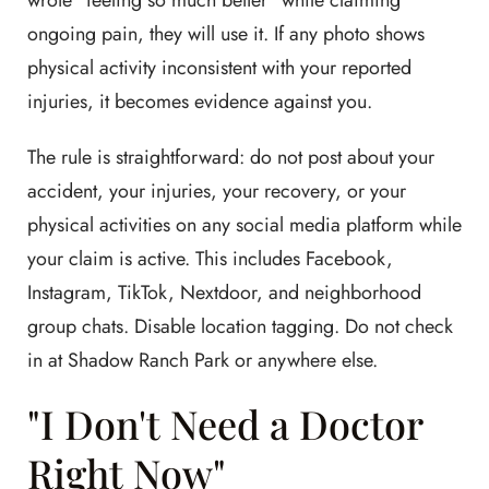
wrote "feeling so much better" while claiming
ongoing pain, they will use it. If any photo shows
physical activity inconsistent with your reported
injuries, it becomes evidence against you.
The rule is straightforward: do not post about your
accident, your injuries, your recovery, or your
physical activities on any social media platform while
your claim is active. This includes Facebook,
Instagram, TikTok, Nextdoor, and neighborhood
group chats. Disable location tagging. Do not check
in at Shadow Ranch Park or anywhere else.
"I Don't Need a Doctor
Right Now"