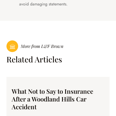
avoid damaging statements.
More from L&F Brown
Related Articles
What Not to Say to Insurance
After a Woodland Hills Car
Accident