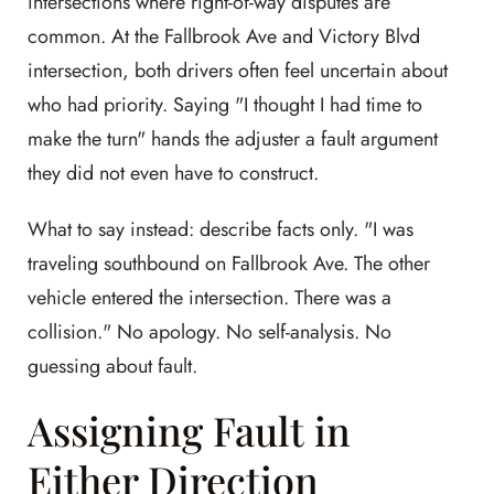
intersections where right-of-way disputes are
common. At the Fallbrook Ave and Victory Blvd
intersection, both drivers often feel uncertain about
who had priority. Saying "I thought I had time to
make the turn" hands the adjuster a fault argument
they did not even have to construct.
What to say instead: describe facts only. "I was
traveling southbound on Fallbrook Ave. The other
vehicle entered the intersection. There was a
collision." No apology. No self-analysis. No
guessing about fault.
Assigning Fault in
Either Direction