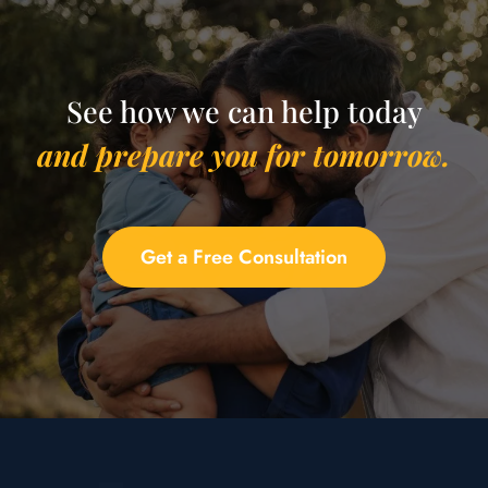
See how we can help today
and prepare you for tomorrow.
Get a Free Consultation