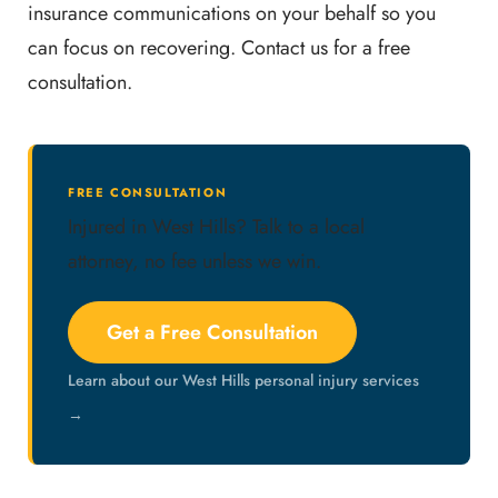
insurance communications on your behalf so you
can focus on recovering. Contact us for a free
consultation.
FREE CONSULTATION
Injured in West Hills? Talk to a local
attorney, no fee unless we win.
Get a Free Consultation
Learn about our West Hills personal injury services
→