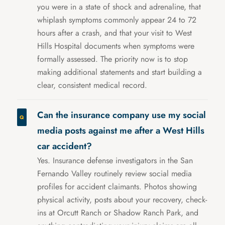
you were in a state of shock and adrenaline, that
whiplash symptoms commonly appear 24 to 72
hours after a crash, and that your visit to West
Hills Hospital documents when symptoms were
formally assessed. The priority now is to stop
making additional statements and start building a
clear, consistent medical record.
Can the insurance company use my social
media posts against me after a West Hills
car accident?
Yes. Insurance defense investigators in the San
Fernando Valley routinely review social media
profiles for accident claimants. Photos showing
physical activity, posts about your recovery, check-
ins at Orcutt Ranch or Shadow Ranch Park, and