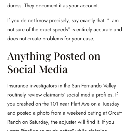
duress. They document it as your account.
If you do not know precisely, say exactly that. "I am
not sure of the exact speeds" is entirely accurate and
does not create problems for your case.
Anything Posted on
Social Media
Insurance investigators in the San Fernando Valley
routinely review claimants' social media profiles. If
you crashed on the 101 near Platt Ave on a Tuesday
and posted a photo from a weekend outing at Orcutt
Ranch on Saturday, the adjuster will find it. If you