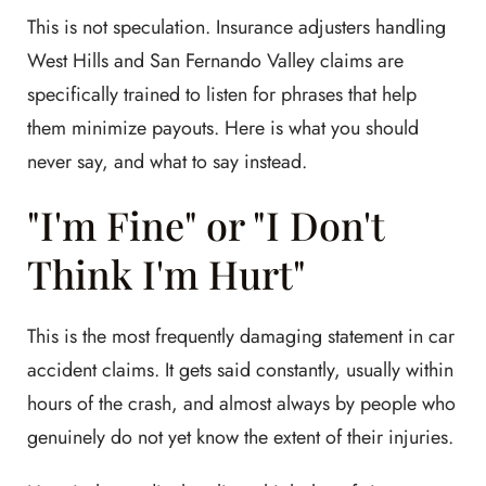
This is not speculation. Insurance adjusters handling
West Hills and San Fernando Valley claims are
specifically trained to listen for phrases that help
them minimize payouts. Here is what you should
never say, and what to say instead.
"I'm Fine" or "I Don't
Think I'm Hurt"
This is the most frequently damaging statement in car
accident claims. It gets said constantly, usually within
hours of the crash, and almost always by people who
genuinely do not yet know the extent of their injuries.