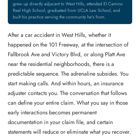
grew up directly adjacent to West Hills, attended El Camino
Real High School, graduated from UCLA Law School, and
built his practice serving the community he's from.
After a car accident in West Hills, whether it
happened on the 101 Freeway, at the intersection of
Fallbrook Ave and Victory Blvd, or along Platt Ave
near the residential neighborhoods, there is a
predictable sequence. The adrenaline subsides. You
start making calls. And within hours, an insurance
adjuster contacts you. The conversation that follows
can define your entire claim. What you say in those
early interactions becomes permanent
documentation in your claim file, and certain
statements will reduce or eliminate what you recover.