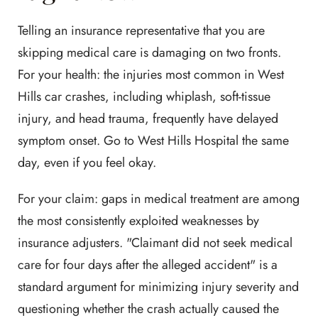
Telling an insurance representative that you are
skipping medical care is damaging on two fronts.
For your health: the injuries most common in West
Hills car crashes, including whiplash, soft-tissue
injury, and head trauma, frequently have delayed
symptom onset. Go to West Hills Hospital the same
day, even if you feel okay.
For your claim: gaps in medical treatment are among
the most consistently exploited weaknesses by
insurance adjusters. "Claimant did not seek medical
care for four days after the alleged accident" is a
standard argument for minimizing injury severity and
questioning whether the crash actually caused the