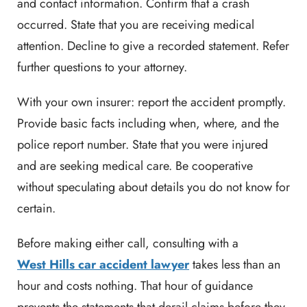
and contact information. Confirm that a crash
occurred. State that you are receiving medical
attention. Decline to give a recorded statement. Refer
further questions to your attorney.
With your own insurer: report the accident promptly.
Provide basic facts including when, where, and the
police report number. State that you were injured
and are seeking medical care. Be cooperative
without speculating about details you do not know for
certain.
Before making either call, consulting with a
West Hills car accident lawyer
takes less than an
hour and costs nothing. That hour of guidance