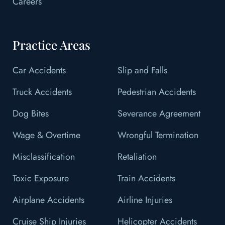
Careers
Practice Areas
Car Accidents
Slip and Falls
Truck Accidents
Pedestrian Accidents
Dog Bites
Severance Agreement
Wage & Overtime
Wrongful Termination
Misclassification
Retaliation
Toxic Exposure
Train Accidents
Airplane Accidents
Airline Injuries
Cruise Ship Injuries
Helicopter Accidents