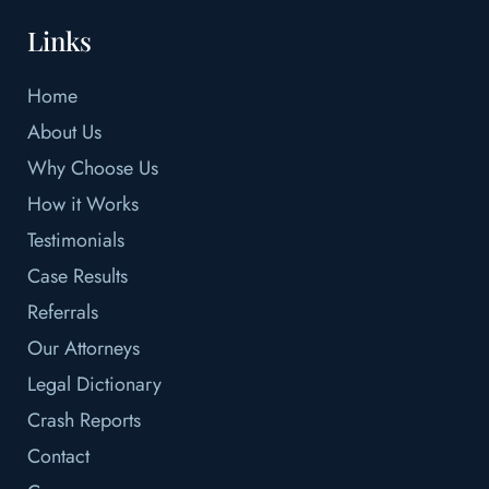
Links
Home
About Us
Why Choose Us
How it Works
Testimonials
Case Results
Referrals
Our Attorneys
Legal Dictionary
Crash Reports
Contact