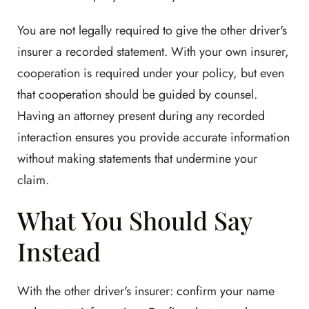
You are not legally required to give the other driver's
insurer a recorded statement. With your own insurer,
cooperation is required under your policy, but even
that cooperation should be guided by counsel.
Having an attorney present during any recorded
interaction ensures you provide accurate information
without making statements that undermine your
claim.
What You Should Say
Instead
With the other driver's insurer: confirm your name