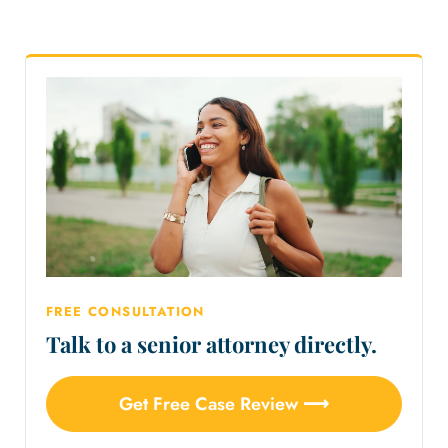
FREE CONSULTATION
Talk to a senior attorney directly.
Get Free Case Review ⟶