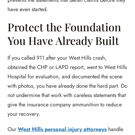
prevents the statements that derail claims before they
have even started.
Protect the Foundation
You Have Already Built
If you called 911 after your West Hills crash,
obtained the CHP or LAPD report, went to West Hills
Hospital for evaluation, and documented the scene
with photos, you have already done the hard part. Do
not undermine that work with careless statements that
give the insurance company ammunition to reduce
your recovery.
Our
West Hills personal injury attorneys
handle