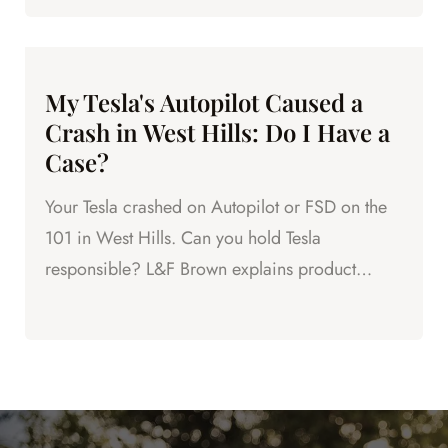
My Tesla's Autopilot Caused a
Crash in West Hills: Do I Have a
Case?
Your Tesla crashed on Autopilot or FSD on the
101 in West Hills. Can you hold Tesla
responsible? L&F Brown explains product
liability and your legal options.