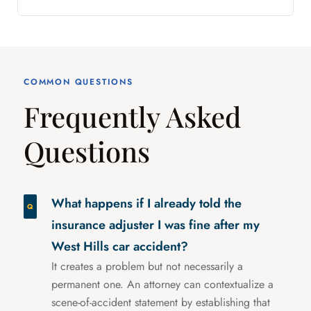
COMMON QUESTIONS
Frequently Asked
Questions
What happens if I already told the
insurance adjuster I was fine after my
West Hills car accident?
It creates a problem but not necessarily a
permanent one. An attorney can contextualize a
scene-of-accident statement by establishing that