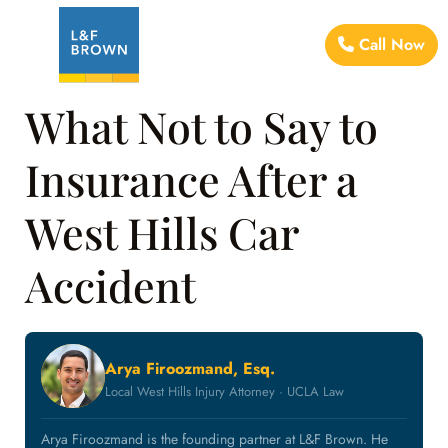
Call Now
What Not to Say to
Insurance After a
West Hills Car
Accident
Arya Firoozmand, Esq.
Local West Hills Injury Attorney · UCLA Law
Arya Firoozmand is the founding partner at L&F Brown. He