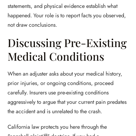
statements, and physical evidence establish what
happened. Your role is to report facts you observed,
not draw conclusions.
Discussing Pre-Existing
Medical Conditions
When an adjuster asks about your medical history,
prior injuries, or ongoing conditions, proceed
carefully. Insurers use pre-existing conditions
aggressively to argue that your current pain predates
the accident and is unrelated to the crash.
California law protects you here through the