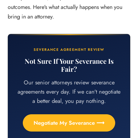
outcomes. Here's what actually happens when you
bring in an attorney.
SEVERANCE AGREEMENT REVIEW
Not Sure If Your Severance Is
Fair?
Our senior attorneys review severance
agreements every day. If we can't negotiate
a better deal, you pay nothing.
Negotiate My Severance ⟶