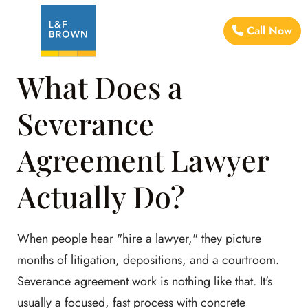
Call Now
What Does a
Severance
Agreement Lawyer
Actually Do?
When people hear "hire a lawyer," they picture
months of litigation, depositions, and a courtroom.
Severance agreement work is nothing like that. It's
usually a focused, fast process with concrete