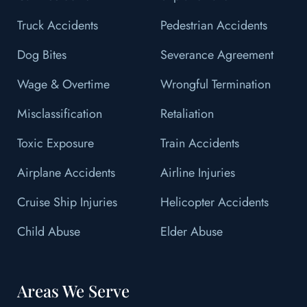
Truck Accidents
Pedestrian Accidents
Dog Bites
Severance Agreement
Wage & Overtime
Wrongful Termination
Misclassification
Retaliation
Toxic Exposure
Train Accidents
Airplane Accidents
Airline Injuries
Cruise Ship Injuries
Helicopter Accidents
Child Abuse
Elder Abuse
Areas We Serve