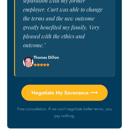
separation with my former
employer. Curt was able to change
the terms and the new outcome
greatly benefited my family. Very
pleased with the ethics and
outcome."
Thomas Dillon
Negotiate My Severance ⟶
Free consultation. If we can't negotiate better terms, you
pay nothing.