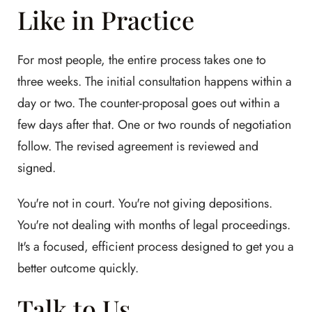
Like in Practice
For most people, the entire process takes one to
three weeks. The initial consultation happens within a
day or two. The counter-proposal goes out within a
few days after that. One or two rounds of negotiation
follow. The revised agreement is reviewed and
signed.
You're not in court. You're not giving depositions.
You're not dealing with months of legal proceedings.
It's a focused, efficient process designed to get you a
better outcome quickly.
Talk to Us