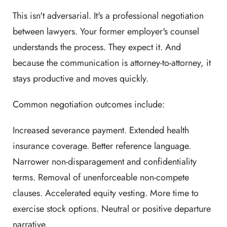
This isn't adversarial. It's a professional negotiation
between lawyers. Your former employer's counsel
understands the process. They expect it. And
because the communication is attorney-to-attorney, it
stays productive and moves quickly.
Common negotiation outcomes include:
Increased severance payment. Extended health
insurance coverage. Better reference language.
Narrower non-disparagement and confidentiality
terms. Removal of unenforceable non-compete
clauses. Accelerated equity vesting. More time to
exercise stock options. Neutral or positive departure
narrative.