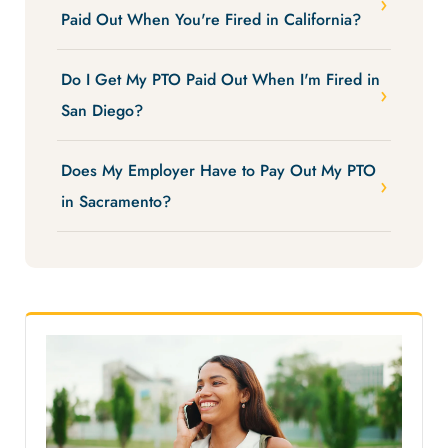
Paid Out When You're Fired in California?
Do I Get My PTO Paid Out When I'm Fired in
San Diego?
Does My Employer Have to Pay Out My PTO
in Sacramento?