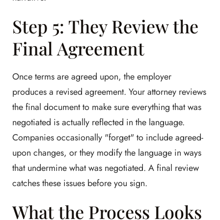
Step 5: They Review the
Final Agreement
Once terms are agreed upon, the employer
produces a revised agreement. Your attorney reviews
the final document to make sure everything that was
negotiated is actually reflected in the language.
Companies occasionally "forget" to include agreed-
upon changes, or they modify the language in ways
that undermine what was negotiated. A final review
catches these issues before you sign.
What the Process Looks