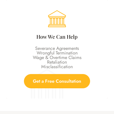
How We Can Help
Severance Agreements
Wrongful Termination
Wage & Overtime Claims
Retaliation
Misclassification
Get a Free Consultation