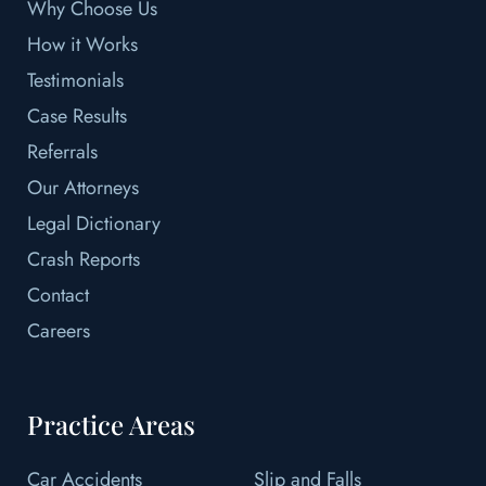
Why Choose Us
How it Works
Testimonials
Case Results
Referrals
Our Attorneys
Legal Dictionary
Crash Reports
Contact
Careers
Practice Areas
Car Accidents
Slip and Falls