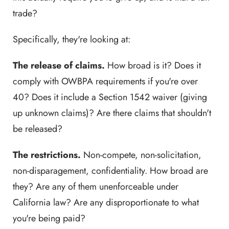
trade?
Specifically, they're looking at:
The release of claims.
How broad is it? Does it
comply with OWBPA requirements if you're over
40? Does it include a Section 1542 waiver (giving
up unknown claims)? Are there claims that shouldn't
be released?
The restrictions.
Non-compete, non-solicitation,
non-disparagement, confidentiality. How broad are
they? Are any of them unenforceable under
California law? Are any disproportionate to what
you're being paid?