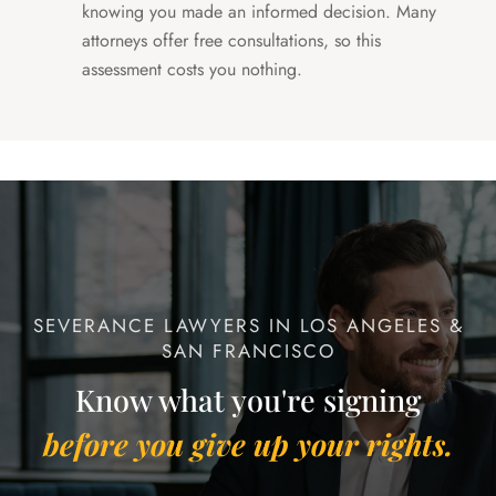
knowing you made an informed decision. Many
attorneys offer free consultations, so this
assessment costs you nothing.
SEVERANCE LAWYERS IN LOS ANGELES &
SAN FRANCISCO
Know what you're signing
before you give up your rights.