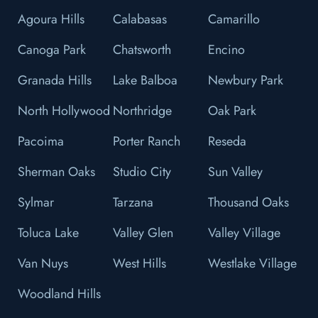
Agoura Hills
Calabasas
Camarillo
Canoga Park
Chatsworth
Encino
Granada Hills
Lake Balboa
Newbury Park
North Hollywood
Northridge
Oak Park
Pacoima
Porter Ranch
Reseda
Sherman Oaks
Studio City
Sun Valley
Sylmar
Tarzana
Thousand Oaks
Toluca Lake
Valley Glen
Valley Village
Van Nuys
West Hills
Westlake Village
Woodland Hills