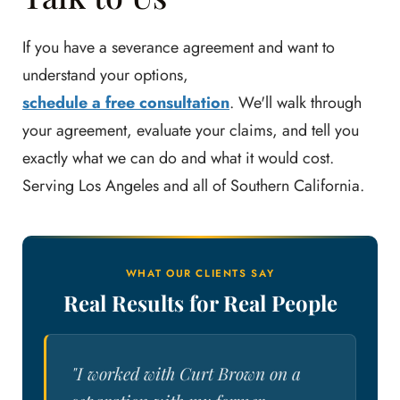
If you have a severance agreement and want to
understand your options,
schedule a free consultation
. We'll walk through
your agreement, evaluate your claims, and tell you
exactly what we can do and what it would cost.
Serving Los Angeles and all of Southern California.
WHAT OUR CLIENTS SAY
Real Results for Real People
"I worked with Curt Brown on a