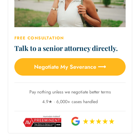
FREE CONSULTATION
Talk to a senior attorney directly.
Negotiate My Severance ⟶
Pay nothing unless we negotiate better terms
4.9★ · 6,000+ cases handled