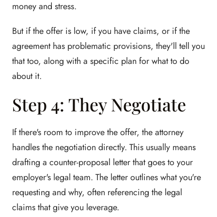
money and stress.
But if the offer is low, if you have claims, or if the
agreement has problematic provisions, they'll tell you
that too, along with a specific plan for what to do
about it.
Step 4: They Negotiate
If there's room to improve the offer, the attorney
handles the negotiation directly. This usually means
drafting a counter-proposal letter that goes to your
employer's legal team. The letter outlines what you're
requesting and why, often referencing the legal
claims that give you leverage.