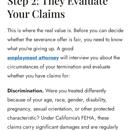
Step 2: They Evaluate
Your Claims
This is where the real value is. Before you can decide
whether the severance offer is fair, you need to know
what you're giving up. A good
employment attorney
will interview you about the
circumstances of your termination and evaluate
whether you have claims for:
Discrimination.
Were you treated differently
because of your age, race, gender, disability,
pregnancy, sexual orientation, or other protected
characteristic? Under California's FEHA, these
claims carry significant damages and are regularly