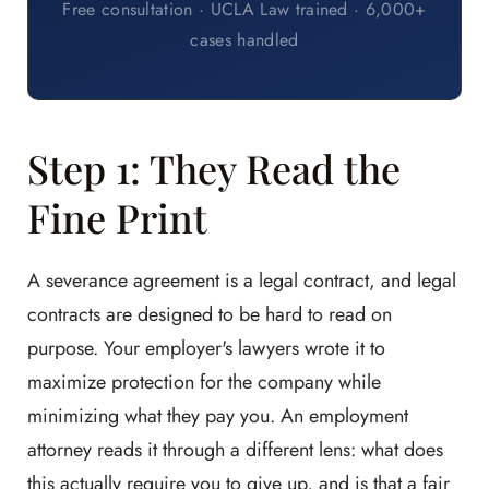
Free consultation · UCLA Law trained · 6,000+
cases handled
Step 1: They Read the
Fine Print
A severance agreement is a legal contract, and legal
contracts are designed to be hard to read on
purpose. Your employer's lawyers wrote it to
maximize protection for the company while
minimizing what they pay you. An employment
attorney reads it through a different lens: what does
this actually require you to give up, and is that a fair