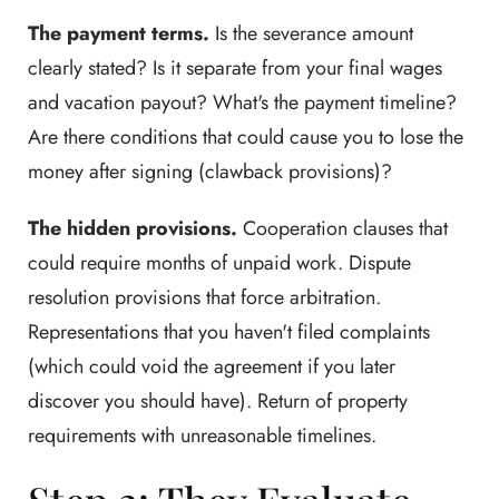
The payment terms.
Is the severance amount
clearly stated? Is it separate from your final wages
and vacation payout? What's the payment timeline?
Are there conditions that could cause you to lose the
money after signing (clawback provisions)?
The hidden provisions.
Cooperation clauses that
could require months of unpaid work. Dispute
resolution provisions that force arbitration.
Representations that you haven't filed complaints
(which could void the agreement if you later
discover you should have). Return of property
requirements with unreasonable timelines.