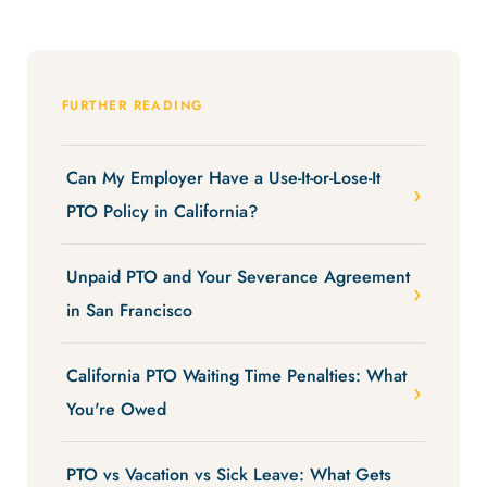
FURTHER READING
Can My Employer Have a Use-It-or-Lose-It
PTO Policy in California?
Unpaid PTO and Your Severance Agreement
in San Francisco
California PTO Waiting Time Penalties: What
You're Owed
PTO vs Vacation vs Sick Leave: What Gets