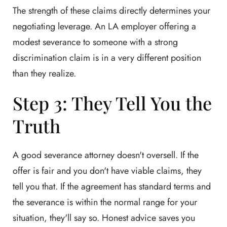
The strength of these claims directly determines your
negotiating leverage. An LA employer offering a
modest severance to someone with a strong
discrimination claim is in a very different position
than they realize.
Step 3: They Tell You the
Truth
A good severance attorney doesn't oversell. If the
offer is fair and you don't have viable claims, they
tell you that. If the agreement has standard terms and
the severance is within the normal range for your
situation, they'll say so. Honest advice saves you