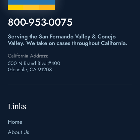
800-953-0075
Serving the San Fernando Valley & Conejo
Valley.
We take on cases throughout California.
California Address:
500 N Brand Blvd #400
Glendale, CA 91203
Links
Home
About Us