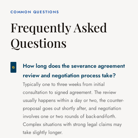
COMMON QUESTIONS
Frequently Asked
Questions
How long does the severance agreement
review and negotiation process take?
Typically one to three weeks from initial
consultation to signed agreement. The review
usually happens within a day or two, the counter-
proposal goes out shortly after, and negotiation
involves one or two rounds of back-and-forth.
Complex situations with strong legal claims may
take slightly longer.