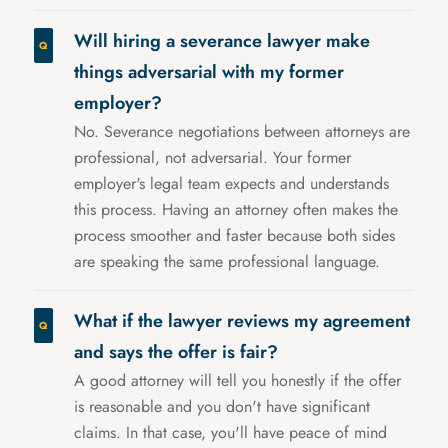
Will hiring a severance lawyer make
things adversarial with my former
employer?
No. Severance negotiations between attorneys are
professional, not adversarial. Your former
employer's legal team expects and understands
this process. Having an attorney often makes the
process smoother and faster because both sides
are speaking the same professional language.
What if the lawyer reviews my agreement
and says the offer is fair?
A good attorney will tell you honestly if the offer
is reasonable and you don't have significant
claims. In that case, you'll have peace of mind