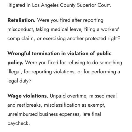
litigated in Los Angeles County Superior Court.
Retaliation.
Were you fired after reporting
misconduct, taking medical leave, filing a workers'
comp claim, or exercising another protected right?
Wrongful termination in violation of public
policy.
Were you fired for refusing to do something
illegal, for reporting violations, or for performing a
legal duty?
Wage violations.
Unpaid overtime, missed meal
and rest breaks, misclassification as exempt,
unreimbursed business expenses, late final
paycheck.