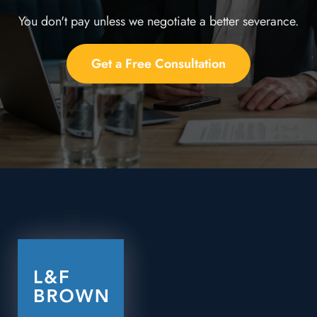
You don't pay unless we negotiate a better severance.
Get a Free Consultation