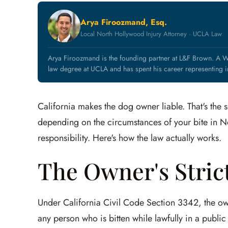
Arya Firoozmand, Esq.
Local North Hollywood Injury Attorney · UCLA Law
Arya Firoozmand is the founding partner at L&F Brown. A W
law degree at UCLA and has spent his career representing in
California makes the dog owner liable. That's the s
depending on the circumstances of your bite in N
responsibility. Here's how the law actually works.
The Owner's Strict
Under California Civil Code Section 3342, the own
any person who is bitten while lawfully in a public p