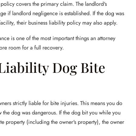
policy covers the primary claim. The landlord's
 if landlord negligence is established. If the dog was
cility, their business liability policy may also apply.
urance is one of the most important things an attorney
e room for a full recovery.
 Liability Dog Bite
s strictly liable for bite injuries. This means you do
w the dog was dangerous. If the dog bit you while you
ate property (including the owner's property), the owner