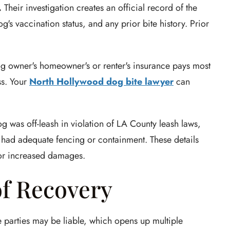
.
Their investigation creates an official record of the
g's vaccination status, and any prior bite history. Prior
g owner's homeowner's or renter's insurance pays most
ss. Your
North Hollywood dog bite lawyer
can
og was off-leash in violation of LA County leash laws,
 had adequate fencing or containment. These details
for increased damages.
of Recovery
 parties may be liable, which opens up multiple