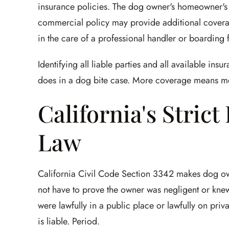
insurance policies. The dog owner's homeowner's 
commercial policy may provide additional coverage
in the care of a professional handler or boarding fa
Identifying all liable parties and all available ins
does in a dog bite case. More coverage means mor
California's Strict
Law
California Civil Code Section 3342 makes dog owner
not have to prove the owner was negligent or kne
were lawfully in a public place or lawfully on priv
is liable. Period.