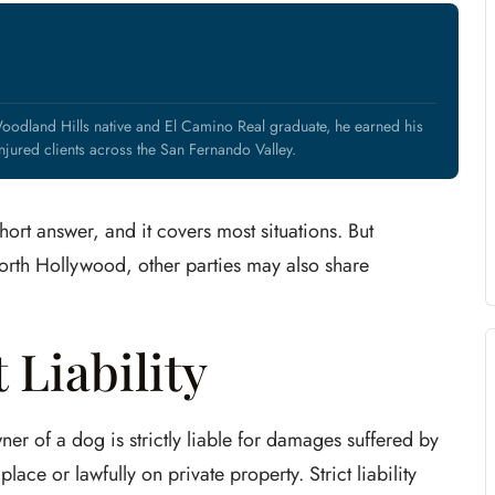
oodland Hills native and El Camino Real graduate, he earned his
jured clients across the San Fernando Valley.
hort answer, and it covers most situations. But
orth Hollywood, other parties may also share
 Liability
er of a dog is strictly liable for damages suffered by
lace or lawfully on private property. Strict liability