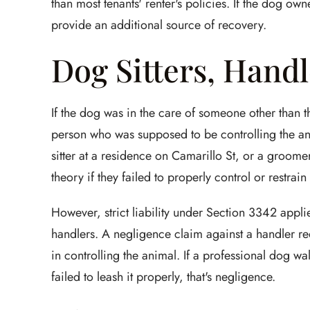
than most tenants' renter's policies. If the dog ow
provide an additional source of recovery.
Dog Sitters, Handl
If the dog was in the care of someone other than th
person who was supposed to be controlling the a
sitter at a residence on Camarillo St, or a groome
theory if they failed to properly control or restrain
However, strict liability under Section 3342 appli
handlers. A negligence claim against a handler re
in controlling the animal. If a professional dog 
failed to leash it properly, that's negligence.