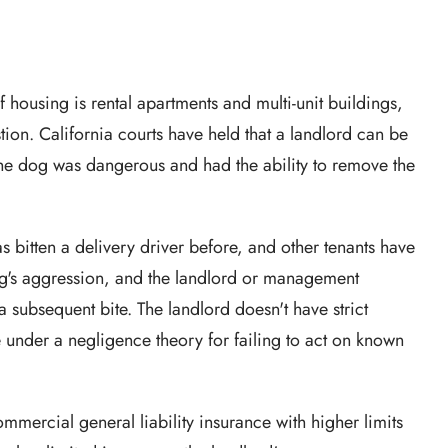
 housing is rental apartments and multi-unit buildings,
estion. California courts have held that a landlord can be
w the dog was dangerous and had the ability to remove the
s bitten a delivery driver before, and other tenants have
g's aggression, and the landlord or management
a subsequent bite. The landlord doesn't have strict
le under a negligence theory for failing to act on known
mmercial general liability insurance with higher limits