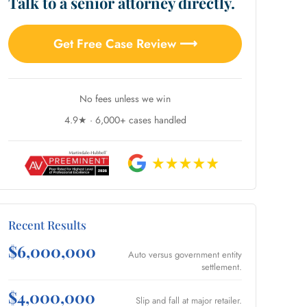
Talk to a senior attorney directly.
Get Free Case Review ⟶
No fees unless we win
4.9★ · 6,000+ cases handled
Recent Results
$6,000,000
Auto versus government entity
settlement.
$4,000,000
Slip and fall at major retailer.