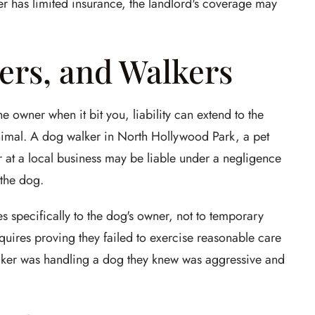
ner has limited insurance, the landlord's coverage may
ers, and Walkers
e owner when it bit you, liability can extend to the
nimal. A dog walker in North Hollywood Park, a pet
r at a local business may be liable under a negligence
 the dog.
es specifically to the dog's owner, not to temporary
quires proving they failed to exercise reasonable care
walker was handling a dog they knew was aggressive and