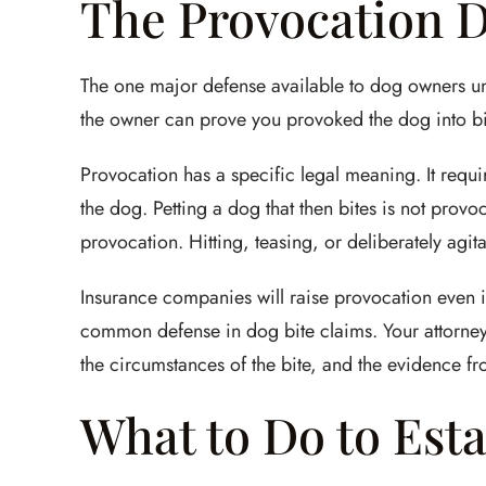
The Provocation 
The one major defense available to dog owners under 
the owner can prove you provoked the dog into bitin
Provocation has a specific legal meaning. It requi
the dog. Petting a dog that then bites is not provoc
provocation. Hitting, teasing, or deliberately agit
Insurance companies will raise provocation even in 
common defense in dog bite claims. Your attorney
the circumstances of the bite, and the evidence f
What to Do to Esta