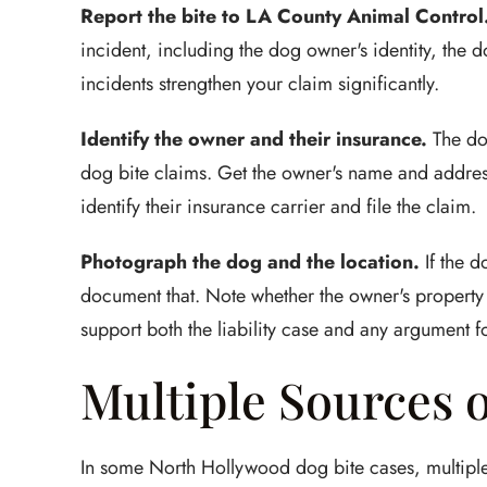
Report the bite to LA County Animal Control
incident, including the dog owner's identity, the do
incidents strengthen your claim significantly.
Identify the owner and their insurance.
The do
dog bite claims. Get the owner's name and addre
identify their insurance carrier and file the claim.
Photograph the dog and the location.
If the d
document that. Note whether the owner's property
support both the liability case and any argument 
Multiple Sources 
In some North Hollywood dog bite cases, multiple