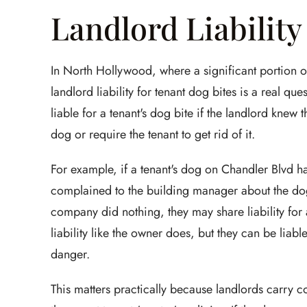
Landlord Liability
In North Hollywood, where a significant portion of
landlord liability for tenant dog bites is a real qu
liable for a tenant's dog bite if the landlord kne
dog or require the tenant to get rid of it.
For example, if a tenant's dog on Chandler Blvd ha
complained to the building manager about the do
company did nothing, they may share liability for 
liability like the owner does, but they can be liab
danger.
This matters practically because landlords carry co