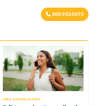
800-953-0075
urces
FREE CONSULTATION