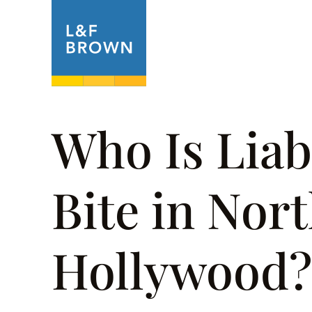
About
Prac
Who Is Liab
Bite in Nor
Hollywood?