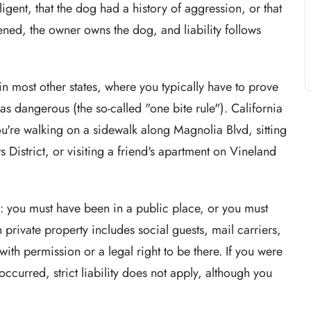
gent, that the dog had a history of aggression, or that
ned, the owner owns the dog, and liability follows
 in most other states, where you typically have to prove
 dangerous (the so-called "one bite rule"). California
ou're walking on a sidewalk along Magnolia Blvd, sitting
s District, or visiting a friend's apartment on Vineland
ion: you must have been in a public place, or you must
 private property includes social guests, mail carriers,
with permission or a legal right to be there. If you were
ccurred, strict liability does not apply, although you