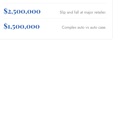
$2,500,000
Slip and fall at major retailer.
$1,500,000
Complex auto vs auto case.