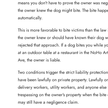
means you don't have to prove the owner was negli
the owner knew the dog might bite. The bite happe
automatically.
This is more favorable to bite victims than the law
the owner knew or should have known their dog was
rejected that approach. If a dog bites you while y
at an outdoor table at a restaurant in the NoHo Art
Ave, the owner is liable.
Two conditions trigger the strict liability protect
have been lawfully on private property. Lawfully on
delivery workers, utility workers, and anyone else 
trespassing on the owner's property when the bite o
may still have a negligence claim.