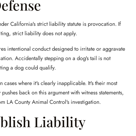
Defense
California's strict liability statute is provocation. If
g, strict liability does not apply.
res intentional conduct designed to irritate or aggravate
ation. Accidentally stepping on a dog's tail is not
ating a dog could qualify.
cases where it's clearly inapplicable. It's their most
 pushes back on this argument with witness statements,
rom LA County Animal Control's investigation.
blish Liability