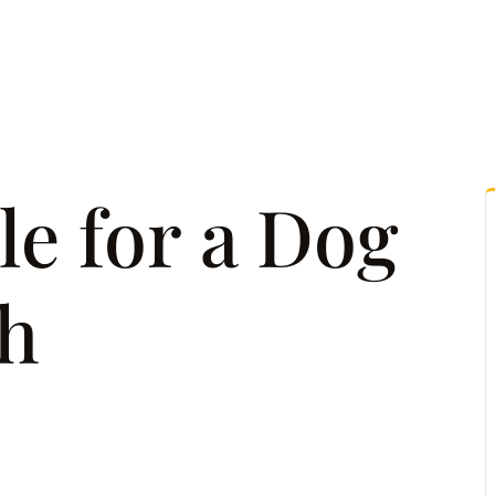
tice Areas
Attorney Referrals
Case Results
Reso
le for a Dog
th