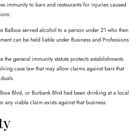
s immunity to bars and restaurants for injuries caused
ions:
ake Balboa served alcohol to a person under 21 who then
hment can be held liable under Business and Professions
 the general immunity statute protects establishments
olving case law that may allow claims against bars that
iduals
alboa Blvd, or Burbank Blvd had been drinking at a local
r any viable claim exists against that business.
ty