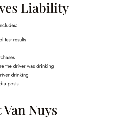
es Liability
includes:
 test results
rchases
e the driver was drinking
iver drinking
dia posts
t Van Nuys