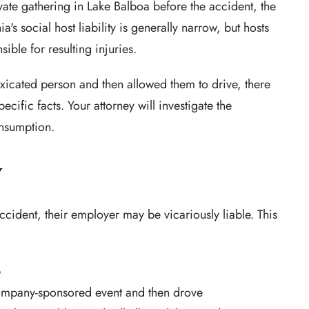
vate gathering in Lake Balboa before the accident, the
ia's social host liability is generally narrow, but hosts
ble for resulting injuries.
toxicated person and then allowed them to drive, there
cific facts. Your attorney will investigate the
onsumption.
y
accident, their employer may be vicariously liable. This
b
ompany-sponsored event and then drove