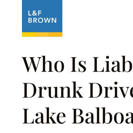
About
Prac
Who Is Liab
Drunk Drive
Lake Balbo