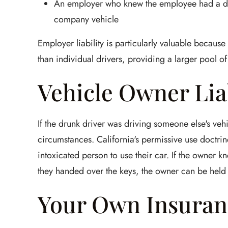
An employer who knew the employee had a dri
company vehicle
Employer liability is particularly valuable becaus
than individual drivers, providing a larger pool 
Vehicle Owner Lia
If the drunk driver was driving someone else's vehi
circumstances. California's permissive use doctri
intoxicated person to use their car. If the owner
they handed over the keys, the owner can be held 
Your Own Insuran