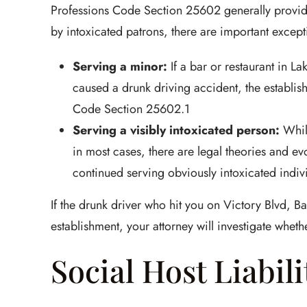
Professions Code Section 25602 generally provide
by intoxicated patrons, there are important except
Serving a minor:
If a bar or restaurant in L
caused a drunk driving accident, the establis
Code Section 25602.1
Serving a visibly intoxicated person:
While
in most cases, there are legal theories and ev
continued serving obviously intoxicated indiv
If the drunk driver who hit you on Victory Blvd, B
establishment, your attorney will investigate whethe
Social Host Liabili