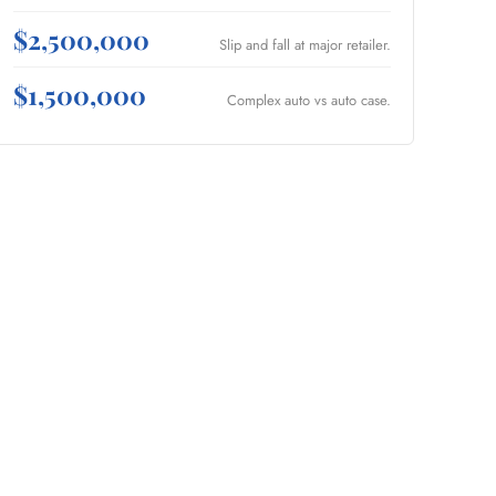
$2,500,000
Slip and fall at major retailer.
$1,500,000
Complex auto vs auto case.