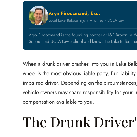
Arya Firoozmand, Esq.
Local Lake Balboa Injury Attorney · UCLA Law
Arya Firoozmand is the founding partner at L&F Brown. A W
School and UCLA Law School and knows the Lake Balboa co
When a drunk driver crashes into you in Lake Balb
wheel is the most obvious liable party. But liabili
impaired driver. Depending on the circumstances, 
vehicle owners may share responsibility for your inj
compensation available to you.
The Drunk Driver's