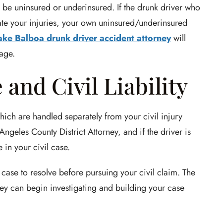
o be uninsured or underinsured. If the drunk driver who
sate your injuries, your own uninsured/underinsured
ake Balboa drunk driver accident attorney
will
rage.
and Civil Liability
hich are handled separately from your civil injury
ngeles County District Attorney, and if the driver is
in your civil case.
case to resolve before pursuing your civil claim. The
ey can begin investigating and building your case