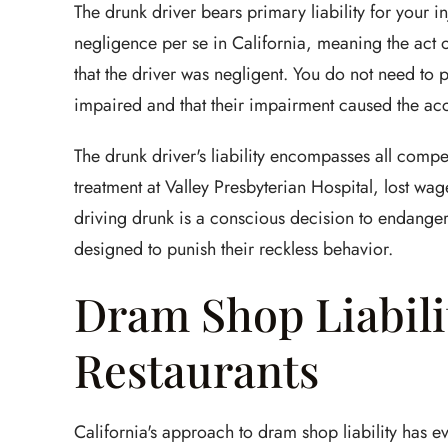
The drunk driver bears primary liability for your in
negligence per se in California, meaning the act o
that the driver was negligent. You do not need to 
impaired and that their impairment caused the acc
The drunk driver's liability encompasses all com
treatment at Valley Presbyterian Hospital, lost wa
driving drunk is a conscious decision to endanger
designed to punish their reckless behavior.
Dram Shop Liabili
Restaurants
California's approach to dram shop liability has e