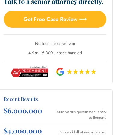
Talk to a senior attorney directly.
Get Free Case Review ⟶
No fees unless we win
4.9★ · 6,000+ cases handled
Recent Results
$6,000,000
Auto versus government entity
settlement.
$4,000,000
Slip and fall at major retailer.