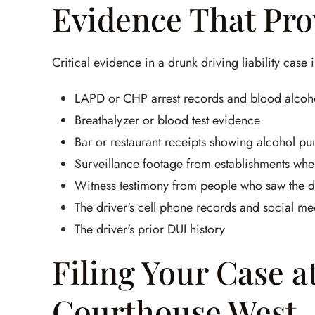
Evidence That Prov
Critical evidence in a drunk driving liability case 
LAPD or CHP arrest records and blood alcohol
Breathalyzer or blood test evidence
Bar or restaurant receipts showing alcohol pu
Surveillance footage from establishments wher
Witness testimony from people who saw the dr
The driver's cell phone records and social me
The driver's prior DUI history
Filing Your Case a
Courthouse West