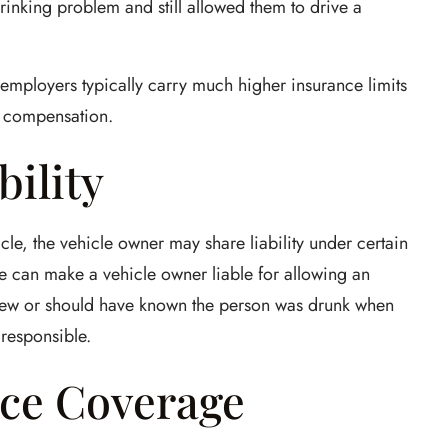
nking problem and still allowed them to drive a
e employers typically carry much higher insurance limits
of compensation.
bility
cle, the vehicle owner may share liability under certain
ne can make a vehicle owner liable for allowing an
 knew or should have known the person was drunk when
responsible.
ce Coverage