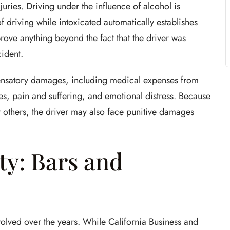
juries. Driving under the influence of alcohol is
f driving while intoxicated automatically establishes
prove anything beyond the fact that the driver was
ident.
pensatory damages, including medical expenses from
ges, pain and suffering, and emotional distress. Because
 others, the driver may also face punitive damages
ty: Bars and
volved over the years. While California Business and