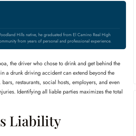
oodland Hills native, he graduated from El Camino Real High
mmunity from years of personal and professional experience.
oa, the driver who chose to drink and get behind the
ty in a drunk driving accident can extend beyond the
bars, restaurants, social hosts, employers, and even
uries. Identifying all liable parties maximizes the total
 Liability