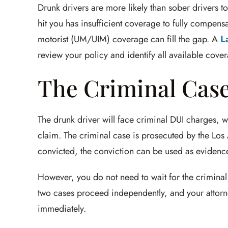
Drunk drivers are more likely than sober drivers t
hit you has insufficient coverage to fully compen
motorist (UM/UIM) coverage can fill the gap. A
L
review your policy and identify all available cove
The Criminal Case 
The drunk driver will face criminal DUI charges, w
claim. The criminal case is prosecuted by the Los A
convicted, the conviction can be used as evidence 
However, you do not need to wait for the criminal 
two cases proceed independently, and your attorn
immediately.