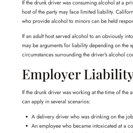
If the drunk driver was consuming alcohol at a pri
host of the party may face limited liability. Californ
who provide alcohol to minors can be held responsi
If an adult host served alcohol to an obviously in
may be arguments for liability depending on the spe
circumstances surrounding the driver's alcohol c
Employer Liabilit
If the drunk driver was working at the time of the 
can apply in several scenarios:
A delivery driver who was drinking on the jo
An employee who became intoxicated at a c