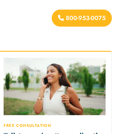
800-953-0075
urces
FREE CONSULTATION