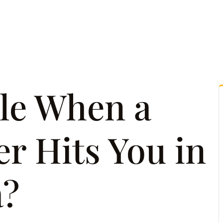
tice Areas
Attorney Referrals
Case Results
Reso
le When a
r Hits You in
a?