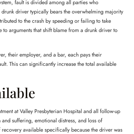
stem, fault is divided among all parties who
he drunk driver typically bears the overwhelming majority
tributed to the crash by speeding or failing to take
e to arguments that shift blame from a drunk driver to
iver, their employer, and a bar, each pays their
lt. This can significantly increase the total available
ilable
ent at Valley Presbyterian Hospital and all follow-up
n and suffering, emotional distress, and loss of
 recovery available specifically because the driver was