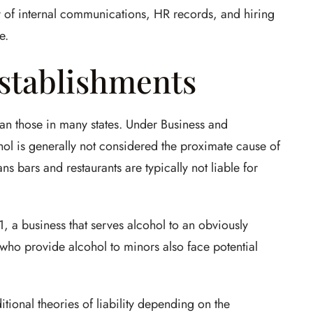
y of internal communications, HR records, and hiring
e.
stablishments
han those in many states. Under Business and
ol is generally not considered the proximate cause of
s bars and restaurants are typically not liable for
 a business that serves alcohol to an obviously
 who provide alcohol to minors also face potential
ional theories of liability depending on the