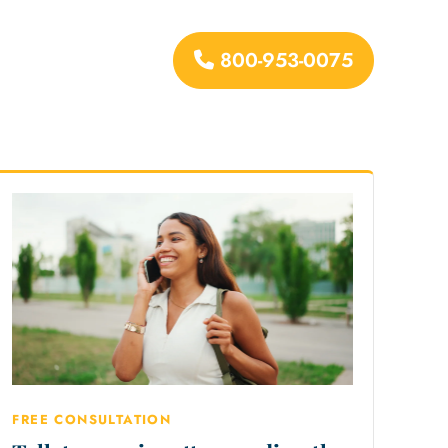
800-953-0075
urces
FREE CONSULTATION