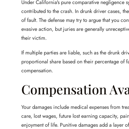
Under California's pure comparative negligence sy
contributed to the crash. In drunk driver cases, t
of fault. The defense may try to argue that you con
evasive action, but juries are generally unreceptiv
their victim.
If multiple parties are liable, such as the drunk dr
proportional share based on their percentage of fau
compensation.
Compensation Ava
Your damages include medical expenses from treatm
care, lost wages, future lost earning capacity, pai
enjoyment of life. Punitive damages add a layer of