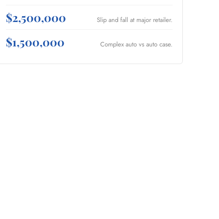
$2,500,000
Slip and fall at major retailer.
$1,500,000
Complex auto vs auto case.