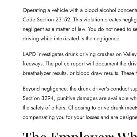
Operating a vehicle with a blood alcohol concentr
Code Section 23152. This violation creates negli
negligent as a matter of law. You do not need to se
driving while intoxicated is the negligence.
LAPD investigates drunk driving crashes on Valle
freeways. The police report will document the drive
breathalyzer results, or blood draw results. These
Beyond negligence, the drunk driver's conduct su
Section 3294, punitive damages are available wh
the safety of others. Choosing to drive drunk mee
compensating you for your losses and are designed
The Employer: Wh