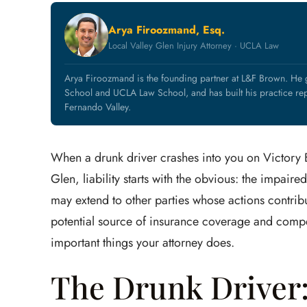
Arya Firoozmand, Esq.
Local Valley Glen Injury Attorney · UCLA Law
Arya Firoozmand is the founding partner at L&F Brown. He
School and UCLA Law School, and has built his practice rep
Fernando Valley.
When a drunk driver crashes into you on Victory B
Glen, liability starts with the obvious: the impaire
may extend to other parties whose actions contribu
potential source of insurance coverage and compen
important things your attorney does.
The Drunk Driver: