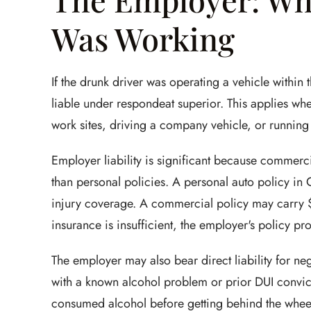
Was Working
If the drunk driver was operating a vehicle within
liable under respondeat superior. This applies wh
work sites, driving a company vehicle, or running
Employer liability is significant because commerci
than personal policies. A personal auto policy in
injury coverage. A commercial policy may carry $
insurance is insufficient, the employer's policy p
The employer may also bear direct liability for neg
with a known alcohol problem or prior DUI convict
consumed alcohol before getting behind the whee