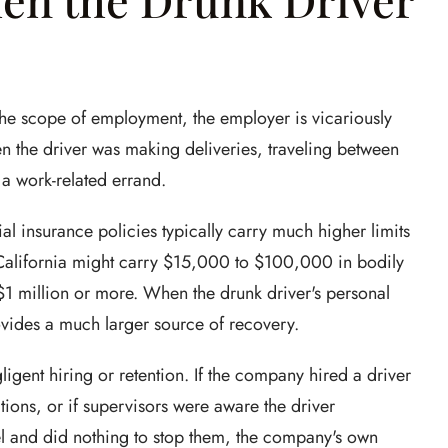
 the scope of employment, the employer is vicariously
en the driver was making deliveries, traveling between
 a work-related errand.
al insurance policies typically carry much higher limits
 California might carry $15,000 to $100,000 in bodily
1 million or more. When the drunk driver's personal
rovides a much larger source of recovery.
ligent hiring or retention. If the company hired a driver
ions, or if supervisors were aware the driver
l and did nothing to stop them, the company's own