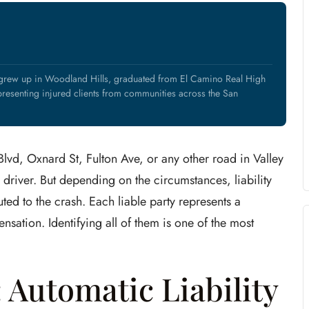
 grew up in Woodland Hills, graduated from El Camino Real High
resenting injured clients from communities across the San
lvd, Oxnard St, Fulton Ave, or any other road in Valley
d driver. But depending on the circumstances, liability
ted to the crash. Each liable party represents a
sation. Identifying all of them is one of the most
 Automatic Liability