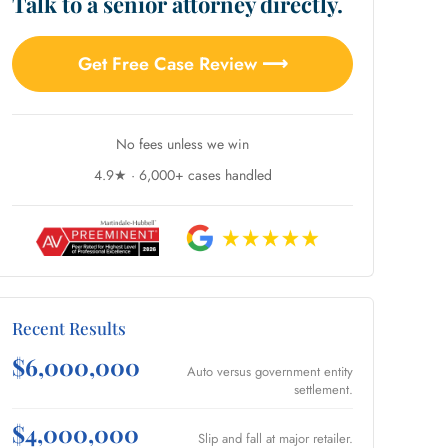
Talk to a senior attorney directly.
Get Free Case Review ⟶
No fees unless we win
4.9★ · 6,000+ cases handled
Recent Results
$6,000,000
Auto versus government entity
settlement.
$4,000,000
Slip and fall at major retailer.