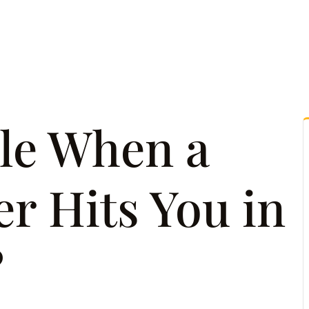
tice Areas
Attorney Referrals
Case Results
Reso
le When a
r Hits You in
?