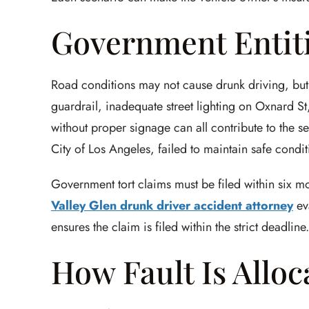
Government Entit
Road conditions may not cause drunk driving, but
guardrail, inadequate street lighting on Oxnard St
without proper signage can all contribute to the se
City of Los Angeles, failed to maintain safe conditi
Government tort claims must be filed within six mo
Valley Glen drunk driver accident attorney
ev
ensures the claim is filed within the strict deadline.
How Fault Is Alloc