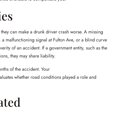
ies
 they can make a drunk driver crash worse. A missing
, a malfunctioning signal at Fulton Ave, or a blind curve
verity of an accident. If a government entity, such as the
ons, they may share liability.
nths of the accident. Your
aluates whether road conditions played a role and
ated