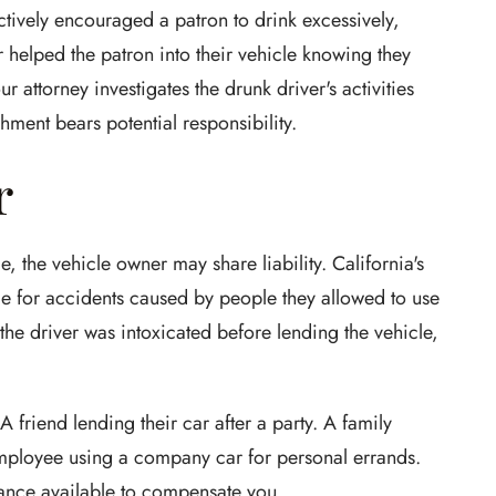
actively encouraged a patron to drink excessively,
helped the patron into their vehicle knowing they
 attorney investigates the drunk driver's activities
hment bears potential responsibility.
r
e, the vehicle owner may share liability. California's
le for accidents caused by people they allowed to use
the driver was intoxicated before lending the vehicle,
A friend lending their car after a party. A family
mployee using a company car for personal errands.
ance available to compensate you.