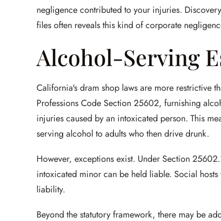
negligence contributed to your injuries. Discover
files often reveals this kind of corporate negligenc
Alcohol-Serving E
California's dram shop laws are more restrictive t
Professions Code Section 25602, furnishing alcoh
injuries caused by an intoxicated person. This mean
serving alcohol to adults who then drive drunk.
However, exceptions exist. Under Section 25602.1,
intoxicated minor can be held liable. Social hosts
liability.
Beyond the statutory framework, there may be addit