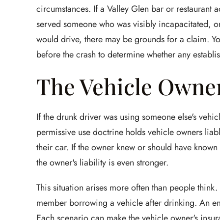
circumstances. If a Valley Glen bar or restaurant 
served someone who was visibly incapacitated, or 
would drive, there may be grounds for a claim. Your
before the crash to determine whether any establis
The Vehicle Owne
If the drunk driver was using someone else's vehicl
permissive use doctrine holds vehicle owners liab
their car. If the owner knew or should have known 
the owner's liability is even stronger.
This situation arises more often than people think. 
member borrowing a vehicle after drinking. An e
Each scenario can make the vehicle owner's insur