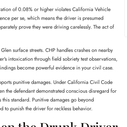
ation of 0.08% or higher violates California Vehicle
gence per se, which means the driver is presumed
parately prove they were driving carelessly. The act of
y Glen surface streets. CHP handles crashes on nearby
r's intoxication through field sobriety test observations,
 findings become powerful evidence in your civil case.
pports punitive damages. Under California Civil Code
en the defendant demonstrated conscious disregard for
ts this standard. Punitive damages go beyond
 to punish the driver for reckless behavior.
en the Drunk Driver