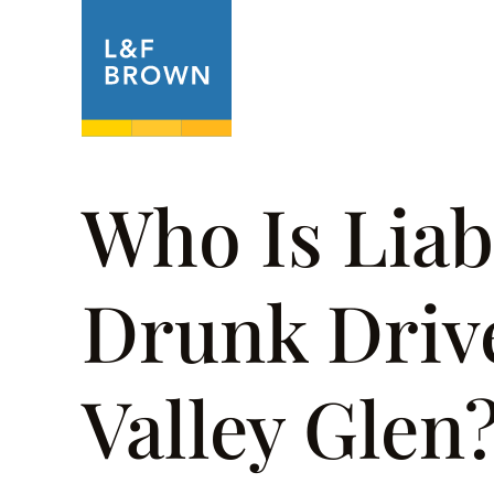
About
Prac
Who Is Liab
Drunk Drive
Valley Glen