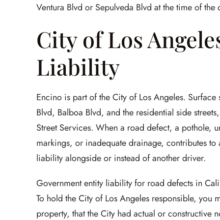
Ventura Blvd or Sepulveda Blvd at the time of the 
City of Los Angele
Liability
Encino is part of the City of Los Angeles. Surface
Blvd, Balboa Blvd, and the residential side street
Street Services. When a road defect, a pothole, u
markings, or inadequate drainage, contributes to 
liability alongside or instead of another driver.
Government entity liability for road defects in C
To hold the City of Los Angeles responsible, you 
property, that the City had actual or constructive 