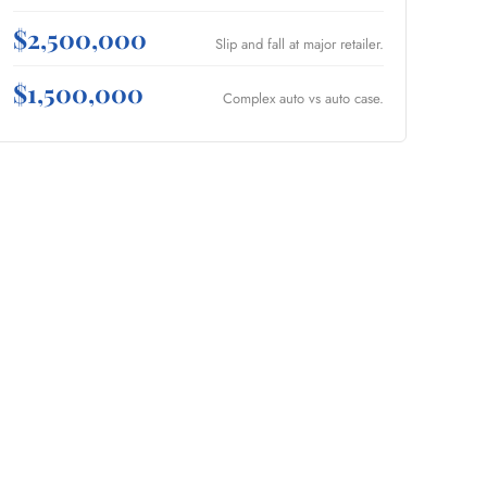
$2,500,000
Slip and fall at major retailer.
$1,500,000
Complex auto vs auto case.