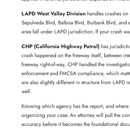
LAPD West Valley Division
handles crashes on a
Sepulveda Blvd, Balboa Blvd, Burbank Blvd, and e
area fall under LAPD jurisdiction. If your crash w
CHP (California Highway Patrol)
has jurisdict
crash happened on the freeway itself, between in
freeway right-of-way, CHP handled the investigati
enforcement and FMCSA compliance, which matter
are also slightly different in structure from LAPD 
well.
Knowing which agency has the report, and where to
organizing your case. An attorney will pull the cor
accuracy before it becomes the foundational docum