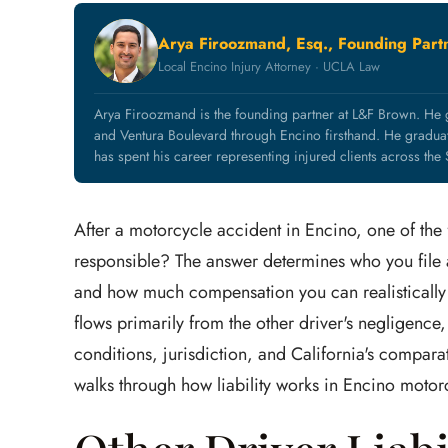
Arya Firoozmand, Esq., Founding Part
Local Encino Injury Attorney · UCLA Law
Arya Firoozmand is the founding partner at L&F Brown. He
and Ventura Boulevard through Encino firsthand. He grad
has spent his career representing injured clients across the
After a motorcycle accident in Encino, one of the f
responsible? The answer determines who you file a
and how much compensation you can realistically r
flows primarily from the other driver's negligence,
conditions, jurisdiction, and California's comparativ
walks through how liability works in Encino motor