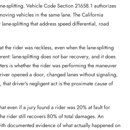
 lane-splitting. Vehicle Code Section 21658.1 authorizes
moving vehicles in the same lane. The California
lane-splitting that address speed differential, road
hat the rider was reckless, even when the lane-splitting
erent: lane-splitting does not bar recovery, and it does
tters is whether the rider was performing the maneuver
r driver opened a door, changed lanes without signaling,
s, that driver's negligent act is the proximate cause of
at even if a jury found a rider was 20% at fault for
the rider still recovers 80% of total damages. An
s with documented evidence of what actually happened on