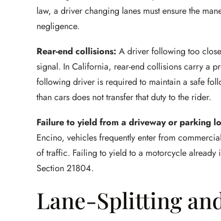
law, a driver changing lanes must ensure the mane
negligence.
Rear-end collisions:
A driver following too close
signal. In California, rear-end collisions carry a p
following driver is required to maintain a safe fol
than cars does not transfer that duty to the rider.
Failure to yield from a driveway or parking lo
Encino, vehicles frequently enter from commercial 
of traffic. Failing to yield to a motorcycle alread
Section 21804.
Lane-Splitting an