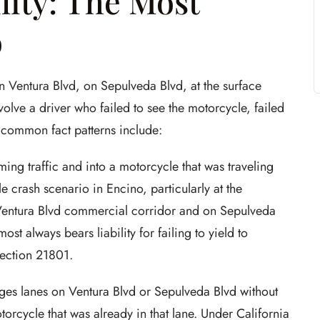
lity: The Most
o
n Ventura Blvd, on Sepulveda Blvd, at the surface
volve a driver who failed to see the motorcycle, failed
 common fact patterns include:
ming traffic and into a motorcycle that was traveling
e crash scenario in Encino, particularly at the
 Ventura Blvd commercial corridor and on Sepulveda
st always bears liability for failing to yield to
Section 21801.
es lanes on Ventura Blvd or Sepulveda Blvd without
torcycle that was already in that lane. Under California