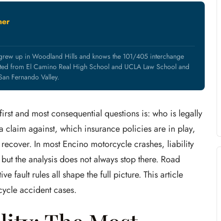
ner
 grew up in Woodland Hills and knows the 101/405 interchange
uated from El Camino Real High School and UCLA Law School and
 San Fernando Valley.
irst and most consequential questions is: who is legally
 claim against, which insurance policies are in play,
ecover. In most Encino motorcycle crashes, liability
 but the analysis does not always stop there. Road
e fault rules all shape the full picture. This article
cycle accident cases.