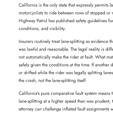
California is the only state that expressly permits
motorcyclists to ride between rows of stopped or 
Highway Patrol has published safety guidelines for 
conditions, and visibility.
Insurers routinely treat lane-splitting as evidence t
was lawful and reasonable. The legal reality is diff
not automatically make the rider at fault. What ma
safely given the conditions at the time. If anothe
or drifted while the rider was legally splitting lane
the crash, not the lane-splitting itself.
California's pure comparative fault system means th
lane-splitting at a higher speed than was prudent, 
attorney can challenge inflated fault assignment