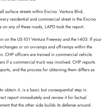
ll surface streets within Encino. Ventura Blvd,
very residential and commercial street in the Encino
as on any of these roads, LAPD took the report.
ion on the US-101 Ventura Freeway and the I-405. If your
terchanges or on on-ramps and off-ramps within the
on. CHP officers are trained in commercial vehicle
s if a commercial truck was involved. CHP reports
reports, and the process for obtaining them differs as
 obtain it, is a basic but consequential step in
rect report immediately and review it for factual
ent that the other side builds its defense around.