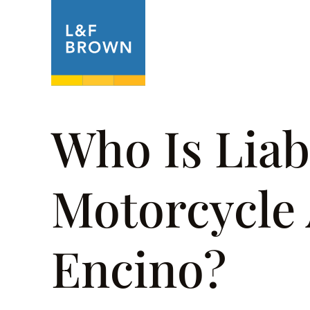
About
Prac
Who Is Liabl
Motorcycle 
Encino?