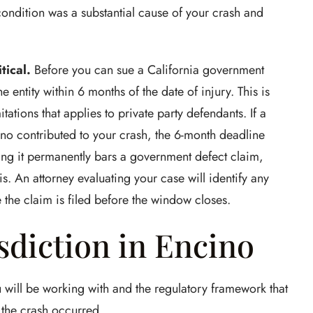
condition was a substantial cause of your crash and
tical.
Before you can sue a California government
e entity within 6 months of the date of injury. This is
itations that applies to private party defendants. If a
ino contributed to your crash, the 6-month deadline
ing it permanently bars a government defect claim,
s. An attorney evaluating your case will identify any
 the claim is filed before the window closes.
sdiction in Encino
u will be working with and the regulatory framework that
 the crash occurred.