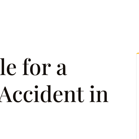
tice Areas
Attorney Referrals
Case Results
Reso
e for a
Accident in