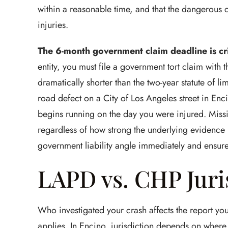
within a reasonable time, and that the dangerous 
injuries.
The 6-month government claim deadline is cri
entity, you must file a government tort claim with th
dramatically shorter than the two-year statute of lim
road defect on a City of Los Angeles street in Enc
begins running on the day you were injured. Miss
regardless of how strong the underlying evidence i
government liability angle immediately and ensure
LAPD vs. CHP Juri
Who investigated your crash affects the report yo
applies. In Encino, jurisdiction depends on where