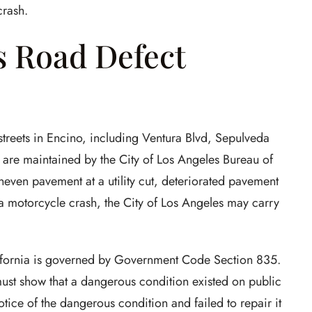
crash.
s Road Defect
 streets in Encino, including Ventura Blvd, Sepulveda
s, are maintained by the City of Los Angeles Bureau of
neven pavement at a utility cut, deteriorated pavement
a motorcycle crash, the City of Los Angeles may carry
alifornia is governed by Government Code Section 835.
must show that a dangerous condition existed on public
notice of the dangerous condition and failed to repair it