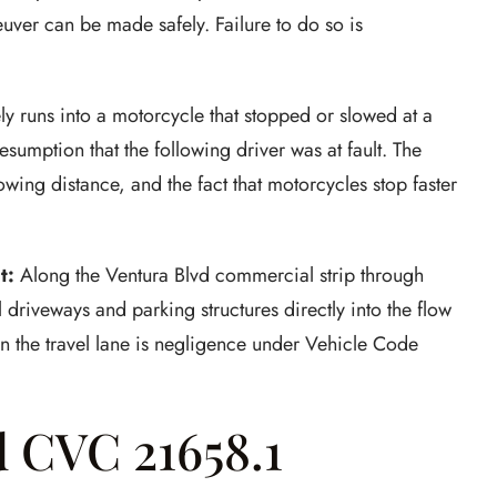
uver can be made safely. Failure to do so is
ly runs into a motorcycle that stopped or slowed at a
resumption that the following driver was at fault. The
lowing distance, and the fact that motorcycles stop faster
t:
Along the Ventura Blvd commercial strip through
driveways and parking structures directly into the flow
y in the travel lane is negligence under Vehicle Code
d CVC 21658.1