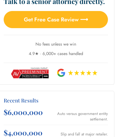
Talk to a senior attorney directly.
Get Free Case Review ⟶
No fees unless we win
4.9★ · 6,000+ cases handled
Recent Results
$6,000,000
Auto versus government entity
settlement.
$4,000,000
Slip and fall at major retailer.