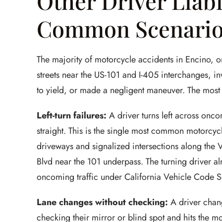
Other Driver Liabi
Common Scenari
The majority of motorcycle accidents in Encino, o
streets near the US-101 and I-405 interchanges, in
to yield, or made a negligent maneuver. The most
Left-turn failures:
A driver turns left across onco
straight. This is the single most common motorcycl
driveways and signalized intersections along the
Blvd near the 101 underpass. The turning driver almo
oncoming traffic under California Vehicle Code 
Lane changes without checking:
A driver chang
checking their mirror or blind spot and hits the mo