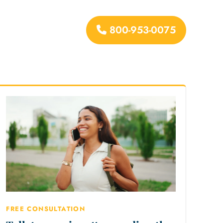
800-953-0075
urces
FREE CONSULTATION