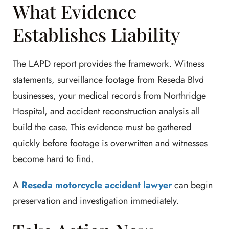
What Evidence
Establishes Liability
The LAPD report provides the framework. Witness
statements, surveillance footage from Reseda Blvd
businesses, your medical records from Northridge
Hospital, and accident reconstruction analysis all
build the case. This evidence must be gathered
quickly before footage is overwritten and witnesses
become hard to find.
A
Reseda motorcycle accident lawyer
can begin
preservation and investigation immediately.