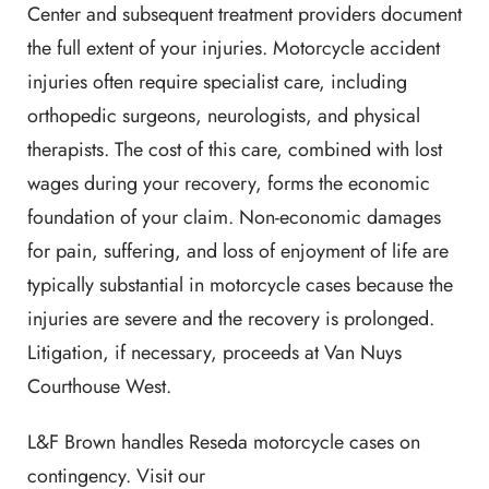
Center and subsequent treatment providers document
the full extent of your injuries. Motorcycle accident
injuries often require specialist care, including
orthopedic surgeons, neurologists, and physical
therapists. The cost of this care, combined with lost
wages during your recovery, forms the economic
foundation of your claim. Non-economic damages
for pain, suffering, and loss of enjoyment of life are
typically substantial in motorcycle cases because the
injuries are severe and the recovery is prolonged.
Litigation, if necessary, proceeds at Van Nuys
Courthouse West.
L&F Brown handles Reseda motorcycle cases on
contingency. Visit our