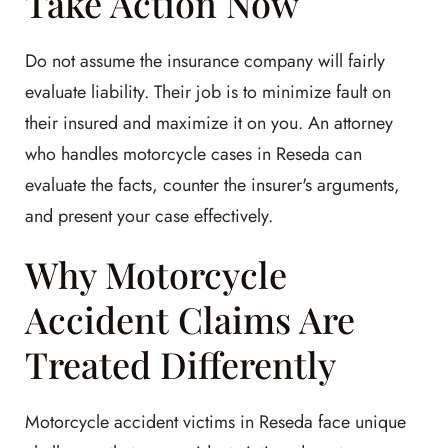
Take Action Now
Do not assume the insurance company will fairly
evaluate liability. Their job is to minimize fault on
their insured and maximize it on you. An attorney
who handles motorcycle cases in Reseda can
evaluate the facts, counter the insurer's arguments,
and present your case effectively.
Why Motorcycle
Accident Claims Are
Treated Differently
Motorcycle accident victims in Reseda face unique