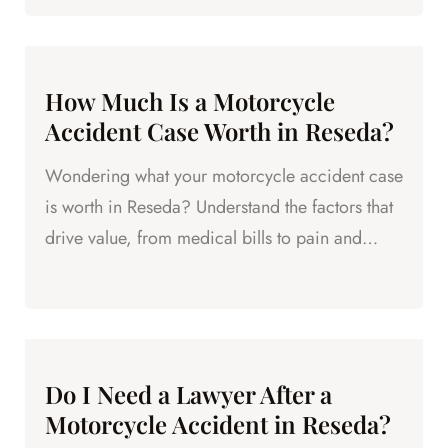
How Much Is a Motorcycle
Accident Case Worth in Reseda?
Wondering what your motorcycle accident case
is worth in Reseda? Understand the factors that
drive value, from medical bills to pain and
suffering.
Do I Need a Lawyer After a
Motorcycle Accident in Reseda?