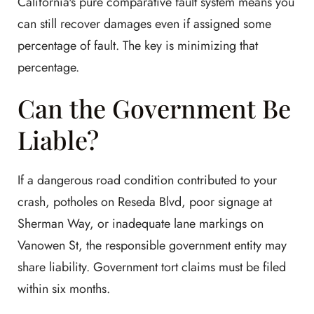
California's pure comparative fault system means you
can still recover damages even if assigned some
percentage of fault. The key is minimizing that
percentage.
Can the Government Be
Liable?
If a dangerous road condition contributed to your
crash, potholes on Reseda Blvd, poor signage at
Sherman Way, or inadequate lane markings on
Vanowen St, the responsible government entity may
share liability. Government tort claims must be filed
within six months.