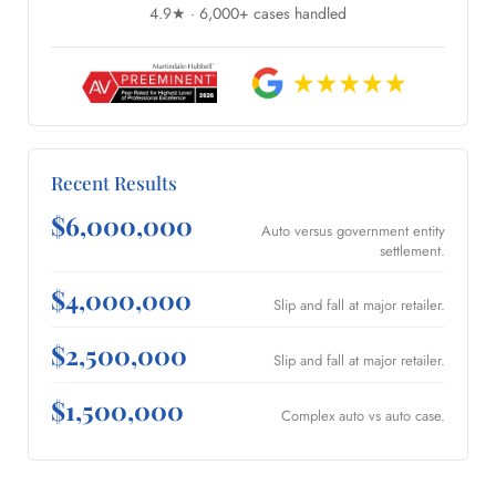
4.9★ · 6,000+ cases handled
Recent Results
$6,000,000
Auto versus government entity
settlement.
$4,000,000
Slip and fall at major retailer.
$2,500,000
Slip and fall at major retailer.
$1,500,000
Complex auto vs auto case.