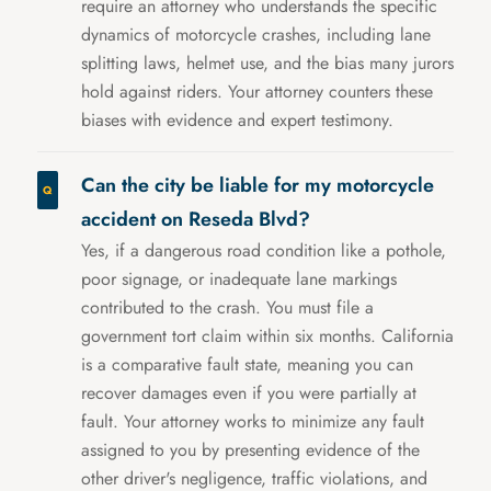
require an attorney who understands the specific
dynamics of motorcycle crashes, including lane
splitting laws, helmet use, and the bias many jurors
hold against riders. Your attorney counters these
biases with evidence and expert testimony.
Can the city be liable for my motorcycle
accident on Reseda Blvd?
Yes, if a dangerous road condition like a pothole,
poor signage, or inadequate lane markings
contributed to the crash. You must file a
government tort claim within six months. California
is a comparative fault state, meaning you can
recover damages even if you were partially at
fault. Your attorney works to minimize any fault
assigned to you by presenting evidence of the
other driver's negligence, traffic violations, and