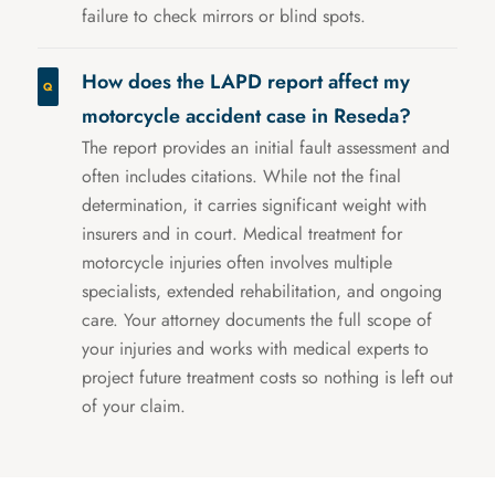
failure to check mirrors or blind spots.
How does the LAPD report affect my
motorcycle accident case in Reseda?
The report provides an initial fault assessment and
often includes citations. While not the final
determination, it carries significant weight with
insurers and in court. Medical treatment for
motorcycle injuries often involves multiple
specialists, extended rehabilitation, and ongoing
care. Your attorney documents the full scope of
your injuries and works with medical experts to
project future treatment costs so nothing is left out
of your claim.