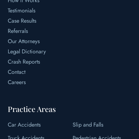
How it Works
Testimonials
Case Results
Referrals
Our Attorneys
Legal Dictionary
Crash Reports
Contact
Careers
Practice Areas
Car Accidents
Slip and Falls
Truck Accidents
Pedestrian Accidents