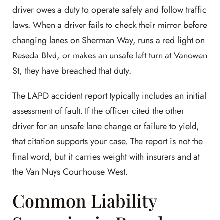
driver owes a duty to operate safely and follow traffic
laws. When a driver fails to check their mirror before
changing lanes on Sherman Way, runs a red light on
Reseda Blvd, or makes an unsafe left turn at Vanowen
St, they have breached that duty.
The LAPD accident report typically includes an initial
assessment of fault. If the officer cited the other
driver for an unsafe lane change or failure to yield,
that citation supports your case. The report is not the
final word, but it carries weight with insurers and at
the Van Nuys Courthouse West.
Common Liability