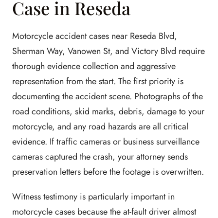
Case in Reseda
Motorcycle accident cases near Reseda Blvd,
Sherman Way, Vanowen St, and Victory Blvd require
thorough evidence collection and aggressive
representation from the start. The first priority is
documenting the accident scene. Photographs of the
road conditions, skid marks, debris, damage to your
motorcycle, and any road hazards are all critical
evidence. If traffic cameras or business surveillance
cameras captured the crash, your attorney sends
preservation letters before the footage is overwritten.
Witness testimony is particularly important in
motorcycle cases because the at-fault driver almost