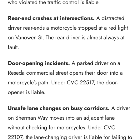
who violated the traffic control is liable.
Rear-end crashes at intersections.
A distracted
driver rear-ends a motorcycle stopped at a red light
on Vanowen St. The rear driver is almost always at
fault.
Door-opening incidents.
A parked driver on a
Reseda commercial street opens their door into a
motorcycle's path. Under CVC 22517, the door-
opener is liable.
Unsafe lane changes on busy corridors.
A driver
on Sherman Way moves into an adjacent lane
without checking for motorcycles. Under CVC
22107, the lane-changing driver is liable for failing to