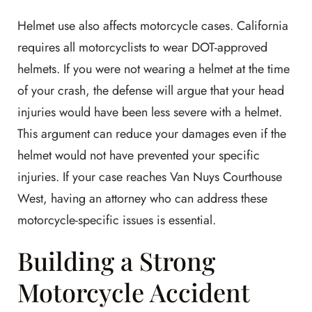
Helmet use also affects motorcycle cases. California
requires all motorcyclists to wear DOT-approved
helmets. If you were not wearing a helmet at the time
of your crash, the defense will argue that your head
injuries would have been less severe with a helmet.
This argument can reduce your damages even if the
helmet would not have prevented your specific
injuries. If your case reaches Van Nuys Courthouse
West, having an attorney who can address these
motorcycle-specific issues is essential.
Building a Strong
Motorcycle Accident