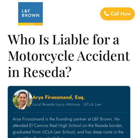
Call Now
Who Is Liable for a
Motorcycle Accident
in Reseda?
Arya Firoozmand, Esq.
Local Reseda Injury Attorney · UCLA Law
Arya Firoozmand is the founding partner at L&F Brown. He
attended El Camino Real High School on the Reseda border,
graduated from UCLA Law School, and has deep roots in the