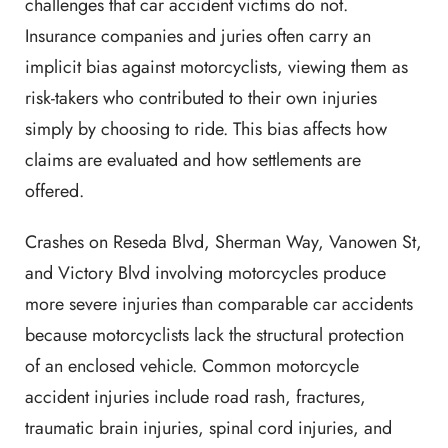
challenges that car accident victims do not.
Insurance companies and juries often carry an
implicit bias against motorcyclists, viewing them as
risk-takers who contributed to their own injuries
simply by choosing to ride. This bias affects how
claims are evaluated and how settlements are
offered.
Crashes on Reseda Blvd, Sherman Way, Vanowen St,
and Victory Blvd involving motorcycles produce
more severe injuries than comparable car accidents
because motorcyclists lack the structural protection
of an enclosed vehicle. Common motorcycle
accident injuries include road rash, fractures,
traumatic brain injuries, spinal cord injuries, and