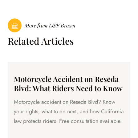
More from L&F Brown
Related Articles
Motorcycle Accident on Reseda
Blvd: What Riders Need to Know
Motorcycle accident on Reseda Blvd? Know
your rights, what to do next, and how California
law protects riders. Free consultation available.