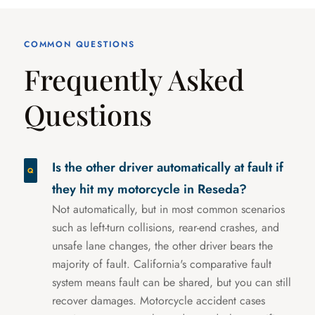
COMMON QUESTIONS
Frequently Asked
Questions
Is the other driver automatically at fault if
they hit my motorcycle in Reseda?
Not automatically, but in most common scenarios
such as left-turn collisions, rear-end crashes, and
unsafe lane changes, the other driver bears the
majority of fault. California's comparative fault
system means fault can be shared, but you can still
recover damages. Motorcycle accident cases