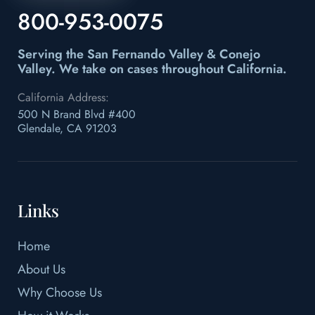
800-953-0075
Serving the San Fernando Valley & Conejo
Valley.
We take on cases throughout California.
California Address:
500 N Brand Blvd #400
Glendale, CA 91203
Links
Home
About Us
Why Choose Us