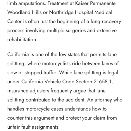
limb amputations. Treatment at Kaiser Permanente
Woodland Hills or Northridge Hospital Medical
Center is often just the beginning of a long recovery
process involving multiple surgeries and extensive
rehabilitation.
California is one of the few states that permits lane
splitting, where motorcyclists ride between lanes of
slow or stopped traffic. While lane splitting is legal
under California Vehicle Code Section 21658.1,
insurance adjusters frequently argue that lane
splitting contributed to the accident. An attorney who
handles motorcycle cases understands how to
counter this argument and protect your claim from
unfair fault assignments.