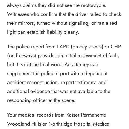
always claims they did not see the motorcycle.
Witnesses who confirm that the driver failed to check
their mirrors, turned without signaling, or ran a red
light can establish liability clearly.
The police report from LAPD (on city streets) or CHP
(on freeways) provides an initial assessment of fault,
but it is not the final word. An attorney can
supplement the police report with independent
accident reconstruction, expert testimony, and
additional evidence that was not available to the
responding officer at the scene.
Your medical records from Kaiser Permanente
Woodland Hills or Northridge Hospital Medical