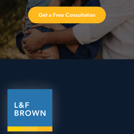
Get a Free Consultation