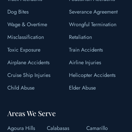
Dog Bites
Severance Agreement
Wage & Overtime
Wrongful Termination
Misclassification
Retaliation
Toxic Exposure
Train Accidents
Airplane Accidents
Airline Injuries
Cruise Ship Injuries
Helicopter Accidents
Child Abuse
Elder Abuse
Areas We Serve
Agoura Hills
Calabasas
Camarillo