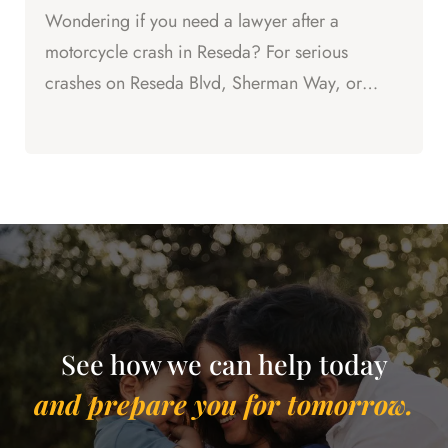
Wondering if you need a lawyer after a
motorcycle crash in Reseda? For serious
crashes on Reseda Blvd, Sherman Way, or
Vanowen St, the answer is yes.
See how we can help today
and prepare you for tomorrow.