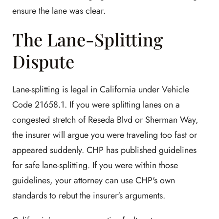
ensure the lane was clear.
The Lane-Splitting
Dispute
Lane-splitting is legal in California under Vehicle
Code 21658.1. If you were splitting lanes on a
congested stretch of Reseda Blvd or Sherman Way,
the insurer will argue you were traveling too fast or
appeared suddenly. CHP has published guidelines
for safe lane-splitting. If you were within those
guidelines, your attorney can use CHP's own
standards to rebut the insurer's arguments.