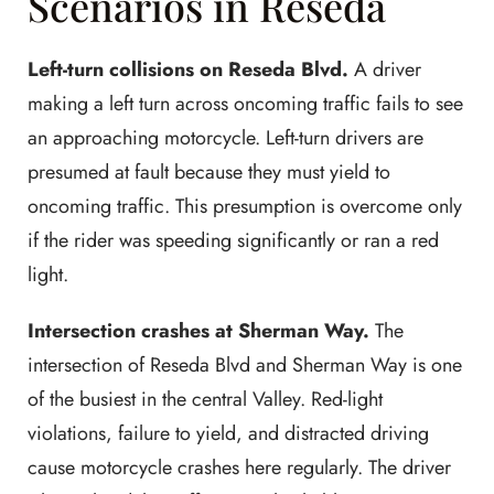
Scenarios in Reseda
Left-turn collisions on Reseda Blvd.
A driver
making a left turn across oncoming traffic fails to see
an approaching motorcycle. Left-turn drivers are
presumed at fault because they must yield to
oncoming traffic. This presumption is overcome only
if the rider was speeding significantly or ran a red
light.
Intersection crashes at Sherman Way.
The
intersection of Reseda Blvd and Sherman Way is one
of the busiest in the central Valley. Red-light
violations, failure to yield, and distracted driving
cause motorcycle crashes here regularly. The driver