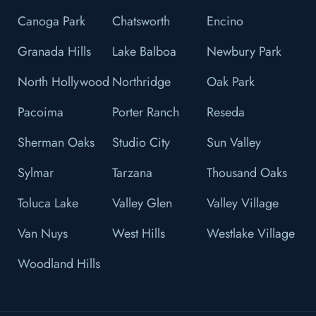
Canoga Park
Chatsworth
Encino
Granada Hills
Lake Balboa
Newbury Park
North Hollywood
Northridge
Oak Park
Pacoima
Porter Ranch
Reseda
Sherman Oaks
Studio City
Sun Valley
Sylmar
Tarzana
Thousand Oaks
Toluca Lake
Valley Glen
Valley Village
Van Nuys
West Hills
Westlake Village
Woodland Hills