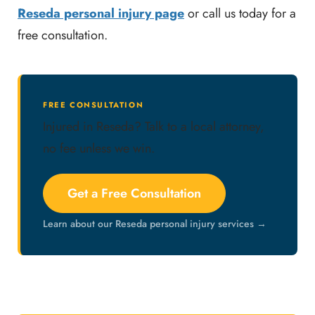
Reseda personal injury page
or call us today for a
free consultation.
FREE CONSULTATION
Injured in Reseda? Talk to a local attorney,
no fee unless we win.
Get a Free Consultation
Learn about our Reseda personal injury services →