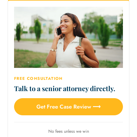
FREE CONSULTATION
Talk to a senior attorney directly.
Get Free Case Review ⟶
No fees unless we win