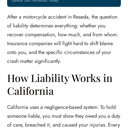
central San Fernando Valley.
After a motorcycle accident in Reseda, the question
of liability determines everything: whether you
recover compensation, how much, and from whom.
Insurance companies will fight hard to shift blame
onto you, and the specific circumstances of your
crash matter significantly.
How Liability Works in
California
California uses a negligence-based system. To hold
someone liable, you must show they owed you a duty
of care, breached it, and caused your injuries. Every