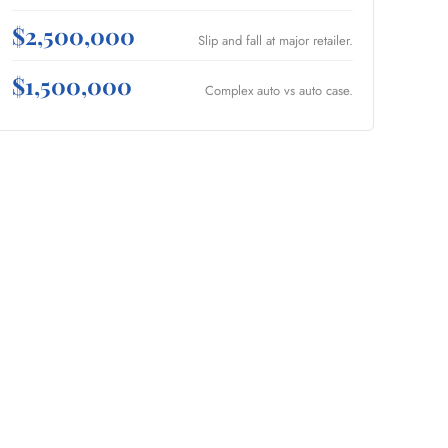
$2,500,000
Slip and fall at major retailer.
$1,500,000
Complex auto vs auto case.