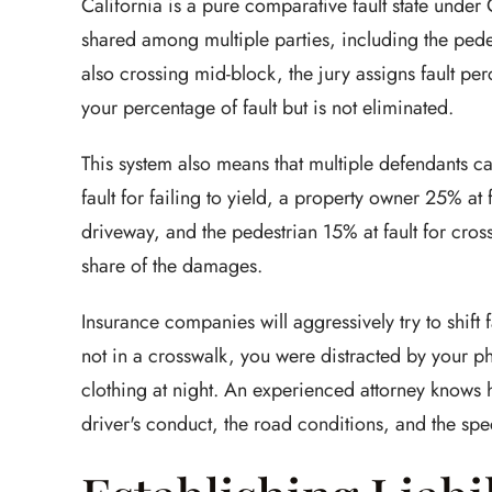
California is a pure comparative fault state under
shared among multiple parties, including the pedes
also crossing mid-block, the jury assigns fault pe
your percentage of fault but is not eliminated.
This system also means that multiple defendants ca
fault for failing to yield, a property owner 25% at 
driveway, and the pedestrian 15% at fault for cros
share of the damages.
Insurance companies will aggressively try to shift 
not in a crosswalk, you were distracted by your p
clothing at night. An experienced attorney knows
driver's conduct, the road conditions, and the spec