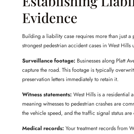
Establishing Liabi
Evidence
Building a liability case requires more than just 
strongest pedestrian accident cases in West Hills 
Surveillance footage:
Businesses along Platt Av
capture the road. This footage is typically overwri
preservation letters immediately to retain it.
Witness statements:
West Hills is a residential 
meaning witnesses to pedestrian crashes are comm
the vehicle speed, and the traffic signal status are 
Medical records:
Your treatment records from W