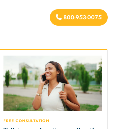
800-953-0075
urces
FREE CONSULTATION