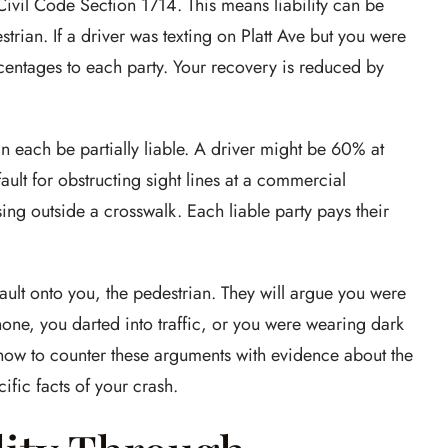
 Civil Code Section 1714. This means liability can be
trian. If a driver was texting on Platt Ave but you were
rcentages to each party. Your recovery is reduced by
n each be partially liable. A driver might be 60% at
fault for obstructing sight lines at a commercial
sing outside a crosswalk. Each liable party pays their
fault onto you, the pedestrian. They will argue you were
hone, you darted into traffic, or you were wearing dark
 how to counter these arguments with evidence about the
ific facts of your crash.