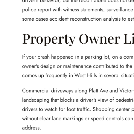
driver's behavior, but the report alone does not de
police report with witness statements, surveillanc
some cases accident reconstruction analysis to est
Property Owner Li
If your crash happened in a parking lot, on a com
owner's design or maintenance contributed to the a
comes up frequently in West Hills in several situat
Commercial driveways along Platt Ave and Victory
landscaping that blocks a driver's view of pedest
drivers to watch for foot traffic. Shopping center 
without clear lane markings or speed controls can 
address.