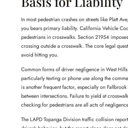
Basis for Liability
In most pedestrian crashes on streets like Platt Av
you bears primary liability. California Vehicle Co
pedestrians in crosswalks. Section 21954 imposes 
crossing outside a crosswalk. The core legal quest
avoid hitting you.
Common forms of driver negligence in West Hills 
particularly texting or phone use along the comme
is another frequent factor, especially on Fallbro
between intersections. Failure to yield at crosswal
checking for pedestrians are all acts of negligence t
The LAPD Topanga Division traffic collision report