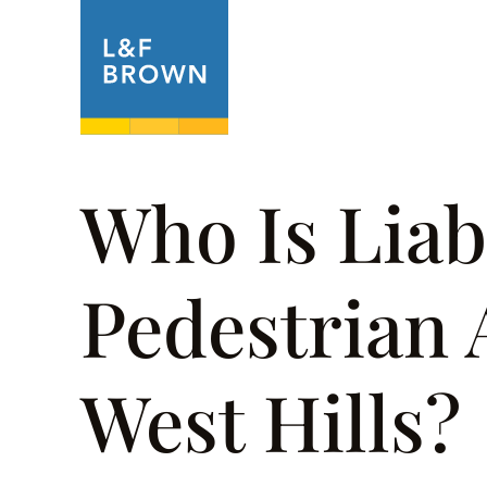
About
Prac
Who Is Liabl
Pedestrian 
West Hills?