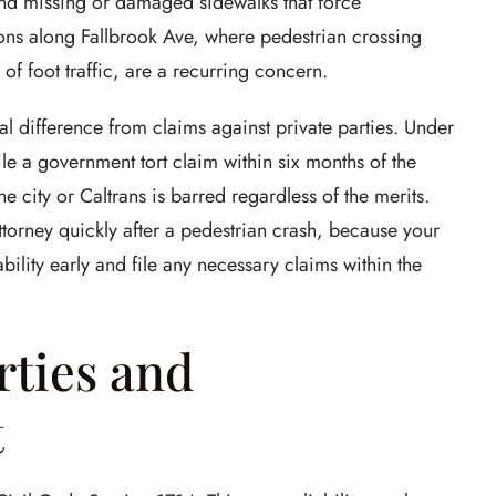
 and missing or damaged sidewalks that force
ions along Fallbrook Ave, where pedestrian crossing
 of foot traffic, are a recurring concern.
l difference from claims against private parties. Under
le a government tort claim within six months of the
e city or Caltrans is barred regardless of the merits.
attorney quickly after a pedestrian crash, because your
bility early and file any necessary claims within the
rties and
t