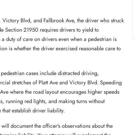
e, Victory Blvd, and Fallbrook Ave, the driver who struck
de Section 21950 requires drivers to yield to
a duty of care on drivers even when a pedestrian is
ion is whether the driver exercised reasonable care to
pedestrian cases include distracted driving,
rcial stretches of Platt Ave and Victory Blvd. Speeding
ok Ave where the road layout encourages higher speeds
ks, running red lights, and making turns without
hat establish driver liability.
 will document the officer's observations about the