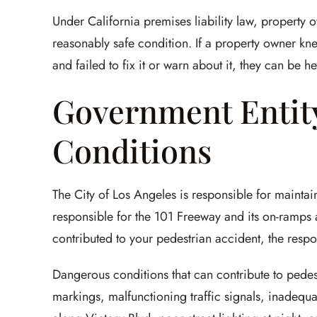
Under California premises liability law, property o
reasonably safe condition. If a property owner k
and failed to fix it or warn about it, they can be hel
Government Entity
Conditions
The City of Los Angeles is responsible for maintain
responsible for the 101 Freeway and its on-ramps 
contributed to your pedestrian accident, the respo
Dangerous conditions that can contribute to pedes
markings, malfunctioning traffic signals, inadequa