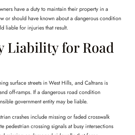
wners have a duty to maintain their property in a
new or should have known about a dangerous condition
d liable for injuries that result.
 Liability for Road
ing surface streets in West Hills, and Caltrans is
and off-ramps. If a dangerous road condition
nsible government entity may be liable.
trian crashes include missing or faded crosswalk
te pedestrian crossing signals at busy intersections