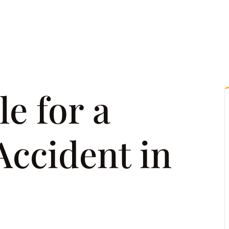
tice Areas
Attorney Referrals
Case Results
Reso
e for a
Accident in