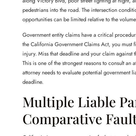
along Victory Blvd, poor street lighting at night,
pedestrians into the road. The intersection condit
opportunities can be limited relative to the volume
Government entity claims have a critical procedura
the California Government Claims Act, you must fi
injury. Miss that deadline and your claim against th
This is one of the strongest reasons to consult an 
attorney needs to evaluate potential government lia
deadline.
Multiple Liable Pa
Comparative Faul