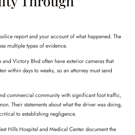
lity Through
a police report and your account of what happened. The
use multiple types of evidence.
e and Victory Blvd often have exterior cameras that
tten within days to weeks, so an attorney must send
and commercial community with significant foot traffic,
on. Their statements about what the driver was doing,
critical to establishing negligence.
est Hills Hospital and Medical Center document the