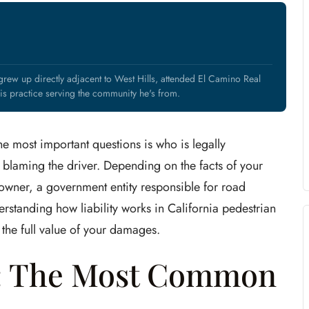
rew up directly adjacent to West Hills, attended El Camino Real
s practice serving the community he's from.
he most important questions is who is legally
 blaming the driver. Depending on the facts of your
ty owner, a government entity responsible for road
rstanding how liability works in California pedestrian
s the full value of your damages.
e: The Most Common