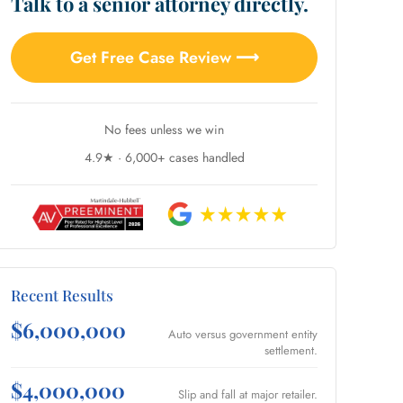
Talk to a senior attorney directly.
Get Free Case Review ⟶
No fees unless we win
4.9★ · 6,000+ cases handled
Recent Results
$6,000,000
Auto versus government entity
settlement.
$4,000,000
Slip and fall at major retailer.