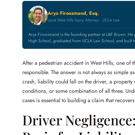
Arya Firoozmand, Esq.
Local West Hills Injury Attorney · UCLA Law
Arya Firoozmand is the founding partner at L&F Brown. He g
High School, graduated from UCLA Law School, and built hi
After a pedestrian accident in West Hills, one of t
responsible. The answer is not always as simple as
crash, liability could fall on the driver, a proper
conditions, or some combination of all three. Unde
cases is essential to building a claim that recover
Driver Negligenc