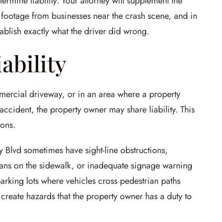
termine liability. Your attorney will supplement the
e footage from businesses near the crash scene, and in
ablish exactly what the driver did wrong.
ability
mercial driveway, or in an area where a property
ccident, the property owner may share liability. This
ions.
 Blvd sometimes have sight-line obstructions,
rians on the sidewalk, or inadequate signage warning
parking lots where vehicles cross pedestrian paths
create hazards that the property owner has a duty to