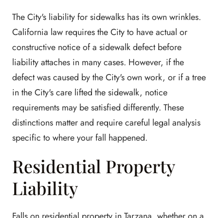
The City's liability for sidewalks has its own wrinkles.
California law requires the City to have actual or
constructive notice of a sidewalk defect before
liability attaches in many cases. However, if the
defect was caused by the City's own work, or if a tree
in the City's care lifted the sidewalk, notice
requirements may be satisfied differently. These
distinctions matter and require careful legal analysis
specific to where your fall happened.
Residential Property
Liability
Falls on residential property in Tarzana, whether on a