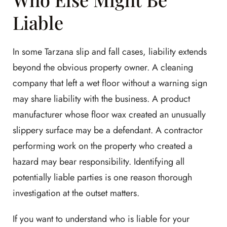
Liable
In some Tarzana slip and fall cases, liability extends
beyond the obvious property owner. A cleaning
company that left a wet floor without a warning sign
may share liability with the business. A product
manufacturer whose floor wax created an unusually
slippery surface may be a defendant. A contractor
performing work on the property who created a
hazard may bear responsibility. Identifying all
potentially liable parties is one reason thorough
investigation at the outset matters.
If you want to understand who is liable for your