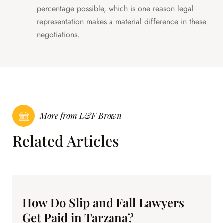
percentage possible, which is one reason legal
representation makes a material difference in these
negotiations.
More from L&F Brown
Related Articles
How Do Slip and Fall Lawyers
Get Paid in Tarzana?