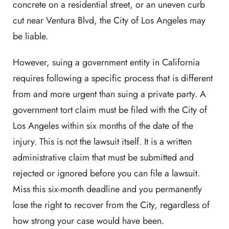
concrete on a residential street, or an uneven curb
cut near Ventura Blvd, the City of Los Angeles may
be liable.
However, suing a government entity in California
requires following a specific process that is different
from and more urgent than suing a private party. A
government tort claim must be filed with the City of
Los Angeles within six months of the date of the
injury. This is not the lawsuit itself. It is a written
administrative claim that must be submitted and
rejected or ignored before you can file a lawsuit.
Miss this six-month deadline and you permanently
lose the right to recover from the City, regardless of
how strong your case would have been.