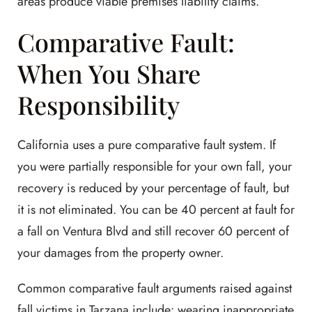
areas produce viable premises liability claims.
Comparative Fault:
When You Share
Responsibility
California uses a pure comparative fault system. If
you were partially responsible for your own fall, your
recovery is reduced by your percentage of fault, but
it is not eliminated. You can be 40 percent at fault for
a fall on Ventura Blvd and still recover 60 percent of
your damages from the property owner.
Common comparative fault arguments raised against
fall victims in Tarzana include: wearing inappropriate