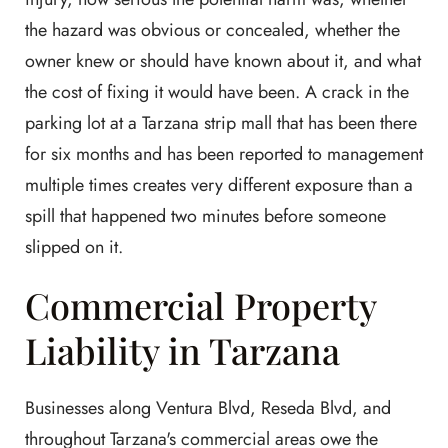
the hazard was obvious or concealed, whether the
owner knew or should have known about it, and what
the cost of fixing it would have been. A crack in the
parking lot at a Tarzana strip mall that has been there
for six months and has been reported to management
multiple times creates very different exposure than a
spill that happened two minutes before someone
slipped on it.
Commercial Property
Liability in Tarzana
Businesses along Ventura Blvd, Reseda Blvd, and
throughout Tarzana's commercial areas owe the