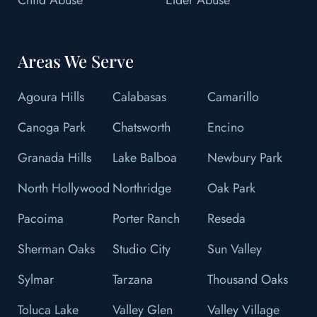
Areas We Serve
Agoura Hills
Calabasas
Camarillo
Canoga Park
Chatsworth
Encino
Granada Hills
Lake Balboa
Newbury Park
North Hollywood
Northridge
Oak Park
Pacoima
Porter Ranch
Reseda
Sherman Oaks
Studio City
Sun Valley
Sylmar
Tarzana
Thousand Oaks
Toluca Lake
Valley Glen
Valley Village