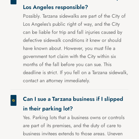
Los Angeles responsible?
Possibly. Tarzana sidewalks are part of the City of
Los Angeles's public right of way, and the City
can be liable for trip and fall injuries caused by
defective sidewalk conditions it knew or should
have known about. However, you must file a
government tort claim with the City within six
months of the fall before you can sue. This
deadline is strict. If you fell on a Tarzana sidewalk,
contact an attorney immediately.
Can I sue a Tarzana business if I slipped
in their parking lot?
Yes. Parking lots that a business owns or controls
are part of its premises, and the duty of care to
business invitees extends to those areas. Uneven