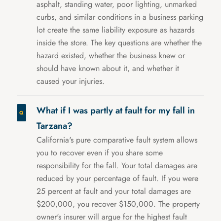
asphalt, standing water, poor lighting, unmarked
curbs, and similar conditions in a business parking
lot create the same liability exposure as hazards
inside the store. The key questions are whether the
hazard existed, whether the business knew or
should have known about it, and whether it
caused your injuries.
What if I was partly at fault for my fall in
Tarzana?
California's pure comparative fault system allows
you to recover even if you share some
responsibility for the fall. Your total damages are
reduced by your percentage of fault. If you were
25 percent at fault and your total damages are
$200,000, you recover $150,000. The property
owner's insurer will argue for the highest fault