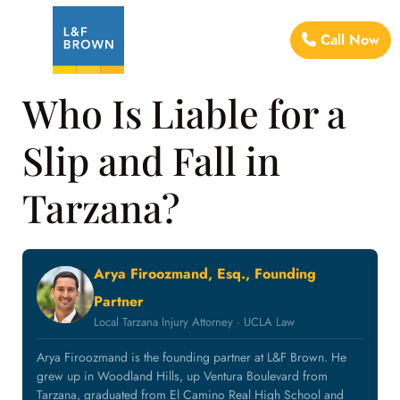
Call Now
Who Is Liable for a
Slip and Fall in
Tarzana?
Arya Firoozmand, Esq., Founding
Partner
Local Tarzana Injury Attorney · UCLA Law
Arya Firoozmand is the founding partner at L&F Brown. He
grew up in Woodland Hills, up Ventura Boulevard from
Tarzana, graduated from El Camino Real High School and