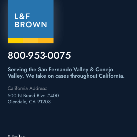
800-953-0075
Serving the San Fernando Valley & Conejo
Valley.
We take on cases throughout California.
California Address:
500 N Brand Blvd #400
Glendale, CA 91203