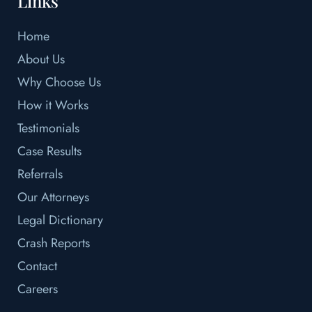
Links
Home
About Us
Why Choose Us
How it Works
Testimonials
Case Results
Referrals
Our Attorneys
Legal Dictionary
Crash Reports
Contact
Careers