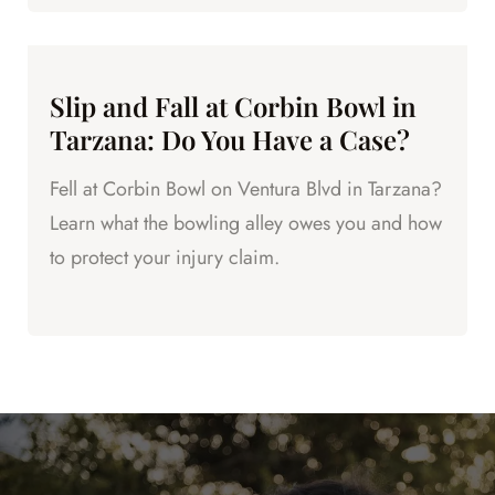
Slip and Fall at Corbin Bowl in
Tarzana: Do You Have a Case?
Fell at Corbin Bowl on Ventura Blvd in Tarzana?
Learn what the bowling alley owes you and how
to protect your injury claim.