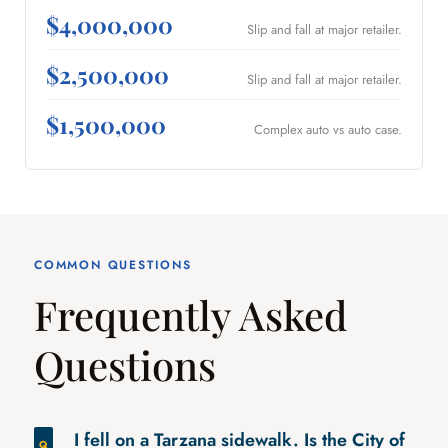
$4,000,000
Slip and fall at major retailer.
$2,500,000
Slip and fall at major retailer.
$1,500,000
Complex auto vs auto case.
COMMON QUESTIONS
Frequently Asked
Questions
I fell on a Tarzana sidewalk. Is the City of