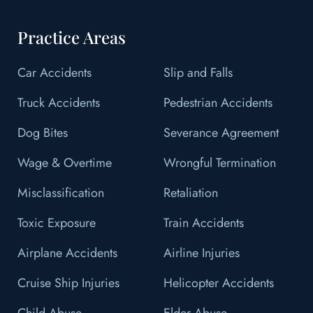
Practice Areas
Car Accidents
Slip and Falls
Truck Accidents
Pedestrian Accidents
Dog Bites
Severance Agreement
Wage & Overtime
Wrongful Termination
Misclassification
Retaliation
Toxic Exposure
Train Accidents
Airplane Accidents
Airline Injuries
Cruise Ship Injuries
Helicopter Accidents
Child Abuse
Elder Abuse