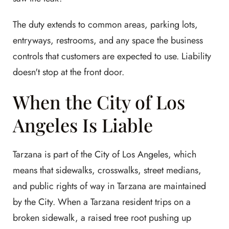
The duty extends to common areas, parking lots,
entryways, restrooms, and any space the business
controls that customers are expected to use. Liability
doesn't stop at the front door.
When the City of Los
Angeles Is Liable
Tarzana is part of the City of Los Angeles, which
means that sidewalks, crosswalks, street medians,
and public rights of way in Tarzana are maintained
by the City. When a Tarzana resident trips on a
broken sidewalk, a raised tree root pushing up