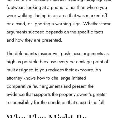
footwear, looking at a phone rather than where you
were walking, being in an area that was marked off
or closed, or ignoring a warning sign. Whether these
arguments succeed depends on the specific facts
and how they are presented.
The defendant's insurer will push these arguments as
high as possible because every percentage point of
fault assigned to you reduces their exposure. An
attorney knows how to challenge inflated
comparative fault arguments and present the
evidence that supports the property owner's greater
responsibility for the condition that caused the fall.
Who Else Might Be