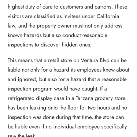
highest duty of care to customers and patrons. These
visitors are classified as invitees under California
law, and the property owner must not only address
known hazards but also conduct reasonable
inspections to discover hidden ones.
This means that a retail store on Ventura Blvd can be
liable not only for a hazard its employees knew about
and ignored, but also for a hazard that a reasonable
inspection program would have caught. If a
refrigerated display case in a Tarzana grocery store
has been leaking onto the floor for two hours and no
inspection was done during that time, the store can
be liable even if no individual employee specifically
saw the leak.