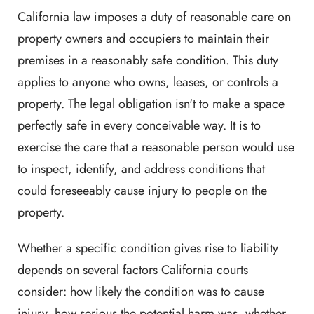
California law imposes a duty of reasonable care on
property owners and occupiers to maintain their
premises in a reasonably safe condition. This duty
applies to anyone who owns, leases, or controls a
property. The legal obligation isn't to make a space
perfectly safe in every conceivable way. It is to
exercise the care that a reasonable person would use
to inspect, identify, and address conditions that
could foreseeably cause injury to people on the
property.
Whether a specific condition gives rise to liability
depends on several factors California courts
consider: how likely the condition was to cause
injury, how serious the potential harm was, whether