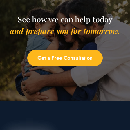
See how we can help today
and prepare you for tomorrow.
Get a Free Consultation