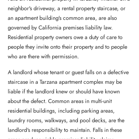
neighbor's driveway, a rental property staircase, or
an apartment building's common area, are also
governed by California premises liability law.
Residential property owners owe a duty of care to
people they invite onto their property and to people
who are there with permission.
A landlord whose tenant or guest falls on a defective
staircase in a Tarzana apartment complex may be
liable if the landlord knew or should have known
about the defect. Common areas in multi-unit
residential buildings, including parking areas,
laundry rooms, walkways, and pool decks, are the
landlord's responsibility to maintain. Falls in these