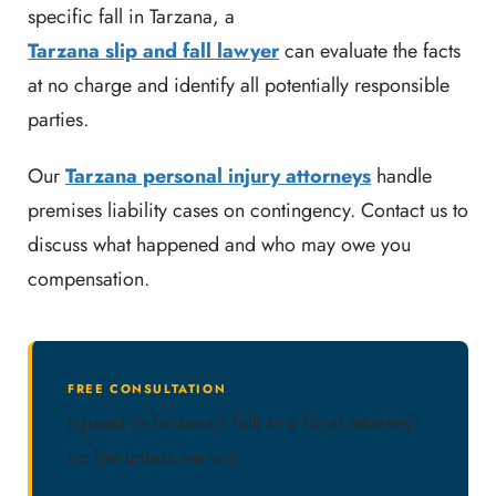
specific fall in Tarzana, a
Tarzana slip and fall lawyer
can evaluate the facts
at no charge and identify all potentially responsible
parties.
Our
Tarzana personal injury attorneys
handle
premises liability cases on contingency. Contact us to
discuss what happened and who may owe you
compensation.
FREE CONSULTATION
Injured in Tarzana? Talk to a local attorney,
no fee unless we win.