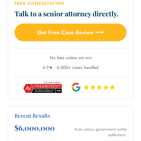
FREE CONSULTATION
Talk to a senior attorney directly.
Get Free Case Review ⟶
No fees unless we win
4.9★ · 6,000+ cases handled
Recent Results
$6,000,000
Auto versus government entity
settlement.