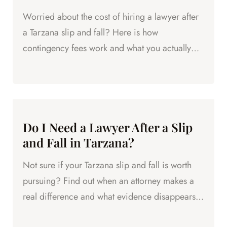
Worried about the cost of hiring a lawyer after
a Tarzana slip and fall? Here is how
contingency fees work and what you actually
owe.
Do I Need a Lawyer After a Slip
and Fall in Tarzana?
Not sure if your Tarzana slip and fall is worth
pursuing? Find out when an attorney makes a
real difference and what evidence disappears
fast.