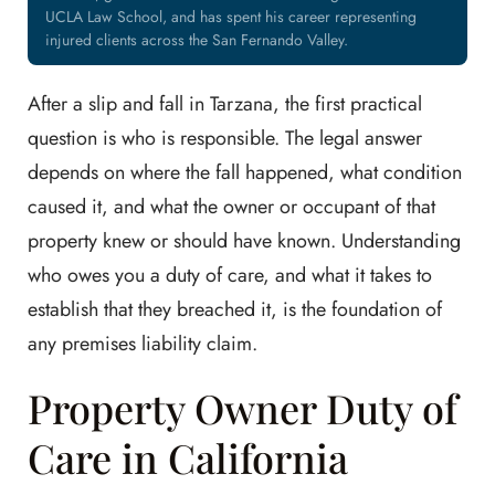
UCLA Law School, and has spent his career representing
injured clients across the San Fernando Valley.
After a slip and fall in Tarzana, the first practical
question is who is responsible. The legal answer
depends on where the fall happened, what condition
caused it, and what the owner or occupant of that
property knew or should have known. Understanding
who owes you a duty of care, and what it takes to
establish that they breached it, is the foundation of
any premises liability claim.
Property Owner Duty of
Care in California