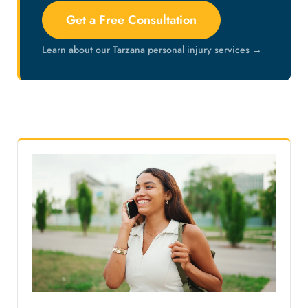
Get a Free Consultation
Learn about our Tarzana personal injury services →