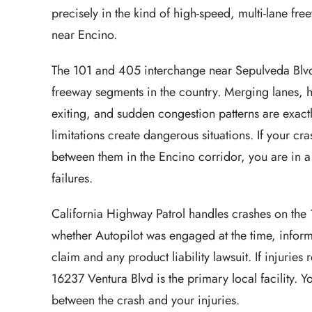
precisely in the kind of high-speed, multi-lane f
near Encino.
The 101 and 405 interchange near Sepulveda Blvd
freeway segments in the country. Merging lanes, h
exiting, and sudden congestion patterns are exact
limitations create dangerous situations. If your c
between them in the Encino corridor, you are in a
failures.
California Highway Patrol handles crashes on the
whether Autopilot was engaged at the time, infor
claim and any product liability lawsuit. If injurie
16237 Ventura Blvd is the primary local facility. Y
between the crash and your injuries.