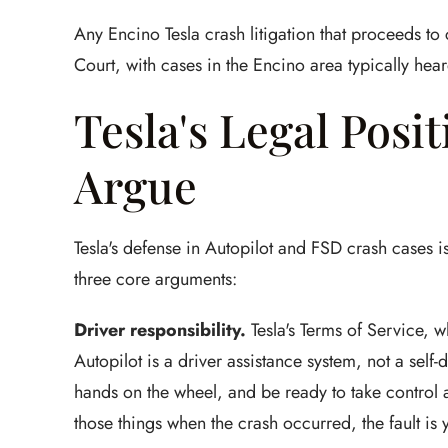
Any Encino Tesla crash litigation that proceeds to
Court, with cases in the Encino area typically hear
Tesla's Legal Posi
Argue
Tesla's defense in Autopilot and FSD crash cases i
three core arguments:
Driver responsibility.
Tesla's Terms of Service, wh
Autopilot is a driver assistance system, not a self
hands on the wheel, and be ready to take control at
those things when the crash occurred, the fault is 