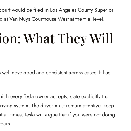
 court would be filed in Los Angeles County Superior
d at Van Nuys Courthouse West at the trial level.
tion: What They Will
s well-developed and consistent across cases. It has
ich every Tesla owner accepts, state explicitly that
-driving system. The driver must remain attentive, keep
 all times. Tesla will argue that if you were not doing
yours.