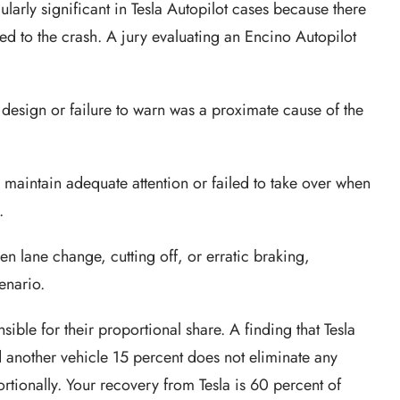
cularly significant in Tesla Autopilot cases because there
ed to the crash. A jury evaluating an Encino Autopilot
s design or failure to warn was a proximate cause of the
to maintain adequate attention or failed to take over when
.
den lane change, cutting off, or erratic braking,
enario.
ible for their proportional share. A finding that Tesla
d another vehicle 15 percent does not eliminate any
oportionally. Your recovery from Tesla is 60 percent of