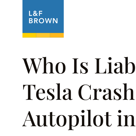
About
Prac
Who Is Liab
Tesla Crash
Autopilot i