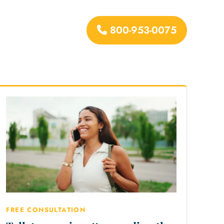
800-953-0075
urces
FREE CONSULTATION