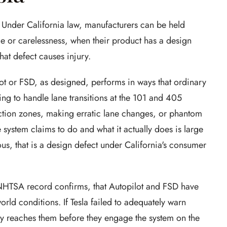
on. Under California law, manufacturers can be held
nce or carelessness, when their product has a design
at defect causes injury.
ot or FSD, as designed, performs in ways that ordinary
ng to handle lane transitions at the 101 and 405
ction zones, making erratic lane changes, or phantom
 system claims to do and what it actually does is large
s, that is a design defect under California's consumer
NHTSA record confirms, that Autopilot and FSD have
orld conditions. If Tesla failed to adequately warn
ally reaches them before they engage the system on the