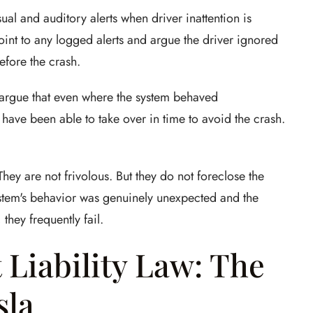
ual and auditory alerts when driver inattention is
 point to any logged alerts and argue the driver ignored
efore the crash.
y argue that even where the system behaved
 have been able to take over in time to avoid the crash.
y are not frivolous. But they do not foreclose the
system's behavior was genuinely unexpected and the
they frequently fail.
 Liability Law: The
sla