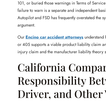
101, or buried those warnings in Terms of Servic
failure to warn is a separate and independent basis
Autopilot and FSD has frequently overstated the sys
argument.
Our
Encino car accident attorneys
understand h
or 405 supports a viable product liability claim a
injury claim and the manufacturer liability theory 
California Compara
Responsibility Bet
Driver, and Other 