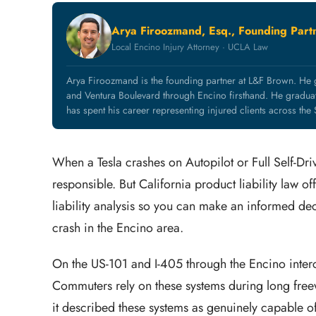
Arya Firoozmand, Esq., Founding Part
Local Encino Injury Attorney · UCLA Law
Arya Firoozmand is the founding partner at L&F Brown. He
and Ventura Boulevard through Encino firsthand. He grad
has spent his career representing injured clients across the
When a Tesla crashes on Autopilot or Full Self-Drivi
responsible. But California product liability law of
liability analysis so you can make an informed de
crash in the Encino area.
On the US-101 and I-405 through the Encino inter
Commuters rely on these systems during long free
it described these systems as genuinely capable 