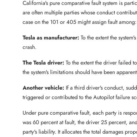
California's pure comparative fault system is parti
are often multiple parties whose conduct contribut
case on the 101 or 405 might assign fault among:
Tesla as manufacturer:
To the extent the system'
crash.
The Tesla driver:
To the extent the driver failed 
the system's limitations should have been apparent
Another vehicle:
If a third driver's conduct, sud
triggered or contributed to the Autopilot failure sc
Under pure comparative fault, each party is respons
was 60 percent at fault, the driver 25 percent, an
party's liability. It allocates the total damages pr