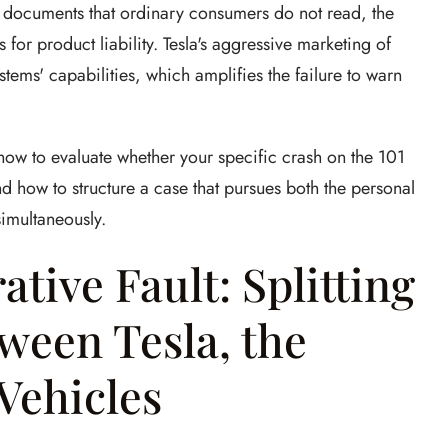
e documents that ordinary consumers do not read, the
 for product liability. Tesla's aggressive marketing of
tems' capabilities, which amplifies the failure to warn
ow to evaluate whether your specific crash on the 101
nd how to structure a case that pursues both the personal
simultaneously.
tive Fault: Splitting
ween Tesla, the
Vehicles