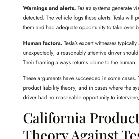
Warnings and alerts.
Tesla's systems generate vis
detected. The vehicle logs these alerts. Tesla will
them and had adequate opportunity to take over b
Human factors.
Tesla's expert witnesses typicall
unexpectedly, a reasonably attentive driver should
Their framing always returns blame to the human.
These arguments have succeeded in some cases. The
product liability theory, and in cases where the 
driver had no reasonable opportunity to intervene, 
California Product
Theory Against Te