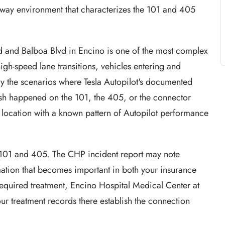
reeway environment that characterizes the 101 and 405
 and Balboa Blvd in Encino is one of the most complex
igh-speed lane transitions, vehicles entering and
ly the scenarios where Tesla Autopilot's documented
rash happened on the 101, the 405, or the connector
 location with a known pattern of Autopilot performance
 101 and 405. The CHP incident report may note
mation that becomes important in both your insurance
s required treatment, Encino Hospital Medical Center at
our treatment records there establish the connection