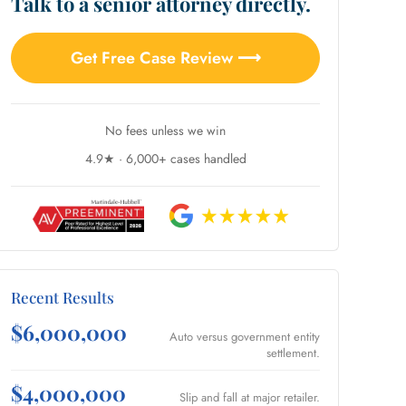
Talk to a senior attorney directly.
Get Free Case Review ⟶
No fees unless we win
4.9★ · 6,000+ cases handled
Recent Results
$6,000,000
Auto versus government entity
settlement.
$4,000,000
Slip and fall at major retailer.