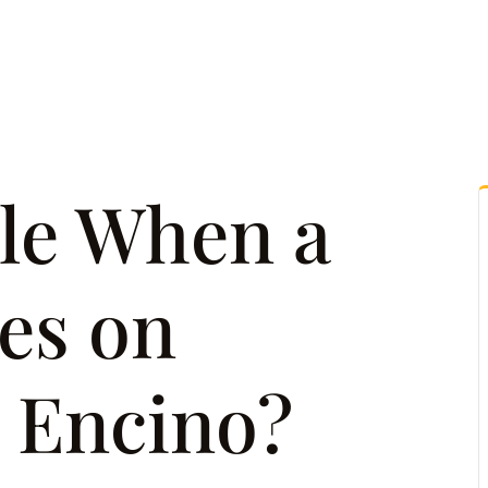
tice Areas
Attorney Referrals
Case Results
Reso
le When a
es on
n Encino?