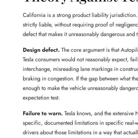
California is a strong product liability jurisdicti
strictly liable, without requiring proof of neglige
defect that makes it unreasonably dangerous and th
Design defect.
The core argument is that Autopil
Tesla consumers would not reasonably expect, faili
interchange, misreading lane markings in constru
braking in congestion. If the gap between what the
enough to make the vehicle unreasonably dangerou
expectation test.
Failure to warn.
Tesla knows, and the extensive 
specific, documented limitations in specific real-w
drivers about those limitations in a way that actu