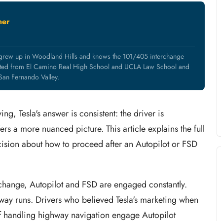
ner
 grew up in Woodland Hills and knows the 101/405 interchange
uated from El Camino Real High School and UCLA Law School and
 San Fernando Valley.
ng, Tesla's answer is consistent: the driver is
fers a more nuanced picture. This article explains the full
cision about how to proceed after an Autopilot or FSD
change, Autopilot and FSD are engaged constantly.
way runs. Drivers who believed Tesla's marketing when
of handling highway navigation engage Autopilot