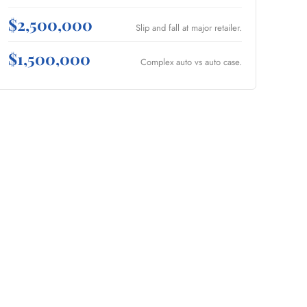
$2,500,000
Slip and fall at major retailer.
$1,500,000
Complex auto vs auto case.