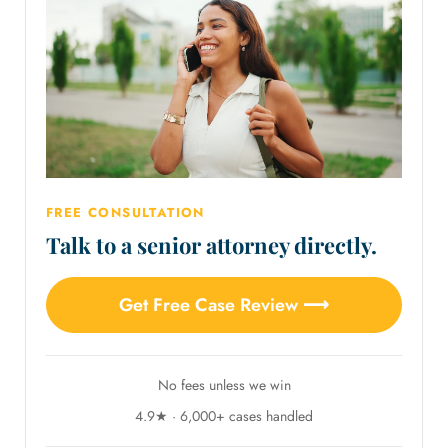
FREE CONSULTATION
Talk to a senior attorney directly.
Get Free Case Review ⟶
No fees unless we win
4.9★ · 6,000+ cases handled