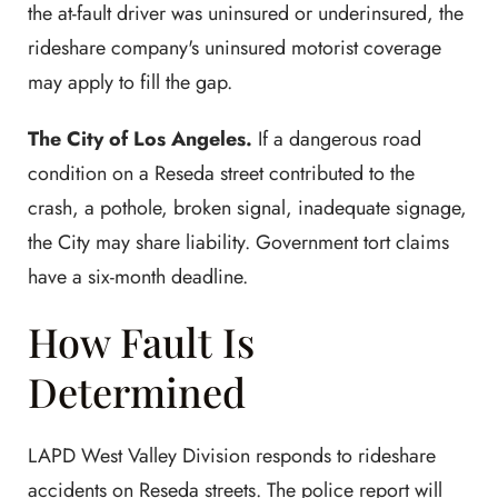
the at-fault driver was uninsured or underinsured, the
rideshare company's uninsured motorist coverage
may apply to fill the gap.
The City of Los Angeles.
If a dangerous road
condition on a Reseda street contributed to the
crash, a pothole, broken signal, inadequate signage,
the City may share liability. Government tort claims
have a six-month deadline.
How Fault Is
Determined
LAPD West Valley Division responds to rideshare
accidents on Reseda streets. The police report will