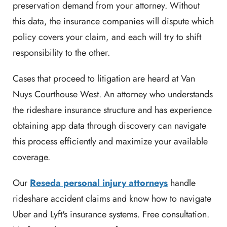
preservation demand from your attorney. Without
this data, the insurance companies will dispute which
policy covers your claim, and each will try to shift
responsibility to the other.
Cases that proceed to litigation are heard at Van
Nuys Courthouse West. An attorney who understands
the rideshare insurance structure and has experience
obtaining app data through discovery can navigate
this process efficiently and maximize your available
coverage.
Our
Reseda personal injury attorneys
handle
rideshare accident claims and know how to navigate
Uber and Lyft's insurance systems. Free consultation.