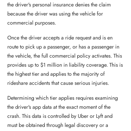
the driver's personal insurance denies the claim
because the driver was using the vehicle for
commercial purposes.
Once the driver accepts a ride request and is en
route to pick up a passenger, or has a passenger in
the vehicle, the full commercial policy activates. This
provides up to $1 million in liability coverage. This is
the highest tier and applies to the majority of
rideshare accidents that cause serious injuries.
Determining which tier applies requires examining
the driver's app data at the exact moment of the
crash. This data is controlled by Uber or Lyft and
must be obtained through legal discovery or a