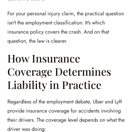
For your personal injury claim, the practical question
isn't the employment classification. It's which
insurance policy covers the crash. And on that
question, the law is clearer.
How Insurance
Coverage Determines
Liability in Practice
Regardless of the employment debate, Uber and Lyft
provide insurance coverage for accidents involving
their drivers. The coverage level depends on what the
driver was doing: