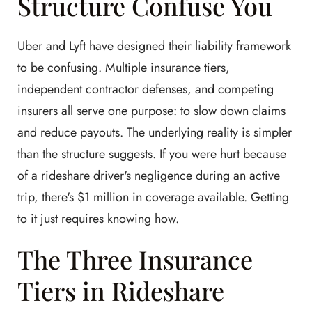
Structure Confuse You
Uber and Lyft have designed their liability framework
to be confusing. Multiple insurance tiers,
independent contractor defenses, and competing
insurers all serve one purpose: to slow down claims
and reduce payouts. The underlying reality is simpler
than the structure suggests. If you were hurt because
of a rideshare driver's negligence during an active
trip, there's $1 million in coverage available. Getting
to it just requires knowing how.
The Three Insurance
Tiers in Rideshare