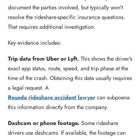
document the parties involved, but typically won't
resolve the rideshare-specific insurance questions.
That requires additional investigation.
Key evidence includes:
Trip data from Uber or Lyft.
This shows the driver's
exact app status, route, speed, and trip phase at the
time of the crash. Obtaining this data usually requires
a legal request. A
Reseda rideshare accident lawyer
can subpoena
this information directly from the company.
Dashcam or phone footage.
Some rideshare
drivers use dashcams. If available, the footage can