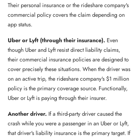
Their personal insurance or the rideshare company's
commercial policy covers the claim depending on
app status.
Uber or Lyft (through their insurance).
Even
though Uber and Lyft resist direct liability claims,
their commercial insurance policies are designed to
cover precisely these situations. When the driver was
on an active trip, the rideshare company's $1 million
policy is the primary coverage source. Functionally,
Uber or Lyft is paying through their insurer.
Another driver.
If a third-party driver caused the
crash while you were a passenger in an Uber or Lyft,
that driver's liability insurance is the primary target. If