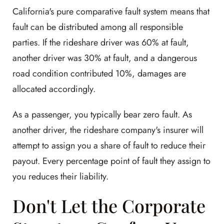
California's pure comparative fault system means that
fault can be distributed among all responsible
parties. If the rideshare driver was 60% at fault,
another driver was 30% at fault, and a dangerous
road condition contributed 10%, damages are
allocated accordingly.
As a passenger, you typically bear zero fault. As
another driver, the rideshare company's insurer will
attempt to assign you a share of fault to reduce their
payout. Every percentage point of fault they assign to
you reduces their liability.
Don't Let the Corporate