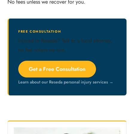
No fees unless we recover for you.
FREE CONSULTATION
Injured in Reseda? Talk to a local attorney,
no fee unless we win.
Get a Free Consultation
Learn about our Reseda personal injury services →