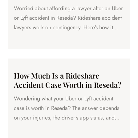
Worried about affording a lawyer after an Uber
or Lyft accident in Reseda? Rideshare accident
lawyers work on contingency. Here's how it
works.
How Much Is a Rideshare
Accident Case Worth in Reseda?
Wondering what your Uber or Lyft accident
case is worth in Reseda? The answer depends
on your injuries, the driver's app status, and
available coverage.