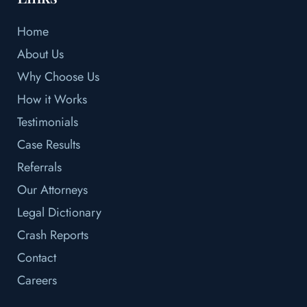
Home
About Us
Why Choose Us
How it Works
Testimonials
Case Results
Referrals
Our Attorneys
Legal Dictionary
Crash Reports
Contact
Careers