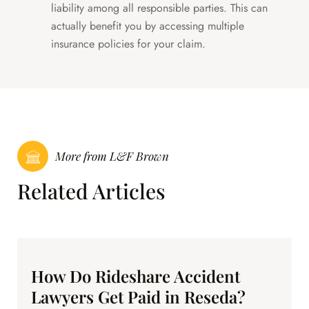
liability among all responsible parties. This can
actually benefit you by accessing multiple
insurance policies for your claim.
More from L&F Brown
Related Articles
How Do Rideshare Accident
Lawyers Get Paid in Reseda?