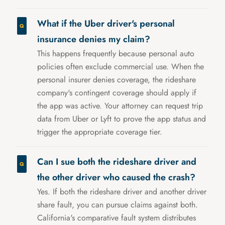
What if the Uber driver's personal
insurance denies my claim?
This happens frequently because personal auto
policies often exclude commercial use. When the
personal insurer denies coverage, the rideshare
company's contingent coverage should apply if
the app was active. Your attorney can request trip
data from Uber or Lyft to prove the app status and
trigger the appropriate coverage tier.
Can I sue both the rideshare driver and
the other driver who caused the crash?
Yes. If both the rideshare driver and another driver
share fault, you can pursue claims against both.
California's comparative fault system distributes