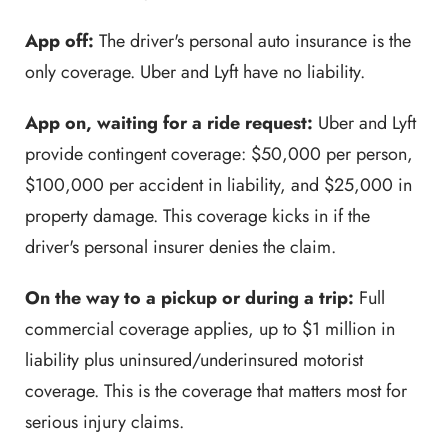
App off:
The driver's personal auto insurance is the
only coverage. Uber and Lyft have no liability.
App on, waiting for a ride request:
Uber and Lyft
provide contingent coverage: $50,000 per person,
$100,000 per accident in liability, and $25,000 in
property damage. This coverage kicks in if the
driver's personal insurer denies the claim.
On the way to a pickup or during a trip:
Full
commercial coverage applies, up to $1 million in
liability plus uninsured/underinsured motorist
coverage. This is the coverage that matters most for
serious injury claims.