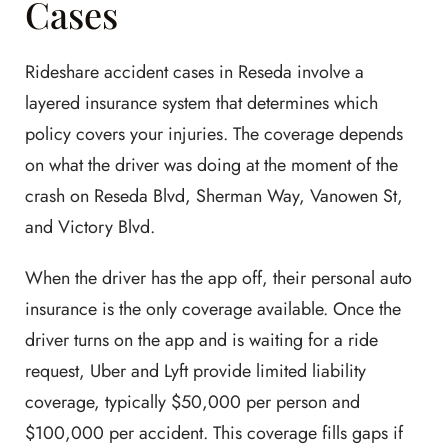
Cases
Rideshare accident cases in Reseda involve a
layered insurance system that determines which
policy covers your injuries. The coverage depends
on what the driver was doing at the moment of the
crash on Reseda Blvd, Sherman Way, Vanowen St,
and Victory Blvd.
When the driver has the app off, their personal auto
insurance is the only coverage available. Once the
driver turns on the app and is waiting for a ride
request, Uber and Lyft provide limited liability
coverage, typically $50,000 per person and
$100,000 per accident. This coverage fills gaps if