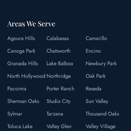
Areas We Serve
Agoura Hills
Calabasas
Camarillo
Canoga Park
Chatsworth
Encino
Granada Hills
Lake Balboa
Newbury Park
North Hollywood
Northridge
Oak Park
Pacoima
Porter Ranch
Reseda
Sherman Oaks
Studio City
Sun Valley
Sylmar
Tarzana
Thousand Oaks
Toluca Lake
Valley Glen
Valley Village