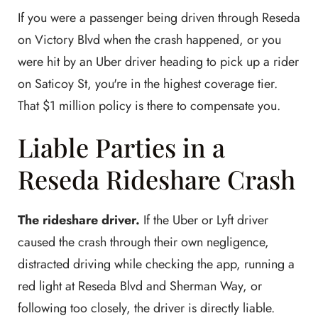
If you were a passenger being driven through Reseda
on Victory Blvd when the crash happened, or you
were hit by an Uber driver heading to pick up a rider
on Saticoy St, you're in the highest coverage tier.
That $1 million policy is there to compensate you.
Liable Parties in a
Reseda Rideshare Crash
The rideshare driver.
If the Uber or Lyft driver
caused the crash through their own negligence,
distracted driving while checking the app, running a
red light at Reseda Blvd and Sherman Way, or
following too closely, the driver is directly liable.