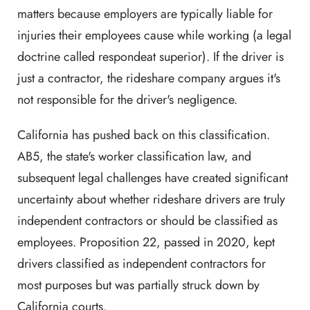
matters because employers are typically liable for
injuries their employees cause while working (a legal
doctrine called respondeat superior). If the driver is
just a contractor, the rideshare company argues it's
not responsible for the driver's negligence.
California has pushed back on this classification.
AB5, the state's worker classification law, and
subsequent legal challenges have created significant
uncertainty about whether rideshare drivers are truly
independent contractors or should be classified as
employees. Proposition 22, passed in 2020, kept
drivers classified as independent contractors for
most purposes but was partially struck down by
California courts.