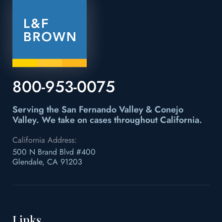
800-953-0075
Serving the San Fernando Valley & Conejo
Valley.
We take on cases throughout California.
California Address:
500 N Brand Blvd #400
Glendale, CA 91203
Links