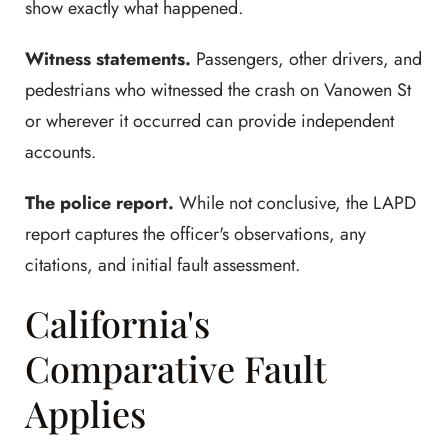
show exactly what happened.
Witness statements.
Passengers, other drivers, and
pedestrians who witnessed the crash on Vanowen St
or wherever it occurred can provide independent
accounts.
The police report.
While not conclusive, the LAPD
report captures the officer's observations, any
citations, and initial fault assessment.
California's
Comparative Fault
Applies