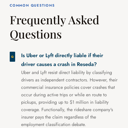
COMMON QUESTIONS
Frequently Asked
Questions
Is Uber or Lyft directly liable if their
driver causes a crash in Reseda?
Uber and Lyft resist direct liability by classifying
drivers as independent contractors. However, their
commercial insurance policies cover crashes that
occur during active trips or while en route to
pickups, providing up to $1 million in liability
coverage. Functionally, the rideshare company's
insurer pays the claim regardless of the
employment classification debate.