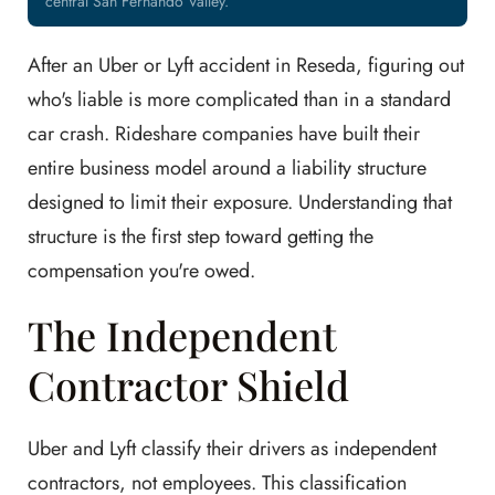
central San Fernando Valley.
After an Uber or Lyft accident in Reseda, figuring out
who's liable is more complicated than in a standard
car crash. Rideshare companies have built their
entire business model around a liability structure
designed to limit their exposure. Understanding that
structure is the first step toward getting the
compensation you're owed.
The Independent
Contractor Shield
Uber and Lyft classify their drivers as independent
contractors, not employees. This classification