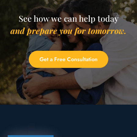
See how we can help today
and prepare you for tomorrow.
Get a Free Consultation