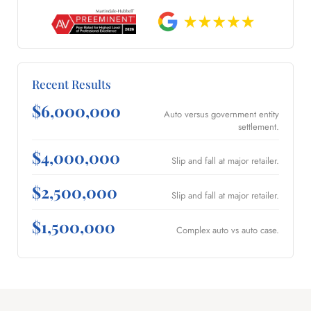
Recent Results
$6,000,000
Auto versus government entity
settlement.
$4,000,000
Slip and fall at major retailer.
$2,500,000
Slip and fall at major retailer.
$1,500,000
Complex auto vs auto case.