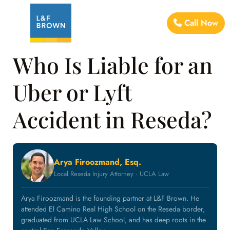
Call Now
Who Is Liable for an
Uber or Lyft
Accident in Reseda?
Arya Firoozmand, Esq.
Local Reseda Injury Attorney · UCLA Law
Arya Firoozmand is the founding partner at L&F Brown. He
attended El Camino Real High School on the Reseda border,
graduated from UCLA Law School, and has deep roots in the