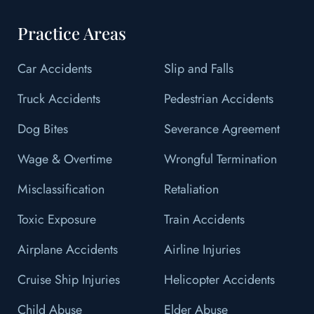
Practice Areas
Car Accidents
Slip and Falls
Truck Accidents
Pedestrian Accidents
Dog Bites
Severance Agreement
Wage & Overtime
Wrongful Termination
Misclassification
Retaliation
Toxic Exposure
Train Accidents
Airplane Accidents
Airline Injuries
Cruise Ship Injuries
Helicopter Accidents
Child Abuse
Elder Abuse