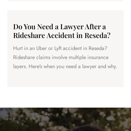
Do You Need a Lawyer After a
Rideshare Accident in Reseda?
Hurt in an Uber or Lyft accident in Reseda?
Rideshare claims involve multiple insurance
layers. Here's when you need a lawyer and why.