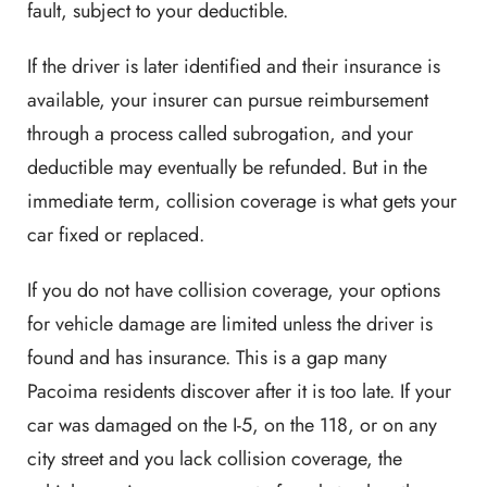
fault, subject to your deductible.
If the driver is later identified and their insurance is
available, your insurer can pursue reimbursement
through a process called subrogation, and your
deductible may eventually be refunded. But in the
immediate term, collision coverage is what gets your
car fixed or replaced.
If you do not have collision coverage, your options
for vehicle damage are limited unless the driver is
found and has insurance. This is a gap many
Pacoima residents discover after it is too late. If your
car was damaged on the I-5, on the 118, or on any
city street and you lack collision coverage, the