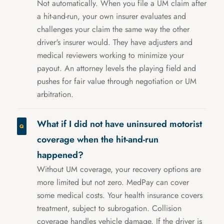
Not automatically. When you file a UM claim after
a hit-and-run, your own insurer evaluates and
challenges your claim the same way the other
driver's insurer would. They have adjusters and
medical reviewers working to minimize your
payout. An attorney levels the playing field and
pushes for fair value through negotiation or UM
arbitration.
What if I did not have uninsured motorist
coverage when the hit-and-run
happened?
Without UM coverage, your recovery options are
more limited but not zero. MedPay can cover
some medical costs. Your health insurance covers
treatment, subject to subrogation. Collision
coverage handles vehicle damage. If the driver is