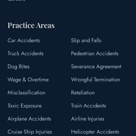
Practice Areas
Car Accidents
Slip and Falls
Truck Accidents
Pedestrian Accidents
Dog Bites
Severance Agreement
Wage & Overtime
Wrongful Termination
Misclassification
Retaliation
Toxic Exposure
Train Accidents
Airplane Accidents
Airline Injuries
Cruise Ship Injuries
Helicopter Accidents