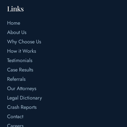
Links
Home
About Us
Why Choose Us
How it Works
Testimonials
Case Results
Referrals
Our Attorneys
Legal Dictionary
Crash Reports
Contact
Careers