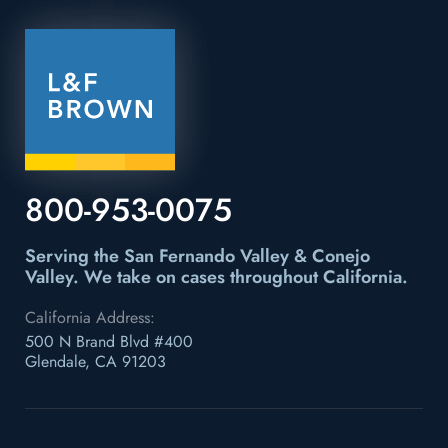
800-953-0075
Serving the San Fernando Valley & Conejo
Valley.
We take on cases throughout California.
California Address:
500 N Brand Blvd #400
Glendale, CA 91203