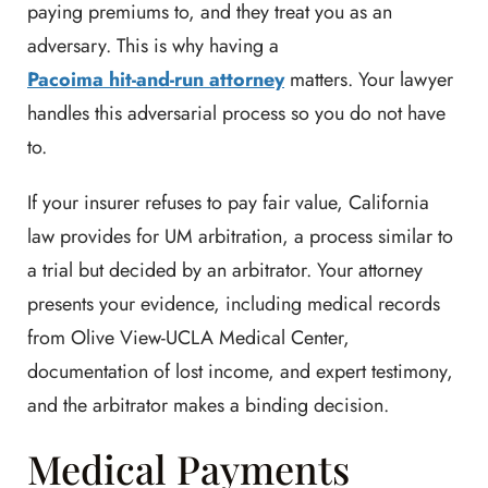
paying premiums to, and they treat you as an
adversary. This is why having a
Pacoima hit-and-run attorney
matters. Your lawyer
handles this adversarial process so you do not have
to.
If your insurer refuses to pay fair value, California
law provides for UM arbitration, a process similar to
a trial but decided by an arbitrator. Your attorney
presents your evidence, including medical records
from Olive View-UCLA Medical Center,
documentation of lost income, and expert testimony,
and the arbitrator makes a binding decision.
Medical Payments