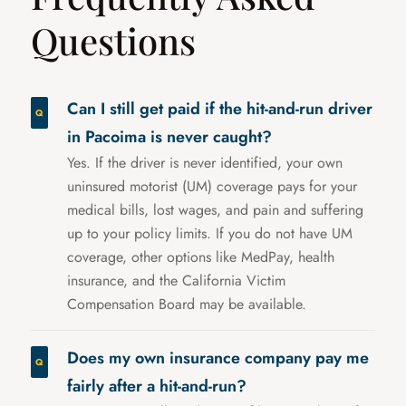
Questions
Can I still get paid if the hit-and-run driver
in Pacoima is never caught?
Yes. If the driver is never identified, your own
uninsured motorist (UM) coverage pays for your
medical bills, lost wages, and pain and suffering
up to your policy limits. If you do not have UM
coverage, other options like MedPay, health
insurance, and the California Victim
Compensation Board may be available.
Does my own insurance company pay me
fairly after a hit-and-run?