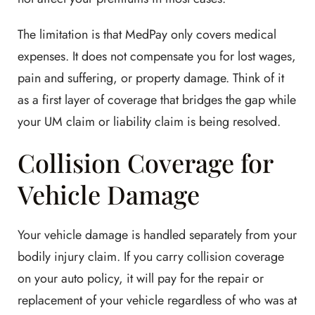
The limitation is that MedPay only covers medical
expenses. It does not compensate you for lost wages,
pain and suffering, or property damage. Think of it
as a first layer of coverage that bridges the gap while
your UM claim or liability claim is being resolved.
Collision Coverage for
Vehicle Damage
Your vehicle damage is handled separately from your
bodily injury claim. If you carry collision coverage
on your auto policy, it will pay for the repair or
replacement of your vehicle regardless of who was at