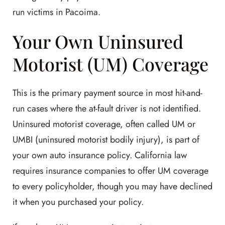
run victims in Pacoima.
Your Own Uninsured
Motorist (UM) Coverage
This is the primary payment source in most hit-and-
run cases where the at-fault driver is not identified.
Uninsured motorist coverage, often called UM or
UMBI (uninsured motorist bodily injury), is part of
your own auto insurance policy. California law
requires insurance companies to offer UM coverage
to every policyholder, though you may have declined
it when you purchased your policy.