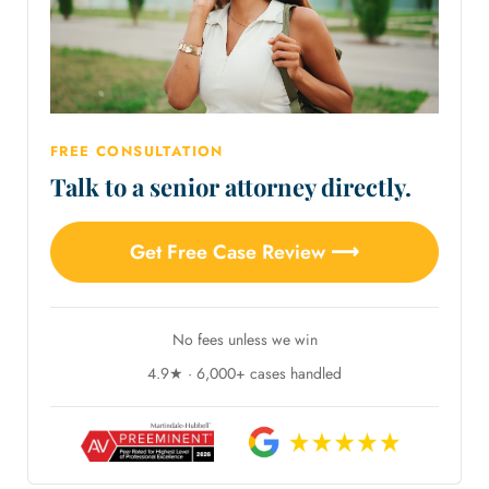
FREE CONSULTATION
Talk to a senior attorney directly.
Get Free Case Review ⟶
No fees unless we win
4.9★ · 6,000+ cases handled