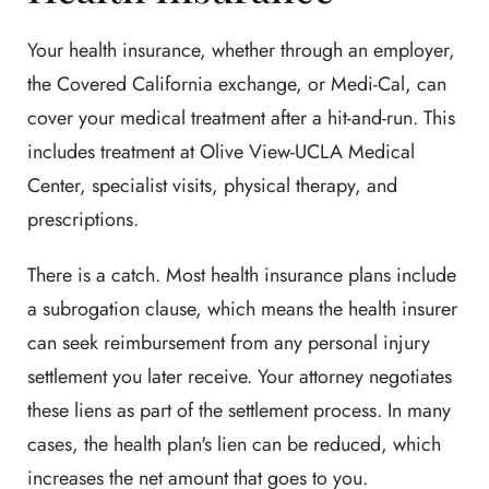
Your health insurance, whether through an employer,
the Covered California exchange, or Medi-Cal, can
cover your medical treatment after a hit-and-run. This
includes treatment at Olive View-UCLA Medical
Center, specialist visits, physical therapy, and
prescriptions.
There is a catch. Most health insurance plans include
a subrogation clause, which means the health insurer
can seek reimbursement from any personal injury
settlement you later receive. Your attorney negotiates
these liens as part of the settlement process. In many
cases, the health plan's lien can be reduced, which
increases the net amount that goes to you.