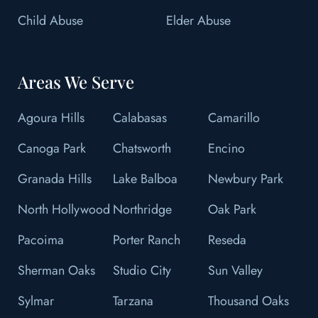
Child Abuse
Elder Abuse
Areas We Serve
Agoura Hills
Calabasas
Camarillo
Canoga Park
Chatsworth
Encino
Granada Hills
Lake Balboa
Newbury Park
North Hollywood
Northridge
Oak Park
Pacoima
Porter Ranch
Reseda
Sherman Oaks
Studio City
Sun Valley
Sylmar
Tarzana
Thousand Oaks