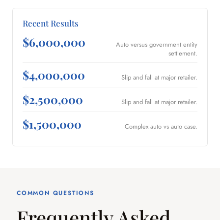
Recent Results
$6,000,000
Auto versus government entity
settlement.
$4,000,000
Slip and fall at major retailer.
$2,500,000
Slip and fall at major retailer.
$1,500,000
Complex auto vs auto case.
COMMON QUESTIONS
Frequently Asked