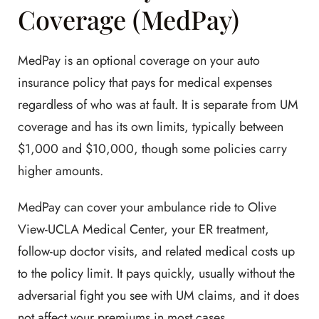
Coverage (MedPay)
MedPay is an optional coverage on your auto
insurance policy that pays for medical expenses
regardless of who was at fault. It is separate from UM
coverage and has its own limits, typically between
$1,000 and $10,000, though some policies carry
higher amounts.
MedPay can cover your ambulance ride to Olive
View-UCLA Medical Center, your ER treatment,
follow-up doctor visits, and related medical costs up
to the policy limit. It pays quickly, usually without the
adversarial fight you see with UM claims, and it does
not affect your premiums in most cases.