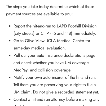
The steps you take today determine which of these
payment sources are available to you:
Report the hit-and-run to LAPD Foothill Division
(city streets) or CHP (I-5 and 118) immediately.
Go to Olive View-UCLA Medical Center for
same-day medical evaluation.
Pull out your auto insurance declarations page
and check whether you have UM coverage,
MedPay, and collision coverage.
Notify your own auto insurer of the hit-and-run.
Tell them you are preserving your right to file a
UM claim. Do not give a recorded statement yet.
Contact a hit-and-run attorney before making any