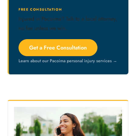
FREE CONSULTATION
Injured in Pacoima? Talk to a local attorney,
no fee unless we win.
Get a Free Consultation
Learn about our Pacoima personal injury services →