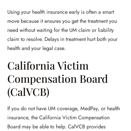
Using your health insurance early is often a smart
move because it ensures you get the treatment you
need without waiting for the UM claim or liability
claim to resolve. Delays in treatment hurt both your
health and your legal case.
California Victim
Compensation Board
(CalVCB)
If you do not have UM coverage, MedPay, or health
insurance, the California Victim Compensation
Board may be able to help. CalVCB provides