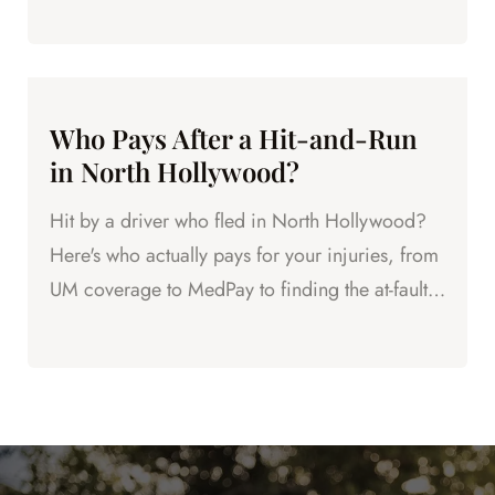
next.
Who Pays After a Hit-and-Run
in North Hollywood?
Hit by a driver who fled in North Hollywood?
Here's who actually pays for your injuries, from
UM coverage to MedPay to finding the at-fault
driver.