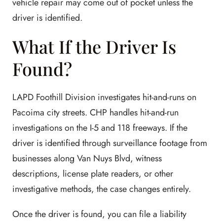
vehicle repair may come out of pocket unless the
driver is identified.
What If the Driver Is
Found?
LAPD Foothill Division investigates hit-and-runs on
Pacoima city streets. CHP handles hit-and-run
investigations on the I-5 and 118 freeways. If the
driver is identified through surveillance footage from
businesses along Van Nuys Blvd, witness
descriptions, license plate readers, or other
investigative methods, the case changes entirely.
Once the driver is found, you can file a liability