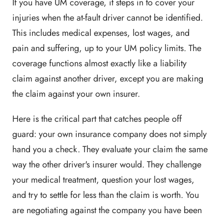
If you have UM coverage, it steps in to cover your
injuries when the at-fault driver cannot be identified.
This includes medical expenses, lost wages, and
pain and suffering, up to your UM policy limits. The
coverage functions almost exactly like a liability
claim against another driver, except you are making
the claim against your own insurer.
Here is the critical part that catches people off
guard: your own insurance company does not simply
hand you a check. They evaluate your claim the same
way the other driver's insurer would. They challenge
your medical treatment, question your lost wages,
and try to settle for less than the claim is worth. You
are negotiating against the company you have been