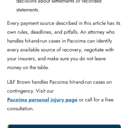
decisions about settlements or recorded
statements.
Every payment source described in this article has its
own rules, deadlines, and pitfalls. An attorney who
handles hit-and-run cases in Pacoima can identify
every available source of recovery, negotiate with
your insurers, and make sure you do not leave
money on the table.
L&F Brown handles Pacoima hit-and-run cases on
contingency. Visit our
Pacoima personal injury page
or call for a free
consultation.