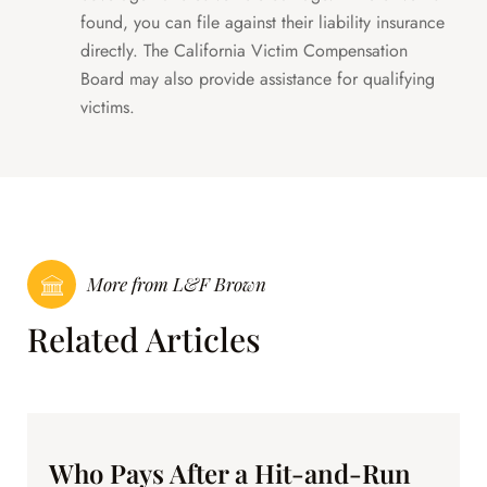
found, you can file against their liability insurance
directly. The California Victim Compensation
Board may also provide assistance for qualifying
victims.
More from L&F Brown
Related Articles
Who Pays After a Hit-and-Run