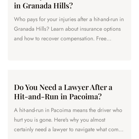
in Granada Hills?
Who pays for your injuries after a hit-and-run in
Granada Hills? Learn about insurance options
and how to recover compensation. Free
consultation available.
Do You Need a Lawyer After a
Hit-and-Run in Pacoima?
A hit-and-run in Pacoima means the driver who
hurt you is gone. Here's why you almost
certainly need a lawyer to navigate what comes