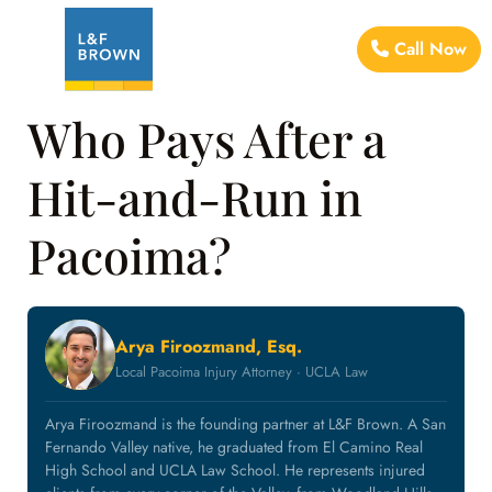
Call Now
Who Pays After a
Hit-and-Run in
Pacoima?
Arya Firoozmand, Esq.
Local Pacoima Injury Attorney · UCLA Law
Arya Firoozmand is the founding partner at L&F Brown. A San
Fernando Valley native, he graduated from El Camino Real
High School and UCLA Law School. He represents injured