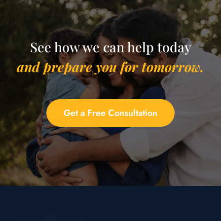
See how we can help today
and prepare you for tomorrow.
Get a Free Consultation