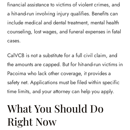
financial assistance to victims of violent crimes, and
a hit-and-run involving injury qualifies. Benefits can
include medical and dental treatment, mental health
counseling, lost wages, and funeral expenses in fatal
cases.
CalVCB is not a substitute for a full civil claim, and
the amounts are capped. But for hit-and-run victims in
Pacoima who lack other coverage, it provides a
safety net. Applications must be filed within specific
time limits, and your attorney can help you apply.
What You Should Do
Right Now