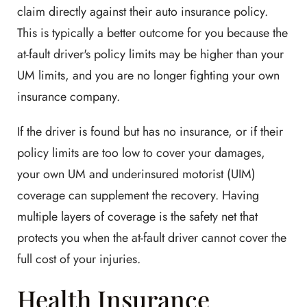
claim directly against their auto insurance policy.
This is typically a better outcome for you because the
at-fault driver's policy limits may be higher than your
UM limits, and you are no longer fighting your own
insurance company.
If the driver is found but has no insurance, or if their
policy limits are too low to cover your damages,
your own UM and underinsured motorist (UIM)
coverage can supplement the recovery. Having
multiple layers of coverage is the safety net that
protects you when the at-fault driver cannot cover the
full cost of your injuries.
Health Insurance