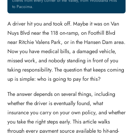
clients from every corner of the Valley, from Woodland Hills
to Pacoima.
A driver hit you and took off. Maybe it was on Van
Nuys Blvd near the 118 on-ramp, on Foothill Blvd
near Ritchie Valens Park, or in the Hansen Dam area.
Now you have medical bills, a damaged vehicle,
missed work, and nobody standing in front of you
taking responsibility. The question that keeps coming
up is simple: who is going to pay for this?
The answer depends on several things, including
whether the driver is eventually found, what
insurance you carry on your own policy, and whether
you take the right steps early. This article walks
through every payment source available to hit-and-