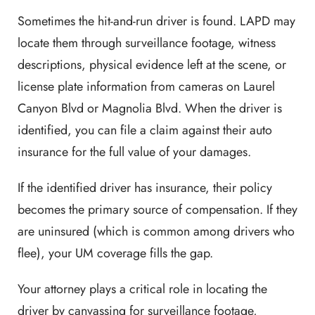
Sometimes the hit-and-run driver is found. LAPD may
locate them through surveillance footage, witness
descriptions, physical evidence left at the scene, or
license plate information from cameras on Laurel
Canyon Blvd or Magnolia Blvd. When the driver is
identified, you can file a claim against their auto
insurance for the full value of your damages.
If the identified driver has insurance, their policy
becomes the primary source of compensation. If they
are uninsured (which is common among drivers who
flee), your UM coverage fills the gap.
Your attorney plays a critical role in locating the
driver by canvassing for surveillance footage,