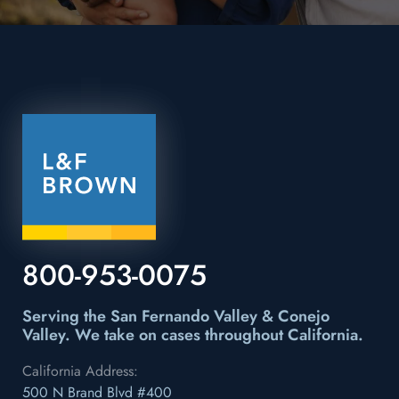
800-953-0075
Serving the San Fernando Valley & Conejo
Valley.
We take on cases throughout California.
California Address:
500 N Brand Blvd #400