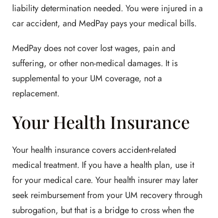
liability determination needed. You were injured in a
car accident, and MedPay pays your medical bills.
MedPay does not cover lost wages, pain and
suffering, or other non-medical damages. It is
supplemental to your UM coverage, not a
replacement.
Your Health Insurance
Your health insurance covers accident-related
medical treatment. If you have a health plan, use it
for your medical care. Your health insurer may later
seek reimbursement from your UM recovery through
subrogation, but that is a bridge to cross when the