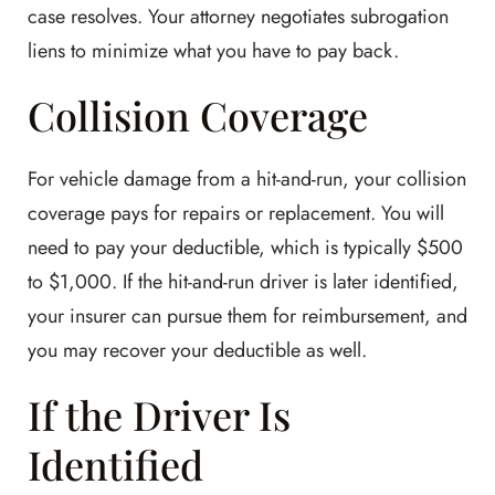
case resolves. Your attorney negotiates subrogation
liens to minimize what you have to pay back.
Collision Coverage
For vehicle damage from a hit-and-run, your collision
coverage pays for repairs or replacement. You will
need to pay your deductible, which is typically $500
to $1,000. If the hit-and-run driver is later identified,
your insurer can pursue them for reimbursement, and
you may recover your deductible as well.
If the Driver Is
Identified