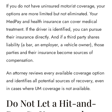
If you do not have uninsured motorist coverage, your
options are more limited but not eliminated. Your
MedPay and health insurance can cover medical
treatment. If the driver is identified, you can pursue
their insurance directly. And if a third party shares
liability (a bar, an employer, a vehicle owner), those
parties and their insurance become sources of
compensation.
An attorney reviews every available coverage option
and identifies all potential sources of recovery, even
in cases where UM coverage is not available.
Do Not Let a Hit-and-