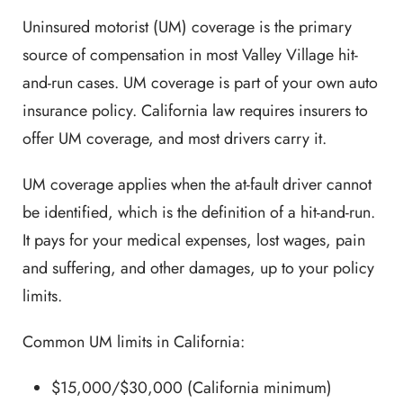
Uninsured motorist (UM) coverage is the primary
source of compensation in most Valley Village hit-
and-run cases. UM coverage is part of your own auto
insurance policy. California law requires insurers to
offer UM coverage, and most drivers carry it.
UM coverage applies when the at-fault driver cannot
be identified, which is the definition of a hit-and-run.
It pays for your medical expenses, lost wages, pain
and suffering, and other damages, up to your policy
limits.
Common UM limits in California:
$15,000/$30,000 (California minimum)