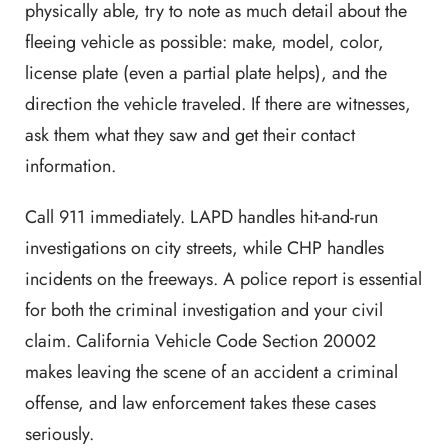
physically able, try to note as much detail about the
fleeing vehicle as possible: make, model, color,
license plate (even a partial plate helps), and the
direction the vehicle traveled. If there are witnesses,
ask them what they saw and get their contact
information.
Call 911 immediately. LAPD handles hit-and-run
investigations on city streets, while CHP handles
incidents on the freeways. A police report is essential
for both the criminal investigation and your civil
claim. California Vehicle Code Section 20002
makes leaving the scene of an accident a criminal
offense, and law enforcement takes these cases
seriously.