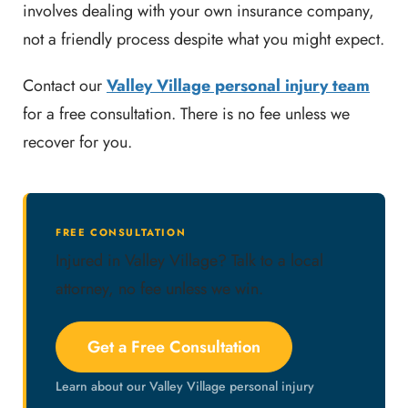
involves dealing with your own insurance company,
not a friendly process despite what you might expect.
Contact our
Valley Village personal injury team
for a free consultation. There is no fee unless we
recover for you.
FREE CONSULTATION
Injured in Valley Village? Talk to a local
attorney, no fee unless we win.
Get a Free Consultation
Learn about our Valley Village personal injury