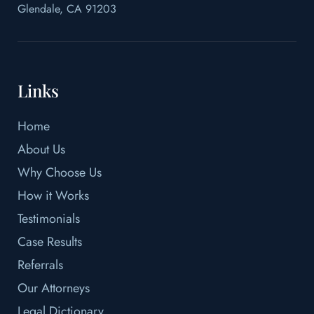
Glendale, CA 91203
Links
Home
About Us
Why Choose Us
How it Works
Testimonials
Case Results
Referrals
Our Attorneys
Legal Dictionary