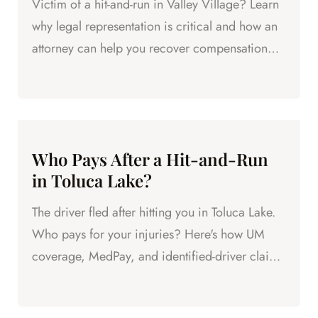
Victim of a hit-and-run in Valley Village? Learn
why legal representation is critical and how an
attorney can help you recover compensation
even without...
Who Pays After a Hit-and-Run
in Toluca Lake?
The driver fled after hitting you in Toluca Lake.
Who pays for your injuries? Here's how UM
coverage, MedPay, and identified-driver claims
work.