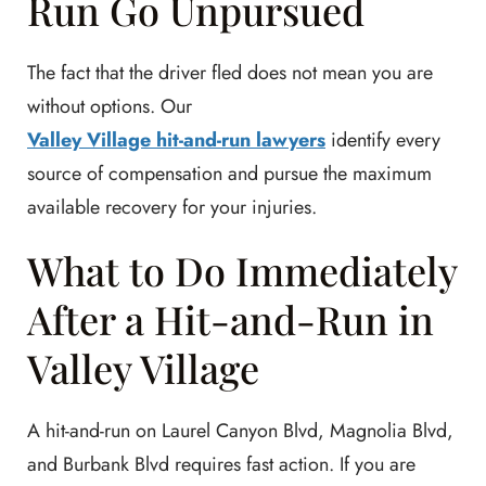
Run Go Unpursued
The fact that the driver fled does not mean you are
without options. Our
Valley Village hit-and-run lawyers
identify every
source of compensation and pursue the maximum
available recovery for your injuries.
What to Do Immediately
After a Hit-and-Run in
Valley Village
A hit-and-run on Laurel Canyon Blvd, Magnolia Blvd,
and Burbank Blvd requires fast action. If you are