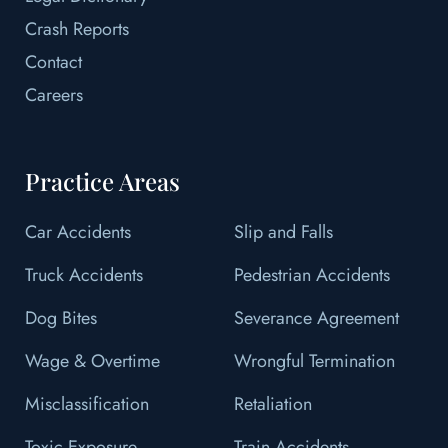
Crash Reports
Contact
Careers
Practice Areas
Car Accidents
Slip and Falls
Truck Accidents
Pedestrian Accidents
Dog Bites
Severance Agreement
Wage & Overtime
Wrongful Termination
Misclassification
Retaliation
Toxic Exposure
Train Accidents