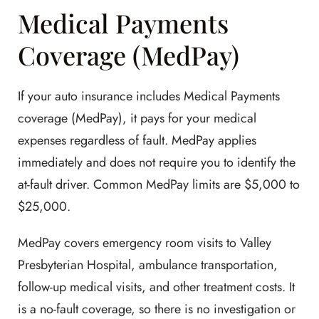
Medical Payments
Coverage (MedPay)
If your auto insurance includes Medical Payments
coverage (MedPay), it pays for your medical
expenses regardless of fault. MedPay applies
immediately and does not require you to identify the
at-fault driver. Common MedPay limits are $5,000 to
$25,000.
MedPay covers emergency room visits to Valley
Presbyterian Hospital, ambulance transportation,
follow-up medical visits, and other treatment costs. It
is a no-fault coverage, so there is no investigation or