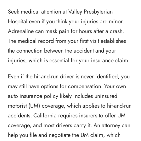
Seek medical attention at Valley Presbyterian
Hospital even if you think your injuries are minor.
Adrenaline can mask pain for hours after a crash.
The medical record from your first visit establishes
the connection between the accident and your
injuries, which is essential for your insurance claim.
Even if the hit-and-run driver is never identified, you
may still have options for compensation. Your own
auto insurance policy likely includes uninsured
motorist (UM) coverage, which applies to hit-and-run
accidents. California requires insurers to offer UM
coverage, and most drivers carry it. An attorney can
help you file and negotiate the UM claim, which