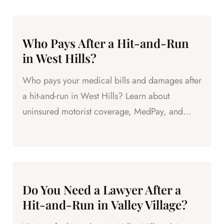
Who Pays After a Hit-and-Run
in West Hills?
Who pays your medical bills and damages after
a hit-and-run in West Hills? Learn about
uninsured motorist coverage, MedPay, and
other sources of compensation.
Do You Need a Lawyer After a
Hit-and-Run in Valley Village?