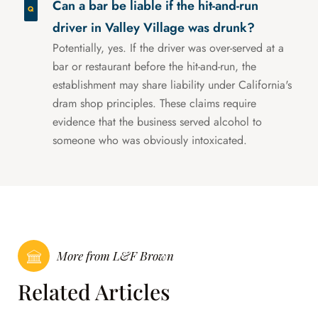
Can a bar be liable if the hit-and-run
driver in Valley Village was drunk?
Potentially, yes. If the driver was over-served at a
bar or restaurant before the hit-and-run, the
establishment may share liability under California's
dram shop principles. These claims require
evidence that the business served alcohol to
someone who was obviously intoxicated.
More from L&F Brown
Related Articles