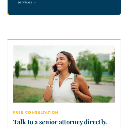
services →
FREE CONSULTATION
Talk to a senior attorney directly.