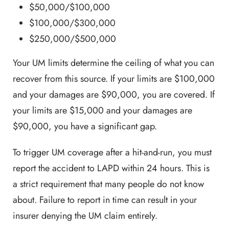
$50,000/$100,000
$100,000/$300,000
$250,000/$500,000
Your UM limits determine the ceiling of what you can
recover from this source. If your limits are $100,000
and your damages are $90,000, you are covered. If
your limits are $15,000 and your damages are
$90,000, you have a significant gap.
To trigger UM coverage after a hit-and-run, you must
report the accident to LAPD within 24 hours. This is
a strict requirement that many people do not know
about. Failure to report in time can result in your
insurer denying the UM claim entirely.