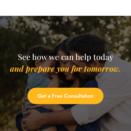
See how we can help today
and prepare you for tomorrow.
Get a Free Consultation