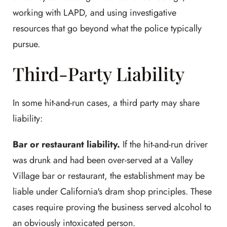
working with LAPD, and using investigative
resources that go beyond what the police typically
pursue.
Third-Party Liability
In some hit-and-run cases, a third party may share
liability:
Bar or restaurant liability.
If the hit-and-run driver
was drunk and had been over-served at a Valley
Village bar or restaurant, the establishment may be
liable under California's dram shop principles. These
cases require proving the business served alcohol to
an obviously intoxicated person.