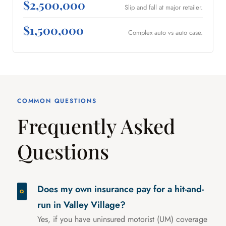
$2,500,000
Slip and fall at major retailer.
$1,500,000
Complex auto vs auto case.
COMMON QUESTIONS
Frequently Asked
Questions
Does my own insurance pay for a hit-and-
run in Valley Village?
Yes, if you have uninsured motorist (UM) coverage