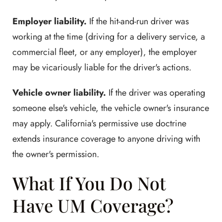
Employer liability.
If the hit-and-run driver was
working at the time (driving for a delivery service, a
commercial fleet, or any employer), the employer
may be vicariously liable for the driver's actions.
Vehicle owner liability.
If the driver was operating
someone else's vehicle, the vehicle owner's insurance
may apply. California's permissive use doctrine
extends insurance coverage to anyone driving with
the owner's permission.
What If You Do Not
Have UM Coverage?