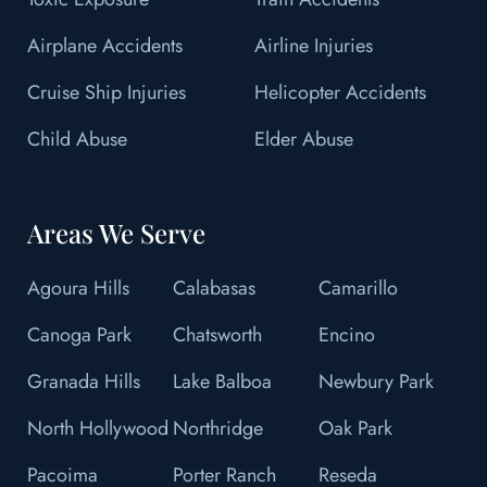
Airplane Accidents
Airline Injuries
Cruise Ship Injuries
Helicopter Accidents
Child Abuse
Elder Abuse
Areas We Serve
Agoura Hills
Calabasas
Camarillo
Canoga Park
Chatsworth
Encino
Granada Hills
Lake Balboa
Newbury Park
North Hollywood
Northridge
Oak Park
Pacoima
Porter Ranch
Reseda