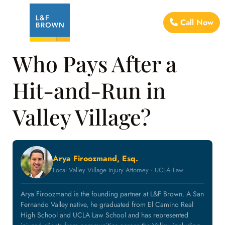
Call Now
Who Pays After a
Hit-and-Run in
Valley Village?
Arya Firoozmand, Esq.
Local Valley Village Injury Attorney · UCLA Law
Arya Firoozmand is the founding partner at L&F Brown. A San
Fernando Valley native, he graduated from El Camino Real
High School and UCLA Law School and has represented