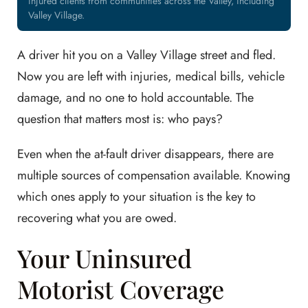
injured clients from communities across the Valley, including
Valley Village.
A driver hit you on a Valley Village street and fled.
Now you are left with injuries, medical bills, vehicle
damage, and no one to hold accountable. The
question that matters most is: who pays?
Even when the at-fault driver disappears, there are
multiple sources of compensation available. Knowing
which ones apply to your situation is the key to
recovering what you are owed.
Your Uninsured
Motorist Coverage