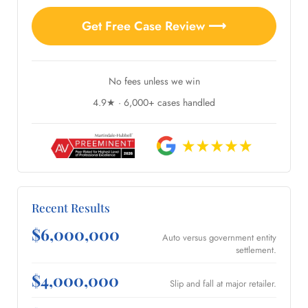
Get Free Case Review ⟶
No fees unless we win
4.9★ · 6,000+ cases handled
Recent Results
$6,000,000
Auto versus government entity
settlement.
$4,000,000
Slip and fall at major retailer.