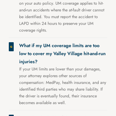
on your auto policy. UM coverage applies to hit-
and-run accidents where the at-fault driver cannot
be identified. You must report the accident to
LAPD within 24 hours to preserve your UM
coverage rights.
What if my UM coverage limits are too
low to cover my Valley Village hit-and-run
injuries?
If your UM limits are lower than your damages,
your attorney explores other sources of
compensation: MedPay, health insurance, and any
identified third parties who may share liability. If
the driver is eventually found, their insurance
becomes available as well.