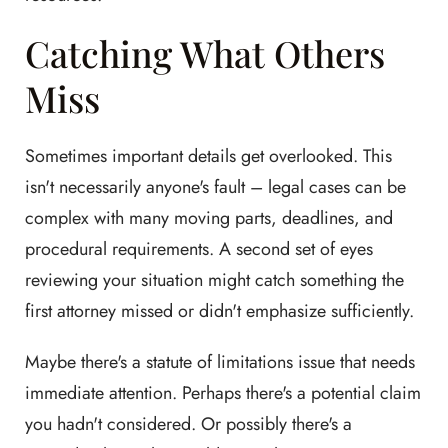
Catching What Others
Miss
Sometimes important details get overlooked. This
isn't necessarily anyone's fault – legal cases can be
complex with many moving parts, deadlines, and
procedural requirements. A second set of eyes
reviewing your situation might catch something the
first attorney missed or didn't emphasize sufficiently.
Maybe there's a statute of limitations issue that needs
immediate attention. Perhaps there's a potential claim
you hadn't considered. Or possibly there's a