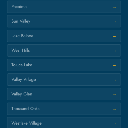
Pacoima
Sun Valley
Lake Balboa
West Hills
Toluca Lake
Valley Village
Valley Glen
Thousand Oaks
Westlake Village