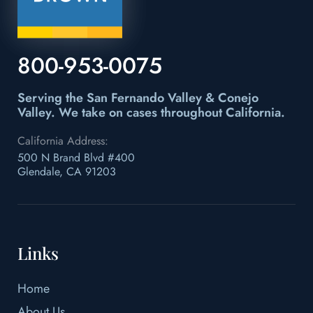
800-953-0075
Serving the San Fernando Valley & Conejo
Valley.
We take on cases throughout California.
California Address:
500 N Brand Blvd #400
Glendale, CA 91203
Links
Home
About Us