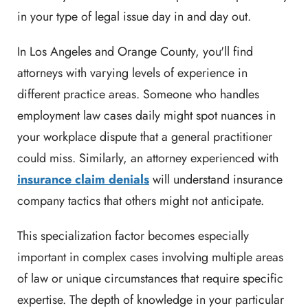
in your type of legal issue day in and day out.
In Los Angeles and Orange County, you'll find
attorneys with varying levels of experience in
different practice areas. Someone who handles
employment law cases daily might spot nuances in
your workplace dispute that a general practitioner
could miss. Similarly, an attorney experienced with
insurance claim denials
will understand insurance
company tactics that others might not anticipate.
This specialization factor becomes especially
important in complex cases involving multiple areas
of law or unique circumstances that require specific
expertise. The depth of knowledge in your particular