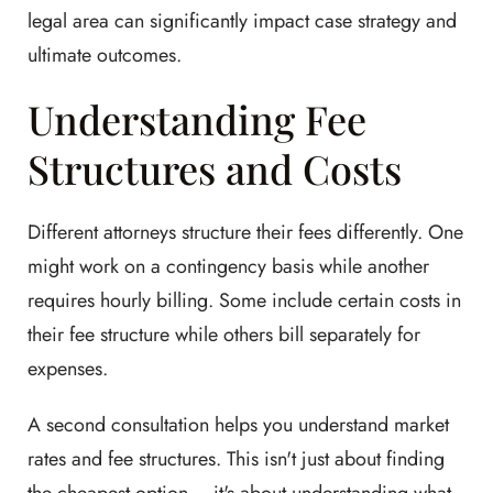
legal area can significantly impact case strategy and
ultimate outcomes.
Understanding Fee
Structures and Costs
Different attorneys structure their fees differently. One
might work on a contingency basis while another
requires hourly billing. Some include certain costs in
their fee structure while others bill separately for
expenses.
A second consultation helps you understand market
rates and fee structures. This isn't just about finding