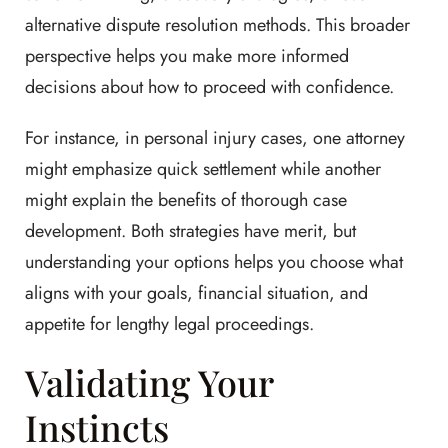
alternative dispute resolution methods. This broader
perspective helps you make more informed
decisions about how to proceed with confidence.
For instance, in personal injury cases, one attorney
might emphasize quick settlement while another
might explain the benefits of thorough case
development. Both strategies have merit, but
understanding your options helps you choose what
aligns with your goals, financial situation, and
appetite for lengthy legal proceedings.
Validating Your
Instincts