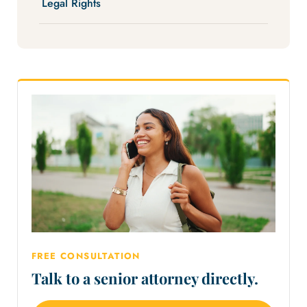
Legal Rights
FREE CONSULTATION
Talk to a senior attorney directly.