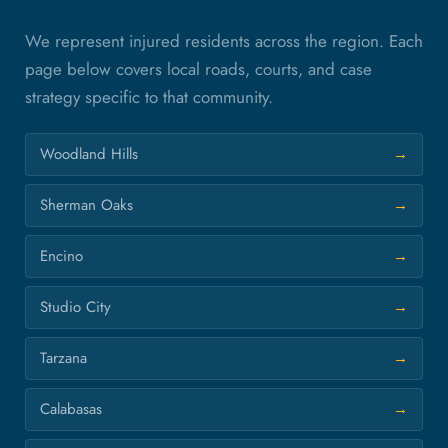
We represent injured residents across the region. Each
page below covers local roads, courts, and case
strategy specific to that community.
Woodland Hills
Sherman Oaks
Encino
Studio City
Tarzana
Calabasas