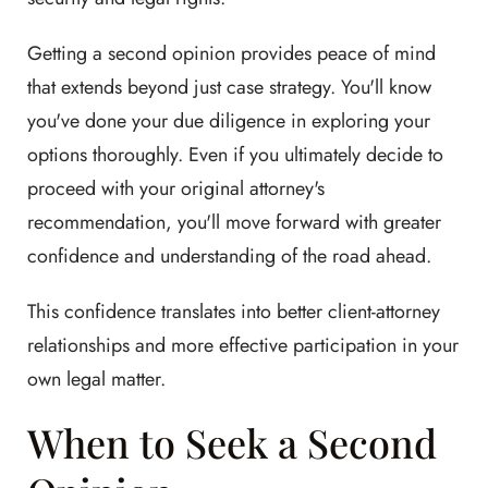
Getting a second opinion provides peace of mind
that extends beyond just case strategy. You'll know
you've done your due diligence in exploring your
options thoroughly. Even if you ultimately decide to
proceed with your original attorney's
recommendation, you'll move forward with greater
confidence and understanding of the road ahead.
This confidence translates into better client-attorney
relationships and more effective participation in your
own legal matter.
When to Seek a Second