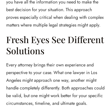
you have all the information you need to make the
best decision for your situation. This approach
proves especially critical when dealing with complex
matters where multiple legal strategies might apply.
Fresh Eyes See Different
Solutions
Every attorney brings their own experience and
perspective to your case. What one lawyer in Los
Angeles might approach one way, another might
handle completely differently. Both approaches could
be valid, but one might work better for your specific
circumstances, timeline, and ultimate goals.