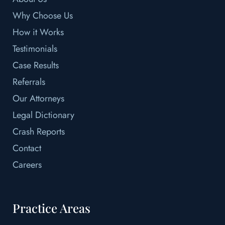
Why Choose Us
How it Works
Testimonials
Case Results
Referrals
Our Attorneys
Legal Dictionary
Crash Reports
Contact
Careers
Practice Areas