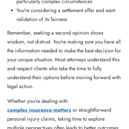
particularly complex circumstances
You're considering a settlement offer and want
validation of its fairness
Remember, seeking a second opinion shows
wisdom, not distrust. You're making sure you have all
the information needed to make the best decision for
your unique situation. Most attorneys understand this
and respect clients who take the time to fully
understand their options before moving forward with
legal action.
Whether you're dealing with
complex insurance matters
or straightforward
personal injury claims, taking time to explore
multiple perspectives often leads to better outcomes