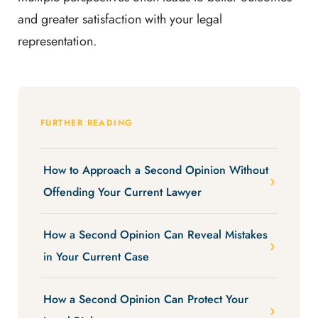
and greater satisfaction with your legal
representation.
FURTHER READING
How to Approach a Second Opinion Without
Offending Your Current Lawyer
How a Second Opinion Can Reveal Mistakes
in Your Current Case
How a Second Opinion Can Protect Your