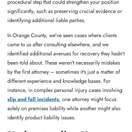
procedural step that could strengthen your position
significantly, such as preserving crucial evidence or
identifying additional liable parties.
In Orange County, we've seen cases where clients
came to us after consulting elsewhere, and we
identified additional avenues for recovery they hadn't
been told about. These weren't necessarily mistakes
by the first attorney – sometimes it's just a matter of
different experience and knowledge bases. For
instance, in complex personal injury cases involving
slip and fall incidents
, one attorney might focus
solely on premises liability while another might also
identify product liability issues.