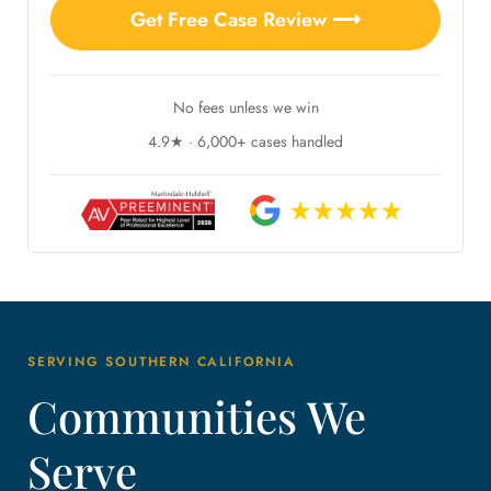
Get Free Case Review ⟶
No fees unless we win
4.9★ · 6,000+ cases handled
SERVING SOUTHERN CALIFORNIA
Communities We
Serve