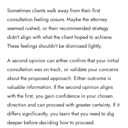
Sometimes clients walk away from their first
consultation feeling unsure. Maybe the attorney
seemed rushed, or their recommended strategy
didn't align with what the client hoped to achieve.
These feelings shouldn't be dismissed lightly.
A second opinion can either confirm that your initial
consultation was on track, or validate your concerns
about the proposed approach. Either outcome is
valuable information. If the second opinion aligns
with the first, you gain confidence in your chosen
direction and can proceed with greater certainty. If it
differs significantly, you learn that you need to dig
deeper before deciding how to proceed.