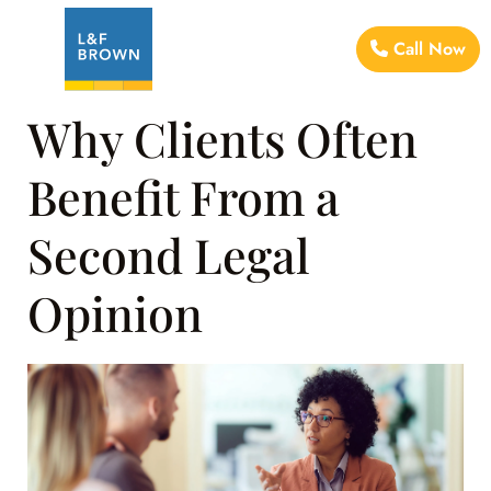
Call Now
Why Clients Often
Benefit From a
Second Legal
Opinion