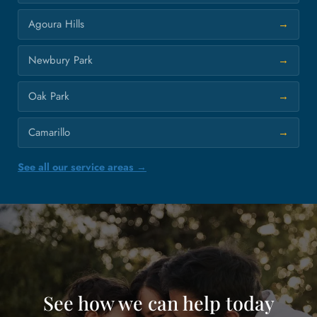
Agoura Hills
Newbury Park
Oak Park
Camarillo
See all our service areas →
See how we can help today