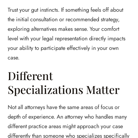
Trust your gut instincts. If something feels off about
the initial consultation or recommended strategy,
exploring alternatives makes sense. Your comfort
level with your legal representation directly impacts
your ability to participate effectively in your own
case.
Different
Specializations Matter
Not all attorneys have the same areas of focus or
depth of experience. An attorney who handles many
different practice areas might approach your case
differently than someone who specializes specifically