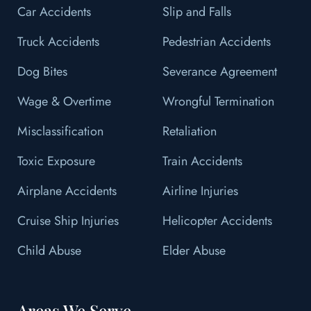
Car Accidents
Slip and Falls
Truck Accidents
Pedestrian Accidents
Dog Bites
Severance Agreement
Wage & Overtime
Wrongful Termination
Misclassification
Retaliation
Toxic Exposure
Train Accidents
Airplane Accidents
Airline Injuries
Cruise Ship Injuries
Helicopter Accidents
Child Abuse
Elder Abuse
Areas We Serve