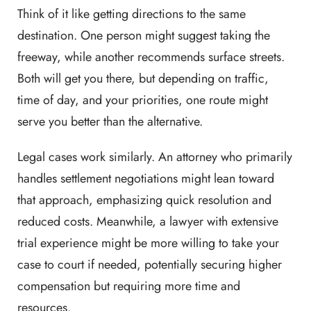
Think of it like getting directions to the same
destination. One person might suggest taking the
freeway, while another recommends surface streets.
Both will get you there, but depending on traffic,
time of day, and your priorities, one route might
serve you better than the alternative.
Legal cases work similarly. An attorney who primarily
handles settlement negotiations might lean toward
that approach, emphasizing quick resolution and
reduced costs. Meanwhile, a lawyer with extensive
trial experience might be more willing to take your
case to court if needed, potentially securing higher
compensation but requiring more time and
resources.