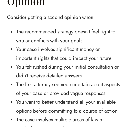
Opinion
Consider getting a second opinion when:
The recommended strategy doesn't feel right to
you or conflicts with your goals
Your case involves significant money or
important rights that could impact your future
You felt rushed during your initial consultation or
didn't receive detailed answers
The first attorney seemed uncertain about aspects
of your case or provided vague responses
You want to better understand all your available
options before committing to a course of action
The case involves multiple areas of law or