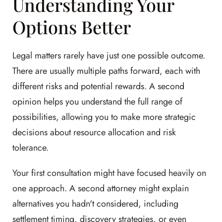
Understanding Your
Options Better
Legal matters rarely have just one possible outcome.
There are usually multiple paths forward, each with
different risks and potential rewards. A second
opinion helps you understand the full range of
possibilities, allowing you to make more strategic
decisions about resource allocation and risk
tolerance.
Your first consultation might have focused heavily on
one approach. A second attorney might explain
alternatives you hadn't considered, including
settlement timing, discovery strategies, or even