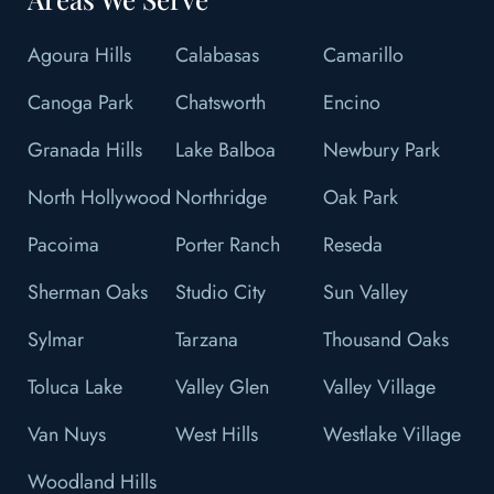
Agoura Hills
Calabasas
Camarillo
Canoga Park
Chatsworth
Encino
Granada Hills
Lake Balboa
Newbury Park
North Hollywood
Northridge
Oak Park
Pacoima
Porter Ranch
Reseda
Sherman Oaks
Studio City
Sun Valley
Sylmar
Tarzana
Thousand Oaks
Toluca Lake
Valley Glen
Valley Village
Van Nuys
West Hills
Westlake Village
Woodland Hills