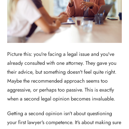
Picture this: you're facing a legal issue and you've
already consulted with one attorney. They gave you
their advice, but something doesn't feel quite right.
Maybe the recommended approach seems too
aggressive, or perhaps too passive. This is exactly
when a second legal opinion becomes invaluable.
Getting a second opinion isn't about questioning
your first lawyer's competence. It's about making sure