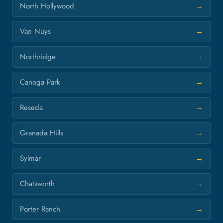
North Hollywood
Van Nuys
Northridge
Canoga Park
Reseda
Granada Hills
Sylmar
Chatsworth
Porter Ranch