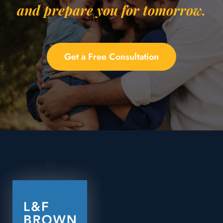
and prepare you for tomorrow.
Get a Free Consultation