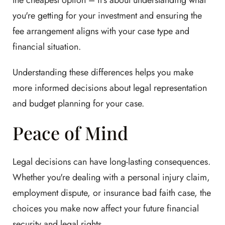
the cheapest option – it's about understanding what
you're getting for your investment and ensuring the
fee arrangement aligns with your case type and
financial situation.
Understanding these differences helps you make
more informed decisions about legal representation
and budget planning for your case.
Peace of Mind
Legal decisions can have long-lasting consequences.
Whether you're dealing with a personal injury claim,
employment dispute, or insurance bad faith case, the
choices you make now affect your future financial
security and legal rights.