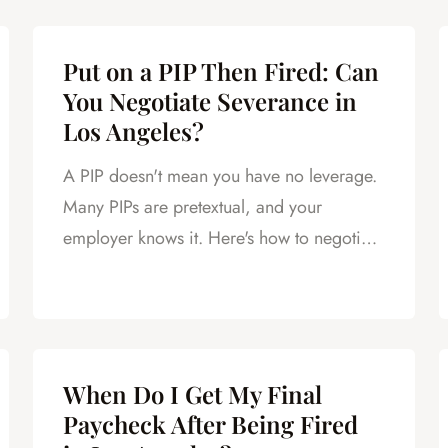
Put on a PIP Then Fired: Can
You Negotiate Severance in
Los Angeles?
A PIP doesn't mean you have no leverage.
Many PIPs are pretextual, and your
employer knows it. Here's how to negotiate
severance after a PIP.
When Do I Get My Final
Paycheck After Being Fired