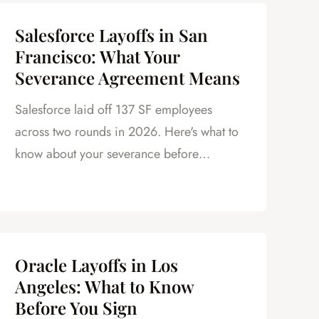
Salesforce Layoffs in San
Francisco: What Your
Severance Agreement Means
Salesforce laid off 137 SF employees
across two rounds in 2026. Here's what to
know about your severance before
signing.
Oracle Layoffs in Los
Angeles: What to Know
Before You Sign