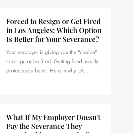
Forced to Resign or Get Fired
in Los Angeles: Which Option
Is Better for Your Severance?
Your employer is giving you the "choice"
to resign or be fired. Getting fired usually
protects you better. Here is why LA
employees should think twice.
What If My Employer Doesn't
Pay the Severance They