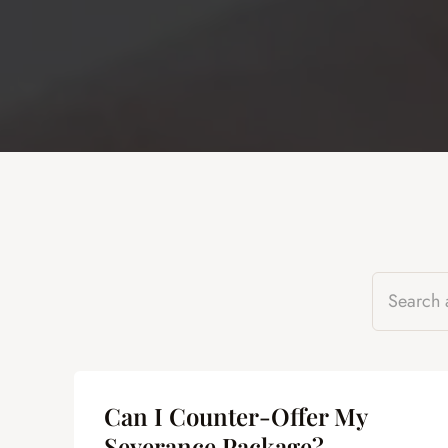
Can I Counter-Offer My
Severance Package?