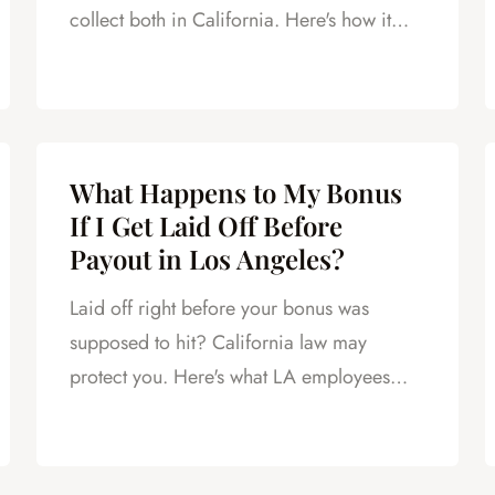
collect both in California. Here's how it
works.
What Happens to My Bonus
If I Get Laid Off Before
Payout in Los Angeles?
Laid off right before your bonus was
supposed to hit? California law may
protect you. Here's what LA employees
need to know.