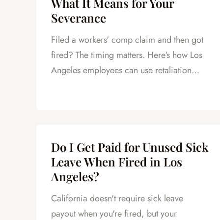
What It Means for Your
Severance
Filed a workers' comp claim and then got
fired? The timing matters. Here's how Los
Angeles employees can use retaliation
claims to negotiate a better severance.
Do I Get Paid for Unused Sick
Leave When Fired in Los
Angeles?
California doesn't require sick leave
payout when you're fired, but your