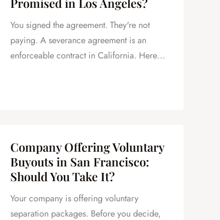
Promised in Los Angeles?
You signed the agreement. They're not
paying. A severance agreement is an
enforceable contract in California. Here
are your options.
Company Offering Voluntary
Buyouts in San Francisco:
Should You Take It?
Your company is offering voluntary
separation packages. Before you decide,