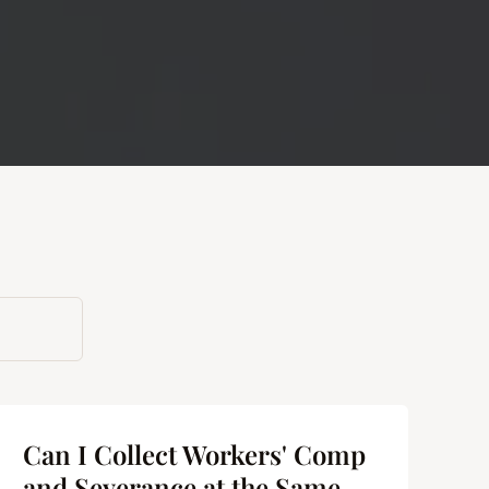
Can I Collect Workers' Comp
and Severance at the Same