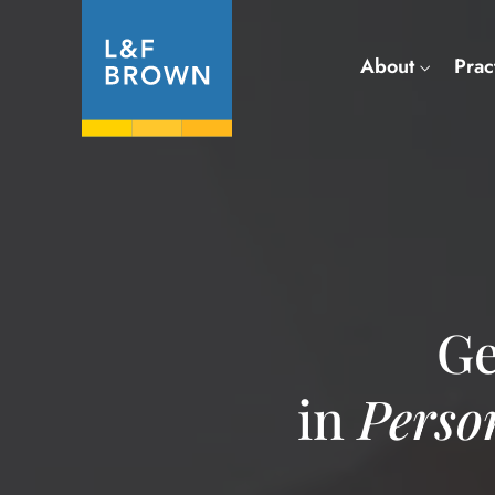
About
Prac
Ge
in
Perso