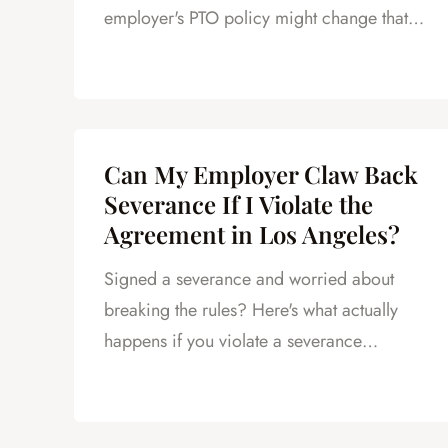
employer's PTO policy might change that.
Here's what LA employees should know.
Can My Employer Claw Back
Severance If I Violate the
Agreement in Los Angeles?
Signed a severance and worried about
breaking the rules? Here's what actually
happens if you violate a severance
agreement in California.