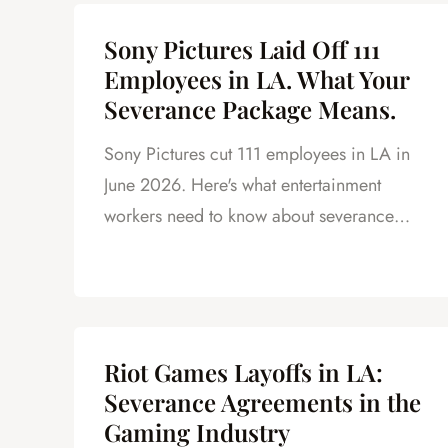
Sony Pictures Laid Off 111
Employees in LA. What Your
Severance Package Means.
Sony Pictures cut 111 employees in LA in
June 2026. Here's what entertainment
workers need to know about severance
under California law.
Riot Games Layoffs in LA:
Severance Agreements in the
Gaming Industry