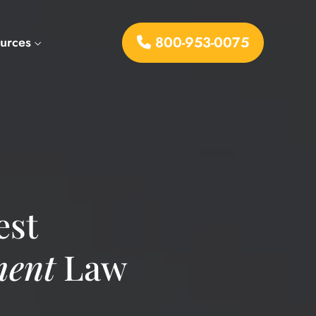
800-953-0075
urces
est
ent
Law