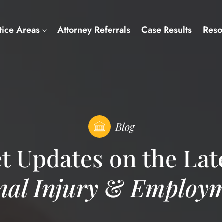
tice Areas
Attorney Referrals
Case Results
Reso
Blog
t Updates on the Lat
nal Injury
&
Employm