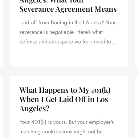
Severance Agreement Means
Laid off from Boeing in the LA area? Your
severance is negotiable. Here's what
defense and aerospace workers need to
know.
What Happens to My 401(k)
When I Get Laid Off in Los
Angeles?
Your 401(k) is yours. But your employer's
matching contributions might not be.