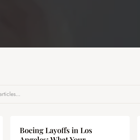
Boeing Layoffs in Los
Angeles: What Your