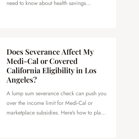
need to know about health savings
accounts after a layoff.
Does Severance Affect My
Medi-Cal or Covered
California Eligibility in Los
Angeles?
A lump sum severance check can push you
over the income limit for Medi-Cal or
marketplace subsidies. Here's how to plan
around it.