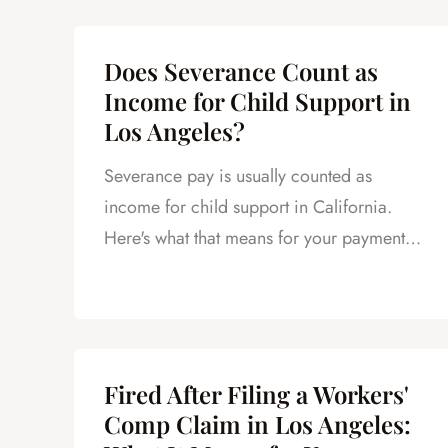
Does Severance Count as
Income for Child Support in
Los Angeles?
Severance pay is usually counted as
income for child support in California.
Here's what that means for your payments
and what to do next.
Fired After Filing a Workers'
Comp Claim in Los Angeles: