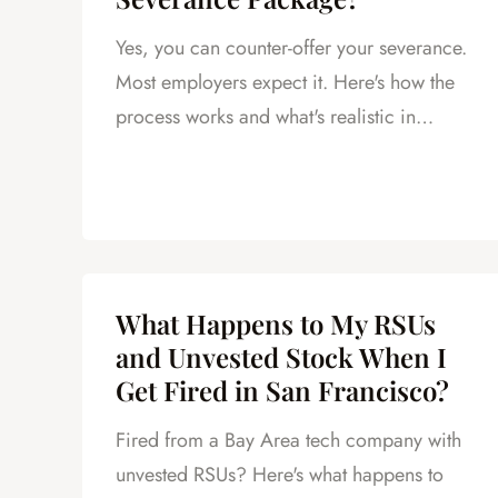
Yes, you can counter-offer your severance.
Most employers expect it. Here's how the
process works and what's realistic in
California.
What Happens to My RSUs
and Unvested Stock When I
Get Fired in San Francisco?
Fired from a Bay Area tech company with
unvested RSUs? Here's what happens to