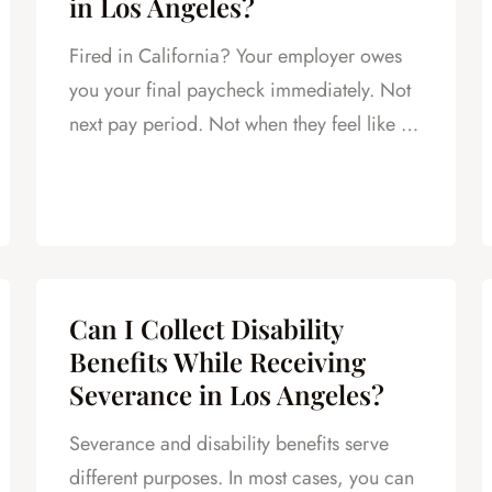
in Los Angeles?
Fired in California? Your employer owes
you your final paycheck immediately. Not
next pay period. Not when they feel like it.
Today.
Can I Collect Disability
Benefits While Receiving
Severance in Los Angeles?
Severance and disability benefits serve
different purposes. In most cases, you can