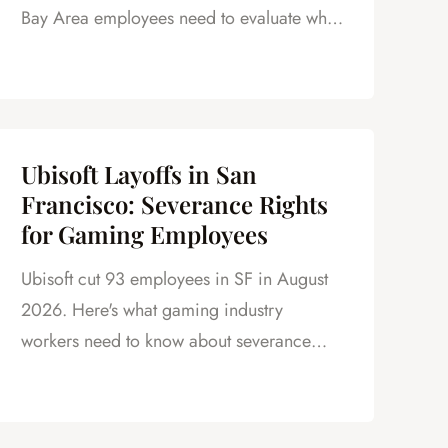
Bay Area employees need to evaluate what
is really on the table.
Ubisoft Layoffs in San
Francisco: Severance Rights
for Gaming Employees
Ubisoft cut 93 employees in SF in August
2026. Here's what gaming industry
workers need to know about severance
under California law.