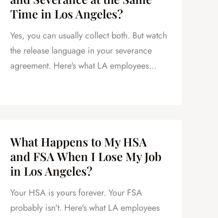
Time in Los Angeles?
Yes, you can usually collect both. But watch
the release language in your severance
agreement. Here's what LA employees
need to know.
What Happens to My HSA
and FSA When I Lose My Job
in Los Angeles?
Your HSA is yours forever. Your FSA
probably isn't. Here's what LA employees