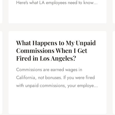
Here's what LA employees need to know
after a layoff.
What Happens to My Unpaid
Commissions When I Get
Fired in Los Angeles?
Commissions are earned wages in
California, not bonuses. If you were fired
with unpaid commissions, your employer
still owes you. Here's how to collect.