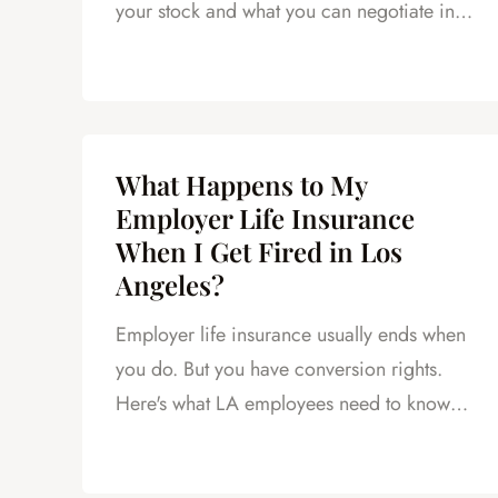
your stock and what you can negotiate in
your severance.
What Happens to My
Employer Life Insurance
When I Get Fired in Los
Angeles?
Employer life insurance usually ends when
you do. But you have conversion rights.
Here's what LA employees need to know
before the deadline passes.