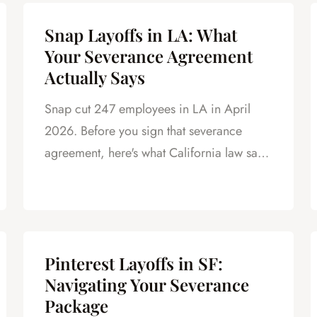
Snap Layoffs in LA: What
Your Severance Agreement
Actually Says
Snap cut 247 employees in LA in April
2026. Before you sign that severance
agreement, here's what California law says
about your rights.
Pinterest Layoffs in SF:
Navigating Your Severance
Package