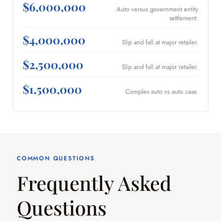
$6,000,000
Auto versus government entity
settlement.
$4,000,000
Slip and fall at major retailer.
$2,500,000
Slip and fall at major retailer.
$1,500,000
Complex auto vs auto case.
COMMON QUESTIONS
Frequently Asked
Questions