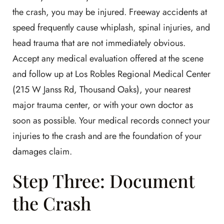
the crash, you may be injured. Freeway accidents at
speed frequently cause whiplash, spinal injuries, and
head trauma that are not immediately obvious.
Accept any medical evaluation offered at the scene
and follow up at Los Robles Regional Medical Center
(215 W Janss Rd, Thousand Oaks), your nearest
major trauma center, or with your own doctor as
soon as possible. Your medical records connect your
injuries to the crash and are the foundation of your
damages claim.
Step Three: Document
the Crash