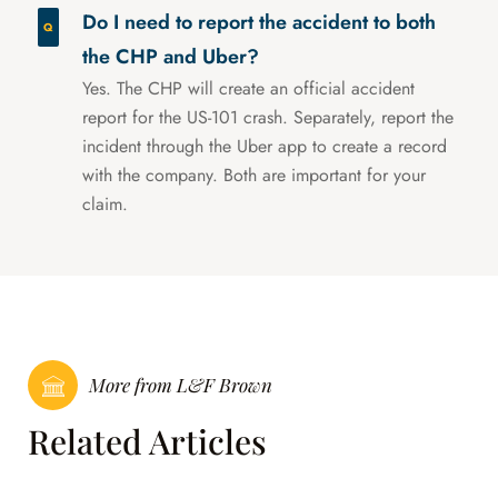
Do I need to report the accident to both
the CHP and Uber?
Yes. The CHP will create an official accident
report for the US-101 crash. Separately, report the
incident through the Uber app to create a record
with the company. Both are important for your
claim.
More from L&F Brown
Related Articles