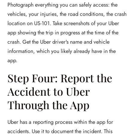
Photograph everything you can safely access: the
vehicles, your injuries, the road conditions, the crash
location on US-101. Take screenshots of your Uber
app showing the trip in progress at the time of the
crash. Get the Uber driver's name and vehicle
information, which you likely already have in the
app.
Step Four: Report the
Accident to Uber
Through the App
Uber has a reporting process within the app for
accidents. Use it to document the incident. This