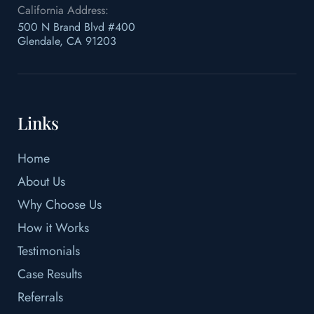
California Address:
500 N Brand Blvd #400
Glendale, CA 91203
Links
Home
About Us
Why Choose Us
How it Works
Testimonials
Case Results
Referrals