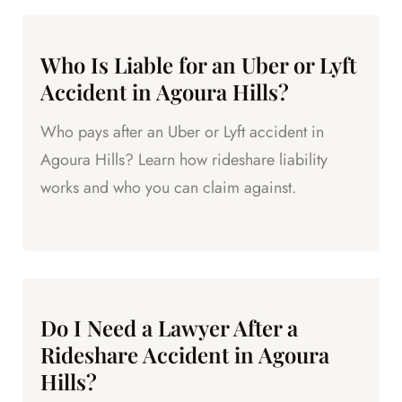
Who Is Liable for an Uber or Lyft
Accident in Agoura Hills?
Who pays after an Uber or Lyft accident in
Agoura Hills? Learn how rideshare liability
works and who you can claim against.
Do I Need a Lawyer After a
Rideshare Accident in Agoura
Hills?