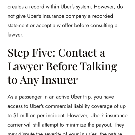
creates a record within Uber's system. However, do
not give Uber's insurance company a recorded
statement or accept any offer before consulting a
lawyer.
Step Five: Contact a
Lawyer Before Talking
to Any Insurer
As a passenger in an active Uber trip, you have
access to Uber's commercial liability coverage of up
to $1 million per incident. However, Uber's insurance
carrier will still attempt to minimize the payout. They
may dispute the severity of your injuries, the nature