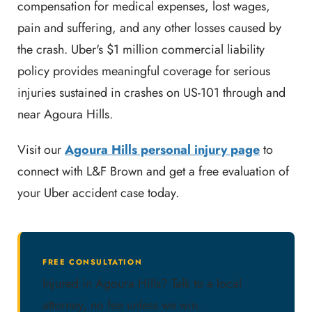
compensation for medical expenses, lost wages,
pain and suffering, and any other losses caused by
the crash. Uber's $1 million commercial liability
policy provides meaningful coverage for serious
injuries sustained in crashes on US-101 through and
near Agoura Hills.
Visit our
Agoura Hills personal injury page
to
connect with L&F Brown and get a free evaluation of
your Uber accident case today.
FREE CONSULTATION
Injured in Agoura Hills? Talk to a local
attorney, no fee unless we win.