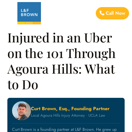
Call Now
Injured in an Uber
on the 101 Through
Agoura Hills: What
to Do
Curt Brown, Esq., Founding Partner
Local Agoura Hills Injury Attorney · UCLA Law
Curt Brown is a founding partner at L&F Brown. He grew up