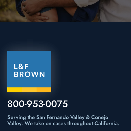
800-953-0075
Serving the San Fernando Valley & Conejo
Valley.
We take on cases throughout California.