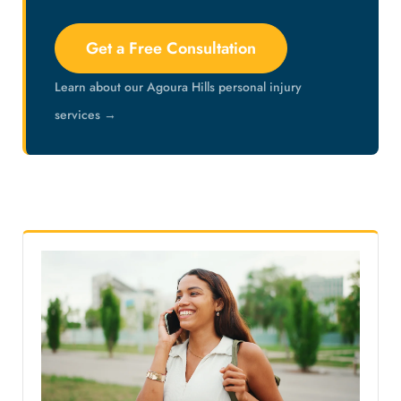
Get a Free Consultation
Learn about our Agoura Hills personal injury
services →