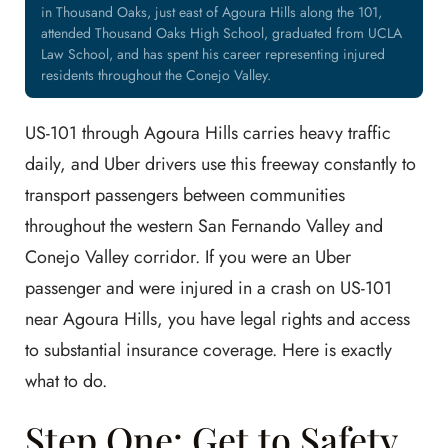
in Thousand Oaks, just east of Agoura Hills along the 101,
attended Thousand Oaks High School, graduated from UCLA
Law School, and has spent his career representing injured
residents throughout the Conejo Valley.
US-101 through Agoura Hills carries heavy traffic
daily, and Uber drivers use this freeway constantly to
transport passengers between communities
throughout the western San Fernando Valley and
Conejo Valley corridor. If you were an Uber
passenger and were injured in a crash on US-101
near Agoura Hills, you have legal rights and access
to substantial insurance coverage. Here is exactly
what to do.
Step One: Get to Safety