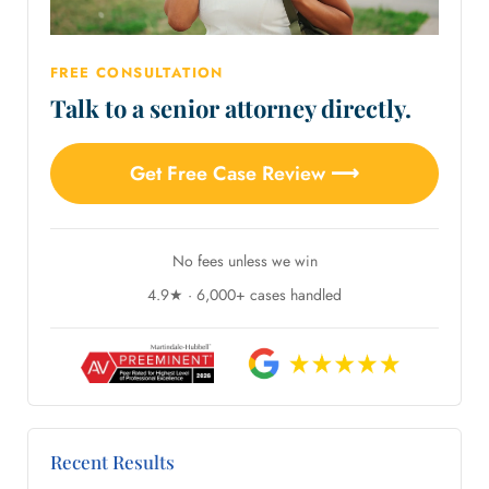
FREE CONSULTATION
Talk to a senior attorney directly.
Get Free Case Review ⟶
No fees unless we win
4.9★ · 6,000+ cases handled
Recent Results