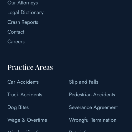
Our Attorneys
Legal Dictionary
Crash Reports
Contact
Careers
Practice Areas
Car Accidents
Slip and Falls
Truck Accidents
Pedestrian Accidents
Dog Bites
Severance Agreement
Wage & Overtime
Wrongful Termination