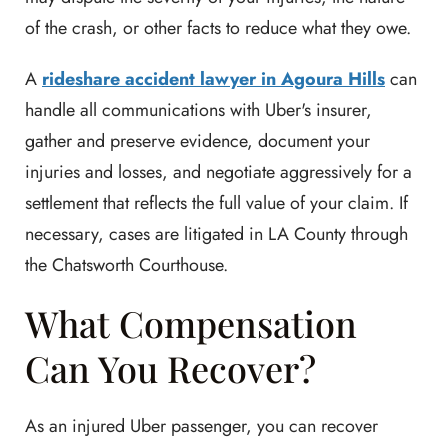
of the crash, or other facts to reduce what they owe.
A
rideshare accident lawyer in Agoura Hills
can
handle all communications with Uber's insurer,
gather and preserve evidence, document your
injuries and losses, and negotiate aggressively for a
settlement that reflects the full value of your claim. If
necessary, cases are litigated in LA County through
the Chatsworth Courthouse.
What Compensation
Can You Recover?
As an injured Uber passenger, you can recover