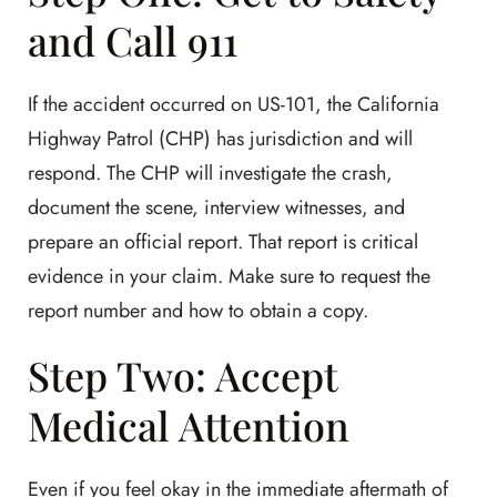
and Call 911
If the accident occurred on US-101, the California
Highway Patrol (CHP) has jurisdiction and will
respond. The CHP will investigate the crash,
document the scene, interview witnesses, and
prepare an official report. That report is critical
evidence in your claim. Make sure to request the
report number and how to obtain a copy.
Step Two: Accept
Medical Attention
Even if you feel okay in the immediate aftermath of