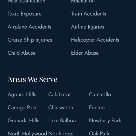
Misclassification
Retaliation
Toxic Exposure
Train Accidents
Airplane Accidents
Airline Injuries
Cruise Ship Injuries
Helicopter Accidents
Child Abuse
Elder Abuse
Areas We Serve
Agoura Hills
Calabasas
Camarillo
Canoga Park
Chatsworth
Encino
Granada Hills
Lake Balboa
Newbury Park
North Hollywood
Northridge
Oak Park