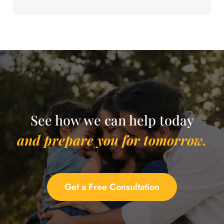
See how we can help today
and prepare you for tomorrow.
Get a Free Consultation