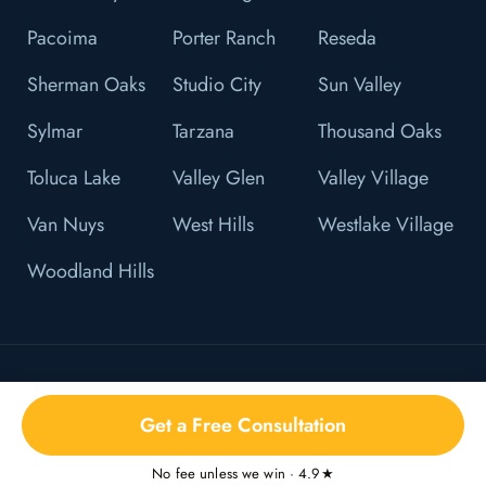
Pacoima
Porter Ranch
Reseda
Sherman Oaks
Studio City
Sun Valley
Sylmar
Tarzana
Thousand Oaks
Toluca Lake
Valley Glen
Valley Village
Van Nuys
West Hills
Westlake Village
Woodland Hills
© 2026 L&F Brown, P.C. All Right Reserved.
Get a Free Consultation
Privacy Policy
No fee unless we win · 4.9★