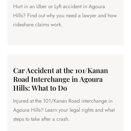
Hurt in an Uber or Lyft accident in Agoura
Hills? Find out why you need a lawyer and how
rideshare claims work.
Car Accident at the 101/Kanan
Road Interchange in Agoura
Hills: What to Do
Injured at the 101/Kanan Road interchange in
Agoura Hills? Learn your legal rights and what
steps to take after a crash.