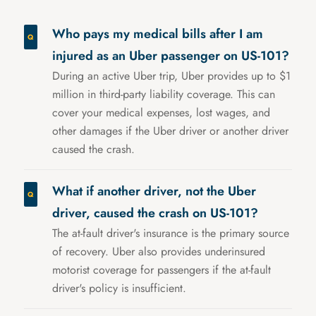
Who pays my medical bills after I am
injured as an Uber passenger on US-101?
During an active Uber trip, Uber provides up to $1
million in third-party liability coverage. This can
cover your medical expenses, lost wages, and
other damages if the Uber driver or another driver
caused the crash.
What if another driver, not the Uber
driver, caused the crash on US-101?
The at-fault driver's insurance is the primary source
of recovery. Uber also provides underinsured
motorist coverage for passengers if the at-fault
driver's policy is insufficient.