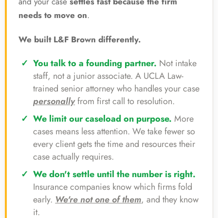
and your case
settles fast because the firm
needs to move on
.
We built L&F Brown differently.
You talk to a founding partner.
Not intake
staff, not a junior associate. A UCLA Law-
trained senior attorney who handles your case
personally
from first call to resolution.
We limit our caseload on purpose.
More
cases means less attention. We take fewer so
every client gets the time and resources their
case actually requires.
We don't settle until the number is right.
Insurance companies know which firms fold
early.
We're not one of them
, and they know
it.