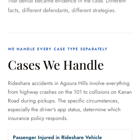
That denial became evidence in the case. Different
facts, different defendants, different strategies.
WE HANDLE EVERY CASE TYPE SEPARATELY
Cases We Handle
Rideshare accidents in Agoura Hills involve everything
from highway crashes on the 101 to collisions on Kanan
Road during pickups. The specific circumstances,
especially the driver's app status, determine which
insurance policy responds.
Passenger Injured in Rideshare Vehicle