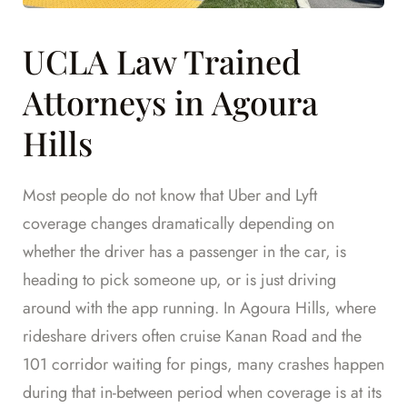
UCLA Law Trained
Attorneys in Agoura
Hills
Most people do not know that Uber and Lyft
coverage changes dramatically depending on
whether the driver has a passenger in the car, is
heading to pick someone up, or is just driving
around with the app running. In Agoura Hills, where
rideshare drivers often cruise Kanan Road and the
101 corridor waiting for pings, many crashes happen
during that in-between period when coverage is at its