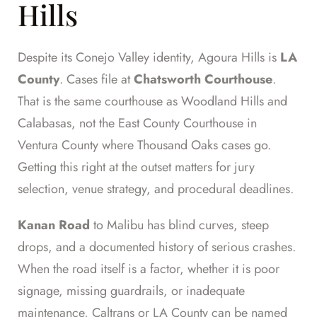
Hills
Despite its Conejo Valley identity, Agoura Hills is
LA
County
. Cases file at
Chatsworth Courthouse
.
That is the same courthouse as Woodland Hills and
Calabasas, not the East County Courthouse in
Ventura County where Thousand Oaks cases go.
Getting this right at the outset matters for jury
selection, venue strategy, and procedural deadlines.
Kanan Road
to Malibu has blind curves, steep
drops, and a documented history of serious crashes.
When the road itself is a factor, whether it is poor
signage, missing guardrails, or inadequate
maintenance, Caltrans or LA County can be named