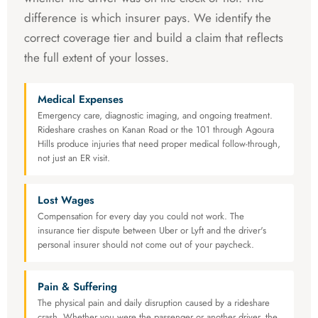
difference is which insurer pays. We identify the
correct coverage tier and build a claim that reflects
the full extent of your losses.
Medical Expenses
Emergency care, diagnostic imaging, and ongoing treatment.
Rideshare crashes on Kanan Road or the 101 through Agoura
Hills produce injuries that need proper medical follow-through,
not just an ER visit.
Lost Wages
Compensation for every day you could not work. The
insurance tier dispute between Uber or Lyft and the driver's
personal insurer should not come out of your paycheck.
Pain & Suffering
The physical pain and daily disruption caused by a rideshare
crash. Whether you were the passenger or another driver, the