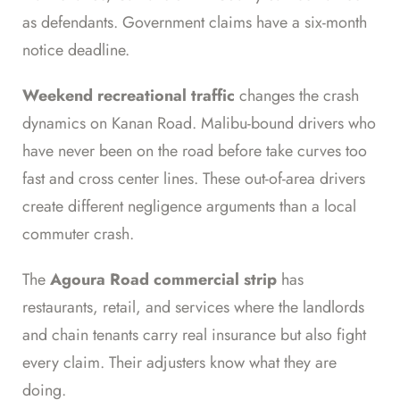
as defendants. Government claims have a six-month
notice deadline.
Weekend recreational traffic
changes the crash
dynamics on Kanan Road. Malibu-bound drivers who
have never been on the road before take curves too
fast and cross center lines. These out-of-area drivers
create different negligence arguments than a local
commuter crash.
The
Agoura Road commercial strip
has
restaurants, retail, and services where the landlords
and chain tenants carry real insurance but also fight
every claim. Their adjusters know what they are
doing.