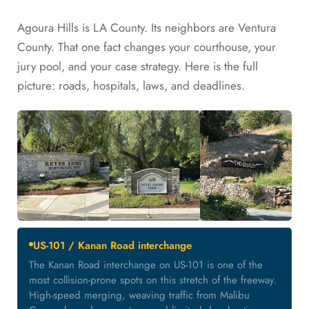
Agoura Hills is LA County. Its neighbors are Ventura
County. That one fact changes your courthouse, your
jury pool, and your case strategy. Here is the full
picture: roads, hospitals, laws, and deadlines.
US-101 / Kanan Road interchange
The Kanan Road interchange on US-101 is one of the
most collision-prone spots on this stretch of the freeway.
High-speed merging, weaving traffic from Malibu