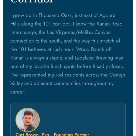
I grew up in Thousand Oaks, just east of Agoura
Hills along the 101 corridor. I know the Kanan Road
interchange, the Las Virgenes/Malibu Canyon
connection to the south, and the way this stretch of
the 101 behaves at rush hour. Wood Ranch off
Kanan is always a staple, and Ladyface Brewing was
one of my favorite lunch spots before it sadly closed.
I've represented injured residents across the Conejo
Valley and adjacent communities throughout my
career.
Curt Brown, Esq., Founding Partner