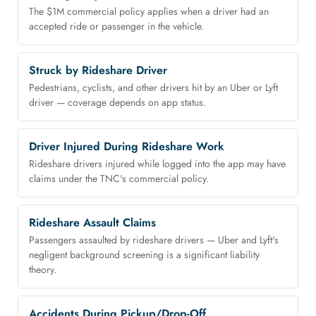
The $1M commercial policy applies when a driver had an
accepted ride or passenger in the vehicle.
Struck by Rideshare Driver
Pedestrians, cyclists, and other drivers hit by an Uber or Lyft
driver — coverage depends on app status.
Driver Injured During Rideshare Work
Rideshare drivers injured while logged into the app may have
claims under the TNC's commercial policy.
Rideshare Assault Claims
Passengers assaulted by rideshare drivers — Uber and Lyft's
negligent background screening is a significant liability
theory.
Accidents During Pickup/Drop-Off