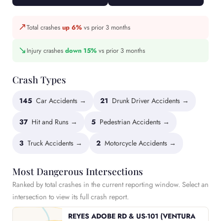
↗
Total crashes
up 6%
vs prior 3 months
↘
Injury crashes
down 15%
vs prior 3 months
Crash Types
145
Car Accidents →
21
Drunk Driver Accidents →
37
Hit and Runs →
5
Pedestrian Accidents →
3
Truck Accidents →
2
Motorcycle Accidents →
Most Dangerous Intersections
Ranked by total crashes in the current reporting window. Select an
intersection to view its full crash report.
REYES ADOBE RD & US-101 (VENTURA