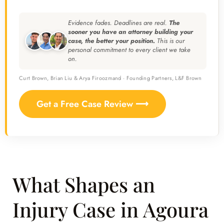
Evidence fades. Deadlines are real.
The
sooner you have an attorney building your
case, the better your position.
This is our
personal commitment to every client we take
on.
Curt Brown, Brian Liu & Arya Firoozmand · Founding Partners, L&F Brown
Get a Free Case Review ⟶
What Shapes an
Injury Case in Agoura