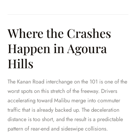
Where the Crashes
Happen in Agoura
Hills
The Kanan Road interchange on the 101 is one of the
worst spots on this stretch of the freeway. Drivers
accelerating toward Malibu merge into commuter
traffic that is already backed up. The deceleration
distance is too short, and the result is a predictable
pattern of rear-end and sideswipe collisions.