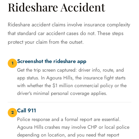
Rideshare Accident
Rideshare accident claims involve insurance complexity
that standard car accident cases do not. These steps
protect your claim from the outset.
Screenshot the rideshare app
1
Get the trip screen captured: driver info, route, and
app status. In Agoura Hills, the insurance fight starts
with whether the $1 million commercial policy or the
driver's minimal personal coverage applies.
Call 911
2
Police response and a formal report are essential.
Agoura Hills crashes may involve CHP or local police
depending on location, and you need that report