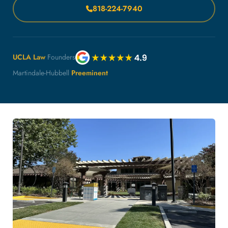
818-224-7940
UCLA Law
Founders
Martindale-Hubbell
Preeminent