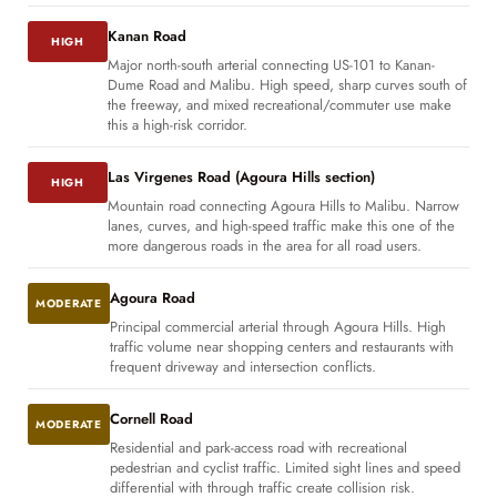
Kanan Road
HIGH
Major north-south arterial connecting US-101 to Kanan-
Dume Road and Malibu. High speed, sharp curves south of
the freeway, and mixed recreational/commuter use make
this a high-risk corridor.
Las Virgenes Road (Agoura Hills section)
HIGH
Mountain road connecting Agoura Hills to Malibu. Narrow
lanes, curves, and high-speed traffic make this one of the
more dangerous roads in the area for all road users.
Agoura Road
MODERATE
Principal commercial arterial through Agoura Hills. High
traffic volume near shopping centers and restaurants with
frequent driveway and intersection conflicts.
Cornell Road
MODERATE
Residential and park-access road with recreational
pedestrian and cyclist traffic. Limited sight lines and speed
differential with through traffic create collision risk.