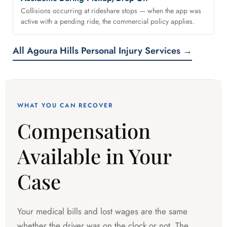
Collisions occurring at rideshare stops — when the app was
active with a pending ride, the commercial policy applies.
All Agoura Hills Personal Injury Services →
WHAT YOU CAN RECOVER
Compensation
Available in Your
Case
Your medical bills and lost wages are the same
whether the driver was on the clock or not. The