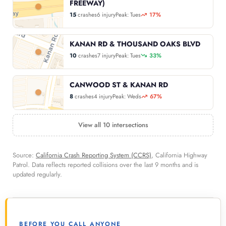
FREEWAY)
15
crashes
6 injury
Peak: Tues
17%
KANAN RD & THOUSAND OAKS BLVD
10
crashes
7 injury
Peak: Tues
33%
CANWOOD ST & KANAN RD
8
crashes
4 injury
Peak: Weds
67%
View all 10 intersections
Source:
California Crash Reporting System (CCRS)
, California Highway
Patrol. Data reflects reported collisions over the last 9 months and is
updated regularly.
BEFORE YOU CALL ANYONE