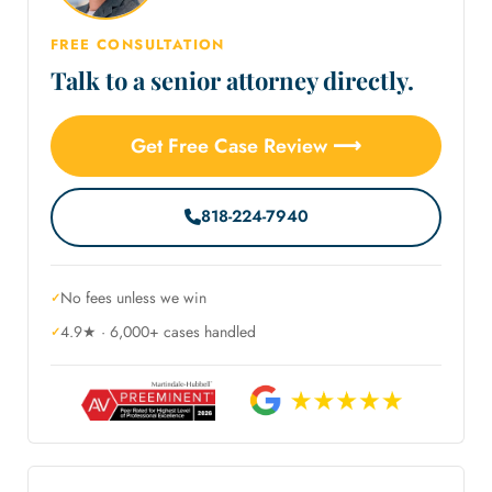
FREE CONSULTATION
Talk to a senior attorney directly.
Get Free Case Review ⟶
818-224-7940
No fees unless we win
4.9★ · 6,000+ cases handled