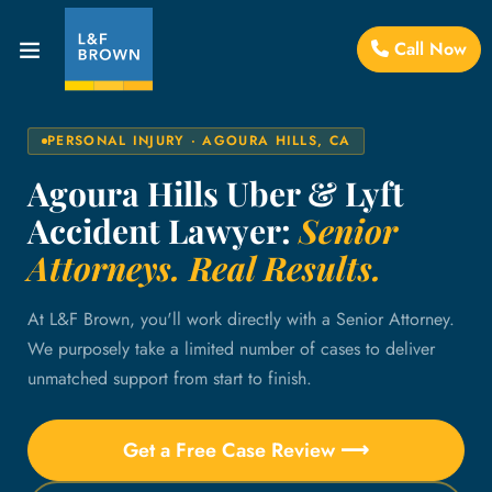
Call Now
PERSONAL INJURY · AGOURA HILLS, CA
Agoura Hills Uber & Lyft
Accident Lawyer:
Senior
Attorneys. Real Results.
At L&F Brown, you'll work directly with a Senior Attorney.
We purposely take a limited number of cases to deliver
unmatched support from start to finish.
Get a Free Case Review ⟶