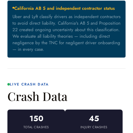
California AB 5 and independent contractor status
Uber and Lyft classify drivers as independent contractors
to avoid direct liability. California's AB 5 and Proposition
22 created ongoing uncertainty about this classification.
We evaluate all liability theories — including direct
negligence by the TNC for negligent driver onboarding
— in every case.
LIVE CRASH DATA
Crash Data
150
45
TOTAL CRASHES
INJURY CRASHES