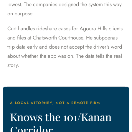
lowest. The companies designed the system this way
on purpose.
Curt handles rideshare cases for Agoura Hills clients
and files at Chatsworth Courthouse. He subpoenas
trip data early and does not accept the driver's word
about whether the app was on. The data tells the real
story.
A LOCAL ATTORNEY, NOT A REMOTE FIRM
Knows the 101/Kanan
Corridor