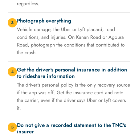
regardless.
Photograph everything
3
Vehicle damage, the Uber or Lyft placard, road
conditions, and injuries. On Kanan Road or Agoura
Road, photograph the conditions that contributed to
the crash.
Get the driver's personal insurance in addition
4
to rideshare information
The driver's personal policy is the only recovery source
if the app was off. Get the insurance card and note
the carrier, even if the driver says Uber or Lyft covers
it.
Do not give a recorded statement to the TNC's
5
insurer