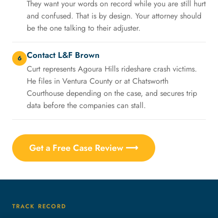
They want your words on record while you are still hurt
and confused. That is by design. Your attorney should
be the one talking to their adjuster.
Contact L&F Brown
6
Curt represents Agoura Hills rideshare crash victims.
He files in Ventura County or at Chatsworth
Courthouse depending on the case, and secures trip
data before the companies can stall.
Get a Free Case Review ⟶
TRACK RECORD