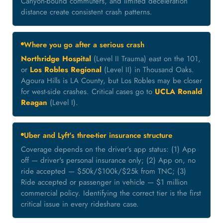
Canyon-bound commuters, and limited deceleration
distance create consistent crash patterns.
Where you go after a serious crash
Northridge Hospital
(Level II Trauma) east on the 101,
or
Los Robles Regional
(Level II) in Thousand Oaks.
Agoura Hills is LA County, but Los Robles may be closer
for west-side crashes. Critical cases go to
UCLA Ronald
Reagan
(Level I).
Uber and Lyft's three-tier insurance structure
Coverage depends on the driver's app status: (1) App
off — driver's personal insurance only; (2) App on, no
ride accepted — $50k/$100k/$25k from TNC; (3)
Ride accepted or passenger in vehicle — $1 million
commercial policy. Identifying the correct tier is the first
critical issue in every rideshare case.