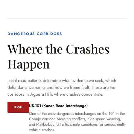
DANGEROUS CORRIDORS
Where the Crashes
Happen
Local road patterns determine what evidence we seek, which
defendants we name, and how we frame fault. These are the
corridors in Agoura Hills where crashes concentrate.
US-101 (Kanan Road interchange)
HIGH
One of the most dangerous interchanges on the 101 in the
Conejo corridor. Merging conflicts, high-speed weaving,
and Malibu-bound traffic create conditions for serious multi-
vehicle crashes.