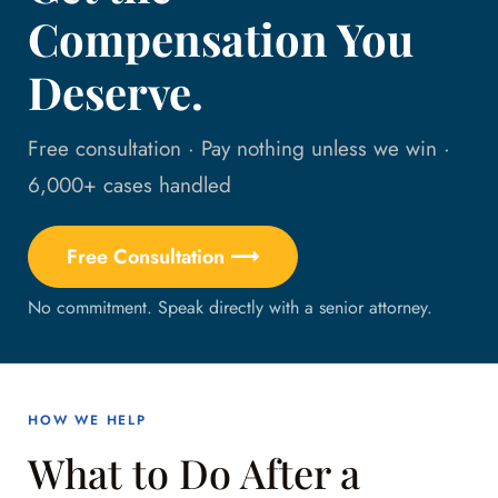
Compensation You
Deserve.
Free consultation · Pay nothing unless we win ·
6,000+ cases handled
Free Consultation ⟶
No commitment. Speak directly with a senior attorney.
HOW WE HELP
What to Do After a