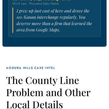
UCLA Law · Thousand Oaks Native
I grew up just east of here and drove the
101/Kanan interchange regularly. You
deserve more than a firm that learned the
area from Google Maps.
AGOURA HILLS CASE INTEL
The County Line
Problem and Other
Local Details