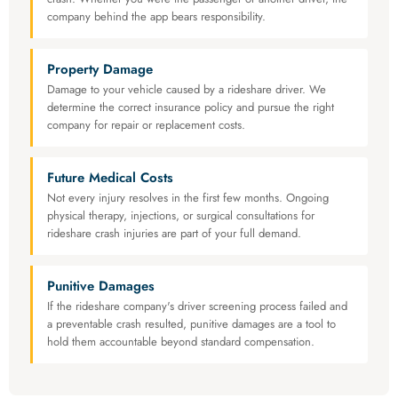
company behind the app bears responsibility.
Property Damage
Damage to your vehicle caused by a rideshare driver. We
determine the correct insurance policy and pursue the right
company for repair or replacement costs.
Future Medical Costs
Not every injury resolves in the first few months. Ongoing
physical therapy, injections, or surgical consultations for
rideshare crash injuries are part of your full demand.
Punitive Damages
If the rideshare company's driver screening process failed and
a preventable crash resulted, punitive damages are a tool to
hold them accountable beyond standard compensation.