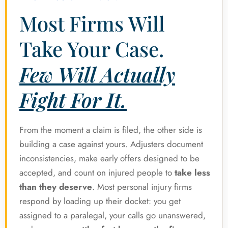
Most Firms Will
Take Your Case.
Few Will Actually
Fight For It.
From the moment a claim is filed, the other side is
building a case against yours. Adjusters document
inconsistencies, make early offers designed to be
accepted, and count on injured people to
take less
than they deserve
. Most personal injury firms
respond by loading up their docket: you get
assigned to a paralegal, your calls go unanswered,