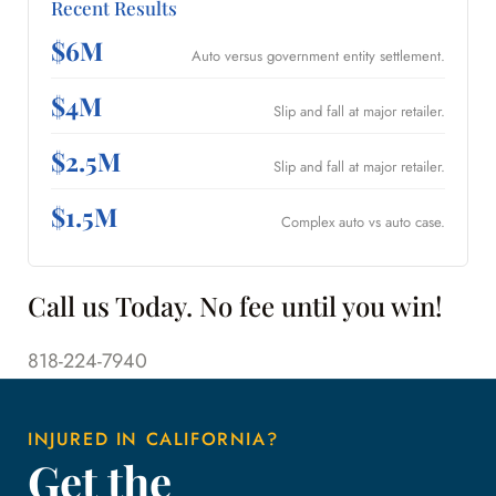
Recent Results
$6M
Auto versus government entity settlement.
$4M
Slip and fall at major retailer.
$2.5M
Slip and fall at major retailer.
$1.5M
Complex auto vs auto case.
Call us Today. No fee until you win!
818-224-7940
INJURED IN CALIFORNIA?
Get the