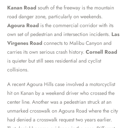
Kanan Road
south of the freeway is the mountain
road danger zone, particularly on weekends.
Agoura Road
is the commercial corridor with its
own set of pedestrian and intersection incidents.
Las
Virgenes Road
connects to Malibu Canyon and
carries its own serious crash history.
Cornell Road
is quieter but still sees residential and cyclist
collisions.
A recent Agoura Hills case involved a motorcyclist
hit on Kanan by a weekend driver who crossed the
center line. Another was a pedestrian struck at an
unmarked crosswalk on Agoura Road where the city
had denied a crosswalk request two years earlier.