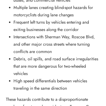
buses, and commercial vehicles
Multiple lanes creating blind-spot hazards for
motorcyclists during lane changes
Frequent left turns by vehicles entering and
exiting businesses along the corridor
Intersections with Sherman Way, Roscoe Blvd,
and other major cross streets where turning
conflicts are common
Debris, oil spills, and road surface irregularities
that are more dangerous for two-wheeled
vehicles
High speed differentials between vehicles
traveling in the same direction
These hazards contribute to a disproportionate