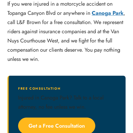
If you were injured in a motorcycle accident on
Topanga Canyon Blvd or anywhere in
Canoga Park
,
call L&F Brown for a free consultation. We represent
riders against insurance companies and at the Van
Nuys Courthouse West, and we fight for the full
compensation our clients deserve. You pay nothing
unless we win.
FREE CONSULTATION
Injured in Canoga Park? Talk to a local
attorney, no fee unless we win.
Get a Free Consultation