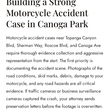
Building a Strong
Motorcycle Accident
Case in Canoga Park
Motorcycle accident cases near Topanga Canyon
Blvd, Sherman Way, Roscoe Blvd, and Canoga Ave
require thorough evidence collection and aggressive
representation from the start. The first priority is
documenting the accident scene. Photographs of the
road conditions, skid marks, debris, damage to your
motorcycle, and any road hazards are all critical
evidence. If traffic cameras or business surveillance
cameras captured the crash, your attorney sends
preservation letters before the footage is overwritten.