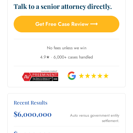
Talk to a senior attorney directly.
Get Free Case Review ⟶
No fees unless we win
4.9★ · 6,000+ cases handled
Recent Results
$6,000,000
Auto versus government entity
settlement.