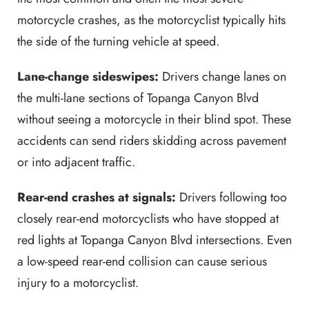
motorcycle crashes, as the motorcyclist typically hits
the side of the turning vehicle at speed.
Lane-change sideswipes:
Drivers change lanes on
the multi-lane sections of Topanga Canyon Blvd
without seeing a motorcycle in their blind spot. These
accidents can send riders skidding across pavement
or into adjacent traffic.
Rear-end crashes at signals:
Drivers following too
closely rear-end motorcyclists who have stopped at
red lights at Topanga Canyon Blvd intersections. Even
a low-speed rear-end collision can cause serious
injury to a motorcyclist.