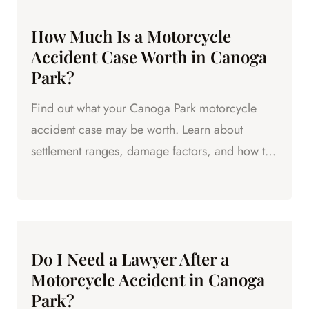
How Much Is a Motorcycle
Accident Case Worth in Canoga
Park?
Find out what your Canoga Park motorcycle
accident case may be worth. Learn about
settlement ranges, damage factors, and how to
maximize your compensation.
Do I Need a Lawyer After a
Motorcycle Accident in Canoga
Park?