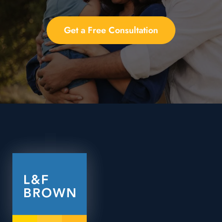
Get a Free Consultation