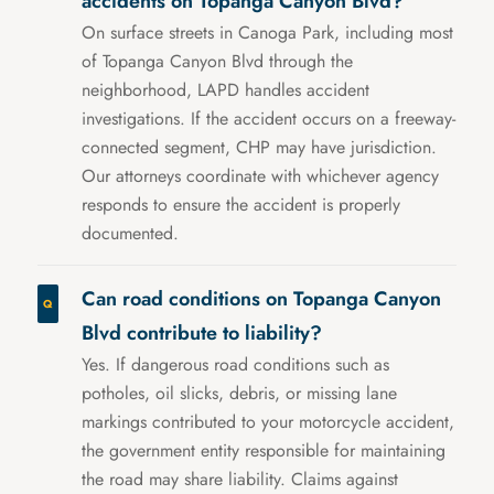
accidents on Topanga Canyon Blvd?
On surface streets in Canoga Park, including most
of Topanga Canyon Blvd through the
neighborhood, LAPD handles accident
investigations. If the accident occurs on a freeway-
connected segment, CHP may have jurisdiction.
Our attorneys coordinate with whichever agency
responds to ensure the accident is properly
documented.
Can road conditions on Topanga Canyon
Blvd contribute to liability?
Yes. If dangerous road conditions such as
potholes, oil slicks, debris, or missing lane
markings contributed to your motorcycle accident,
the government entity responsible for maintaining
the road may share liability. Claims against