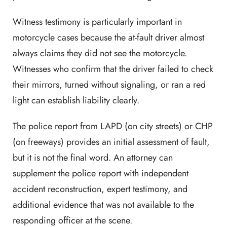
Witness testimony is particularly important in
motorcycle cases because the at-fault driver almost
always claims they did not see the motorcycle.
Witnesses who confirm that the driver failed to check
their mirrors, turned without signaling, or ran a red
light can establish liability clearly.
The police report from LAPD (on city streets) or CHP
(on freeways) provides an initial assessment of fault,
but it is not the final word. An attorney can
supplement the police report with independent
accident reconstruction, expert testimony, and
additional evidence that was not available to the
responding officer at the scene.