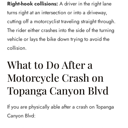
Right-hook collisions:
A driver in the right lane
turns right at an intersection or into a driveway,
cutting off a motorcyclist traveling straight through.
The rider either crashes into the side of the turning
vehicle or lays the bike down trying to avoid the
collision.
What to Do After a
Motorcycle Crash on
Topanga Canyon Blvd
If you are physically able after a crash on Topanga
Canyon Blvd: