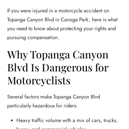
If you were injured in a motorcycle accident on
Topanga Canyon Blvd in Canoga Park, here is what
you need to know about protecting your rights and
pursuing compensation.
Why Topanga Canyon
Blvd Is Dangerous for
Motorcyclists
Several factors make Topanga Canyon Blvd
particularly hazardous for riders:
Heavy traffic volume with a mix of cars, trucks,