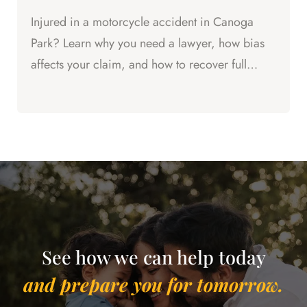
Injured in a motorcycle accident in Canoga
Park? Learn why you need a lawyer, how bias
affects your claim, and how to recover full
compensation for your...
See how we can help today
and prepare you for tomorrow.