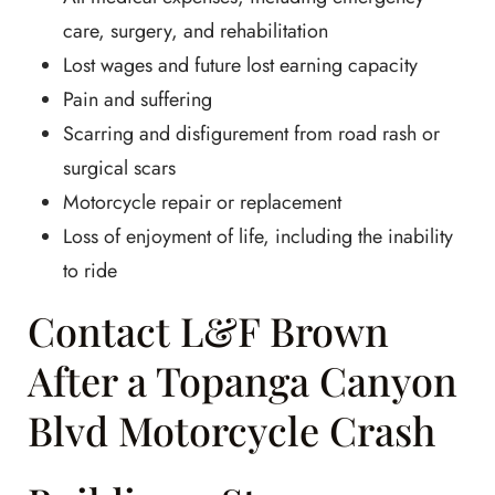
care, surgery, and rehabilitation
Lost wages and future lost earning capacity
Pain and suffering
Scarring and disfigurement from road rash or
surgical scars
Motorcycle repair or replacement
Loss of enjoyment of life, including the inability
to ride
Contact L&F Brown
After a Topanga Canyon
Blvd Motorcycle Crash