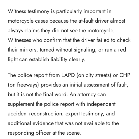
Witness testimony is particularly important in
motorcycle cases because the at-fault driver almost
always claims they did not see the motorcycle.
Witnesses who confirm that the driver failed to check
their mirrors, turned without signaling, or ran a red
light can establish liability clearly.
The police report from LAPD (on city streets) or CHP
(on freeways) provides an initial assessment of fault,
but it is not the final word. An attorney can
supplement the police report with independent
accident reconstruction, expert testimony, and
additional evidence that was not available to the
responding officer at the scene.