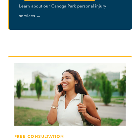
Learn about our Canoga Park personal injury
services →
FREE CONSULTATION