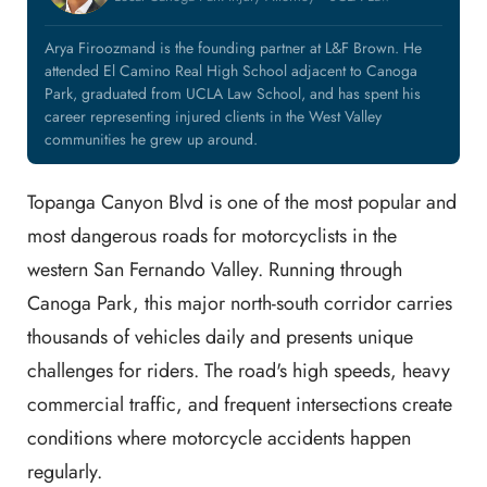
Arya Firoozmand is the founding partner at L&F Brown. He
attended El Camino Real High School adjacent to Canoga
Park, graduated from UCLA Law School, and has spent his
career representing injured clients in the West Valley
communities he grew up around.
Topanga Canyon Blvd is one of the most popular and
most dangerous roads for motorcyclists in the
western San Fernando Valley. Running through
Canoga Park, this major north-south corridor carries
thousands of vehicles daily and presents unique
challenges for riders. The road's high speeds, heavy
commercial traffic, and frequent intersections create
conditions where motorcycle accidents happen
regularly.