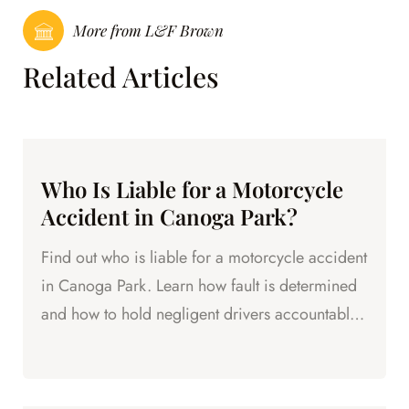
More from L&F Brown
Related Articles
Who Is Liable for a Motorcycle
Accident in Canoga Park?
Find out who is liable for a motorcycle accident
in Canoga Park. Learn how fault is determined
and how to hold negligent drivers accountable
for your injuries.