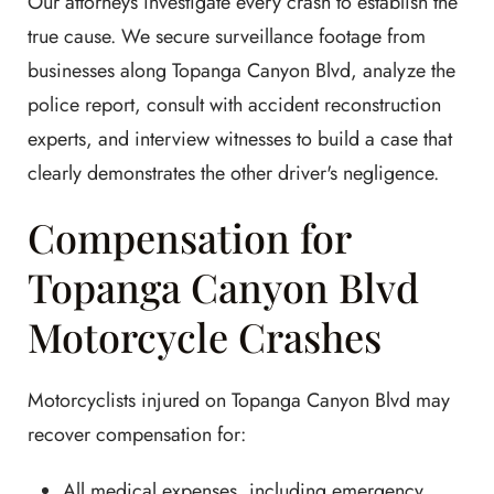
Our attorneys investigate every crash to establish the
true cause. We secure surveillance footage from
businesses along Topanga Canyon Blvd, analyze the
police report, consult with accident reconstruction
experts, and interview witnesses to build a case that
clearly demonstrates the other driver's negligence.
Compensation for
Topanga Canyon Blvd
Motorcycle Crashes
Motorcyclists injured on Topanga Canyon Blvd may
recover compensation for:
All medical expenses, including emergency