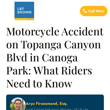
Call Now
Motorcycle Accident
on Topanga Canyon
Blvd in Canoga
Park: What Riders
Need to Know
Arya Firoozmand, Esq.
Local Canoga Park Injury Attorney · UCLA Law