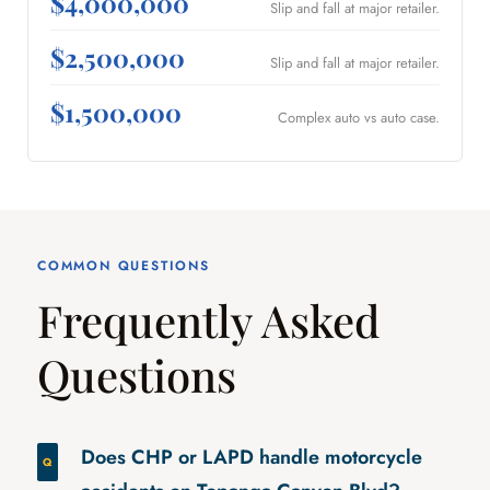
$4,000,000
Slip and fall at major retailer.
$2,500,000
Slip and fall at major retailer.
$1,500,000
Complex auto vs auto case.
COMMON QUESTIONS
Frequently Asked
Questions
Does CHP or LAPD handle motorcycle