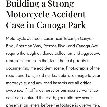
Building a Strong
Motorcycle Accident
Case in Canoga Park
Motorcycle accident cases near Topanga Canyon
Blvd, Sherman Way, Roscoe Blvd, and Canoga Ave
require thorough evidence collection and aggressive
representation from the start. The first priority is
documenting the accident scene. Photographs of the
road conditions, skid marks, debris, damage to your
motorcycle, and any road hazards are all critical
evidence. If traffic cameras or business surveillance
cameras captured the crash, your attorney sends
preservation letters before the footage is overwritten.