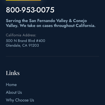
800-953-0075
Serving the San Fernando Valley & Conejo
Valley.
We take on cases throughout California.
California Address:
500 N Brand Blvd #400
Glendale, CA 91203
Links
Home
About Us
Why Choose Us