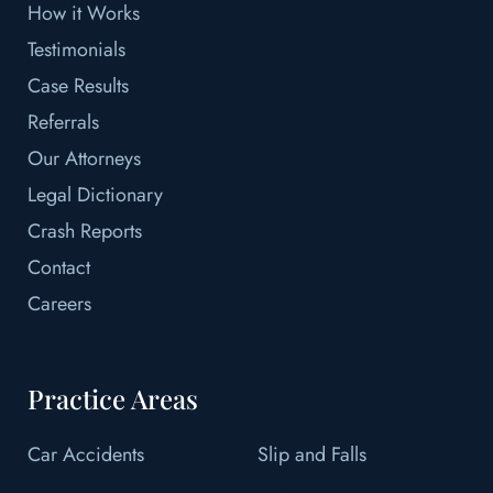
How it Works
Testimonials
Case Results
Referrals
Our Attorneys
Legal Dictionary
Crash Reports
Contact
Careers
Practice Areas
Car Accidents
Slip and Falls