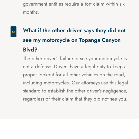
government entities require a tort claim within six
months.
What if the other driver says they did not
see my motorcycle on Topanga Canyon
Blvd?
The other driver's failure to see your motorcycle is
not a defense. Drivers have a legal duty to keep a
proper lookout for all other vehicles on the road,
including motorcycles. Our attorneys use this legal
standard to establish the other driver's negligence,
regardless of their claim that they did not see you.