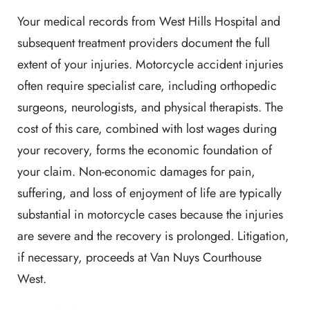
Your medical records from West Hills Hospital and
subsequent treatment providers document the full
extent of your injuries. Motorcycle accident injuries
often require specialist care, including orthopedic
surgeons, neurologists, and physical therapists. The
cost of this care, combined with lost wages during
your recovery, forms the economic foundation of
your claim. Non-economic damages for pain,
suffering, and loss of enjoyment of life are typically
substantial in motorcycle cases because the injuries
are severe and the recovery is prolonged. Litigation,
if necessary, proceeds at Van Nuys Courthouse
West.