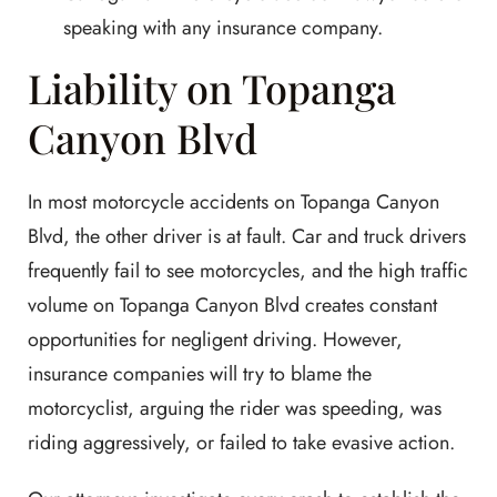
speaking with any insurance company.
Liability on Topanga
Canyon Blvd
In most motorcycle accidents on Topanga Canyon
Blvd, the other driver is at fault. Car and truck drivers
frequently fail to see motorcycles, and the high traffic
volume on Topanga Canyon Blvd creates constant
opportunities for negligent driving. However,
insurance companies will try to blame the
motorcyclist, arguing the rider was speeding, was
riding aggressively, or failed to take evasive action.