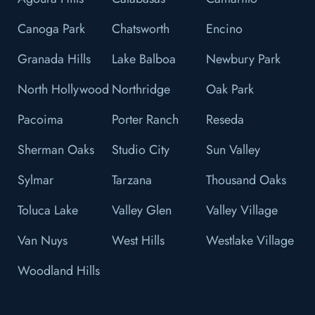
Canoga Park
Chatsworth
Encino
Granada Hills
Lake Balboa
Newbury Park
North Hollywood
Northridge
Oak Park
Pacoima
Porter Ranch
Reseda
Sherman Oaks
Studio City
Sun Valley
Sylmar
Tarzana
Thousand Oaks
Toluca Lake
Valley Glen
Valley Village
Van Nuys
West Hills
Westlake Village
Woodland Hills