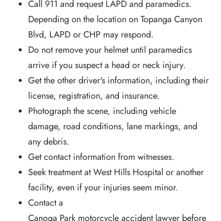
Call 911 and request LAPD and paramedics.
Depending on the location on Topanga Canyon
Blvd, LAPD or CHP may respond.
Do not remove your helmet until paramedics
arrive if you suspect a head or neck injury.
Get the other driver's information, including their
license, registration, and insurance.
Photograph the scene, including vehicle
damage, road conditions, lane markings, and
any debris.
Get contact information from witnesses.
Seek treatment at West Hills Hospital or another
facility, even if your injuries seem minor.
Contact a
Canoga Park motorcycle accident lawyer
before