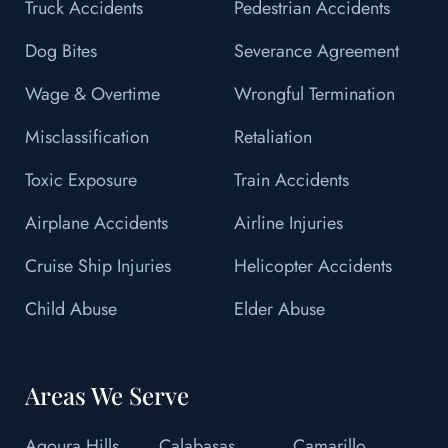
Truck Accidents
Pedestrian Accidents
Dog Bites
Severance Agreement
Wage & Overtime
Wrongful Termination
Misclassification
Retaliation
Toxic Exposure
Train Accidents
Airplane Accidents
Airline Injuries
Cruise Ship Injuries
Helicopter Accidents
Child Abuse
Elder Abuse
Areas We Serve
Agoura Hills
Calabasas
Camarillo