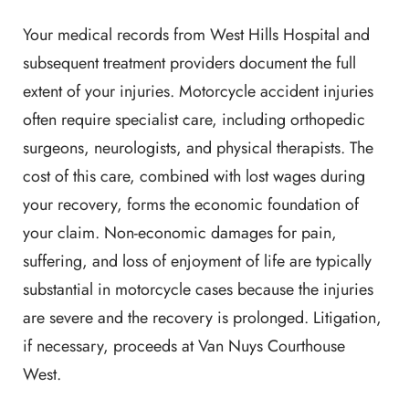
Your medical records from West Hills Hospital and
subsequent treatment providers document the full
extent of your injuries. Motorcycle accident injuries
often require specialist care, including orthopedic
surgeons, neurologists, and physical therapists. The
cost of this care, combined with lost wages during
your recovery, forms the economic foundation of
your claim. Non-economic damages for pain,
suffering, and loss of enjoyment of life are typically
substantial in motorcycle cases because the injuries
are severe and the recovery is prolonged. Litigation,
if necessary, proceeds at Van Nuys Courthouse
West.