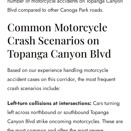
number of motorcycle accidents on Topanga Canyon
Blvd compared to other Canoga Park roads.
Common Motorcycle
Crash Scenarios on
Topanga Canyon Blvd
Based on our experience handling motorcycle
accident cases on this corridor, the most frequent
crash scenarios include:
Left-turn collisions at intersections:
Cars turning
left across northbound or southbound Topanga
Canyon Blvd strike oncoming motorcycles. These are
the most common and often the most severe