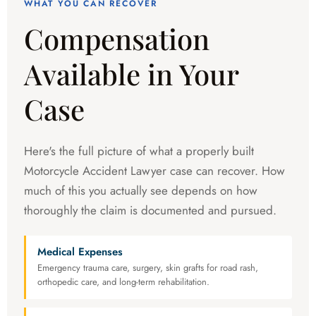
WHAT YOU CAN RECOVER
Compensation
Available in Your
Case
Here's the full picture of what a properly built
Motorcycle Accident Lawyer case can recover. How
much of this you actually see depends on how
thoroughly the claim is documented and pursued.
Medical Expenses
Emergency trauma care, surgery, skin grafts for road rash,
orthopedic care, and long-term rehabilitation.