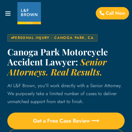
Call Now
PERSONAL INJURY · CANOGA PARK, CA
Canoga Park Motorcycle
Accident Lawyer:
Senior
Attorneys. Real Results.
At L&F Brown, you'll work directly with a Senior Attorney.
We purposely take a limited number of cases to deliver
unmatched support from start to finish.
Get a Free Case Review ⟶