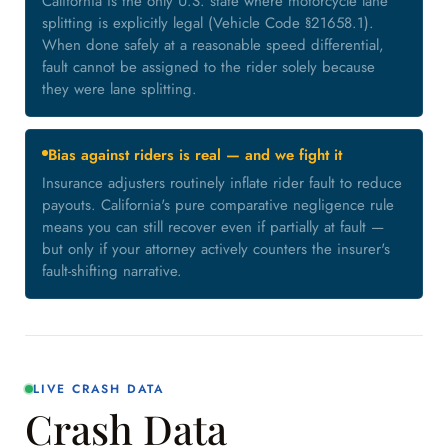
California is the only U.S. state where motorcycle lane
splitting is explicitly legal (Vehicle Code §21658.1).
When done safely at a reasonable speed differential,
fault cannot be assigned to the rider solely because
they were lane splitting.
Bias against riders is real — and we fight it
Insurance adjusters routinely inflate rider fault to reduce
payouts. California's pure comparative negligence rule
means you can still recover even if partially at fault —
but only if your attorney actively counters the insurer's
fault-shifting narrative.
LIVE CRASH DATA
Crash Data