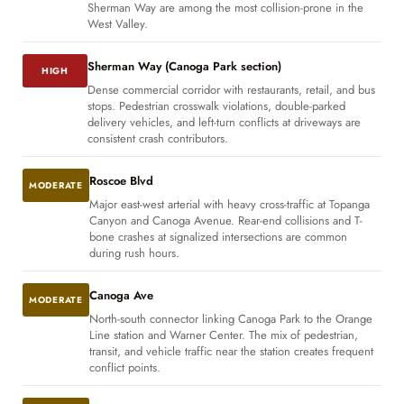
Sherman Way are among the most collision-prone in the
West Valley.
Sherman Way (Canoga Park section)
HIGH
Dense commercial corridor with restaurants, retail, and bus
stops. Pedestrian crosswalk violations, double-parked
delivery vehicles, and left-turn conflicts at driveways are
consistent crash contributors.
Roscoe Blvd
MODERATE
Major east-west arterial with heavy cross-traffic at Topanga
Canyon and Canoga Avenue. Rear-end collisions and T-
bone crashes at signalized intersections are common
during rush hours.
Canoga Ave
MODERATE
North-south connector linking Canoga Park to the Orange
Line station and Warner Center. The mix of pedestrian,
transit, and vehicle traffic near the station creates frequent
conflict points.