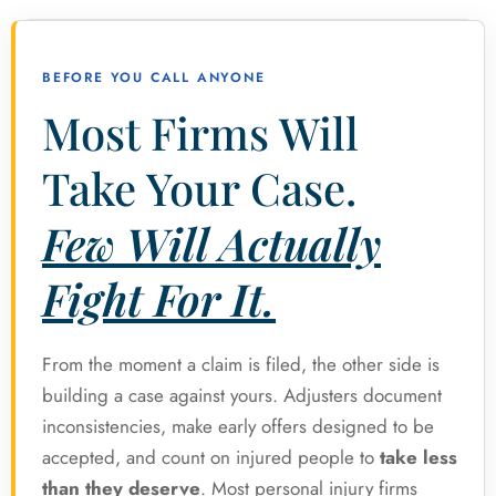
BEFORE YOU CALL ANYONE
Most Firms Will
Take Your Case.
Few Will Actually
Fight For It.
From the moment a claim is filed, the other side is
building a case against yours. Adjusters document
inconsistencies, make early offers designed to be
accepted, and count on injured people to
take less
than they deserve
. Most personal injury firms