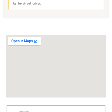
by the at-fault driver.