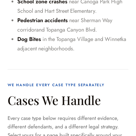
School zone crashes
near Canoga Park High
School and Hart Street Elementary.
Pedestrian accidents
near Sherman Way
corridorand Topanga Canyon Blvd.
Dog Bites
in the Topanga Village and Winnetka
adjacent neighborhoods.
WE HANDLE EVERY CASE TYPE SEPARATELY
Cases We Handle
Every case type below requires different evidence,
different defendants, and a different legal strategy.
Select yours for a page built specifically around your