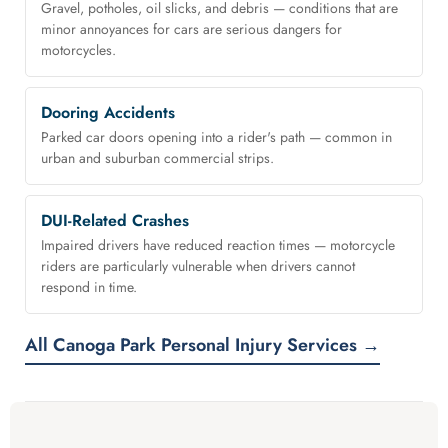
Gravel, potholes, oil slicks, and debris — conditions that are
minor annoyances for cars are serious dangers for
motorcycles.
Dooring Accidents
Parked car doors opening into a rider's path — common in
urban and suburban commercial strips.
DUI-Related Crashes
Impaired drivers have reduced reaction times — motorcycle
riders are particularly vulnerable when drivers cannot
respond in time.
All Canoga Park Personal Injury Services →