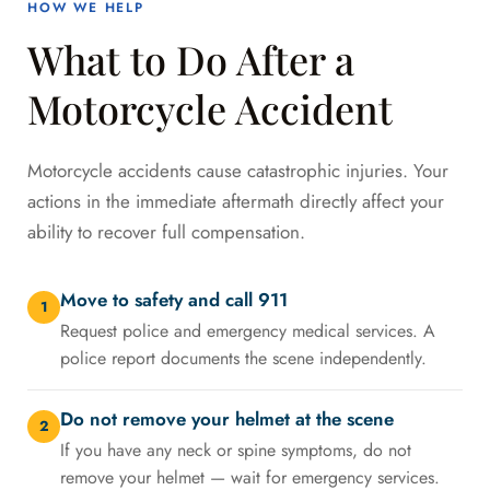
HOW WE HELP
What to Do After a
Motorcycle Accident
Motorcycle accidents cause catastrophic injuries. Your
actions in the immediate aftermath directly affect your
ability to recover full compensation.
Move to safety and call 911
1
Request police and emergency medical services. A
police report documents the scene independently.
Do not remove your helmet at the scene
2
If you have any neck or spine symptoms, do not
remove your helmet — wait for emergency services.