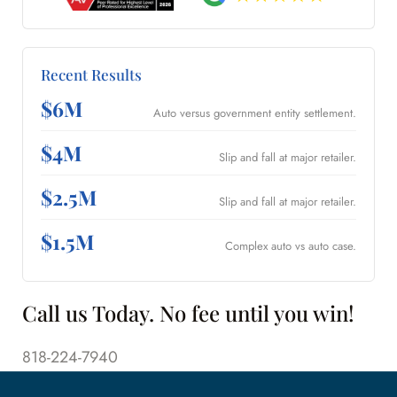
Recent Results
$6M
Auto versus government entity settlement.
$4M
Slip and fall at major retailer.
$2.5M
Slip and fall at major retailer.
$1.5M
Complex auto vs auto case.
Call us Today. No fee until you win!
818-224-7940