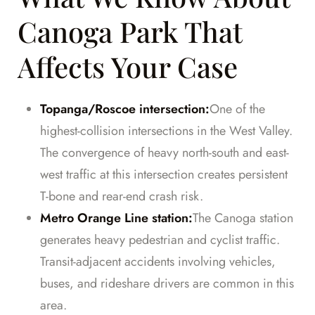
Canoga Park That
Affects Your Case
Topanga/Roscoe intersection:
One of the
highest-collision intersections in the West Valley.
The convergence of heavy north-south and east-
west traffic at this intersection creates persistent
T-bone and rear-end crash risk.
Metro Orange Line station:
The Canoga station
generates heavy pedestrian and cyclist traffic.
Transit-adjacent accidents involving vehicles,
buses, and rideshare drivers are common in this
area.