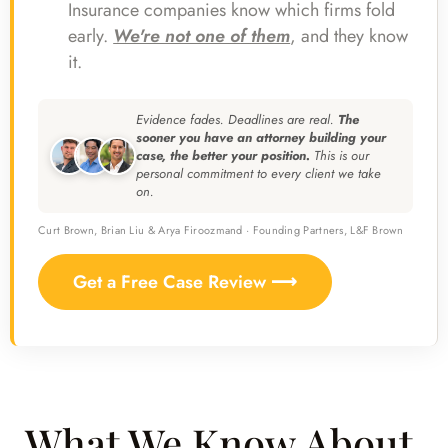
Insurance companies know which firms fold
early.
We're not one of them
, and they know
it.
Evidence fades. Deadlines are real.
The
sooner you have an attorney building your
case, the better your position.
This is our
personal commitment to every client we take
on.
Curt Brown, Brian Liu & Arya Firoozmand · Founding Partners, L&F Brown
Get a Free Case Review ⟶
What We Know About