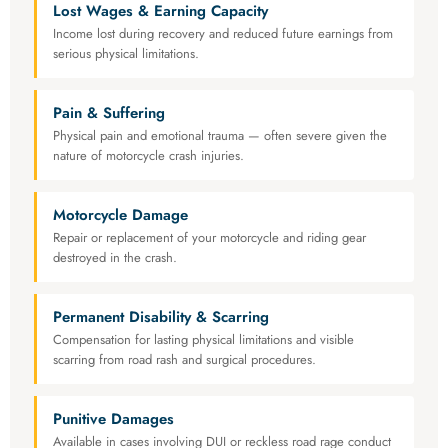
Lost Wages & Earning Capacity
Income lost during recovery and reduced future earnings from
serious physical limitations.
Pain & Suffering
Physical pain and emotional trauma — often severe given the
nature of motorcycle crash injuries.
Motorcycle Damage
Repair or replacement of your motorcycle and riding gear
destroyed in the crash.
Permanent Disability & Scarring
Compensation for lasting physical limitations and visible
scarring from road rash and surgical procedures.
Punitive Damages
Available in cases involving DUI or reckless road rage conduct