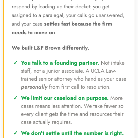
respond by loading up their docket: you get
assigned to a paralegal, your calls go unanswered,
and your case
settles fast because the firm
needs to move on
.
We built L&F Brown differently.
You talk to a founding partner.
Not intake
staff, not a junior associate. A UCLA Law-
trained senior attorney who handles your case
personally
from first call to resolution.
We limit our caseload on purpose.
More
cases means less attention. We take fewer so
every client gets the time and resources their
case actually requires.
We don't settle until the number is right.