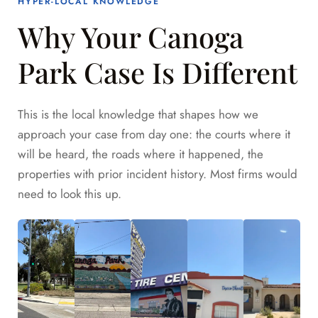
HYPER-LOCAL KNOWLEDGE
Why Your Canoga
Park Case Is Different
This is the local knowledge that shapes how we
approach your case from day one: the courts where it
will be heard, the roads where it happened, the
properties with prior incident history. Most firms would
need to look this up.