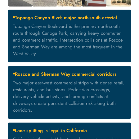
Topanga Canyon Blvd: major north-south arterial
Topanga Canyon Boulevard is the primary north-south
route through Canoga Park, carrying heavy commuter
and commercial traffic. Intersection collisions at Roscoe
and Sherman Way are among the most frequent in the
West Valley.
Roscoe and Sherman Way commercial corridors
Two major east-west commercial strips with dense retail,
restaurants, and bus stops. Pedestrian crossings,
delivery vehicle activity, and turning conflicts at
driveways create persistent collision risk along both
corridors.
Lane splitting is legal in California