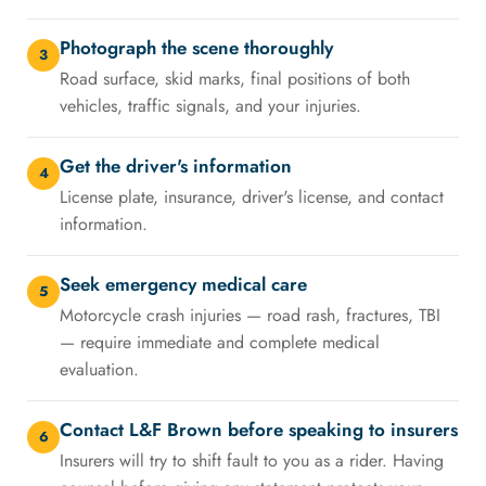
Photograph the scene thoroughly
3
Road surface, skid marks, final positions of both
vehicles, traffic signals, and your injuries.
Get the driver's information
4
License plate, insurance, driver's license, and contact
information.
Seek emergency medical care
5
Motorcycle crash injuries — road rash, fractures, TBI
— require immediate and complete medical
evaluation.
Contact L&F Brown before speaking to insurers
6
Insurers will try to shift fault to you as a rider. Having