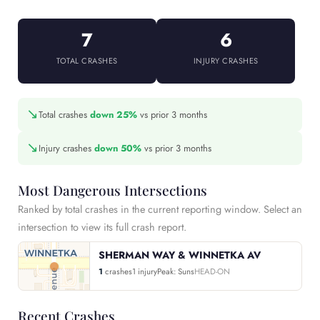
7
6
TOTAL CRASHES
INJURY CRASHES
↘
Total crashes
down 25%
vs prior 3 months
↘
Injury crashes
down 50%
vs prior 3 months
Most Dangerous Intersections
Ranked by total crashes in the current reporting window. Select an
intersection to view its full crash report.
SHERMAN WAY & WINNETKA AV
1
crashes
1 injury
Peak: Suns
HEAD-ON
Recent Crashes