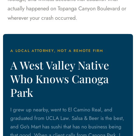
actually happened on Topanga Canyon Boulevard or
wherever your crash occurred.
A LOCAL ATTORNEY, NOT A REMOTE FIRM
A West Valley Native
Who Knows Canoga
Park
I grew up nearby, went to El Camino Real, and
graduated from UCLA Law. Salsa & Beer is the best,
and Go's Mart has sushi that has no business being
that good. When a client calls from Canoga Park, I