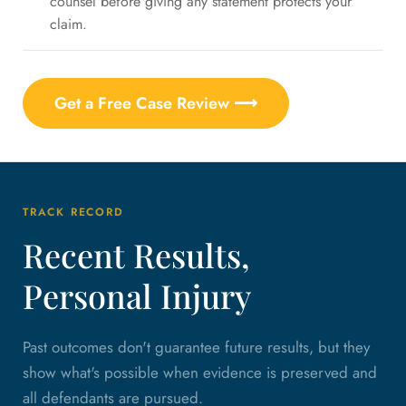
counsel before giving any statement protects your
claim.
Get a Free Case Review ⟶
TRACK RECORD
Recent Results,
Personal Injury
Past outcomes don't guarantee future results, but they
show what's possible when evidence is preserved and
all defendants are pursued.