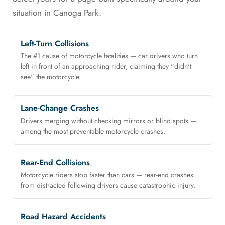
situation in Canoga Park.
Left-Turn Collisions
The #1 cause of motorcycle fatalities — car drivers who turn
left in front of an approaching rider, claiming they "didn't
see" the motorcycle.
Lane-Change Crashes
Drivers merging without checking mirrors or blind spots —
among the most preventable motorcycle crashes.
Rear-End Collisions
Motorcycle riders stop faster than cars — rear-end crashes
from distracted following drivers cause catastrophic injury.
Road Hazard Accidents