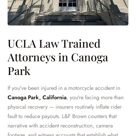
UCLA Law Trained
Attorneys in Canoga
Park
If you've been injured in a motorcycle accident in
Canoga Park, California
, you're facing more than
physical recovery — insurers routinely inflate rider
fault to reduce payouts. L&F Brown counters that
narrative with accident reconstruction, camera
footage, and witness accounts that establish what