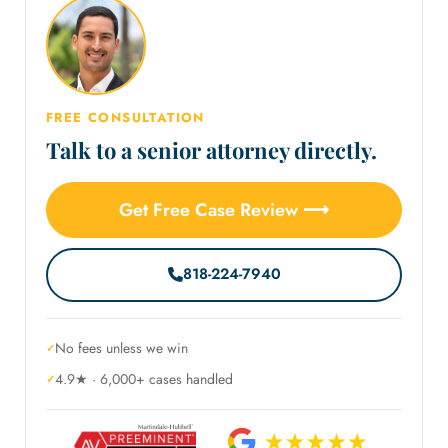
FREE CONSULTATION
Talk to a senior attorney directly.
Get Free Case Review ⟶
818-224-7940
No fees unless we win
4.9★ · 6,000+ cases handled