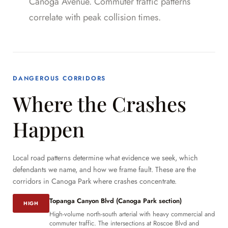
Canoga Avenue. Commuter traffic patterns
correlate with peak collision times.
DANGEROUS CORRIDORS
Where the Crashes
Happen
Local road patterns determine what evidence we seek, which
defendants we name, and how we frame fault. These are the
corridors in Canoga Park where crashes concentrate.
Topanga Canyon Blvd (Canoga Park section)
HIGH
High-volume north-south arterial with heavy commercial and
commuter traffic. The intersections at Roscoe Blvd and