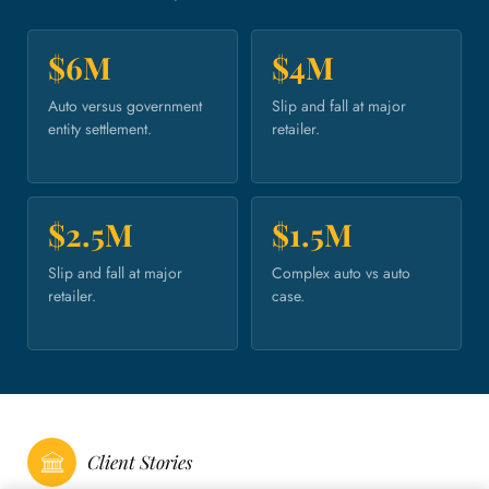
$6M
$4M
Auto versus government
Slip and fall at major
entity settlement.
retailer.
$2.5M
$1.5M
Slip and fall at major
Complex auto vs auto
retailer.
case.
Client Stories