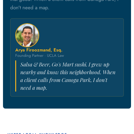
don't need a map.
Arya Firoozmand, Esq.
Founding Partner · UCLA Law
Salsa & Beer, Go's Mart sushi. I grew up
nearby and know this neighborhood. When
a client calls from Canoga Park, I don't
need a map.