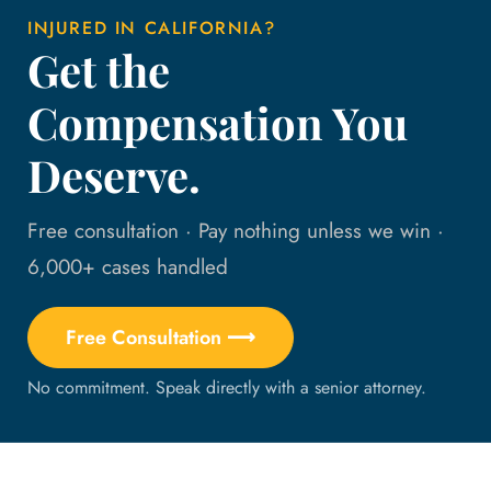
INJURED IN CALIFORNIA?
Get the
Compensation You
Deserve.
Free consultation · Pay nothing unless we win ·
6,000+ cases handled
Free Consultation ⟶
No commitment. Speak directly with a senior attorney.