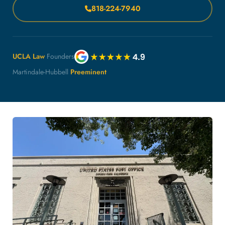
818-224-7940
UCLA Law
Founders
Martindale-Hubbell
Preeminent