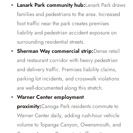
Lanark Park community hub:
Lanark Park draws
families and pedestrians to the area. Increased
foot traffic near the park creates premises
liability and pedestrian accident exposure on
surrounding residential streets.
Sherman Way commercial strip:
Dense retail
and restaurant corridor with heavy pedestrian
and delivery traffic. Premises liability claims,
parking lot incidents, and crosswalk violations
are well-documented along this stretch.
Warner Center employment
proximity:
Canoga Park residents commute to
Warner Center daily, adding rush-hour vehicle
volume to Topanga Canyon, Owensmouth, and