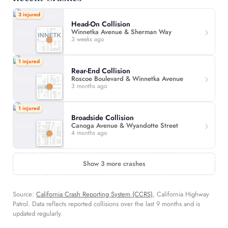
3 injured
Head-On Collision
Winnetka Avenue & Sherman Way
3 weeks ago
1 injured
Rear-End Collision
Roscoe Boulevard & Winnetka Avenue
3 months ago
1 injured
Broadside Collision
Canoga Avenue & Wyandotte Street
4 months ago
Show 3 more crashes
Source:
California Crash Reporting System (CCRS)
, California Highway
Patrol. Data reflects reported collisions over the last 9 months and is
updated regularly.