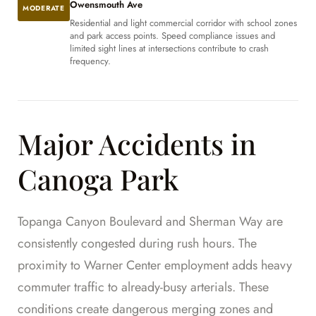
Owensmouth Ave
MODERATE
Residential and light commercial corridor with school zones
and park access points. Speed compliance issues and
limited sight lines at intersections contribute to crash
frequency.
Major Accidents in
Canoga Park
Topanga Canyon Boulevard and Sherman Way are
consistently congested during rush hours. The
proximity to Warner Center employment adds heavy
commuter traffic to already-busy arterials. These
conditions create dangerous merging zones and