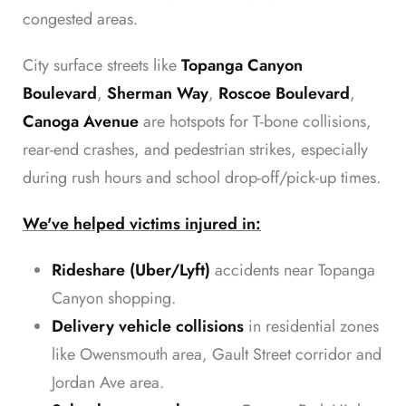
congested areas.
City surface streets like
Topanga Canyon
Boulevard
,
Sherman Way
,
Roscoe Boulevard
,
Canoga Avenue
are hotspots for T-bone collisions,
rear-end crashes, and pedestrian strikes, especially
during rush hours and school drop-off/pick-up times.
We've helped victims injured in:
Rideshare (Uber/Lyft)
accidents near Topanga
Canyon shopping.
Delivery vehicle collisions
in residential zones
like Owensmouth area, Gault Street corridor and
Jordan Ave area.