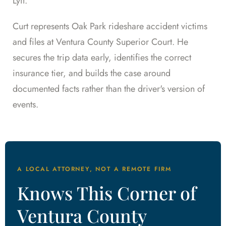
Lyft.
Curt represents Oak Park rideshare accident victims
and files at Ventura County Superior Court. He
secures the trip data early, identifies the correct
insurance tier, and builds the case around
documented facts rather than the driver's version of
events.
A LOCAL ATTORNEY, NOT A REMOTE FIRM
Knows This Corner of
Ventura County