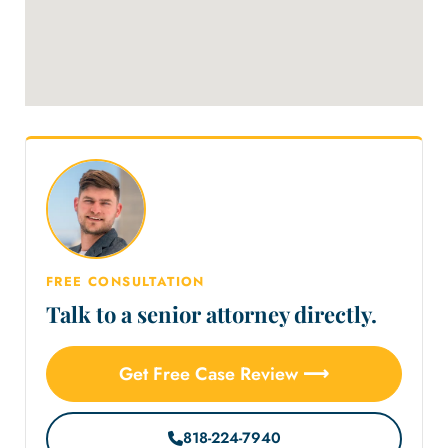
FREE CONSULTATION
Talk to a senior attorney directly.
Get Free Case Review ⟶
818-224-7940