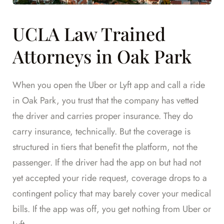
UCLA Law Trained
Attorneys in Oak Park
When you open the Uber or Lyft app and call a ride
in Oak Park, you trust that the company has vetted
the driver and carries proper insurance. They do
carry insurance, technically. But the coverage is
structured in tiers that benefit the platform, not the
passenger. If the driver had the app on but had not
yet accepted your ride request, coverage drops to a
contingent policy that may barely cover your medical
bills. If the app was off, you get nothing from Uber or