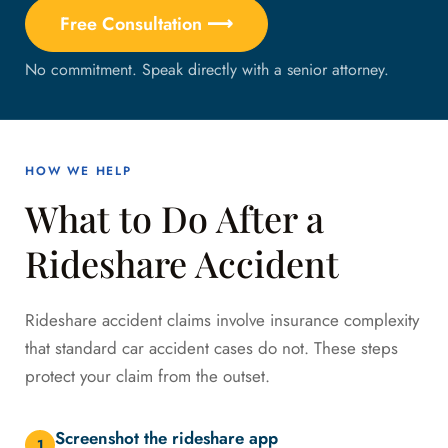
Free Consultation ⟶
No commitment. Speak directly with a senior attorney.
HOW WE HELP
What to Do After a
Rideshare Accident
Rideshare accident claims involve insurance complexity
that standard car accident cases do not. These steps
protect your claim from the outset.
Screenshot the rideshare app
1