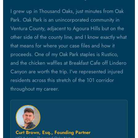
I grew up in Thousand Oaks, just minutes from Oak
Park. Oak Park is an unincorporated community in
Ventura County, adjacent to Agoura Hills but on the
other side of the county line, and I know exactly what
that means for where your case files and how it
proceeds. One of my Oak Park staples is Rustico,
and the chicken waffles at Breakfast Cafe off Lindero
Canyon are worth the trip. I've represented injured
residents across this stretch of the 101 corridor
throughout my career.
Curt Brown, Esq., Founding Partner