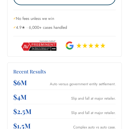
No fees unless we win
4.9★ · 6,000+ cases handled
Recent Results
$6M
Auto versus government entity settlement.
$4M
Slip and fall at major retailer.
$2.5M
Slip and fall at major retailer.
$1.5M
Complex auto vs auto case.