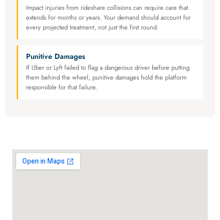
Impact injuries from rideshare collisions can require care that
extends for months or years. Your demand should account for
every projected treatment, not just the first round.
Punitive Damages
If Uber or Lyft failed to flag a dangerous driver before putting
them behind the wheel, punitive damages hold the platform
responsible for that failure.