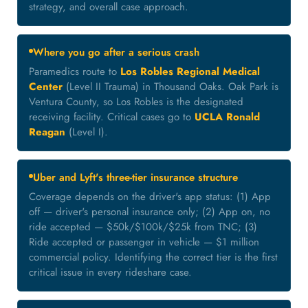
strategy, and overall case approach.
Where you go after a serious crash
Paramedics route to
Los Robles Regional Medical
Center
(Level II Trauma) in Thousand Oaks. Oak Park is
Ventura County, so Los Robles is the designated
receiving facility. Critical cases go to
UCLA Ronald
Reagan
(Level I).
Uber and Lyft's three-tier insurance structure
Coverage depends on the driver's app status: (1) App
off — driver's personal insurance only; (2) App on, no
ride accepted — $50k/$100k/$25k from TNC; (3)
Ride accepted or passenger in vehicle — $1 million
commercial policy. Identifying the correct tier is the first
critical issue in every rideshare case.