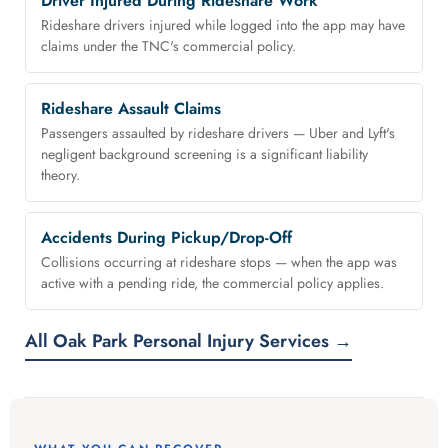
Driver Injured During Rideshare Work
Rideshare drivers injured while logged into the app may have
claims under the TNC's commercial policy.
Rideshare Assault Claims
Passengers assaulted by rideshare drivers — Uber and Lyft's
negligent background screening is a significant liability
theory.
Accidents During Pickup/Drop-Off
Collisions occurring at rideshare stops — when the app was
active with a pending ride, the commercial policy applies.
All Oak Park Personal Injury Services →