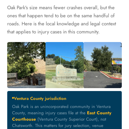
Oak Park's size means fewer crashes overall, but the
ones that happen tend to be on the same handful of
roads. Here is the local knowledge and legal context
that applies to injury cases in this community.
Ventura County jurisdiction
Oak Park is an unincorporated community in Ventura
County, meaning injury cases file at the
East County
Courthouse
(Ventura County Superior Court), not
Chatsworth. This matters for jury selection, venue