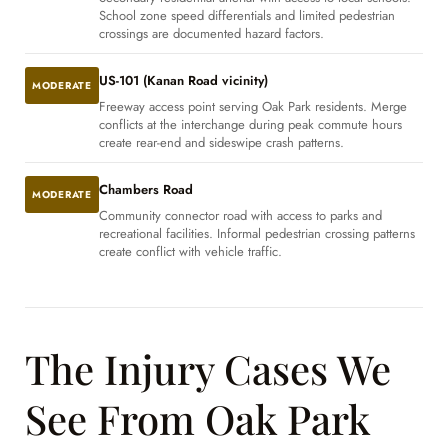
School zone speed differentials and limited pedestrian
crossings are documented hazard factors.
US-101 (Kanan Road vicinity)
MODERATE
Freeway access point serving Oak Park residents. Merge
conflicts at the interchange during peak commute hours
create rear-end and sideswipe crash patterns.
Chambers Road
MODERATE
Community connector road with access to parks and
recreational facilities. Informal pedestrian crossing patterns
create conflict with vehicle traffic.
The Injury Cases We
See From Oak Park