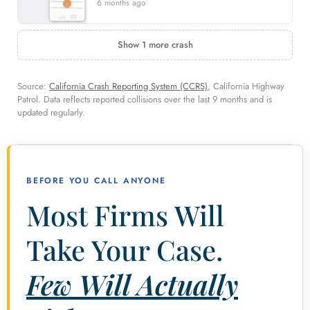
6 months ago
Show 1 more crash
Source:
California Crash Reporting System (CCRS)
, California Highway
Patrol. Data reflects reported collisions over the last 9 months and is
updated regularly.
BEFORE YOU CALL ANYONE
Most Firms Will
Take Your Case.
Few Will Actually