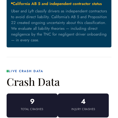
California AB 5 and independent contractor status
Uber and Lyft classify drivers as independent contractors
to avoid direct liability. California's AB 5 and Proposition
22 created ongoing uncertainty about this classification.
We evaluate all liability theories — including direct
negligence by the TNC for negligent driver onboarding
— in every case.
LIVE CRASH DATA
Crash Data
9
4
TOTAL CRASHES
INJURY CRASHES