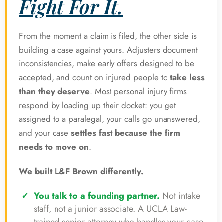
Fight For It.
From the moment a claim is filed, the other side is
building a case against yours. Adjusters document
inconsistencies, make early offers designed to be
accepted, and count on injured people to
take less
than they deserve
. Most personal injury firms
respond by loading up their docket: you get
assigned to a paralegal, your calls go unanswered,
and your case
settles fast because the firm
needs to move on
.
We built L&F Brown differently.
You talk to a founding partner.
Not intake
staff, not a junior associate. A UCLA Law-
trained senior attorney who handles your case