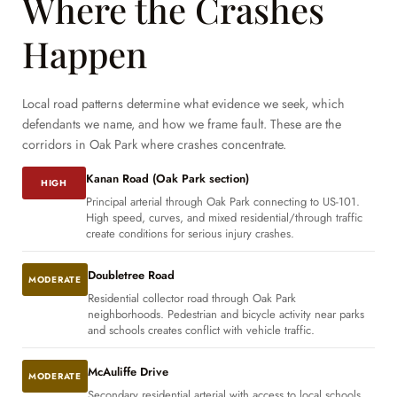
Where the Crashes
Happen
Local road patterns determine what evidence we seek, which
defendants we name, and how we frame fault. These are the
corridors in Oak Park where crashes concentrate.
Kanan Road (Oak Park section)
HIGH
Principal arterial through Oak Park connecting to US-101.
High speed, curves, and mixed residential/through traffic
create conditions for serious injury crashes.
Doubletree Road
MODERATE
Residential collector road through Oak Park
neighborhoods. Pedestrian and bicycle activity near parks
and schools creates conflict with vehicle traffic.
McAuliffe Drive
MODERATE
Secondary residential arterial with access to local schools.