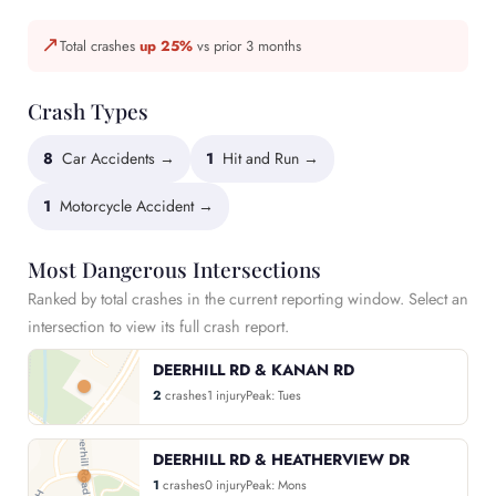
↗
Total crashes
up 25%
vs prior 3 months
Crash Types
8
Car Accidents →
1
Hit and Run →
1
Motorcycle Accident →
Most Dangerous Intersections
Ranked by total crashes in the current reporting window. Select an
intersection to view its full crash report.
DEERHILL RD & KANAN RD
2
crashes
1 injury
Peak: Tues
DEERHILL RD & HEATHERVIEW DR
1
crashes
0 injury
Peak: Mons