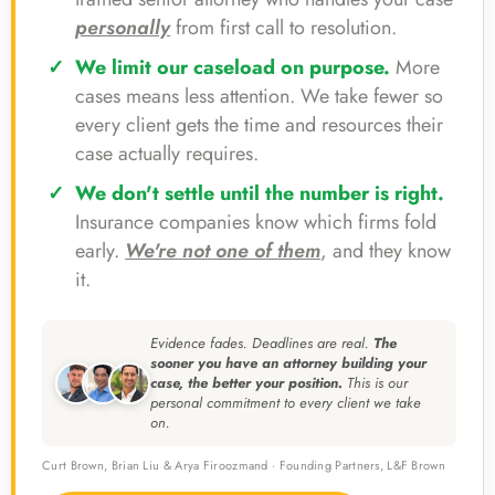
personally
from first call to resolution.
We limit our caseload on purpose.
More
cases means less attention. We take fewer so
every client gets the time and resources their
case actually requires.
We don't settle until the number is right.
Insurance companies know which firms fold
early.
We're not one of them
, and they know
it.
Evidence fades. Deadlines are real.
The
sooner you have an attorney building your
case, the better your position.
This is our
personal commitment to every client we take
on.
Curt Brown, Brian Liu & Arya Firoozmand · Founding Partners, L&F Brown