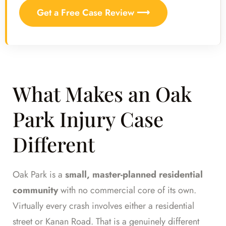
Get a Free Case Review ⟶
What Makes an Oak
Park Injury Case
Different
Oak Park is a
small, master-planned residential
community
with no commercial core of its own.
Virtually every crash involves either a residential
street or Kanan Road. That is a genuinely different