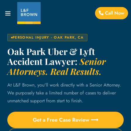
Call Now
PERSONAL INJURY · OAK PARK, CA
Oak Park Uber & Lyft
Accident Lawyer:
Senior
Attorneys. Real Results.
At L&F Brown, you'll work directly with a Senior Attorney.
We purposely take a limited number of cases to deliver
unmatched support from start to finish.
Get a Free Case Review ⟶