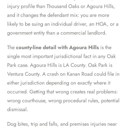
injury profile than Thousand Oaks or Agoura Hills,
and it changes the defendant mix: you are more
likely to be suing an individual driver, an HOA, or a
government entity than a commercial landlord.
The
county-line detail with Agoura Hills
is the
single most important jurisdictional fact in any Oak
Park case. Agoura Hills is LA County. Oak Park is
Ventura County. A crash on Kanan Road could file in
either jurisdiction depending on exactly where it
occurred. Getting that wrong creates real problems:
wrong courthouse, wrong procedural rules, potential
dismissal.
Dog bites, trip and falls, and premises injuries near