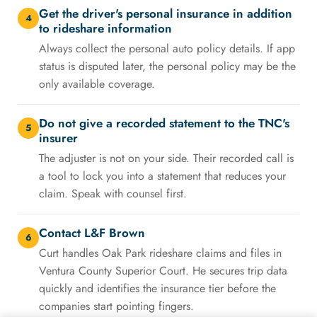
Get the driver's personal insurance in addition
4
to rideshare information
Always collect the personal auto policy details. If app
status is disputed later, the personal policy may be the
only available coverage.
Do not give a recorded statement to the TNC's
5
insurer
The adjuster is not on your side. Their recorded call is
a tool to lock you into a statement that reduces your
claim. Speak with counsel first.
Contact L&F Brown
6
Curt handles Oak Park rideshare claims and files in
Ventura County Superior Court. He secures trip data
quickly and identifies the insurance tier before the
companies start pointing fingers.