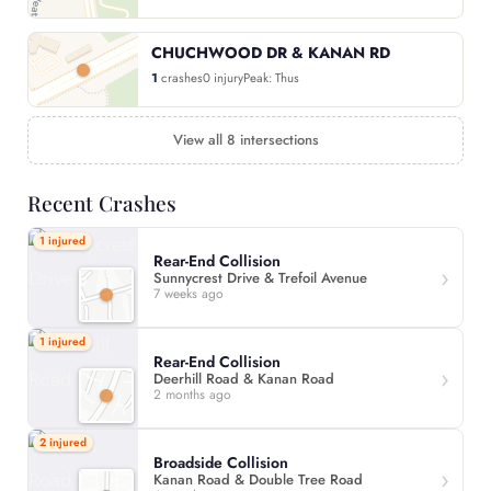
CHUCHWOOD DR & KANAN RD
1
crashes
0 injury
Peak: Thus
View all 8 intersections
Recent Crashes
1 injured
Rear-End Collision
Sunnycrest Drive & Trefoil Avenue
7 weeks ago
1 injured
Rear-End Collision
Deerhill Road & Kanan Road
2 months ago
2 injured
Broadside Collision
Kanan Road & Double Tree Road