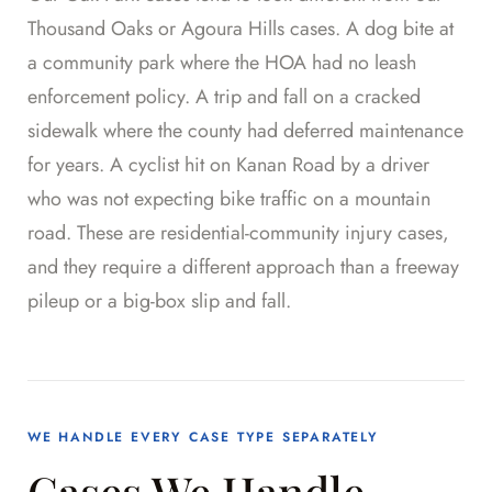
Thousand Oaks or Agoura Hills cases. A dog bite at
a community park where the HOA had no leash
enforcement policy. A trip and fall on a cracked
sidewalk where the county had deferred maintenance
for years. A cyclist hit on Kanan Road by a driver
who was not expecting bike traffic on a mountain
road. These are residential-community injury cases,
and they require a different approach than a freeway
pileup or a big-box slip and fall.
WE HANDLE EVERY CASE TYPE SEPARATELY
Cases We Handle