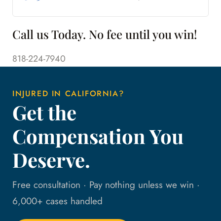
Call us Today. No fee until you win!
818-224-7940
INJURED IN CALIFORNIA?
Get the
Compensation You
Deserve.
Free consultation · Pay nothing unless we win ·
6,000+ cases handled