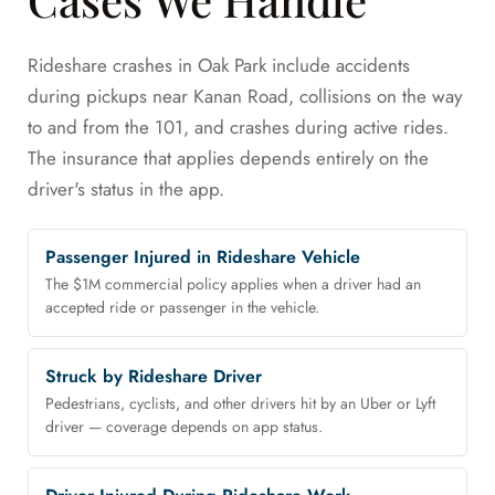
Rideshare crashes in Oak Park include accidents
during pickups near Kanan Road, collisions on the way
to and from the 101, and crashes during active rides.
The insurance that applies depends entirely on the
driver's status in the app.
Passenger Injured in Rideshare Vehicle
The $1M commercial policy applies when a driver had an
accepted ride or passenger in the vehicle.
Struck by Rideshare Driver
Pedestrians, cyclists, and other drivers hit by an Uber or Lyft
driver — coverage depends on app status.