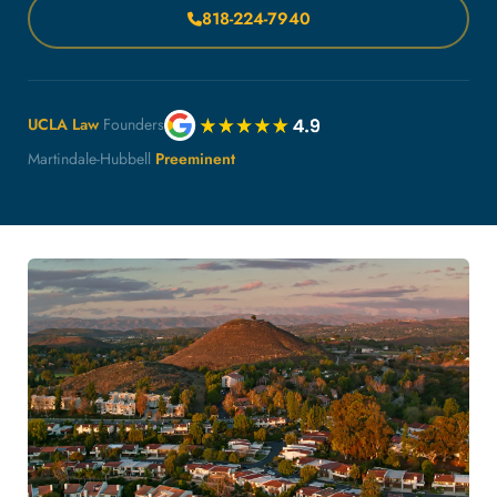
818-224-7940
UCLA Law
Founders
Martindale-Hubbell
Preeminent