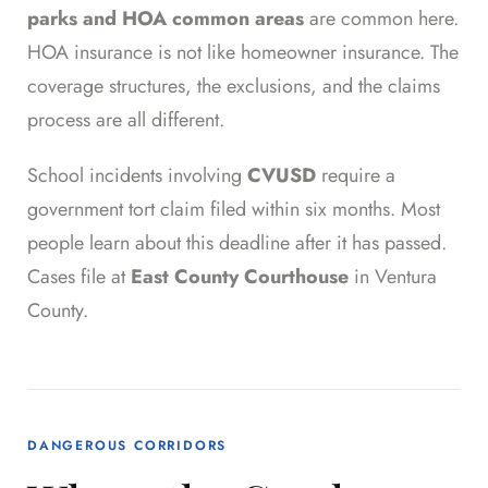
parks and HOA common areas
are common here.
HOA insurance is not like homeowner insurance. The
coverage structures, the exclusions, and the claims
process are all different.
School incidents involving
CVUSD
require a
government tort claim filed within six months. Most
people learn about this deadline after it has passed.
Cases file at
East County Courthouse
in Ventura
County.
DANGEROUS CORRIDORS