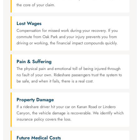
the core of your claim.
Lost Wages
Compensation for missed work during your recovery. If you
commute from Oak Park and your injury prevents you from
driving or working, the financial impact compounds quickly.
Pain & Suffering
The physical pain and emotional toll of being injured through
no fault of your own. Rideshare passengers trust the system to
be safe, and when it fails, there is a real cost.
Property Damage
If a rideshare driver hit your car on Kanan Road or Lindero
Canyon, the vehicle damage is recoverable. We identify which
insurance policy covers the loss.
Future Medical Costs