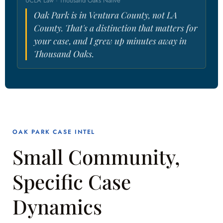
UCLA Law · Thousand Oaks Native
Oak Park is in Ventura County, not LA
County. That's a distinction that matters for
your case, and I grew up minutes away in
Thousand Oaks.
OAK PARK CASE INTEL
Small Community,
Specific Case
Dynamics