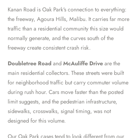
Kanan Road is Oak Park's connection to everything:
the freeway, Agoura Hills, Malibu. It carries far more
traffic than a residential community this size would
normally generate, and the curves south of the
freeway create consistent crash risk.
Doubletree Road
and
McAuliffe Drive
are the
main residential collectors. These streets were built
for neighborhood traffic but carry commuter volume
during rush hour. Cars move faster than the posted
limit suggests, and the pedestrian infrastructure,
sidewalks, crosswalks, signal timing, was not
designed for this volume.
Our Oak Park cases tend to look different from our