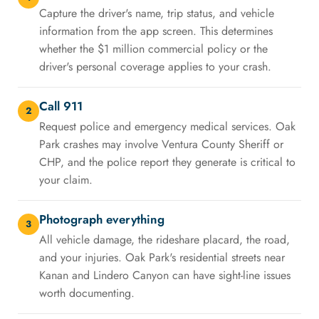
Capture the driver's name, trip status, and vehicle
information from the app screen. This determines
whether the $1 million commercial policy or the
driver's personal coverage applies to your crash.
Call 911
2
Request police and emergency medical services. Oak
Park crashes may involve Ventura County Sheriff or
CHP, and the police report they generate is critical to
your claim.
Photograph everything
3
All vehicle damage, the rideshare placard, the road,
and your injuries. Oak Park's residential streets near
Kanan and Lindero Canyon can have sight-line issues
worth documenting.