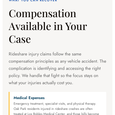
WHAT YOU CAN RECOVER
Compensation
Available in Your
Case
Rideshare injury claims follow the same
compensation principles as any vehicle accident. The
complication is identifying and accessing the right
policy. We handle that fight so the focus stays on
what your injuries actually cost you.
Medical Expenses
Emergency treatment, specialist visits, and physical therapy.
Oak Park residents injured in rideshare crashes are often
treated at Los Robles Medical Center, and those bills become