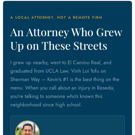
A LOCAL ATTORNEY, NOT A REMOTE FIRM
An Attorney Who Grew
Up on These Streets
I grew up nearby, went to El Camino Real, and
graduated from UCLA Law. Vinh Loi Tofu on
Sherman Way — Kevin's #1 is the best thing on the
menu. When you call about an injury in Reseda,
you're talking to someone who's known this
neighborhood since high school.