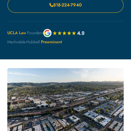
818-224-7940
UCLA Law
Founders
Martindale-Hubbell
Preeminent