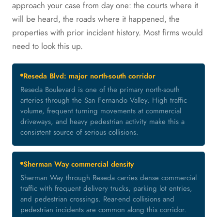
approach your case from day one: the courts where it
will be heard, the roads where it happened, the
properties with prior incident history. Most firms would
need to look this up.
Reseda Blvd: major north-south corridor
Reseda Boulevard is one of the primary north-south
arteries through the San Fernando Valley. High traffic
volume, frequent turning movements at commercial
driveways, and heavy pedestrian activity make this a
consistent source of serious collisions.
Sherman Way commercial density
Sherman Way through Reseda carries dense commercial
traffic with frequent delivery trucks, parking lot entries,
and pedestrian crossings. Rear-end collisions and
pedestrian incidents are common along this corridor.