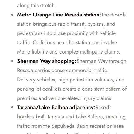
along this stretch.
Metro Orange Line Reseda station:
The Reseda
station brings bus rapid transit, cyclists, and
pedestrians into close proximity with vehicle
traffic. Collisions near the station can involve
Metro liability and complex multi-party claims.
Sherman Way shopping:
Sherman Way through
Reseda carries dense commercial traffic.
Delivery vehicles, high pedestrian volumes, and
parking lot conflicts create a consistent pattern of
premises and vehicle-related injury claims.
Tarzana/Lake Balboa adjacency:
Reseda
borders both Tarzana and Lake Balboa, meaning
traffic from the Sepulveda Basin recreation area