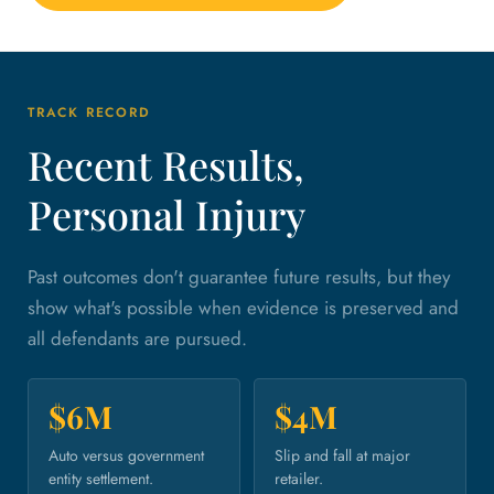
TRACK RECORD
Recent Results,
Personal Injury
Past outcomes don't guarantee future results, but they
show what's possible when evidence is preserved and
all defendants are pursued.
$6M
$4M
Auto versus government
Slip and fall at major
entity settlement.
retailer.