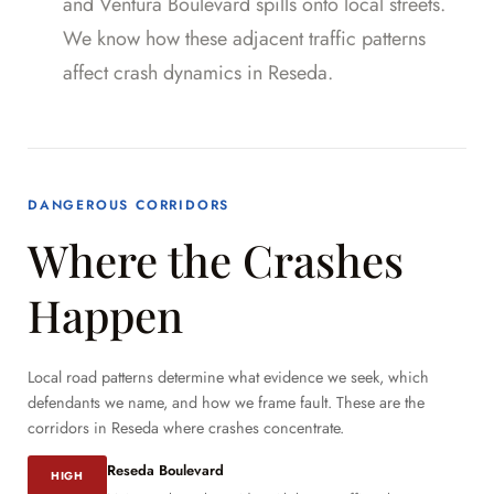
and Ventura Boulevard spills onto local streets.
We know how these adjacent traffic patterns
affect crash dynamics in Reseda.
DANGEROUS CORRIDORS
Where the Crashes
Happen
Local road patterns determine what evidence we seek, which
defendants we name, and how we frame fault. These are the
corridors in Reseda where crashes concentrate.
Reseda Boulevard
HIGH