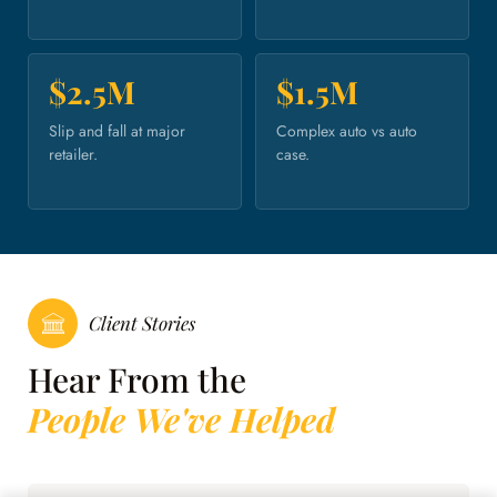
$2.5M
$1.5M
Slip and fall at major
Complex auto vs auto
retailer.
case.
Client Stories
Hear From the
People We've Helped