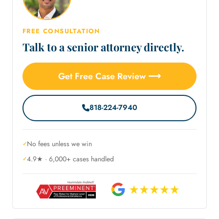
FREE CONSULTATION
Talk to a senior attorney directly.
Get Free Case Review ⟶
818-224-7940
No fees unless we win
4.9★ · 6,000+ cases handled