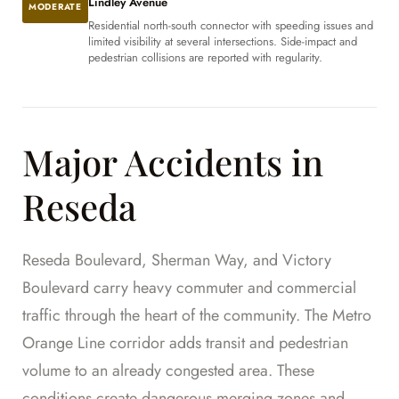
Lindley Avenue
MODERATE
Residential north-south connector with speeding issues and
limited visibility at several intersections. Side-impact and
pedestrian collisions are reported with regularity.
Major Accidents in
Reseda
Reseda Boulevard, Sherman Way, and Victory
Boulevard carry heavy commuter and commercial
traffic through the heart of the community. The Metro
Orange Line corridor adds transit and pedestrian
volume to an already congested area. These
conditions create dangerous merging zones and