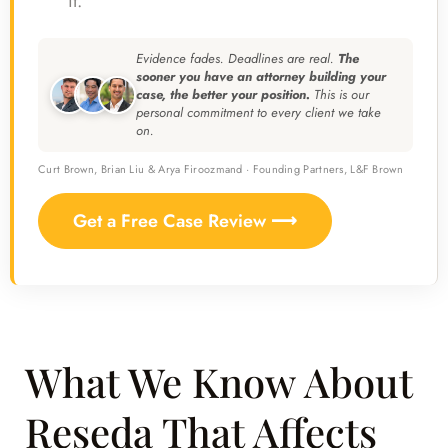
it.
Evidence fades. Deadlines are real.
The
sooner you have an attorney building your
case, the better your position.
This is our
personal commitment to every client we take
on.
Curt Brown, Brian Liu & Arya Firoozmand · Founding Partners, L&F Brown
Get a Free Case Review ⟶
What We Know About
Reseda That Affects