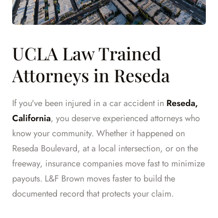
UCLA Law Trained
Attorneys in Reseda
If you've been injured in a car accident in
Reseda,
California
, you deserve experienced attorneys who
know your community. Whether it happened on
Reseda Boulevard, at a local intersection, or on the
freeway, insurance companies move fast to minimize
payouts. L&F Brown moves faster to build the
documented record that protects your claim.