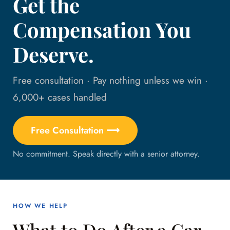
Get the
Compensation You
Deserve.
Free consultation · Pay nothing unless we win ·
6,000+ cases handled
Free Consultation ⟶
No commitment. Speak directly with a senior attorney.
HOW WE HELP
What to Do After a Car