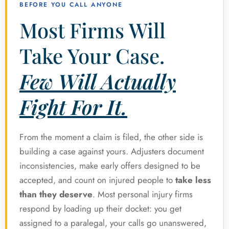
BEFORE YOU CALL ANYONE
Most Firms Will
Take Your Case.
Few Will Actually
Fight For It.
From the moment a claim is filed, the other side is
building a case against yours. Adjusters document
inconsistencies, make early offers designed to be
accepted, and count on injured people to
take less
than they deserve
. Most personal injury firms
respond by loading up their docket: you get
assigned to a paralegal, your calls go unanswered,