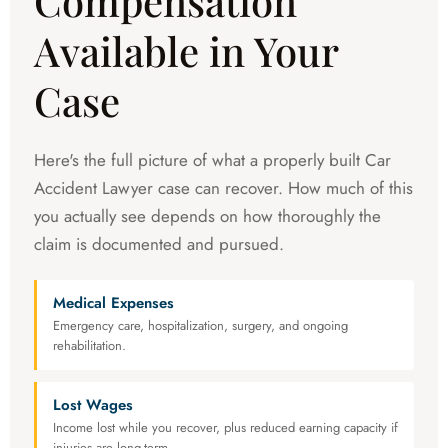
Compensation
Available in Your
Case
Here's the full picture of what a properly built Car
Accident Lawyer case can recover. How much of this
you actually see depends on how thoroughly the
claim is documented and pursued.
Medical Expenses
Emergency care, hospitalization, surgery, and ongoing
rehabilitation.
Lost Wages
Income lost while you recover, plus reduced earning capacity if
injuries are long-term.