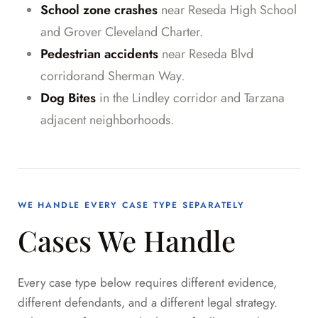
School zone crashes
near Reseda High School
and Grover Cleveland Charter.
Pedestrian accidents
near Reseda Blvd
corridorand Sherman Way.
Dog Bites
in the Lindley corridor and Tarzana
adjacent neighborhoods.
WE HANDLE EVERY CASE TYPE SEPARATELY
Cases We Handle
Every case type below requires different evidence,
different defendants, and a different legal strategy.