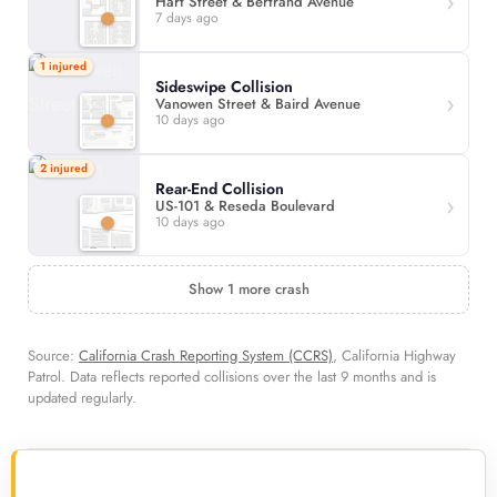
Hart Street & Bertrand Avenue
7 days ago
1 injured
Sideswipe Collision
Vanowen Street & Baird Avenue
10 days ago
2 injured
Rear-End Collision
US-101 & Reseda Boulevard
10 days ago
Show 1 more crash
Source:
California Crash Reporting System (CCRS)
, California Highway
Patrol. Data reflects reported collisions over the last 9 months and is
updated regularly.