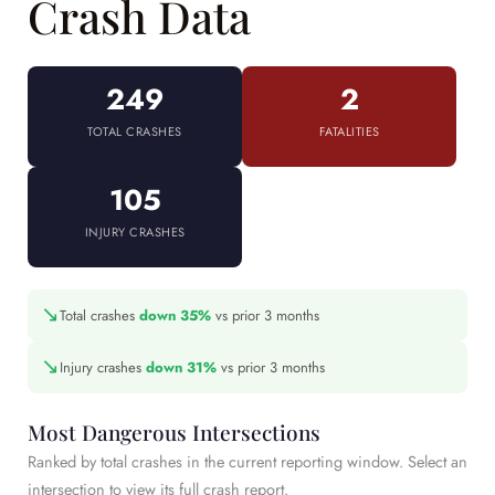
Crash Data
249
2
TOTAL CRASHES
FATALITIES
105
INJURY CRASHES
↘
Total crashes
down 35%
vs prior 3 months
↘
Injury crashes
down 31%
vs prior 3 months
Most Dangerous Intersections
Ranked by total crashes in the current reporting window. Select an
intersection to view its full crash report.