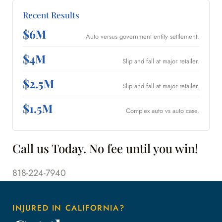
Recent Results
$6M
Auto versus government entity settlement.
$4M
Slip and fall at major retailer.
$2.5M
Slip and fall at major retailer.
$1.5M
Complex auto vs auto case.
Call us Today. No fee until you win!
818-224-7940
INJURED IN CALIFORNIA?