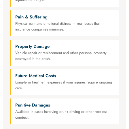
Pain & Suffering
Physical pain and emotional distress — real losses that
insurance companies minimize.
Property Damage
Vehicle repair or replacement and other personal property
destroyed in the crash.
Future Medical Costs
Long-term treatment expenses if your injuries require ongoing
care.
Punitive Damages
Available in cases involving drunk driving or other reckless
conduct.