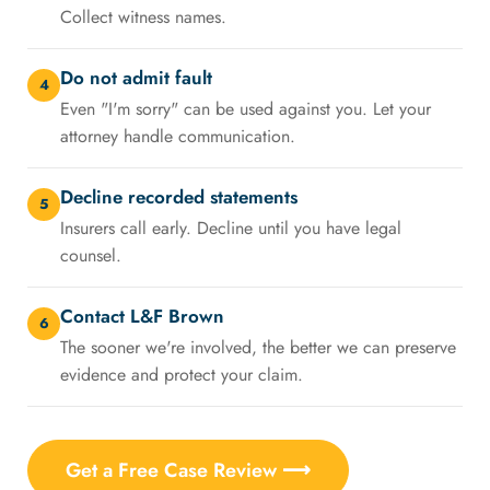
Collect witness names.
Do not admit fault
4
Even "I'm sorry" can be used against you. Let your
attorney handle communication.
Decline recorded statements
5
Insurers call early. Decline until you have legal
counsel.
Contact L&F Brown
6
The sooner we're involved, the better we can preserve
evidence and protect your claim.
Get a Free Case Review ⟶