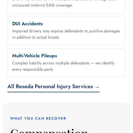
uninsured motorist (UM) coverage.
DUI Accidents
Impaired drivers may expose defendants to punitive damages
in addition to actual losses.
Multi-Vehicle Pileups
Complex liability across multiple defendants — we identify
every responsible party.
All Reseda Personal Injury Services →
WHAT YOU CAN RECOVER