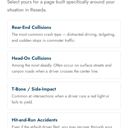
Select yours for a page built specifically around your
situation in Reseda.
Rear-End Collisions
The most common crash type — distracted driving, tailgating,
and sudden stops in commuter traffic.
Head-On Collisions
Among the most deadly. Often occur on surface streets and
canyon roads when a driver crosses the center line.
T-Bone / Side-Impact
Common at intersections when a driver runs a red light or
fails to yield.
Hit-and-Run Accidents
Even if the at-fault driver fled, you may recover through your