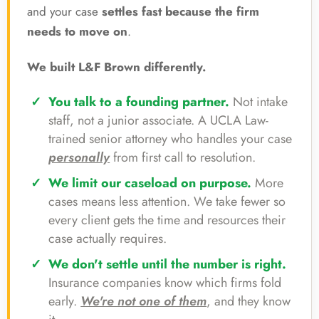
and your case
settles fast because the firm
needs to move on
.
We built L&F Brown differently.
You talk to a founding partner.
Not intake
staff, not a junior associate. A UCLA Law-
trained senior attorney who handles your case
personally
from first call to resolution.
We limit our caseload on purpose.
More
cases means less attention. We take fewer so
every client gets the time and resources their
case actually requires.
We don't settle until the number is right.
Insurance companies know which firms fold
early.
We're not one of them
, and they know