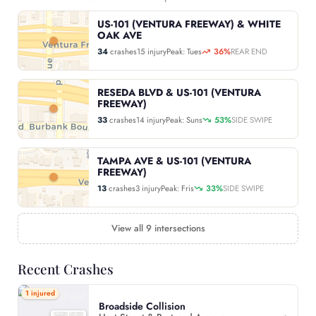
US-101 (VENTURA FREEWAY) & WHITE
OAK AVE
34
crashes
15 injury
Peak: Tues
36%
REAR END
RESEDA BLVD & US-101 (VENTURA
FREEWAY)
33
crashes
14 injury
Peak: Suns
53%
SIDE SWIPE
TAMPA AVE & US-101 (VENTURA
FREEWAY)
13
crashes
3 injury
Peak: Fris
33%
SIDE SWIPE
View all 9 intersections
Recent Crashes
1 injured
Broadside Collision