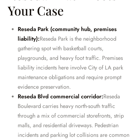
Your Case
Reseda Park (community hub, premises
liability):
Reseda Park is the neighborhood
gathering spot with basketball courts,
playgrounds, and heavy foot traffic. Premises
liability incidents here involve City of LA park
maintenance obligations and require prompt
evidence preservation.
Reseda Blvd commercial corridor:
Reseda
Boulevard carries heavy north-south traffic
through a mix of commercial storefronts, strip
malls, and residential driveways. Pedestrian
incidents and parking lot collisions are common