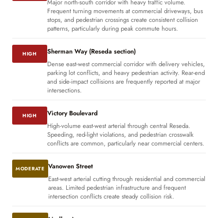
Major north-south corridor with heavy traffic volume.
Frequent turning movements at commercial driveways, bus
stops, and pedestrian crossings create consistent collision
patterns, particularly during peak commute hours.
Sherman Way (Reseda section)
HIGH
Dense east-west commercial corridor with delivery vehicles,
parking lot conflicts, and heavy pedestrian activity. Rear-end
and side-impact collisions are frequently reported at major
intersections.
Victory Boulevard
HIGH
High-volume east-west arterial through central Reseda.
Speeding, red-light violations, and pedestrian crosswalk
conflicts are common, particularly near commercial centers.
Vanowen Street
MODERATE
East-west arterial cutting through residential and commercial
areas. Limited pedestrian infrastructure and frequent
intersection conflicts create steady collision risk.