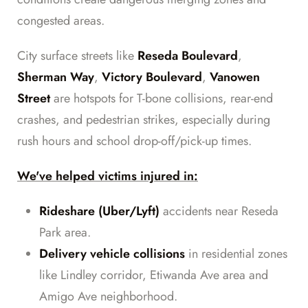
congested areas.
City surface streets like
Reseda Boulevard
,
Sherman Way
,
Victory Boulevard
,
Vanowen
Street
are hotspots for T-bone collisions, rear-end
crashes, and pedestrian strikes, especially during
rush hours and school drop-off/pick-up times.
We've helped victims injured in:
Rideshare (Uber/Lyft)
accidents near Reseda
Park area.
Delivery vehicle collisions
in residential zones
like Lindley corridor, Etiwanda Ave area and
Amigo Ave neighborhood.