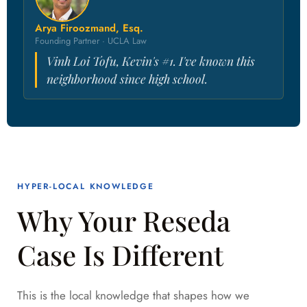
Arya Firoozmand, Esq.
Founding Partner · UCLA Law
Vinh Loi Tofu, Kevin's #1. I've known this
neighborhood since high school.
HYPER-LOCAL KNOWLEDGE
Why Your Reseda
Case Is Different
This is the local knowledge that shapes how we