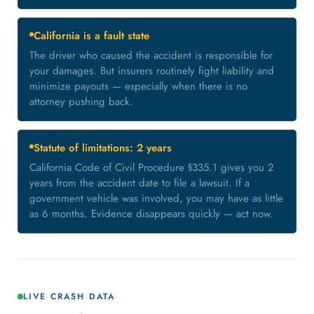
California is a fault state
The driver who caused the accident is responsible for
your damages. But insurers routinely fight liability and
minimize payouts — especially when there is no
attorney pushing back.
Statute of limitations: 2 years
California Code of Civil Procedure §335.1 gives you 2
years from the accident date to file a lawsuit. If a
government vehicle was involved, you may have as little
as 6 months. Evidence disappears quickly — act now.
LIVE CRASH DATA