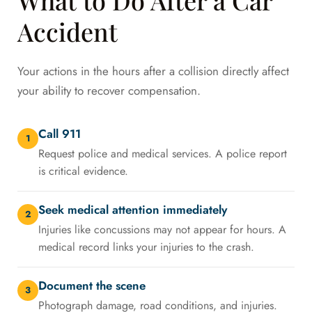
Accident
Your actions in the hours after a collision directly affect
your ability to recover compensation.
Call 911
1
Request police and medical services. A police report
is critical evidence.
Seek medical attention immediately
2
Injuries like concussions may not appear for hours. A
medical record links your injuries to the crash.
Document the scene
3
Photograph damage, road conditions, and injuries.