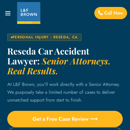
Call Now
PERSONAL INJURY · RESEDA, CA
Reseda Car Accident
Lawyer:
Senior Attorneys.
Real Results.
At L&F Brown, you'll work directly with a Senior Attorney.
We purposely take a limited number of cases to deliver
unmatched support from start to finish.
Get a Free Case Review ⟶