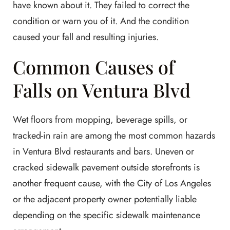
have known about it. They failed to correct the
condition or warn you of it. And the condition
caused your fall and resulting injuries.
Common Causes of
Falls on Ventura Blvd
Wet floors from mopping, beverage spills, or
tracked-in rain are among the most common hazards
in Ventura Blvd restaurants and bars. Uneven or
cracked sidewalk pavement outside storefronts is
another frequent cause, with the City of Los Angeles
or the adjacent property owner potentially liable
depending on the specific sidewalk maintenance