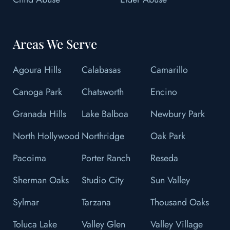
Areas We Serve
Agoura Hills
Calabasas
Camarillo
Canoga Park
Chatsworth
Encino
Granada Hills
Lake Balboa
Newbury Park
North Hollywood
Northridge
Oak Park
Pacoima
Porter Ranch
Reseda
Sherman Oaks
Studio City
Sun Valley
Sylmar
Tarzana
Thousand Oaks
Toluca Lake
Valley Glen
Valley Village