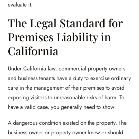
evaluate it.
The Legal Standard for
Premises Liability in
California
Under California law, commercial property owners
and business tenants have a duty to exercise ordinary
care in the management of their premises to avoid
exposing visitors to unreasonable risks of harm. To
have a valid case, you generally need to show:
A dangerous condition existed on the property. The
business owner or property owner knew or should