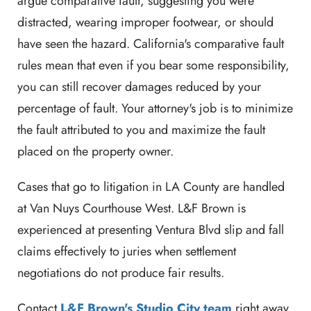
argue comparative fault, suggesting you were
distracted, wearing improper footwear, or should
have seen the hazard. California's comparative fault
rules mean that even if you bear some responsibility,
you can still recover damages reduced by your
percentage of fault. Your attorney's job is to minimize
the fault attributed to you and maximize the fault
placed on the property owner.
Cases that go to litigation in LA County are handled
at Van Nuys Courthouse West. L&F Brown is
experienced at presenting Ventura Blvd slip and fall
claims effectively to juries when settlement
negotiations do not produce fair results.
Contact
L&F Brown's Studio City team
right away