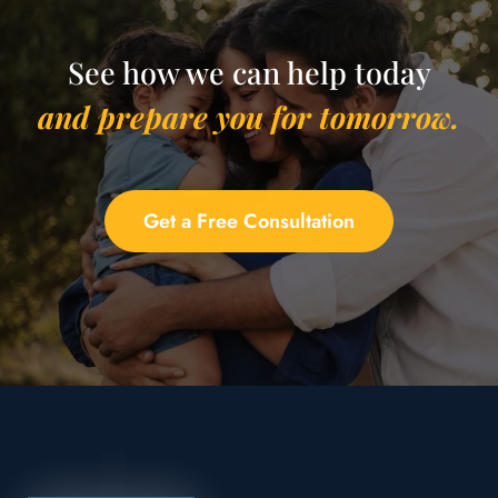
See how we can help today
and prepare you for tomorrow.
Get a Free Consultation