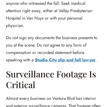
anyone who witnessed the fall. Seek medical
attention right away, either at Valley Presbyterian
Hospital in Van Nuys or with your personal
physician.
Do not sign any documents the business presents to
you at the scene. Do not agree to any form of
compensation or recorded statement before
speaking with a
Studio City slip and fall lawyer
.
Surveillance Footage Is
Critical
Almost every business on Ventura Blvd has interior
and exterior surveillance cameras. That footage often