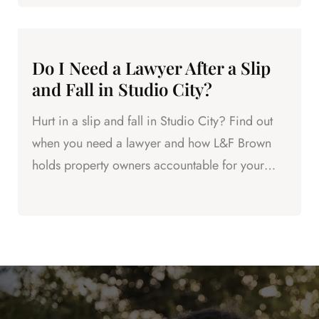
Do I Need a Lawyer After a Slip
and Fall in Studio City?
Hurt in a slip and fall in Studio City? Find out
when you need a lawyer and how L&F Brown
holds property owners accountable for your
injuries.