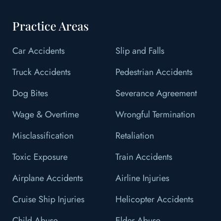
Practice Areas
Car Accidents
Slip and Falls
Truck Accidents
Pedestrian Accidents
Dog Bites
Severance Agreement
Wage & Overtime
Wrongful Termination
Misclassification
Retaliation
Toxic Exposure
Train Accidents
Airplane Accidents
Airline Injuries
Cruise Ship Injuries
Helicopter Accidents
Child Abuse
Elder Abuse