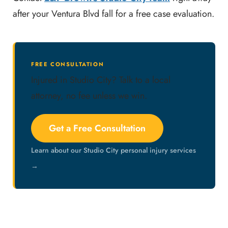
after your Ventura Blvd fall for a free case evaluation.
FREE CONSULTATION
Injured in Studio City? Talk to a local
attorney, no fee unless we win.
Get a Free Consultation
Learn about our Studio City personal injury services
→