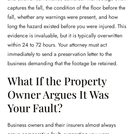
captures the fall, the condition of the floor before the
fall, whether any warnings were present, and how
long the hazard existed before you were injured. This
evidence is invaluable, but it is typically overwritten
within 24 to 72 hours. Your attorney must act
immediately to send a preservation letter to the
business demanding that the footage be retained.
What If the Property
Owner Argues It Was
Your Fault?
Business owners and their insurers almost always