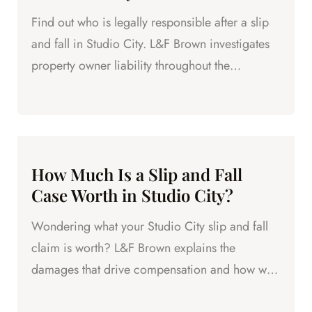
Find out who is legally responsible after a slip
and fall in Studio City. L&F Brown investigates
property owner liability throughout the
neighborhood.
How Much Is a Slip and Fall
Case Worth in Studio City?
Wondering what your Studio City slip and fall
claim is worth? L&F Brown explains the
damages that drive compensation and how we
maximize your recovery.