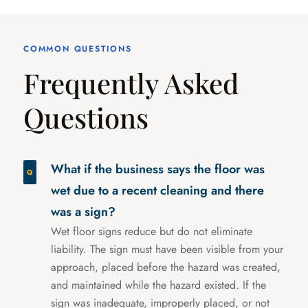
COMMON QUESTIONS
Frequently Asked
Questions
What if the business says the floor was
wet due to a recent cleaning and there
was a sign?
Wet floor signs reduce but do not eliminate
liability. The sign must have been visible from your
approach, placed before the hazard was created,
and maintained while the hazard existed. If the
sign was inadequate, improperly placed, or not