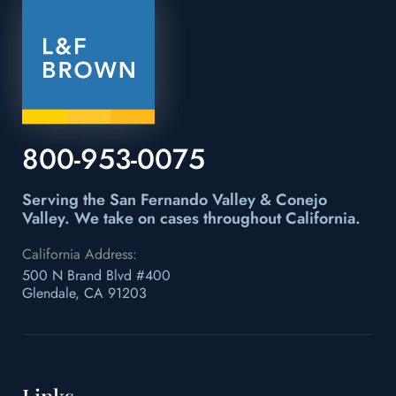
800-953-0075
Serving the San Fernando Valley & Conejo
Valley.
We take on cases throughout California.
California Address:
500 N Brand Blvd #400
Glendale, CA 91203
Links