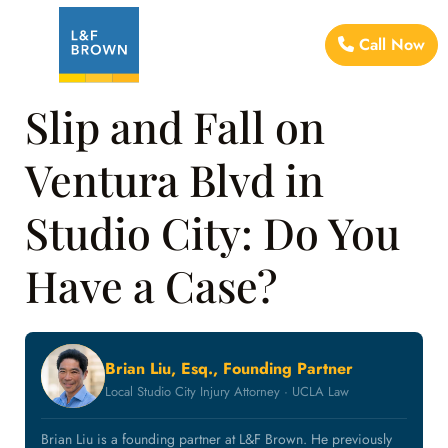
Call Now
Slip and Fall on
Ventura Blvd in
Studio City: Do You
Have a Case?
Brian Liu, Esq., Founding Partner
Local Studio City Injury Attorney · UCLA Law
Brian Liu is a founding partner at L&F Brown. He previously