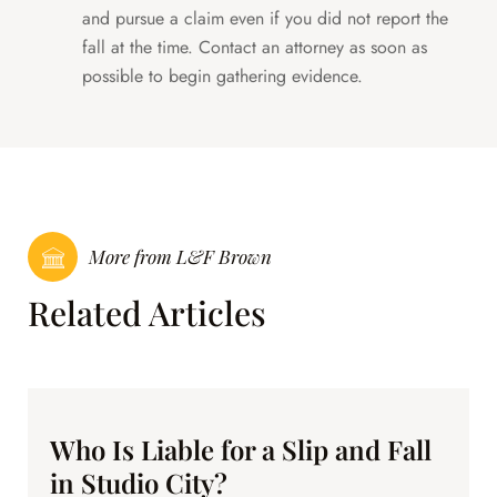
and pursue a claim even if you did not report the
fall at the time. Contact an attorney as soon as
possible to begin gathering evidence.
More from L&F Brown
Related Articles
Who Is Liable for a Slip and Fall
in Studio City?