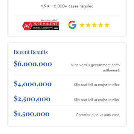
4.9★ · 6,000+ cases handled
Recent Results
$6,000,000
Auto versus government entity
settlement.
$4,000,000
Slip and fall at major retailer.
$2,500,000
Slip and fall at major retailer.
$1,500,000
Complex auto vs auto case.