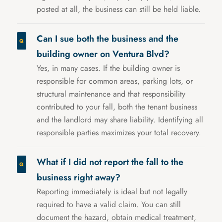
posted at all, the business can still be held liable.
Can I sue both the business and the
building owner on Ventura Blvd?
Yes, in many cases. If the building owner is
responsible for common areas, parking lots, or
structural maintenance and that responsibility
contributed to your fall, both the tenant business
and the landlord may share liability. Identifying all
responsible parties maximizes your total recovery.
What if I did not report the fall to the
business right away?
Reporting immediately is ideal but not legally
required to have a valid claim. You can still
document the hazard, obtain medical treatment,