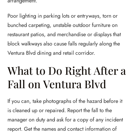
arrangement.
Poor lighting in parking lots or entryways, torn or
bunched carpeting, unstable outdoor furniture on
restaurant patios, and merchandise or displays that
block walkways also cause falls regularly along the
Ventura Blvd dining and retail corridor.
What to Do Right After a
Fall on Ventura Blvd
If you can, take photographs of the hazard before it
is cleaned up or repaired. Report the fall to the
manager on duty and ask for a copy of any incident
report. Get the names and contact information of