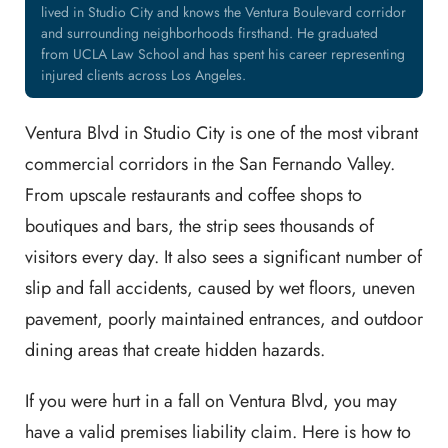
lived in Studio City and knows the Ventura Boulevard corridor
and surrounding neighborhoods firsthand. He graduated
from UCLA Law School and has spent his career representing
injured clients across Los Angeles.
Ventura Blvd in Studio City is one of the most vibrant
commercial corridors in the San Fernando Valley.
From upscale restaurants and coffee shops to
boutiques and bars, the strip sees thousands of
visitors every day. It also sees a significant number of
slip and fall accidents, caused by wet floors, uneven
pavement, poorly maintained entrances, and outdoor
dining areas that create hidden hazards.
If you were hurt in a fall on Ventura Blvd, you may
have a valid premises liability claim. Here is how to