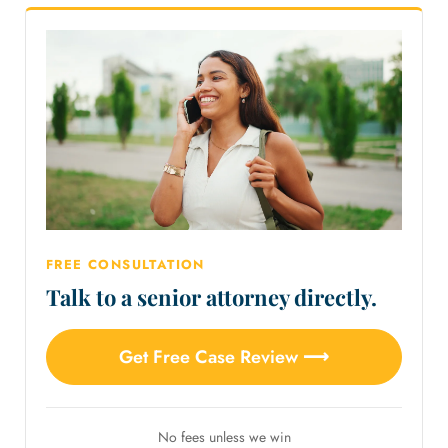
FREE CONSULTATION
Talk to a senior attorney directly.
Get Free Case Review ⟶
No fees unless we win