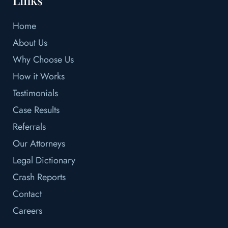
Home
About Us
Why Choose Us
How it Works
Testimonials
Case Results
Referrals
Our Attorneys
Legal Dictionary
Crash Reports
Contact
Careers