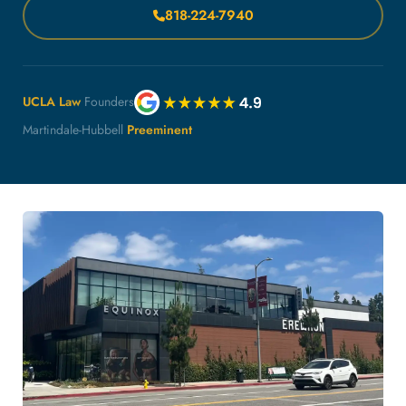
818-224-7940
UCLA Law
Founders
Martindale-Hubbell
Preeminent