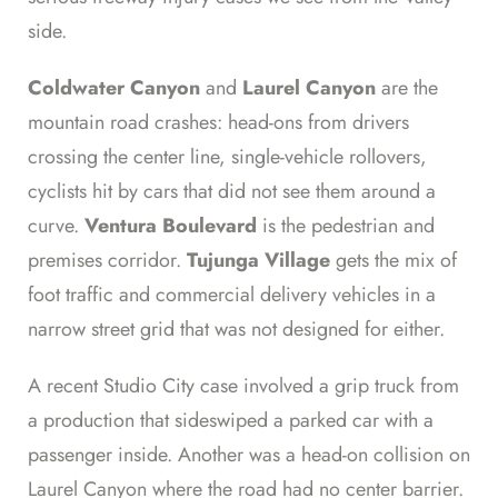
side.
Coldwater Canyon
and
Laurel Canyon
are the
mountain road crashes: head-ons from drivers
crossing the center line, single-vehicle rollovers,
cyclists hit by cars that did not see them around a
curve.
Ventura Boulevard
is the pedestrian and
premises corridor.
Tujunga Village
gets the mix of
foot traffic and commercial delivery vehicles in a
narrow street grid that was not designed for either.
A recent Studio City case involved a grip truck from
a production that sideswiped a parked car with a
passenger inside. Another was a head-on collision on
Laurel Canyon where the road had no center barrier.