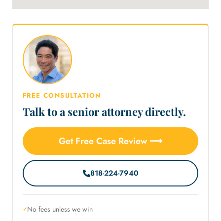
FREE CONSULTATION
Talk to a senior attorney directly.
Get Free Case Review ⟶
818-224-7940
No fees unless we win