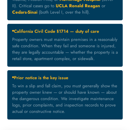
II). Critical cases go to
UCLA Ronald Reagan
or
Cedars-Sinai
(both Level I, over the hill).
California Civil Code §1714 — duty of care
Property owners must maintain premises in a reasonably
safe condition. When they fail and someone is injured,
they are legally accountable — whether the property is a
retail store, apartment complex, or sidewalk.
Prior notice is the key issue
To win a slip and fall claim, you must generally show the
property owner knew — or should have known — about
the dangerous condition. We investigate maintenance
logs, prior complaints, and inspection records to prove
actual or constructive notice.