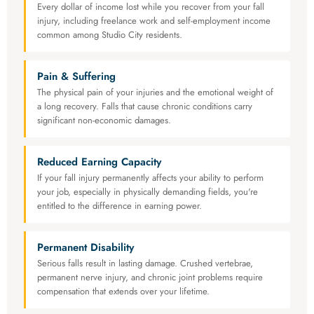
Every dollar of income lost while you recover from your fall
injury, including freelance work and self-employment income
common among Studio City residents.
Pain & Suffering
The physical pain of your injuries and the emotional weight of
a long recovery. Falls that cause chronic conditions carry
significant non-economic damages.
Reduced Earning Capacity
If your fall injury permanently affects your ability to perform
your job, especially in physically demanding fields, you're
entitled to the difference in earning power.
Permanent Disability
Serious falls result in lasting damage. Crushed vertebrae,
permanent nerve injury, and chronic joint problems require
compensation that extends over your lifetime.