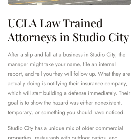
UCLA Law Trained
Attorneys in Studio City
After a slip and fall at a business in Studio City, the
manager might take your name, file an internal
report, and tell you they will follow up. What they are
actually doing is notifying their insurance company,
which will start building a defense immediately. Their
goal is to show the hazard was either nonexistent,
temporary, or something you should have noticed.
Studio City has a unique mix of older commercial
properties, restaurants with outdoor patios, and