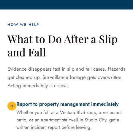
HOW WE HELP
What to Do After a Slip
and Fall
Evidence disappears fast in slip and fall cases. Hazards
get cleaned up. Surveillance footage gets overwritten.
Acting immediately is critical.
Report to property management immediately
1
Whether you fell at a Ventura Blvd shop, a restaurant
patio, or an apartment stairwell in Studio City, get a
written incident report before leaving.