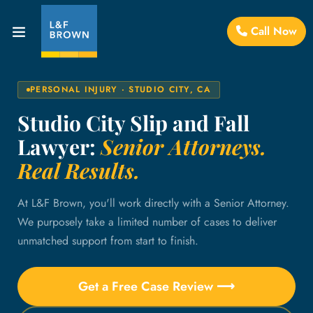
Call Now
PERSONAL INJURY · STUDIO CITY, CA
Studio City Slip and Fall
Lawyer:
Senior Attorneys.
Real Results.
At L&F Brown, you'll work directly with a Senior Attorney.
We purposely take a limited number of cases to deliver
unmatched support from start to finish.
Get a Free Case Review ⟶