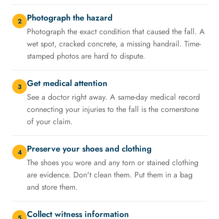
Photograph the hazard
2
Photograph the exact condition that caused the fall. A
wet spot, cracked concrete, a missing handrail. Time-
stamped photos are hard to dispute.
Get medical attention
3
See a doctor right away. A same-day medical record
connecting your injuries to the fall is the cornerstone
of your claim.
Preserve your shoes and clothing
4
The shoes you wore and any torn or stained clothing
are evidence. Don't clean them. Put them in a bag
and store them.
Collect witness information
5