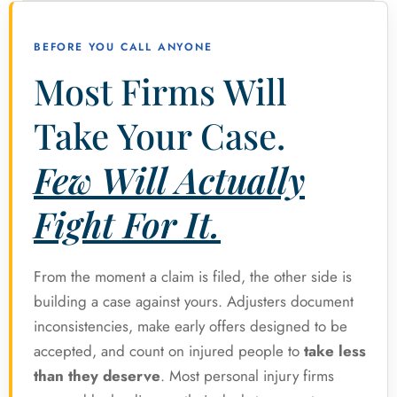
BEFORE YOU CALL ANYONE
Most Firms Will
Take Your Case.
Few Will Actually
Fight For It.
From the moment a claim is filed, the other side is
building a case against yours. Adjusters document
inconsistencies, make early offers designed to be
accepted, and count on injured people to
take less
than they deserve
. Most personal injury firms