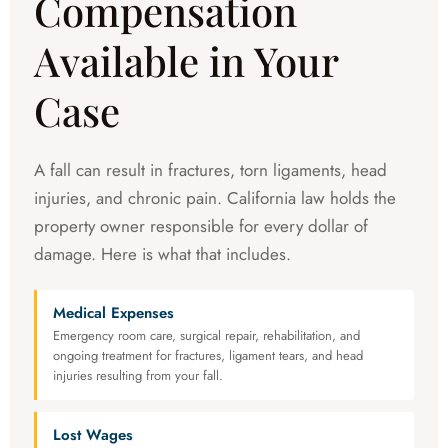
Compensation
Available in Your
Case
A fall can result in fractures, torn ligaments, head
injuries, and chronic pain. California law holds the
property owner responsible for every dollar of
damage. Here is what that includes.
Medical Expenses
Emergency room care, surgical repair, rehabilitation, and
ongoing treatment for fractures, ligament tears, and head
injuries resulting from your fall.
Lost Wages