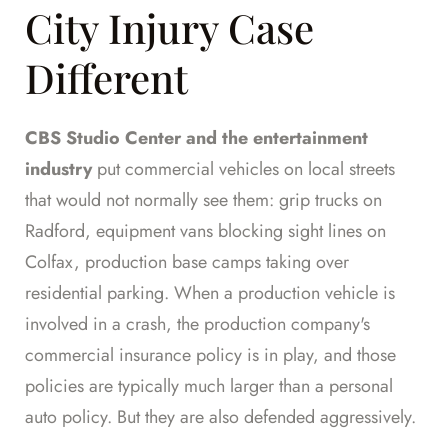
City Injury Case
Different
CBS Studio Center and the entertainment
industry
put commercial vehicles on local streets
that would not normally see them: grip trucks on
Radford, equipment vans blocking sight lines on
Colfax, production base camps taking over
residential parking. When a production vehicle is
involved in a crash, the production company's
commercial insurance policy is in play, and those
policies are typically much larger than a personal
auto policy. But they are also defended aggressively.