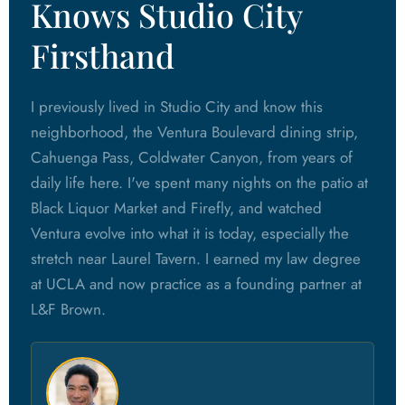
Knows Studio City
Firsthand
I previously lived in Studio City and know this
neighborhood, the Ventura Boulevard dining strip,
Cahuenga Pass, Coldwater Canyon, from years of
daily life here. I've spent many nights on the patio at
Black Liquor Market and Firefly, and watched
Ventura evolve into what it is today, especially the
stretch near Laurel Tavern. I earned my law degree
at UCLA and now practice as a founding partner at
L&F Brown.