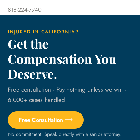
818-224-7940
INJURED IN CALIFORNIA?
Get the
Compensation You
Deserve.
Free consultation · Pay nothing unless we win ·
6,000+ cases handled
Free Consultation ⟶
No commitment. Speak directly with a senior attorney.