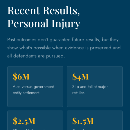
Recent Results,
Personal Injury
Past outcomes don't guarantee future results, but they
show what's possible when evidence is preserved and
all defendants are pursued.
$6M
$4M
Auto versus government
Slip and fall at major
entity settlement.
retailer.
$2.5M
$1.5M