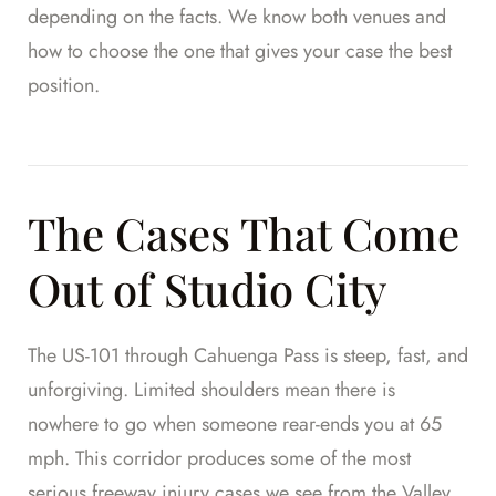
depending on the facts. We know both venues and
how to choose the one that gives your case the best
position.
The Cases That Come
Out of Studio City
The US-101 through Cahuenga Pass is steep, fast, and
unforgiving. Limited shoulders mean there is
nowhere to go when someone rear-ends you at 65
mph. This corridor produces some of the most
serious freeway injury cases we see from the Valley