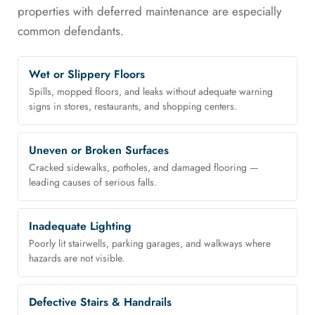
properties with deferred maintenance are especially
common defendants.
Wet or Slippery Floors
Spills, mopped floors, and leaks without adequate warning
signs in stores, restaurants, and shopping centers.
Uneven or Broken Surfaces
Cracked sidewalks, potholes, and damaged flooring —
leading causes of serious falls.
Inadequate Lighting
Poorly lit stairwells, parking garages, and walkways where
hazards are not visible.
Defective Stairs & Handrails