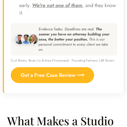
early.
We're not one of them
, and they know
it.
Evidence fades. Deadlines are real.
The
sooner you have an attorney building your
case, the better your position.
This is our
personal commitment to every client we take
on.
Curt Brown, Brian Liu & Arya Firoozmand · Founding Partners, L&F Brown
Get a Free Case Review ⟶
What Makes a Studio