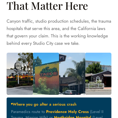
That Matter Here
Canyon traffic, studio production schedules, the trauma
hospitals that serve this area, and the California laws
that govern your claim. This is the working knowledge
behind every Studio City case we take.
Where you go after a serious crash
Paramedics route to
Providence Holy Cross
(Level II
Trauma, Mission Hills) or
Northridge Hospital
(Level