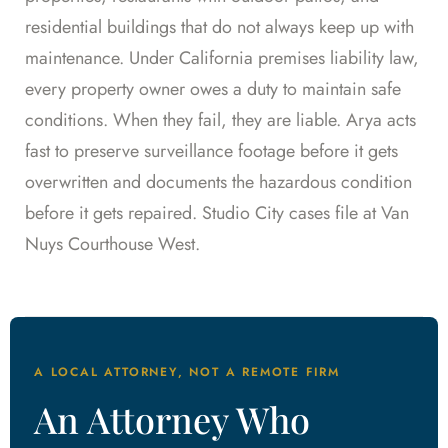
residential buildings that do not always keep up with
maintenance. Under California premises liability law,
every property owner owes a duty to maintain safe
conditions. When they fail, they are liable. Arya acts
fast to preserve surveillance footage before it gets
overwritten and documents the hazardous condition
before it gets repaired. Studio City cases file at Van
Nuys Courthouse West.
A LOCAL ATTORNEY, NOT A REMOTE FIRM
An Attorney Who