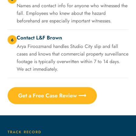
Names and contact info for anyone who witnessed the
fall. Employees who knew about the hazard
beforehand are especially important witnesses.
Contact L&F Brown
6
Arya Firoozmand handles Studio City slip and fall
cases and knows that commercial property surveillance
footage is typically overwritten within 7 to 14 days.
We act immediately.
Get a Free Case Review ⟶
TRACK RECORD