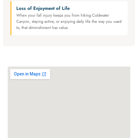
Loss of Enjoyment of Life
When your fall injury keeps you from hiking Coldwater
Canyon, staying active, or enjoying daily life the way you used
to, that diminishment has value.