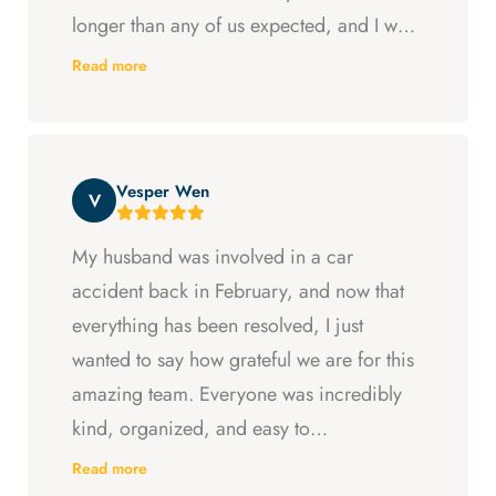
longer than any of us expected, and I was
ready to just accept the first settlement, but
Read more
Arya and Curt fought to get me what I was
entitled to. All in all, they went above and
beyond at every step and I felt supported
Vesper Wen
throughout my experience with them.
V
My husband was involved in a car
accident back in February, and now that
everything has been resolved, I just
wanted to say how grateful we are for this
amazing team. Everyone was incredibly
kind, organized, and easy to
communicate with. They always kept us
Read more