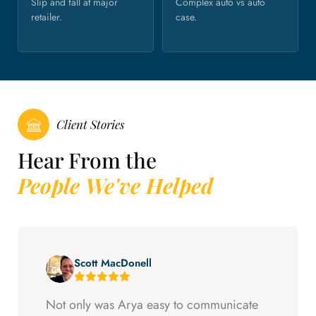
Slip and fall at major
Complex auto vs auto
retailer.
case.
Client Stories
Hear From the
People We've Helped
Scott MacDonell
Not only was Arya easy to communicate