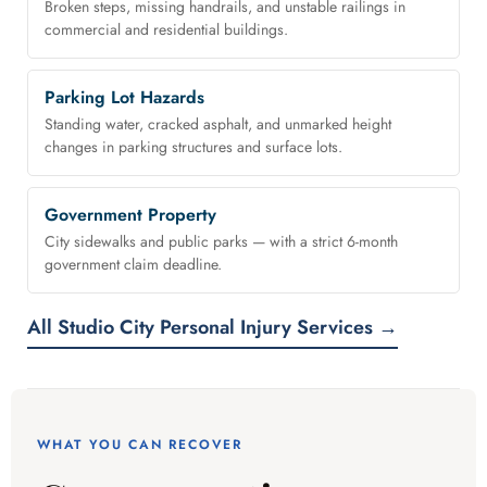
Broken steps, missing handrails, and unstable railings in
commercial and residential buildings.
Parking Lot Hazards
Standing water, cracked asphalt, and unmarked height
changes in parking structures and surface lots.
Government Property
City sidewalks and public parks — with a strict 6-month
government claim deadline.
All Studio City Personal Injury Services →
WHAT YOU CAN RECOVER