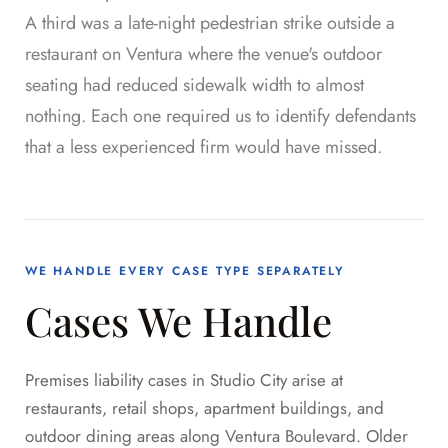
A third was a late-night pedestrian strike outside a
restaurant on Ventura where the venue's outdoor
seating had reduced sidewalk width to almost
nothing. Each one required us to identify defendants
that a less experienced firm would have missed.
WE HANDLE EVERY CASE TYPE SEPARATELY
Cases We Handle
Premises liability cases in Studio City arise at
restaurants, retail shops, apartment buildings, and
outdoor dining areas along Ventura Boulevard. Older