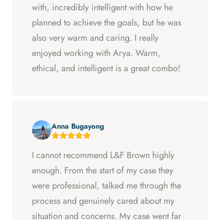
with, incredibly intelligent with how he
planned to achieve the goals, but he was
also very warm and caring. I really
enjoyed working with Arya. Warm,
ethical, and intelligent is a great combo!
Anna Bugayong
I cannot recommend L&F Brown highly
enough. From the start of my case they
were professional, talked me through the
process and genuinely cared about my
situation and concerns. My case went far