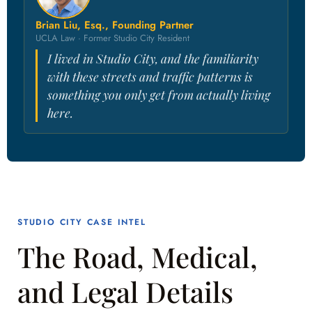
Brian Liu, Esq., Founding Partner
UCLA Law · Former Studio City Resident
I lived in Studio City, and the familiarity
with these streets and traffic patterns is
something you only get from actually living
here.
STUDIO CITY CASE INTEL
The Road, Medical,
and Legal Details