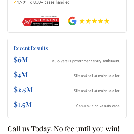
4.9★ · 6,000+ cases handled
Recent Results
$6M
Auto versus government entity settlement.
$4M
Slip and fall at major retailer.
$2.5M
Slip and fall at major retailer.
$1.5M
Complex auto vs auto case.
Call us Today. No fee until you win!