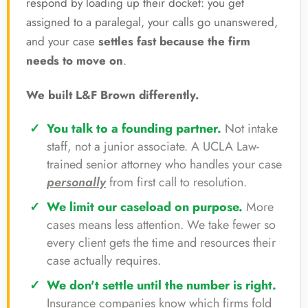
respond by loading up their docket: you get
assigned to a paralegal, your calls go unanswered,
and your case
settles fast because the firm
needs to move on
.
We built L&F Brown differently.
You talk to a founding partner.
Not intake
staff, not a junior associate. A UCLA Law-
trained senior attorney who handles your case
personally
from first call to resolution.
We limit our caseload on purpose.
More
cases means less attention. We take fewer so
every client gets the time and resources their
case actually requires.
We don't settle until the number is right.
Insurance companies know which firms fold