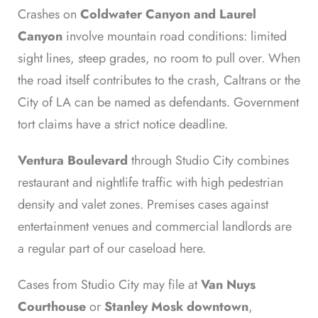
Crashes on
Coldwater Canyon and Laurel
Canyon
involve mountain road conditions: limited
sight lines, steep grades, no room to pull over. When
the road itself contributes to the crash, Caltrans or the
City of LA can be named as defendants. Government
tort claims have a strict notice deadline.
Ventura Boulevard
through Studio City combines
restaurant and nightlife traffic with high pedestrian
density and valet zones. Premises cases against
entertainment venues and commercial landlords are
a regular part of our caseload here.
Cases from Studio City may file at
Van Nuys
Courthouse
or
Stanley Mosk downtown
,