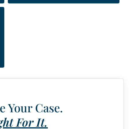
e Your Case.
ht For It.