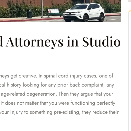
Attorneys in Studio
eys get creative. In spinal cord injury cases, one of
ical history looking for any prior back complaint, any
age-related degeneration. Then they argue that your
 It does not matter that you were functioning perfectly
 your injury to something pre-existing, they reduce their