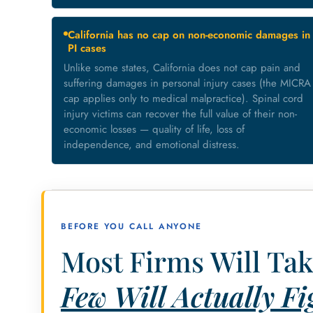
California has no cap on non-economic damages in
PI cases
Unlike some states, California does not cap pain and
suffering damages in personal injury cases (the MICRA
cap applies only to medical malpractice). Spinal cord
injury victims can recover the full value of their non-
economic losses — quality of life, loss of
independence, and emotional distress.
BEFORE YOU CALL ANYONE
Most Firms Will Tak
Few Will Actually Fig