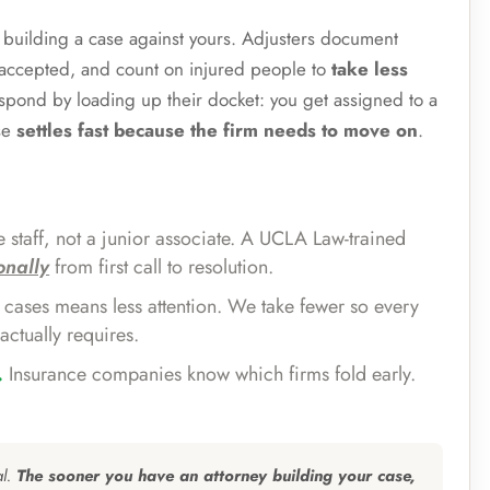
s building a case against yours. Adjusters document
e accepted, and count on injured people to
take less
espond by loading up their docket: you get assigned to a
se
settles fast because the firm needs to move on
.
 staff, not a junior associate. A UCLA Law-trained
onally
from first call to resolution.
cases means less attention. We take fewer so every
actually requires.
.
Insurance companies know which firms fold early.
al.
The sooner you have an attorney building your case,