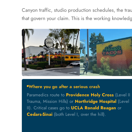
Canyon traffic, studio production schedules, the trau
that govern your claim. This is the working knowled
Where you go after a serious crash
Paramedics route to
Providence Holy Cross
(Level II
Trauma, Mission Hills) or
Northridge Hospital
(Level
II). Critical cases go to
UCLA Ronald Reagan
or
Cedars-Sinai
(both Level I, over the hill).