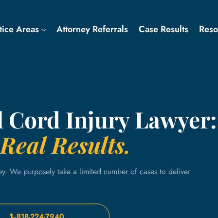
tice Areas
Attorney Referrals
Case Results
Res
l Cord Injury Lawyer:
Real Results.
ey. We purposely take a limited number of cases to deliver
818-224-7940