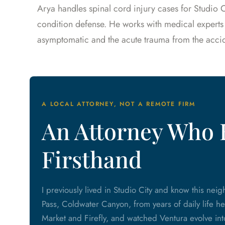
Arya handles spinal cord injury cases for Studio C
condition defense. He works with medical experts
asymptomatic and the acute trauma from the accid
A LOCAL ATTORNEY, NOT A REMOTE FIRM
An Attorney Who 
Firsthand
I previously lived in Studio City and know this ne
Pass, Coldwater Canyon, from years of daily life he
Market and Firefly, and watched Ventura evolve into 