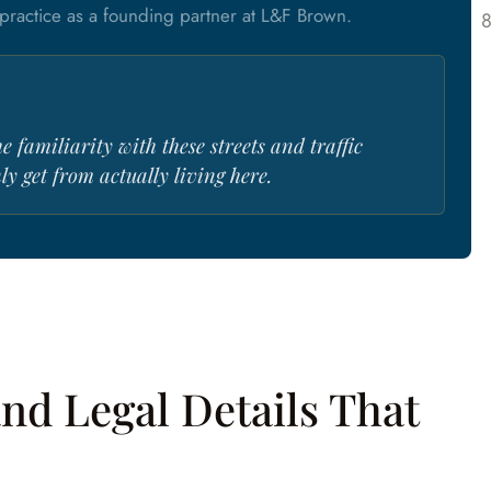
ractice as a founding partner at L&F Brown.
he familiarity with these streets and traffic
y get from actually living here.
nd Legal Details That