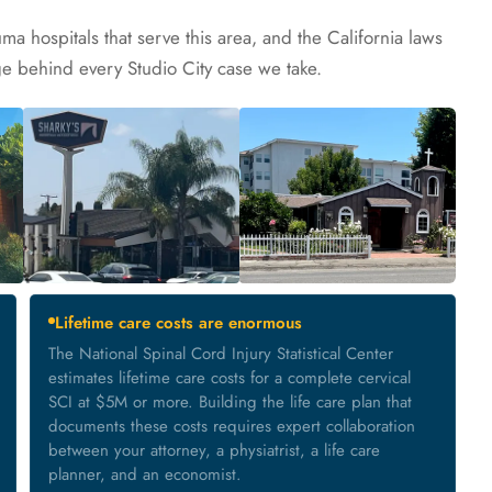
ma hospitals that serve this area, and the California laws
ge behind every Studio City case we take.
Lifetime care costs are enormous
The National Spinal Cord Injury Statistical Center
estimates lifetime care costs for a complete cervical
SCI at $5M or more. Building the life care plan that
documents these costs requires expert collaboration
between your attorney, a physiatrist, a life care
planner, and an economist.