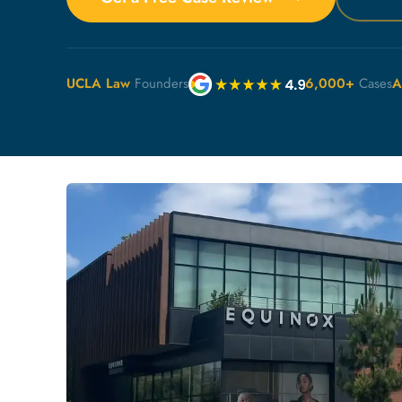
UCLA Law
Founders
6,000+
Cases
A