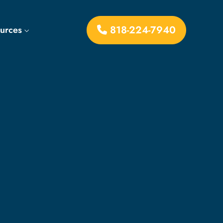
818-224-7940
ources