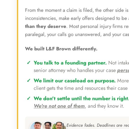
From the moment a claim is filed, the other side i
inconsistencies, make early offers designed to b
than they deserve
. Most personal injury firms r
paralegal, your calls go unanswered, and your ca
We built L&F Brown differently.
You talk to a founding partner.
Not intake
senior attorney who handles your case
pers
We limit our caseload on purpose.
More 
client gets the time and resources their case 
We don't settle until the number is right
We're not one of them
, and they know it.
Evidence fades. Deadlines are re