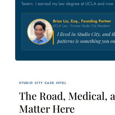
Tavern. I earned my law degree at UCLA and now p
Brian Liu, Esq., Founding Partner
UCLA Law · Former Studio City Resident
I lived in Studio City, and t
patterns is something you onl
STUDIO CITY CASE INTEL
The Road, Medical, a
Matter Here