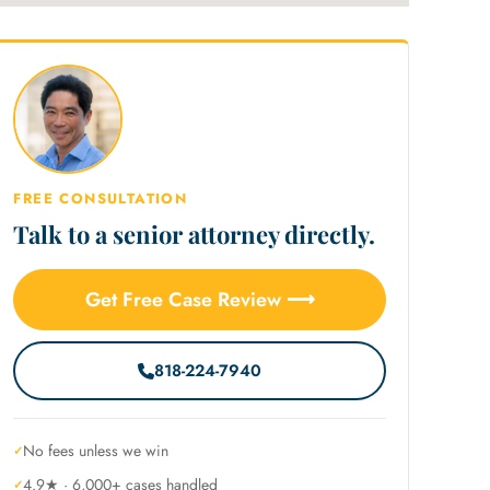
FREE CONSULTATION
Talk to a senior attorney directly.
Get Free Case Review ⟶
818-224-7940
No fees unless we win
4.9★ · 6,000+ cases handled