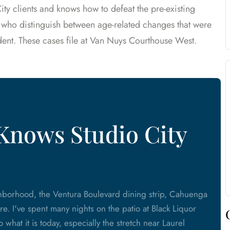
ity clients and knows how to defeat the pre-existing
 who distinguish between age-related changes that were
ent. These cases file at Van Nuys Courthouse West.
Knows Studio City
ighborhood, the Ventura Boulevard dining strip, Cahuenga
re. I've spent many nights on the patio at Black Liquor
what it is today, especially the stretch near Laurel