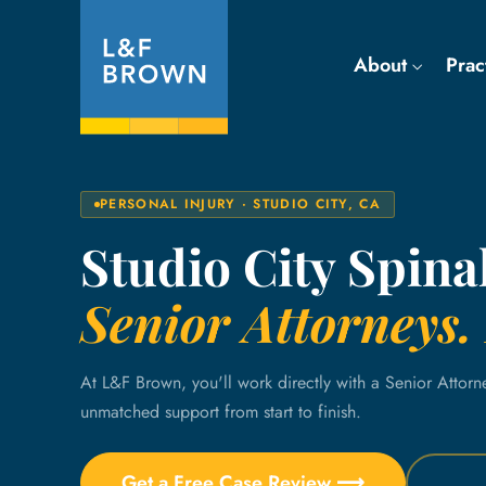
About
Prac
PERSONAL INJURY · STUDIO CITY, CA
Studio City Spina
Senior Attorneys. 
At L&F Brown, you'll work directly with a Senior Attorn
unmatched support from start to finish.
Get a Free Case Review ⟶