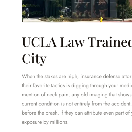
UCLA Law Trained 
City
When the stakes are high, insurance defense attorn
their favorite tactics is digging through your med
mention of neck pain, any old imaging that shows 
current condition is not entirely from the accident.
before the crash. If they can attribute even part of
exposure by millions.