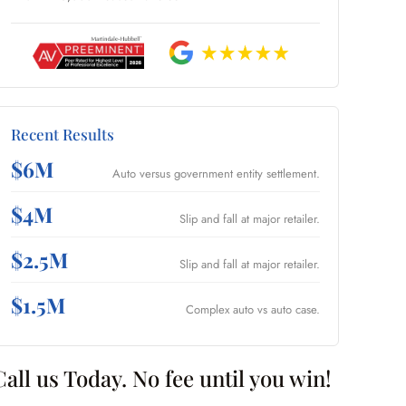
Recent Results
$6M
Auto versus government entity settlement.
$4M
Slip and fall at major retailer.
$2.5M
Slip and fall at major retailer.
$1.5M
Complex auto vs auto case.
Call us Today. No fee until you win!