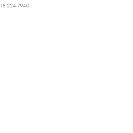
818-224-7940