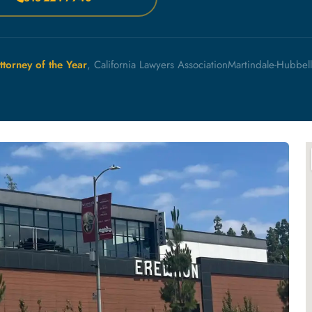
ttorney of the Year
, California Lawyers Association
Martindale-Hubbel