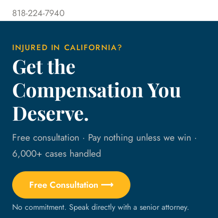
818-224-7940
INJURED IN CALIFORNIA?
Get the
Compensation You
Deserve.
Free consultation · Pay nothing unless we win ·
6,000+ cases handled
Free Consultation ⟶
No commitment. Speak directly with a senior attorney.