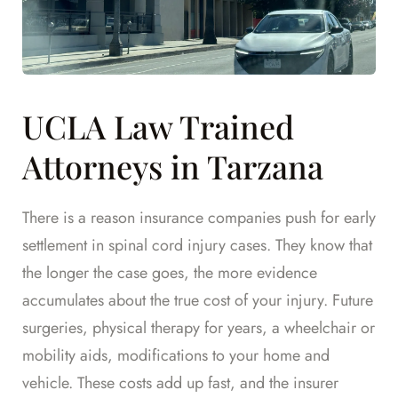
UCLA Law Trained
Attorneys in Tarzana
There is a reason insurance companies push for early
settlement in spinal cord injury cases. They know that
the longer the case goes, the more evidence
accumulates about the true cost of your injury. Future
surgeries, physical therapy for years, a wheelchair or
mobility aids, modifications to your home and
vehicle. These costs add up fast, and the insurer