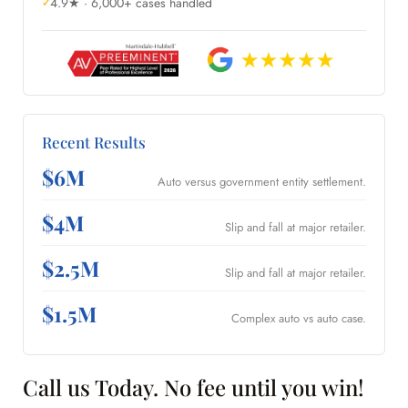
4.9★ · 6,000+ cases handled
Recent Results
$6M
Auto versus government entity settlement.
$4M
Slip and fall at major retailer.
$2.5M
Slip and fall at major retailer.
$1.5M
Complex auto vs auto case.
Call us Today. No fee until you win!