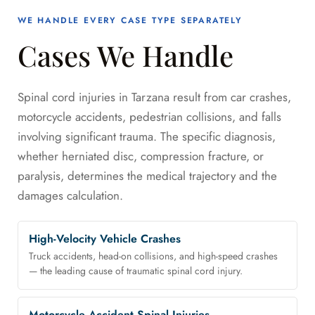
WE HANDLE EVERY CASE TYPE SEPARATELY
Cases We Handle
Spinal cord injuries in Tarzana result from car crashes,
motorcycle accidents, pedestrian collisions, and falls
involving significant trauma. The specific diagnosis,
whether herniated disc, compression fracture, or
paralysis, determines the medical trajectory and the
damages calculation.
High-Velocity Vehicle Crashes
Truck accidents, head-on collisions, and high-speed crashes
— the leading cause of traumatic spinal cord injury.
Motorcycle Accident Spinal Injuries