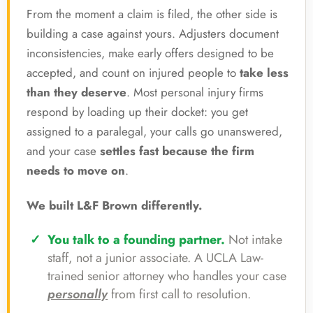
From the moment a claim is filed, the other side is
building a case against yours. Adjusters document
inconsistencies, make early offers designed to be
accepted, and count on injured people to
take less
than they deserve
. Most personal injury firms
respond by loading up their docket: you get
assigned to a paralegal, your calls go unanswered,
and your case
settles fast because the firm
needs to move on
.
We built L&F Brown differently.
You talk to a founding partner.
Not intake
staff, not a junior associate. A UCLA Law-
trained senior attorney who handles your case
personally
from first call to resolution.