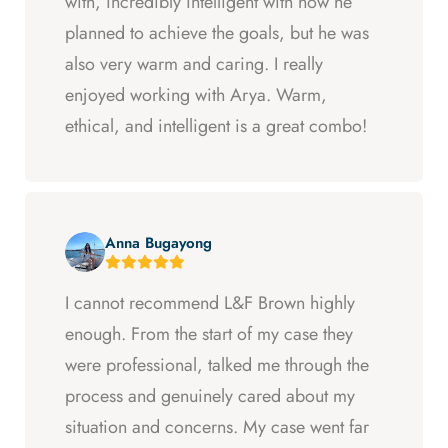
with, incredibly intelligent with how he
planned to achieve the goals, but he was
also very warm and caring. I really
enjoyed working with Arya. Warm,
ethical, and intelligent is a great combo!
Anna Bugayong
I cannot recommend L&F Brown highly
enough. From the start of my case they
were professional, talked me through the
process and genuinely cared about my
situation and concerns. My case went far