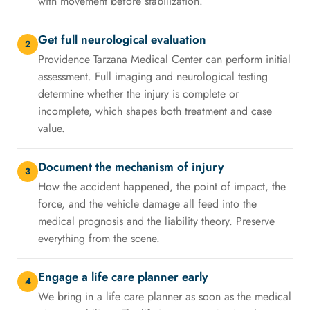
with movement before stabilization.
Get full neurological evaluation
2
Providence Tarzana Medical Center can perform initial
assessment. Full imaging and neurological testing
determine whether the injury is complete or
incomplete, which shapes both treatment and case
value.
Document the mechanism of injury
3
How the accident happened, the point of impact, the
force, and the vehicle damage all feed into the
medical prognosis and the liability theory. Preserve
everything from the scene.
Engage a life care planner early
4
We bring in a life care planner as soon as the medical