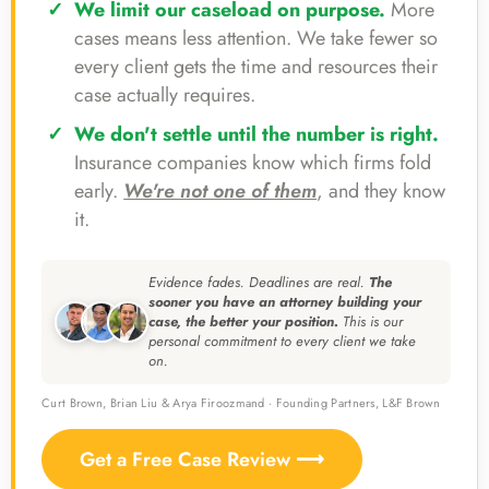
We limit our caseload on purpose.
More
cases means less attention. We take fewer so
every client gets the time and resources their
case actually requires.
We don't settle until the number is right.
Insurance companies know which firms fold
early.
We're not one of them
, and they know
it.
Evidence fades. Deadlines are real.
The
sooner you have an attorney building your
case, the better your position.
This is our
personal commitment to every client we take
on.
Curt Brown, Brian Liu & Arya Firoozmand · Founding Partners, L&F Brown
Get a Free Case Review ⟶