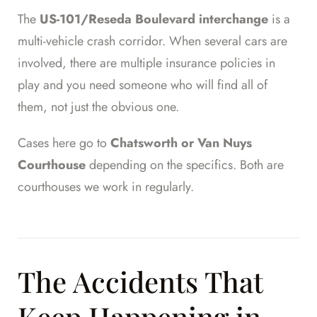
The
US-101/Reseda Boulevard interchange
is a
multi-vehicle crash corridor. When several cars are
involved, there are multiple insurance policies in
play and you need someone who will find all of
them, not just the obvious one.
Cases here go to
Chatsworth or Van Nuys
Courthouse
depending on the specifics. Both are
courthouses we work in regularly.
The Accidents That
Keep Happening in