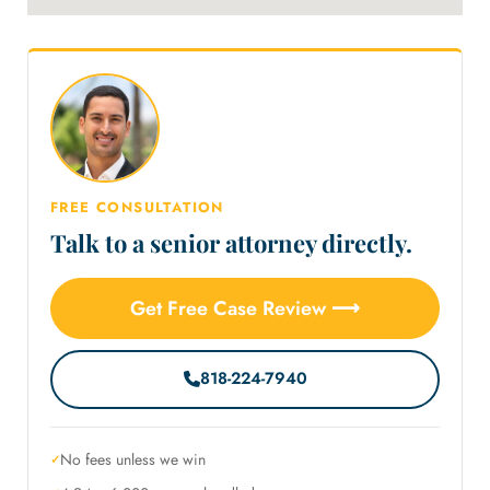
FREE CONSULTATION
Talk to a senior attorney directly.
Get Free Case Review ⟶
818-224-7940
No fees unless we win