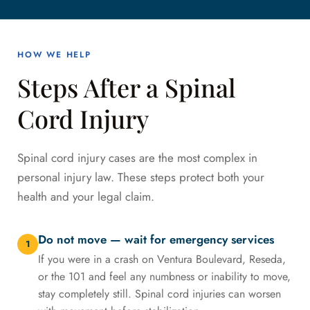
HOW WE HELP
Steps After a Spinal
Cord Injury
Spinal cord injury cases are the most complex in
personal injury law. These steps protect both your
health and your legal claim.
Do not move — wait for emergency services
1
If you were in a crash on Ventura Boulevard, Reseda,
or the 101 and feel any numbness or inability to move,
stay completely still. Spinal cord injuries can worsen