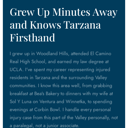
Grew Up Minutes Away
and Knows Tarzana
Firsthand
I grew up in Woodland Hills, attended El Camino
Real High School, and earned my law degree at
UCLA. I've spent my career representing injured
residents in Tarzana and the surrounding Valley
communities. I know this area well, from grabbing
breakfast at Bea's Bakery to dinners with my wife at
Sol Y Luna on Ventura and Winnetka, to spending
evenings at Corbin Bowl. I handle every personal
injury case from this part of the Valley personally, not
a paralegal, not a junior associate.