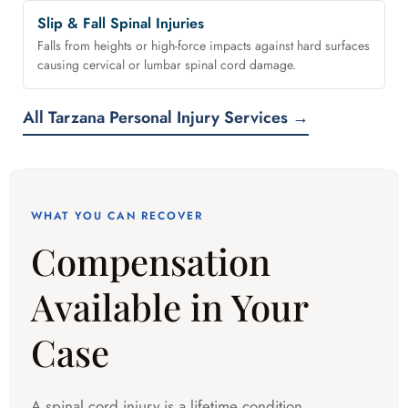
Slip & Fall Spinal Injuries
Falls from heights or high-force impacts against hard surfaces
causing cervical or lumbar spinal cord damage.
All Tarzana Personal Injury Services →
WHAT YOU CAN RECOVER
Compensation
Available in Your
Case
A spinal cord injury is a lifetime condition.