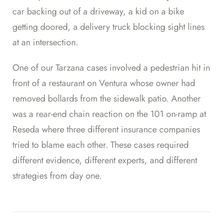
car backing out of a driveway, a kid on a bike
getting doored, a delivery truck blocking sight lines
at an intersection.
One of our Tarzana cases involved a pedestrian hit in
front of a restaurant on Ventura whose owner had
removed bollards from the sidewalk patio. Another
was a rear-end chain reaction on the 101 on-ramp at
Reseda where three different insurance companies
tried to blame each other. These cases required
different evidence, different experts, and different
strategies from day one.