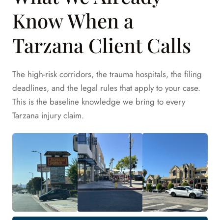
Know When a
Tarzana Client Calls
The high-risk corridors, the trauma hospitals, the filing
deadlines, and the legal rules that apply to your case.
This is the baseline knowledge we bring to every
Tarzana injury claim.