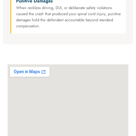
Punitive Damages
When reckless driving, DUI, or deliberate safety violations
caused the crash that produced your spinal cord injury, punitive
damages hold the defendant accountable beyond standard
compensation.