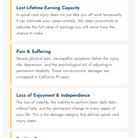
Lost Lifetime Earning Capacity
A spinal cord injury does not just take you off work temporarily.
It can eliminate your career entirely. We retain economists to
calculate the full value of earnings you will never have the
chance to make.
Pain & Suffering
Severe physical pain, neuropathic symptoms below the injury
site, depression, and the psychological toll of adjusting to
permanent disability. These non-economic damages are
uncapped in California PI cases.
Loss of Enjoyment & Independence
The loss of mobility, the inability to perform basic daily tasks
without help, and the permanent change to every aspect of
your life. This is the damage category that defines spinal cord
injury cases.