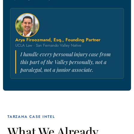
Arya Firoozmand, Esq., Founding Partner
UCLA Law · San Fernando Valley Native
I handle every personal injury case from
this part of the Valley personally, not a
paralegal, not a junior associate.
TARZANA CASE INTEL
What We Already