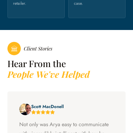
retailer.
case.
Client Stories
Hear From the
People We've Helped
Scott MacDonell
Not only was Arya easy to communicate