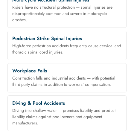
Riders have no structural protection — spinal injuries are
disproportionately common and severe in motorcycle
crashes.
Pedestrian Strike Spinal Injuries
High-force pedestrian accidents frequently cause cervical and
thoracic spinal cord injuries.
Workplace Falls
Construction falls and industrial accidents — with potential
third-party claims in addition to workers' compensation.
Diving & Pool Accidents
Diving into shallow water — premises liability and product
liability claims against pool owners and equipment
manufacturers.