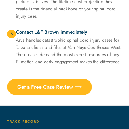
picture stabilizes. The lifetime cost projection they
create is the financial backbone of your spinal cord
injury case.
Contact L&F Brown immediately
5
Arya handles catastrophic spinal cord injury cases for
Tarzana clients and files at Van Nuys Courthouse West.
These cases demand the most expert resources of any
PI matter, and early engagement makes the difference.
Get a Free Case Review ⟶
TRACK RECORD