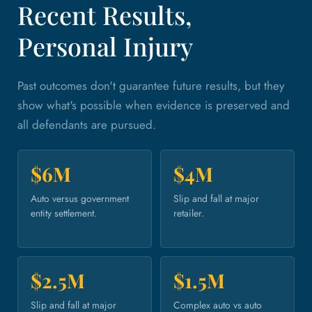
Recent Results,
Personal Injury
Past outcomes don't guarantee future results, but they
show what's possible when evidence is preserved and
all defendants are pursued.
$6M
$4M
Auto versus government
Slip and fall at major
entity settlement.
retailer.
$2.5M
$1.5M
Slip and fall at major
Complex auto vs auto