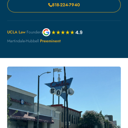
818-224-7940
UCLA Law
Founders
Martindale-Hubbell
Preeminent