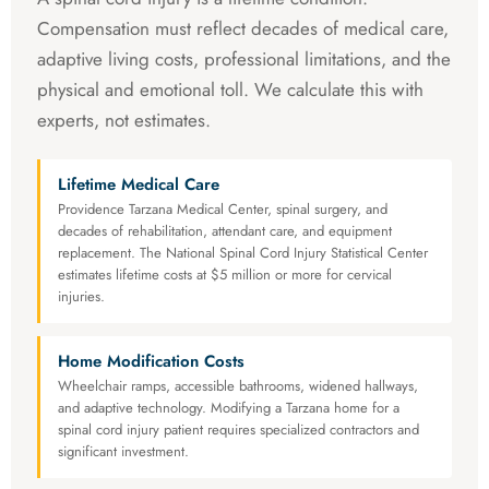
Compensation must reflect decades of medical care,
adaptive living costs, professional limitations, and the
physical and emotional toll. We calculate this with
experts, not estimates.
Lifetime Medical Care
Providence Tarzana Medical Center, spinal surgery, and
decades of rehabilitation, attendant care, and equipment
replacement. The National Spinal Cord Injury Statistical Center
estimates lifetime costs at $5 million or more for cervical
injuries.
Home Modification Costs
Wheelchair ramps, accessible bathrooms, widened hallways,
and adaptive technology. Modifying a Tarzana home for a
spinal cord injury patient requires specialized contractors and
significant investment.