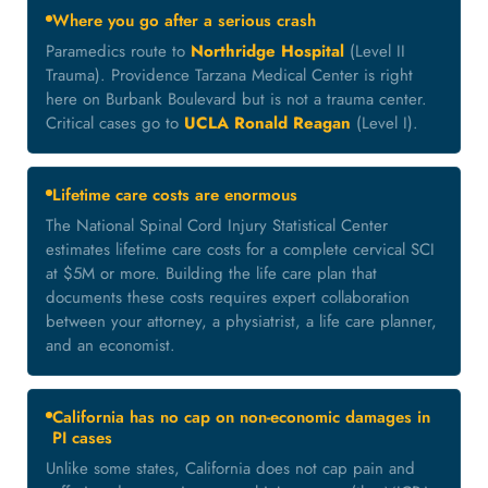
Where you go after a serious crash
Paramedics route to
Northridge Hospital
(Level II
Trauma). Providence Tarzana Medical Center is right
here on Burbank Boulevard but is not a trauma center.
Critical cases go to
UCLA Ronald Reagan
(Level I).
Lifetime care costs are enormous
The National Spinal Cord Injury Statistical Center
estimates lifetime care costs for a complete cervical SCI
at $5M or more. Building the life care plan that
documents these costs requires expert collaboration
between your attorney, a physiatrist, a life care planner,
and an economist.
California has no cap on non-economic damages in
PI cases
Unlike some states, California does not cap pain and