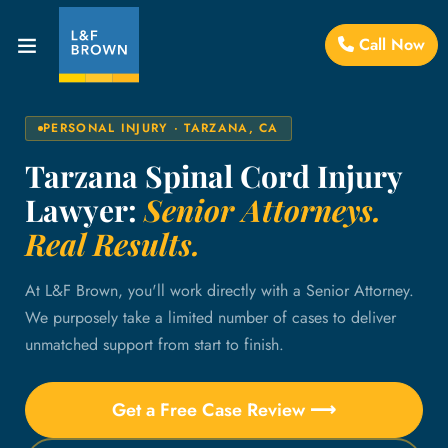
Call Now
PERSONAL INJURY · TARZANA, CA
Tarzana Spinal Cord Injury
Lawyer:
Senior Attorneys.
Real Results.
At L&F Brown, you'll work directly with a Senior Attorney.
We purposely take a limited number of cases to deliver
unmatched support from start to finish.
Get a Free Case Review ⟶