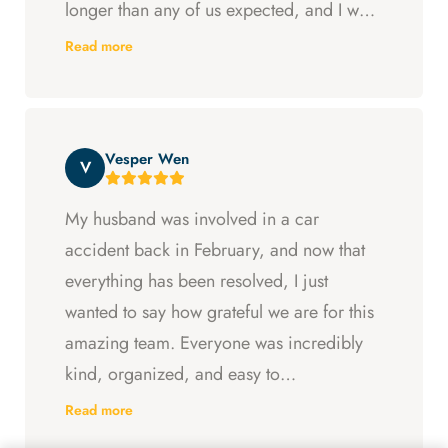
longer than any of us expected, and I was
ready to just accept the first settlement, but
Read more
Arya and Curt fought to get me what I was
entitled to. All in all, they went above and
beyond at every step and I felt supported
Vesper Wen
throughout my experience with them.
V
My husband was involved in a car
accident back in February, and now that
everything has been resolved, I just
wanted to say how grateful we are for this
amazing team. Everyone was incredibly
kind, organized, and easy to
communicate with. They always kept us
Read more
updated, answered every question we