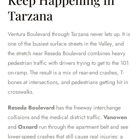
Tarzana
Ventura Boulevard through Tarzana never lets up. It is
one of the busiest surface streets in the Valley, and
the stretch near Reseda Boulevard combines heavy
pedestrian traffic with drivers trying to get to the 101
on-ramp. The result is a mix of rear-end crashes, T-
bones at intersections, and pedestrians getting hit in
crosswalks.
Reseda Boulevard
has the freeway interchange
collisions and the medical district traffic.
Vanowen
and
Oxnard
run through the apartment belt and see
lower-speed crashes that still cause real injuries: a