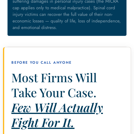
suffering damages in personal injury cases (the MICRA
cap applies only to medical malpractice). Spinal cord
injury victims can recover the full value of their non-
economic losses — quality of life, loss of independence,
and emotional distress.
BEFORE YOU CALL ANYONE
Most Firms Will
Take Your Case.
Few Will Actually
Fight For It.