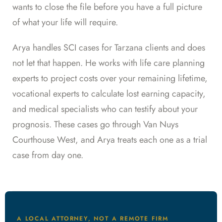
wants to close the file before you have a full picture
of what your life will require.
Arya handles SCI cases for Tarzana clients and does
not let that happen. He works with life care planning
experts to project costs over your remaining lifetime,
vocational experts to calculate lost earning capacity,
and medical specialists who can testify about your
prognosis. These cases go through Van Nuys
Courthouse West, and Arya treats each one as a trial
case from day one.
A LOCAL ATTORNEY, NOT A REMOTE FIRM