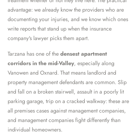
treatment whether or not they live here. The practical
advantage: we already know the providers who are
documenting your injuries, and we know which ones
write reports that stand up when the insurance
company's lawyer picks them apart.
Tarzana has one of the
densest apartment
corridors in the mid-Valley
, especially along
Vanowen and Oxnard. That means landlord and
property management defendants are common. Slip
and fall on a broken stairwell, assault in a poorly lit
parking garage, trip on a cracked walkway: these are
all premises cases against management companies,
and management companies fight differently than
individual homeowners.