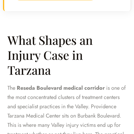
What Shapes an
Injury Case in
Tarzana
The
Reseda Boulevard medical corridor
is one of
the most concentrated clusters of treatment centers
and specialist practices in the Valley. Providence
Tarzana Medical Center sits on Burbank Boulevard.
This is where many Valley injury victims end up for