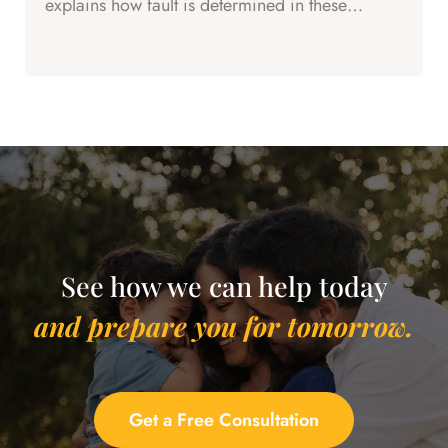
explains how fault is determined in these
complex cases.
See how we can help today
and prepare you for tomorrow.
Get a Free Consultation