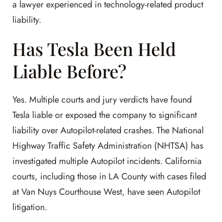
a lawyer experienced in technology-related product
liability.
Has Tesla Been Held
Liable Before?
Yes. Multiple courts and jury verdicts have found
Tesla liable or exposed the company to significant
liability over Autopilot-related crashes. The National
Highway Traffic Safety Administration (NHTSA) has
investigated multiple Autopilot incidents. California
courts, including those in LA County with cases filed
at Van Nuys Courthouse West, have seen Autopilot
litigation.