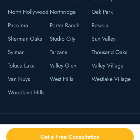
North Hollywood
Northridge
Oak Park
Pacoima
Porter Ranch
Reseda
Sherman Oaks
Studio City
Sun Valley
Sylmar
Tarzana
Thousand Oaks
Toluca Lake
Valley Glen
Valley Village
Van Nuys
West Hills
Westlake Village
Woodland Hills
© 2026 L&F Brown, P.C. All Right Reserved.
Get a Free Consultation
Privacy Policy