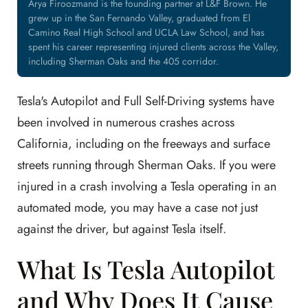
Arya Firoozmand is the founding partner at L&F Brown. He
grew up in the San Fernando Valley, graduated from El
Camino Real High School and UCLA Law School, and has
spent his career representing injured clients across the Valley,
including Sherman Oaks and the 405 corridor.
Tesla's Autopilot and Full Self-Driving systems have
been involved in numerous crashes across
California, including on the freeways and surface
streets running through Sherman Oaks. If you were
injured in a crash involving a Tesla operating in an
automated mode, you may have a case not just
against the driver, but against Tesla itself.
What Is Tesla Autopilot
and Why Does It Cause