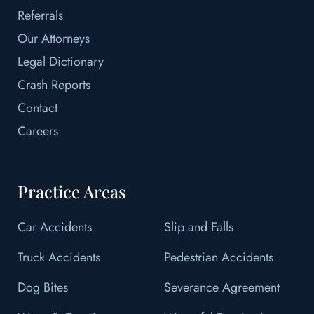
Referrals
Our Attorneys
Legal Dictionary
Crash Reports
Contact
Careers
Practice Areas
Car Accidents
Slip and Falls
Truck Accidents
Pedestrian Accidents
Dog Bites
Severance Agreement