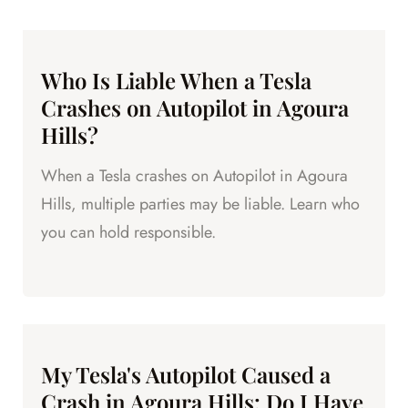
Who Is Liable When a Tesla
Crashes on Autopilot in Agoura
Hills?
When a Tesla crashes on Autopilot in Agoura
Hills, multiple parties may be liable. Learn who
you can hold responsible.
My Tesla's Autopilot Caused a
Crash in Agoura Hills: Do I Have