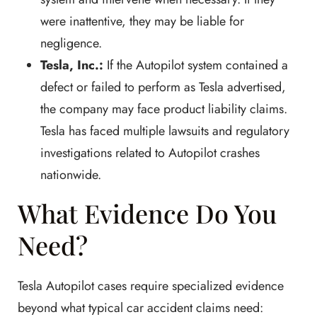
were inattentive, they may be liable for
negligence.
Tesla, Inc.:
If the Autopilot system contained a
defect or failed to perform as Tesla advertised,
the company may face product liability claims.
Tesla has faced multiple lawsuits and regulatory
investigations related to Autopilot crashes
nationwide.
What Evidence Do You
Need?
Tesla Autopilot cases require specialized evidence
beyond what typical car accident claims need: