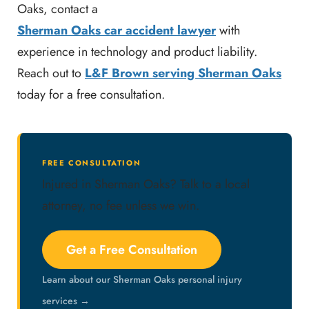
Oaks, contact a
Sherman Oaks car accident lawyer
with
experience in technology and product liability.
Reach out to
L&F Brown serving Sherman Oaks
today for a free consultation.
FREE CONSULTATION
Injured in Sherman Oaks? Talk to a local
attorney, no fee unless we win.
Get a Free Consultation
Learn about our Sherman Oaks personal injury
services →