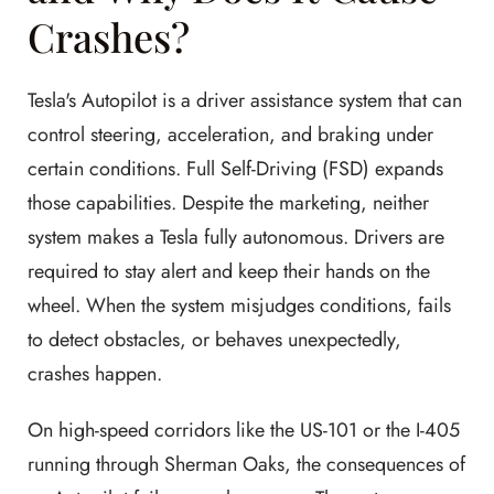
Crashes?
Tesla's Autopilot is a driver assistance system that can
control steering, acceleration, and braking under
certain conditions. Full Self-Driving (FSD) expands
those capabilities. Despite the marketing, neither
system makes a Tesla fully autonomous. Drivers are
required to stay alert and keep their hands on the
wheel. When the system misjudges conditions, fails
to detect obstacles, or behaves unexpectedly,
crashes happen.
On high-speed corridors like the US-101 or the I-405
running through Sherman Oaks, the consequences of