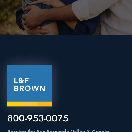
800-953-0075
Serving the San Fernando Valley & Conejo