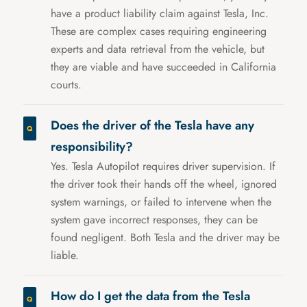
have a product liability claim against Tesla, Inc.
These are complex cases requiring engineering
experts and data retrieval from the vehicle, but
they are viable and have succeeded in California
courts.
Does the driver of the Tesla have any
responsibility?
Yes. Tesla Autopilot requires driver supervision. If
the driver took their hands off the wheel, ignored
system warnings, or failed to intervene when the
system gave incorrect responses, they can be
found negligent. Both Tesla and the driver may be
liable.
How do I get the data from the Tesla