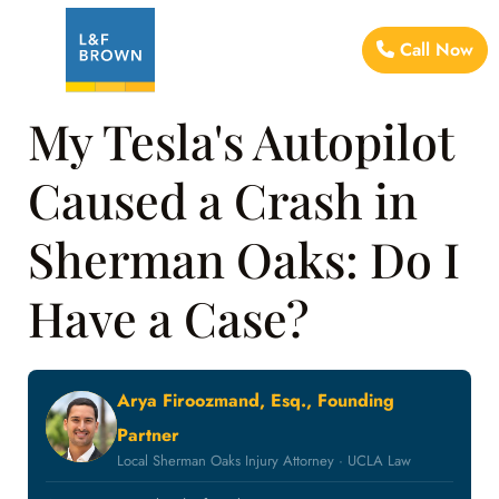
Call Now
My Tesla's Autopilot
Caused a Crash in
Sherman Oaks: Do I
Have a Case?
Arya Firoozmand, Esq., Founding
Partner
Local Sherman Oaks Injury Attorney · UCLA Law