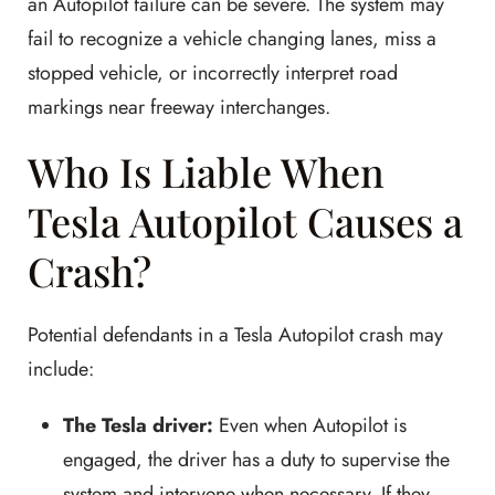
an Autopilot failure can be severe. The system may
fail to recognize a vehicle changing lanes, miss a
stopped vehicle, or incorrectly interpret road
markings near freeway interchanges.
Who Is Liable When
Tesla Autopilot Causes a
Crash?
Potential defendants in a Tesla Autopilot crash may
include:
The Tesla driver:
Even when Autopilot is
engaged, the driver has a duty to supervise the
system and intervene when necessary. If they