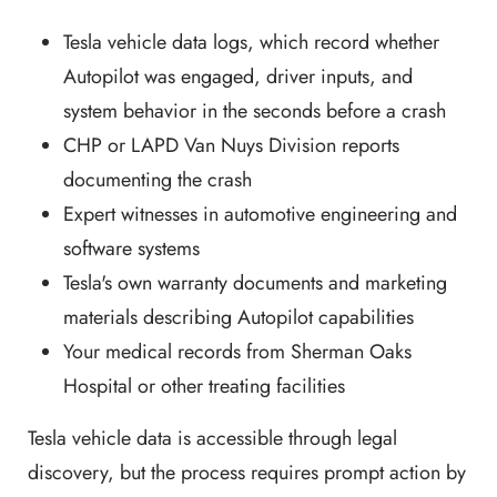
Tesla vehicle data logs, which record whether
Autopilot was engaged, driver inputs, and
system behavior in the seconds before a crash
CHP or LAPD Van Nuys Division reports
documenting the crash
Expert witnesses in automotive engineering and
software systems
Tesla's own warranty documents and marketing
materials describing Autopilot capabilities
Your medical records from Sherman Oaks
Hospital or other treating facilities
Tesla vehicle data is accessible through legal
discovery, but the process requires prompt action by