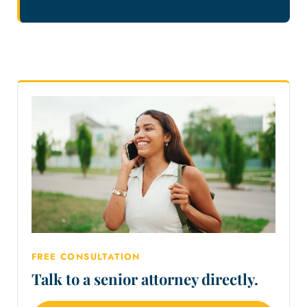
FREE CONSULTATION
Talk to a senior attorney directly.