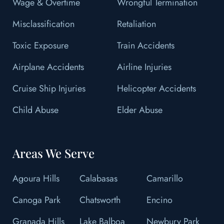
Wage & Overtime
Wrongful Termination
Misclassification
Retaliation
Toxic Exposure
Train Accidents
Airplane Accidents
Airline Injuries
Cruise Ship Injuries
Helicopter Accidents
Child Abuse
Elder Abuse
Areas We Serve
Agoura Hills
Calabasas
Camarillo
Canoga Park
Chatsworth
Encino
Granada Hills
Lake Balboa
Newbury Park