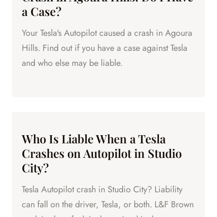
a Case?
Your Tesla's Autopilot caused a crash in Agoura
Hills. Find out if you have a case against Tesla
and who else may be liable.
Who Is Liable When a Tesla
Crashes on Autopilot in Studio
City?
Tesla Autopilot crash in Studio City? Liability
can fall on the driver, Tesla, or both. L&F Brown