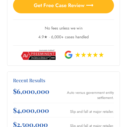
Get Free Case Review ⟶
No fees unless we win
4.9★ · 6,000+ cases handled
Recent Results
$6,000,000
Auto versus government entity
settlement.
$4,000,000
Slip and fall at major retailer.
$2,500,000
Slip and fall at major retailer.