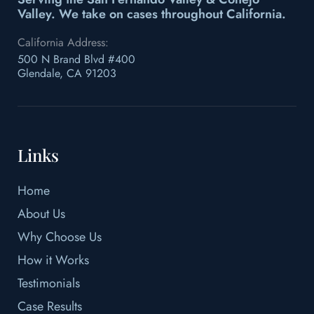
Valley.
We take on cases throughout California.
California Address:
500 N Brand Blvd #400
Glendale, CA 91203
Links
Home
About Us
Why Choose Us
How it Works
Testimonials
Case Results