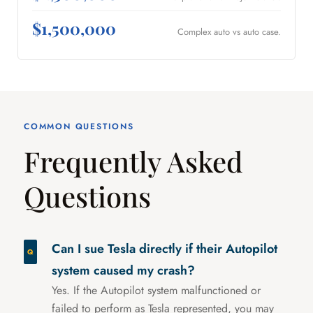
$1,500,000
Complex auto vs auto case.
COMMON QUESTIONS
Frequently Asked
Questions
Can I sue Tesla directly if their Autopilot
system caused my crash?
Yes. If the Autopilot system malfunctioned or
failed to perform as Tesla represented, you may