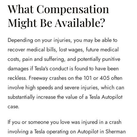
What Compensation
Might Be Available?
Depending on your injuries, you may be able to
recover medical bills, lost wages, future medical
costs, pain and suffering, and potentially punitive
damages if Tesla's conduct is found to have been
reckless. Freeway crashes on the 101 or 405 often
involve high speeds and severe injuries, which can
substantially increase the value of a Tesla Autopilot
case.
If you or someone you love was injured in a crash
involving a Tesla operating on Autopilot in Sherman