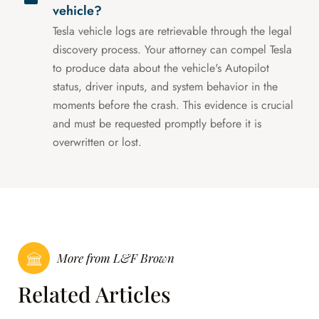
vehicle?
Tesla vehicle logs are retrievable through the legal
discovery process. Your attorney can compel Tesla
to produce data about the vehicle's Autopilot
status, driver inputs, and system behavior in the
moments before the crash. This evidence is crucial
and must be requested promptly before it is
overwritten or lost.
More from L&F Brown
Related Articles