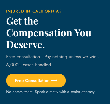
INJURED IN CALIFORNIA?
Get the
Compensation You
Deserve.
Free consultation · Pay nothing unless we win ·
6,000+ cases handled
Free Consultation ⟶
No commitment. Speak directly with a senior attorney.