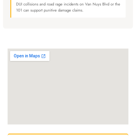
DUI collisions and road rage incidents on Van Nuys Blvd or the
101 can support punitive damage claims.