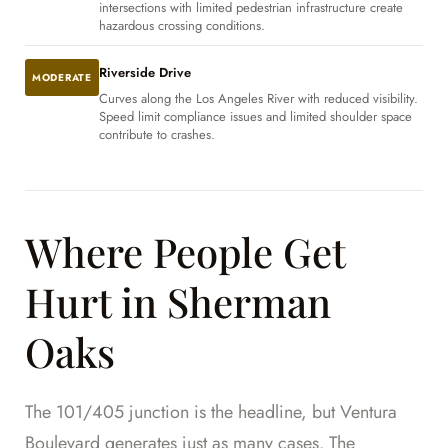
intersections with limited pedestrian infrastructure create
hazardous crossing conditions.
Riverside Drive
MODERATE
Curves along the Los Angeles River with reduced visibility.
Speed limit compliance issues and limited shoulder space
contribute to crashes.
Where People Get
Hurt in Sherman
Oaks
The 101/405 junction is the headline, but Ventura
Boulevard generates just as many cases. The