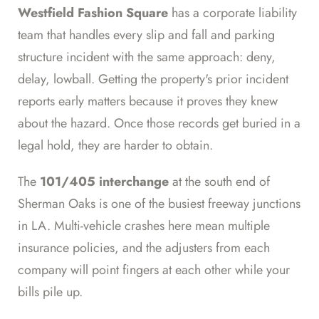
Westfield Fashion Square
has a corporate liability
team that handles every slip and fall and parking
structure incident with the same approach: deny,
delay, lowball. Getting the property's prior incident
reports early matters because it proves they knew
about the hazard. Once those records get buried in a
legal hold, they are harder to obtain.
The
101/405 interchange
at the south end of
Sherman Oaks is one of the busiest freeway junctions
in LA. Multi-vehicle crashes here mean multiple
insurance policies, and the adjusters from each
company will point fingers at each other while your
bills pile up.