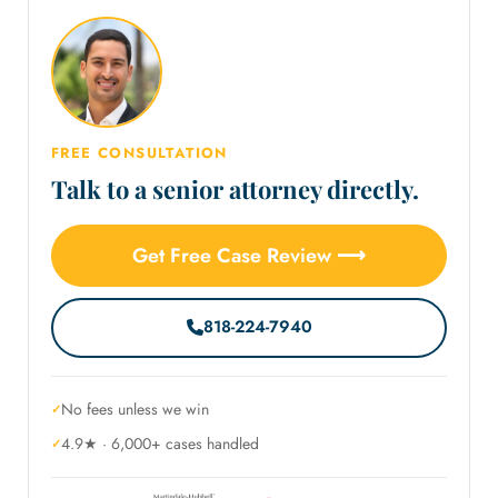
FREE CONSULTATION
Talk to a senior attorney directly.
Get Free Case Review ⟶
818-224-7940
No fees unless we win
4.9★ · 6,000+ cases handled