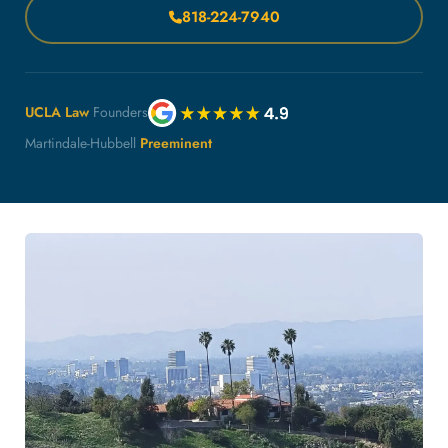
818-224-7940
UCLA Law
Founders
Martindale-Hubbell
Preeminent