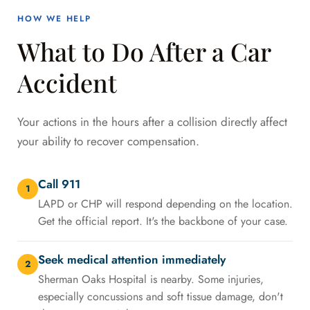
HOW WE HELP
What to Do After a Car
Accident
Your actions in the hours after a collision directly affect
your ability to recover compensation.
Call 911
1
LAPD or CHP will respond depending on the location.
Get the official report. It's the backbone of your case.
Seek medical attention immediately
2
Sherman Oaks Hospital is nearby. Some injuries,
especially concussions and soft tissue damage, don't