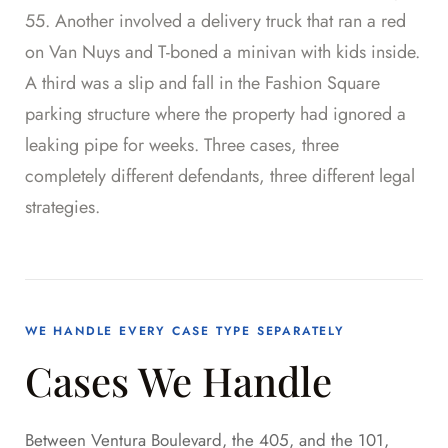
55. Another involved a delivery truck that ran a red
on Van Nuys and T-boned a minivan with kids inside.
A third was a slip and fall in the Fashion Square
parking structure where the property had ignored a
leaking pipe for weeks. Three cases, three
completely different defendants, three different legal
strategies.
WE HANDLE EVERY CASE TYPE SEPARATELY
Cases We Handle
Between Ventura Boulevard, the 405, and the 101,