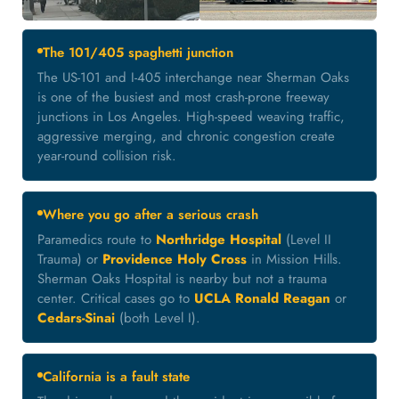
The 101/405 spaghetti junction
The US-101 and I-405 interchange near Sherman Oaks
is one of the busiest and most crash-prone freeway
junctions in Los Angeles. High-speed weaving traffic,
aggressive merging, and chronic congestion create
year-round collision risk.
Where you go after a serious crash
Paramedics route to
Northridge Hospital
(Level II
Trauma) or
Providence Holy Cross
in Mission Hills.
Sherman Oaks Hospital is nearby but not a trauma
center. Critical cases go to
UCLA Ronald Reagan
or
Cedars-Sinai
(both Level I).
California is a fault state