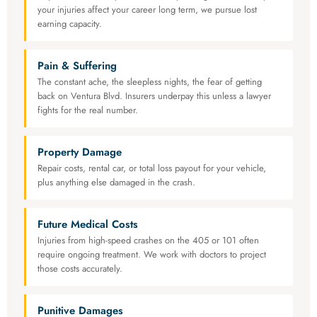
your injuries affect your career long term, we pursue lost
earning capacity.
Pain & Suffering
The constant ache, the sleepless nights, the fear of getting
back on Ventura Blvd. Insurers underpay this unless a lawyer
fights for the real number.
Property Damage
Repair costs, rental car, or total loss payout for your vehicle,
plus anything else damaged in the crash.
Future Medical Costs
Injuries from high-speed crashes on the 405 or 101 often
require ongoing treatment. We work with doctors to project
those costs accurately.
Punitive Damages