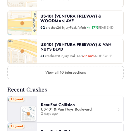
US-101 (VENTURA FREEWAY) &
WOODMAN AVE
62
crashes
26 injury
Peak: Weds
17%
REAR END
US-101 (VENTURA FREEWAY) & VAN
NUYS BLVD
51
crashes
28 injury
Peak: Sats
55%
SIDE SWIPE
View all 10 intersections
Recent Crashes
1 injured
Rear-End Collision
US-101 & Van Nuys Boulevard
2 days ago
1 injured