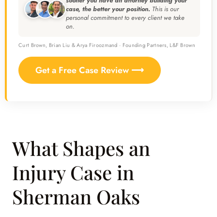
sooner you have an attorney building your
case, the better your position.
This is our
personal commitment to every client we take
on.
Curt Brown, Brian Liu & Arya Firoozmand · Founding Partners, L&F Brown
Get a Free Case Review ⟶
What Shapes an
Injury Case in
Sherman Oaks