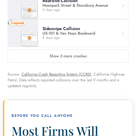
Rear-End Collision
Moorpark Street & Stansbury Avenue
5 days ago
1 injured
Sideswipe Collision
US-101 & Van Nuys Boulevard
8 days ago
Show 3 more crashes
Source:
California Crash Reporting System (CCRS)
, California Highway
Patrol. Data reflects reported collisions over the last 9 months and is
updated regularly.
BEFORE YOU CALL ANYONE
Most Firms Will