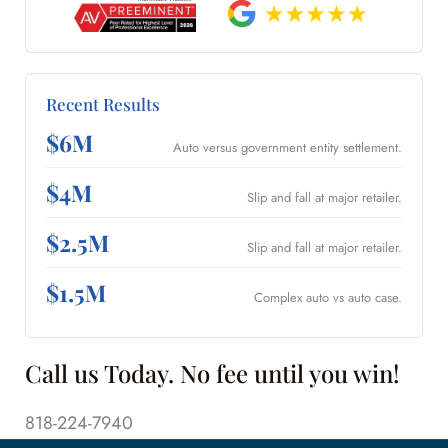
Recent Results
$6M
Auto versus government entity settlement.
$4M
Slip and fall at major retailer.
$2.5M
Slip and fall at major retailer.
$1.5M
Complex auto vs auto case.
Call us Today. No fee until you win!
818-224-7940