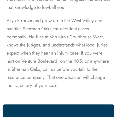
that knowledge to lowball you.
Arya Firoozmand grew up in the West Valley and
handles Sherman Oaks car accident cases
personally. He files at Van Nuys Courthouse West,
knows the judges, and understands what local juries
expect when they hear an injury case. If you were
hurt on Ventura Boulevard, on the 405, or anywhere
in Sherman Oaks, call us before you talk to the
insurance company. That one decision will change
the trajectory of your case.