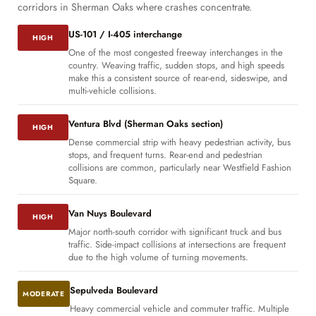
corridors in Sherman Oaks where crashes concentrate.
US-101 / I-405 interchange
HIGH
One of the most congested freeway interchanges in the
country. Weaving traffic, sudden stops, and high speeds
make this a consistent source of rear-end, sideswipe, and
multi-vehicle collisions.
Ventura Blvd (Sherman Oaks section)
HIGH
Dense commercial strip with heavy pedestrian activity, bus
stops, and frequent turns. Rear-end and pedestrian
collisions are common, particularly near Westfield Fashion
Square.
Van Nuys Boulevard
HIGH
Major north-south corridor with significant truck and bus
traffic. Side-impact collisions at intersections are frequent
due to the high volume of turning movements.
Sepulveda Boulevard
MODERATE
Heavy commercial vehicle and commuter traffic. Multiple