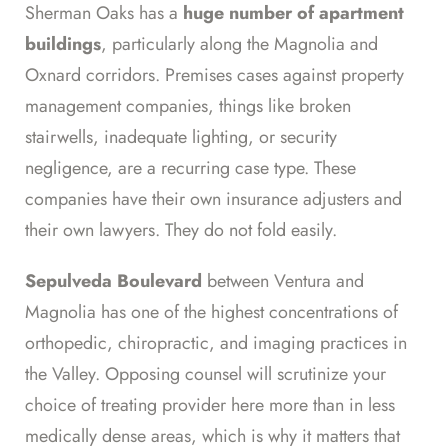
Sherman Oaks has a
huge number of apartment
buildings
, particularly along the Magnolia and
Oxnard corridors. Premises cases against property
management companies, things like broken
stairwells, inadequate lighting, or security
negligence, are a recurring case type. These
companies have their own insurance adjusters and
their own lawyers. They do not fold easily.
Sepulveda Boulevard
between Ventura and
Magnolia has one of the highest concentrations of
orthopedic, chiropractic, and imaging practices in
the Valley. Opposing counsel will scrutinize your
choice of treating provider here more than in less
medically dense areas, which is why it matters that