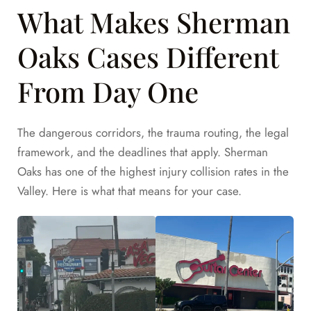
What Makes Sherman
Oaks Cases Different
From Day One
The dangerous corridors, the trauma routing, the legal
framework, and the deadlines that apply. Sherman
Oaks has one of the highest injury collision rates in the
Valley. Here is what that means for your case.