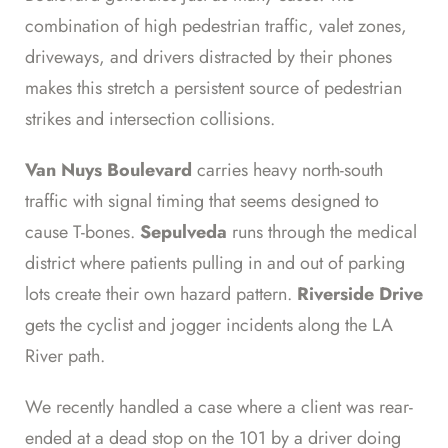
combination of high pedestrian traffic, valet zones,
driveways, and drivers distracted by their phones
makes this stretch a persistent source of pedestrian
strikes and intersection collisions.
Van Nuys Boulevard
carries heavy north-south
traffic with signal timing that seems designed to
cause T-bones.
Sepulveda
runs through the medical
district where patients pulling in and out of parking
lots create their own hazard pattern.
Riverside Drive
gets the cyclist and jogger incidents along the LA
River path.
We recently handled a case where a client was rear-
ended at a dead stop on the 101 by a driver doing