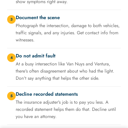
show symptoms right away.
Document the scene
3
Photograph the intersection, damage to both vehicles,
traffic signals, and any injuries. Get contact info from
witnesses.
Do not admit fault
4
At a busy intersection like Van Nuys and Ventura,
there's often disagreement about who had the light.
Don't say anything that helps the other side.
Decline recorded statements
5
The insurance adjuster's job is to pay you less. A
recorded statement helps them do that. Decline until
you have an attorney.