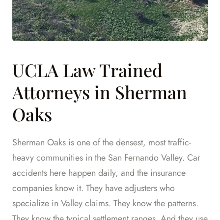
UCLA Law Trained
Attorneys in Sherman
Oaks
Sherman Oaks is one of the densest, most traffic-
heavy communities in the San Fernando Valley. Car
accidents here happen daily, and the insurance
companies know it. They have adjusters who
specialize in Valley claims. They know the patterns.
They know the typical settlement ranges. And they use