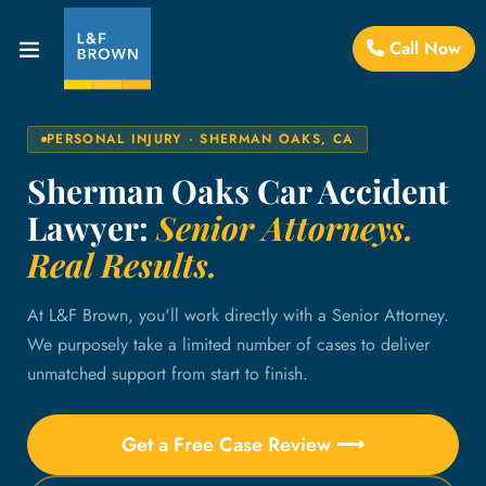
Call Now
PERSONAL INJURY · SHERMAN OAKS, CA
Sherman Oaks Car Accident
Lawyer:
Senior Attorneys.
Real Results.
At L&F Brown, you'll work directly with a Senior Attorney.
We purposely take a limited number of cases to deliver
unmatched support from start to finish.
Get a Free Case Review ⟶