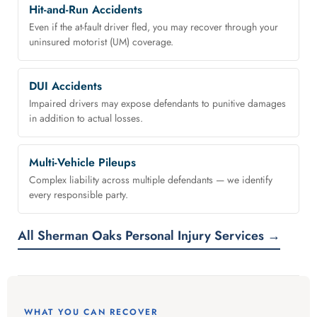
Hit-and-Run Accidents
Even if the at-fault driver fled, you may recover through your
uninsured motorist (UM) coverage.
DUI Accidents
Impaired drivers may expose defendants to punitive damages
in addition to actual losses.
Multi-Vehicle Pileups
Complex liability across multiple defendants — we identify
every responsible party.
All Sherman Oaks Personal Injury Services →
WHAT YOU CAN RECOVER