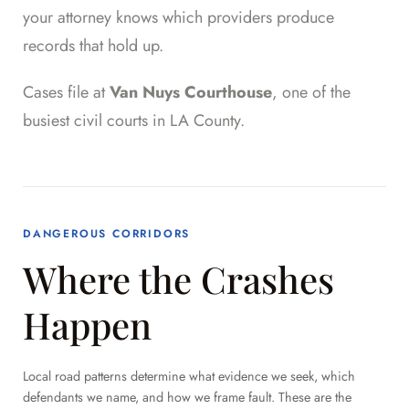
your attorney knows which providers produce
records that hold up.
Cases file at
Van Nuys Courthouse
, one of the
busiest civil courts in LA County.
DANGEROUS CORRIDORS
Where the Crashes
Happen
Local road patterns determine what evidence we seek, which
defendants we name, and how we frame fault. These are the