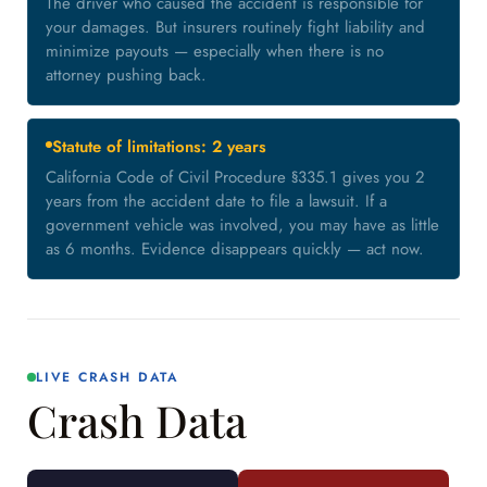
The driver who caused the accident is responsible for
your damages. But insurers routinely fight liability and
minimize payouts — especially when there is no
attorney pushing back.
Statute of limitations: 2 years
California Code of Civil Procedure §335.1 gives you 2
years from the accident date to file a lawsuit. If a
government vehicle was involved, you may have as little
as 6 months. Evidence disappears quickly — act now.
LIVE CRASH DATA
Crash Data