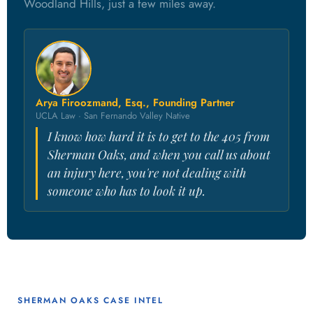
Woodland Hills, just a few miles away.
Arya Firoozmand, Esq., Founding Partner
UCLA Law · San Fernando Valley Native
I know how hard it is to get to the 405 from
Sherman Oaks, and when you call us about
an injury here, you're not dealing with
someone who has to look it up.
SHERMAN OAKS CASE INTEL