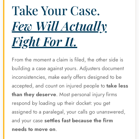
Take Your Case.
Few Will Actually
Fight For It.
From the moment a claim is filed, the other side is
building a case against yours. Adjusters document
inconsistencies, make early offers designed to be
accepted, and count on injured people to
take less
than they deserve
. Most personal injury firms
respond by loading up their docket: you get
assigned to a paralegal, your calls go unanswered,
and your case
settles fast because the firm
needs to move on
.