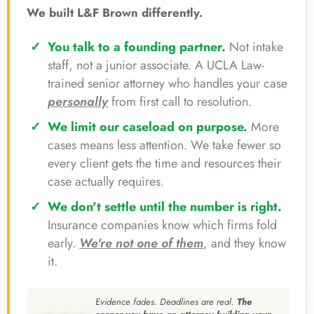
We built L&F Brown differently.
You talk to a founding partner.
Not intake
staff, not a junior associate. A UCLA Law-
trained senior attorney who handles your case
personally
from first call to resolution.
We limit our caseload on purpose.
More
cases means less attention. We take fewer so
every client gets the time and resources their
case actually requires.
We don't settle until the number is right.
Insurance companies know which firms fold
early.
We're not one of them
, and they know
it.
Evidence fades. Deadlines are real.
The