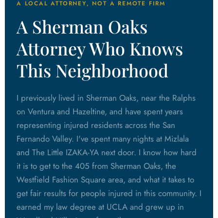
A LOCAL ATTORNEY, NOT A REMOTE FIRM
A Sherman Oaks
Attorney Who Knows
This Neighborhood
I previously lived in Sherman Oaks, near the Ralphs
on Ventura and Hazeltine, and have spent years
representing injured residents across the San
Fernando Valley. I've spent many nights at Mizlala
and The Little IZAKA-YA next door. I know how hard
it is to get to the 405 from Sherman Oaks, the
Westfield Fashion Square area, and what it takes to
get fair results for people injured in this community. I
earned my law degree at UCLA and grew up in