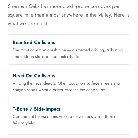
Sherman Oaks has more crash-prone corridors per
square mile than almost anywhere in the Valley. Here is
what we see most.
Rear-End Collisions
The most common crash type — distracted driving, tailgating,
and sudden stops in commuter traffic.
Head-On Collisions
Among the most deadly. Often occur on surface streets and
canyon roads when a driver crosses the center line.
T-Bone / Side-Impact
Common at intersections when a driver runs a red light or
fails to yield.