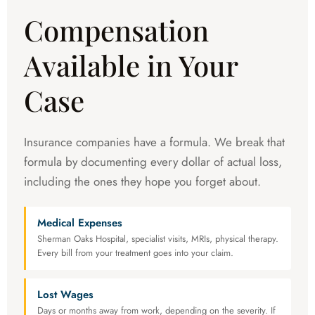
Compensation
Available in Your
Case
Insurance companies have a formula. We break that
formula by documenting every dollar of actual loss,
including the ones they hope you forget about.
Medical Expenses
Sherman Oaks Hospital, specialist visits, MRIs, physical therapy.
Every bill from your treatment goes into your claim.
Lost Wages
Days or months away from work, depending on the severity. If