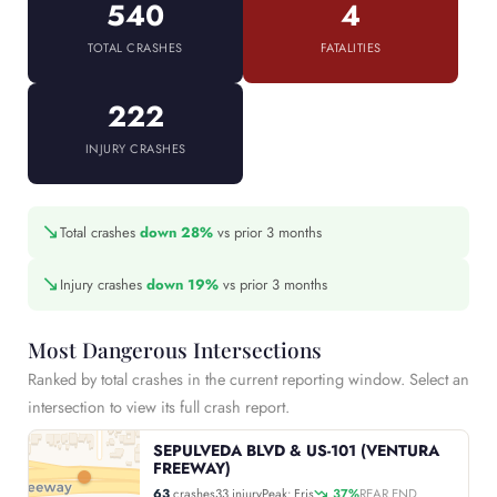
540
4
TOTAL CRASHES
FATALITIES
222
INJURY CRASHES
↘
Total crashes
down 28%
vs prior 3 months
↘
Injury crashes
down 19%
vs prior 3 months
Most Dangerous Intersections
Ranked by total crashes in the current reporting window. Select an
intersection to view its full crash report.
SEPULVEDA BLVD & US-101 (VENTURA
FREEWAY)
63
crashes
33 injury
Peak: Fris
37%
REAR END