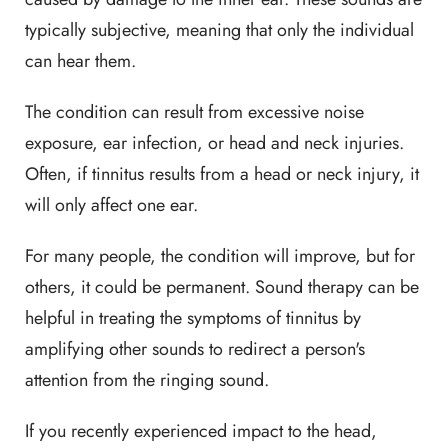
typically subjective, meaning that only the individual
can hear them.
The condition can result from excessive noise
exposure, ear infection, or head and neck injuries.
Often, if tinnitus results from a head or neck injury, it
will only affect one ear.
For many people, the condition will improve, but for
others, it could be permanent. Sound therapy can be
helpful in treating the symptoms of tinnitus by
amplifying other sounds to redirect a person's
attention from the ringing sound.
If you recently experienced impact to the head,