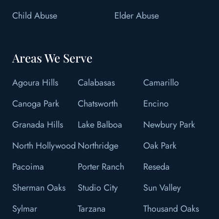
Child Abuse
Elder Abuse
Areas We Serve
Agoura Hills
Calabasas
Camarillo
Canoga Park
Chatsworth
Encino
Granada Hills
Lake Balboa
Newbury Park
North Hollywood
Northridge
Oak Park
Pacoima
Porter Ranch
Reseda
Sherman Oaks
Studio City
Sun Valley
Sylmar
Tarzana
Thousand Oaks