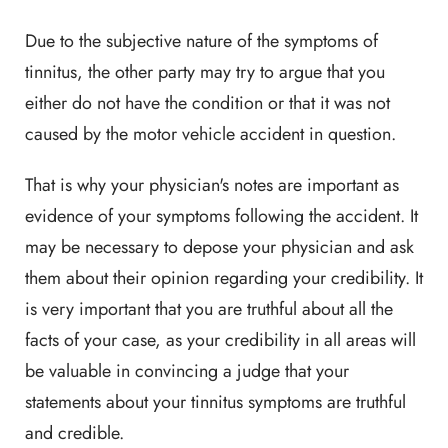
Due to the subjective nature of the symptoms of
tinnitus, the other party may try to argue that you
either do not have the condition or that it was not
caused by the motor vehicle accident in question.
That is why your physician's notes are important as
evidence of your symptoms following the accident. It
may be necessary to depose your physician and ask
them about their opinion regarding your credibility. It
is very important that you are truthful about all the
facts of your case, as your credibility in all areas will
be valuable in convincing a judge that your
statements about your tinnitus symptoms are truthful
and credible.