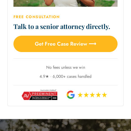
FREE CONSULTATION
Talk to a senior attorney directly.
Get Free Case Review ⟶
No fees unless we win
4.9★ · 6,000+ cases handled