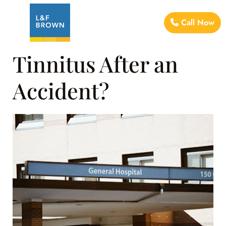
Call Now
Tinnitus After an
Accident?