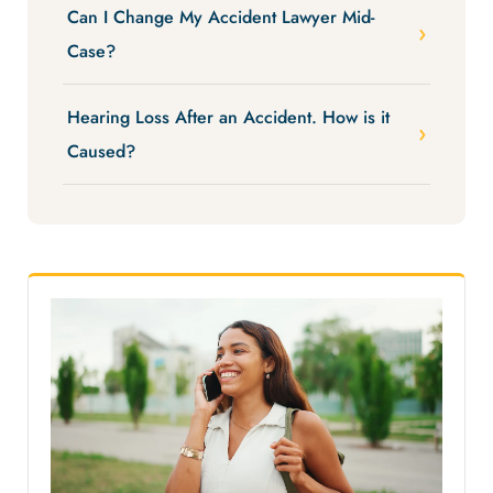
Can I Change My Accident Lawyer Mid-
Case?
Hearing Loss After an Accident. How is it
Caused?