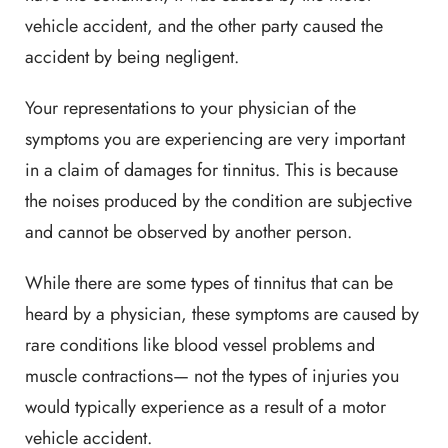
vehicle accident, and the other party caused the
accident by being negligent.
Your representations to your physician of the
symptoms you are experiencing are very important
in a claim of damages for tinnitus. This is because
the noises produced by the condition are subjective
and cannot be observed by another person.
While there are some types of tinnitus that can be
heard by a physician, these symptoms are caused by
rare conditions like blood vessel problems and
muscle contractions— not the types of injuries you
would typically experience as a result of a motor
vehicle accident.