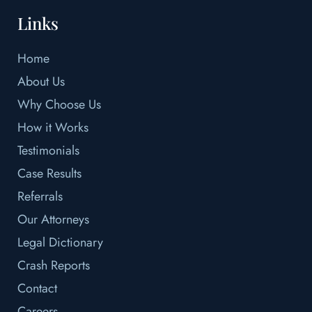
Links
Home
About Us
Why Choose Us
How it Works
Testimonials
Case Results
Referrals
Our Attorneys
Legal Dictionary
Crash Reports
Contact
Careers