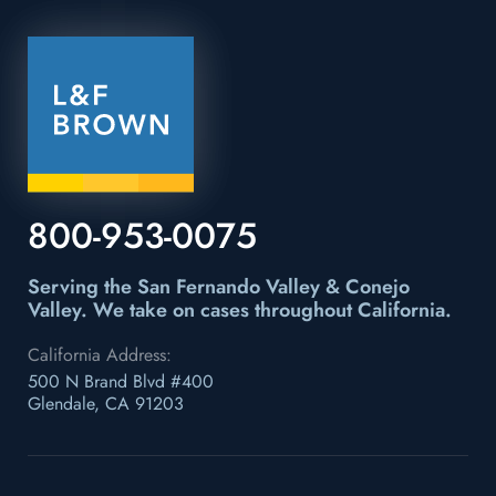
800-953-0075
Serving the San Fernando Valley & Conejo
Valley.
We take on cases throughout California.
California Address:
500 N Brand Blvd #400
Glendale, CA 91203