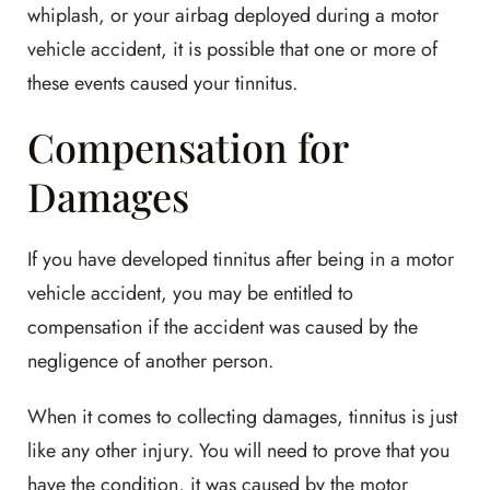
whiplash, or your airbag deployed during a motor
vehicle accident, it is possible that one or more of
these events caused your tinnitus.
Compensation for
Damages
If you have developed tinnitus after being in a motor
vehicle accident, you may be entitled to
compensation if the accident was caused by the
negligence of another person.
When it comes to collecting damages, tinnitus is just
like any other injury. You will need to prove that you
have the condition, it was caused by the motor