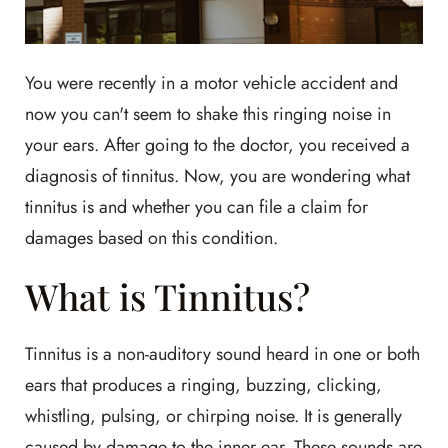
You were recently in a motor vehicle accident and
now you can't seem to shake this ringing noise in
your ears. After going to the doctor, you received a
diagnosis of tinnitus. Now, you are wondering what
tinnitus is and whether you can file a claim for
damages based on this condition.
What is Tinnitus?
Tinnitus is a non-auditory sound heard in one or both
ears that produces a ringing, buzzing, clicking,
whistling, pulsing, or chirping noise. It is generally
caused by damage to the inner ear. These sounds are