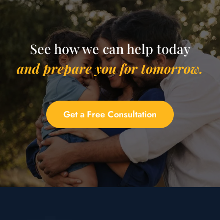
See how we can help today
and prepare you for tomorrow.
Get a Free Consultation