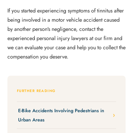
If you started experiencing symptoms of tinnitus after
being involved in a motor vehicle accident caused
by another person's negligence, contact the
experienced personal injury lawyers at our firm and
we can evaluate your case and help you to collect the
compensation you deserve.
FURTHER READING
E-Bike Accidents Involving Pedestrians in
Urban Areas