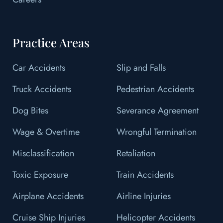
Practice Areas
Car Accidents
Slip and Falls
Truck Accidents
Pedestrian Accidents
Dog Bites
Severance Agreement
Wage & Overtime
Wrongful Termination
Misclassification
Retaliation
Toxic Exposure
Train Accidents
Airplane Accidents
Airline Injuries
Cruise Ship Injuries
Helicopter Accidents