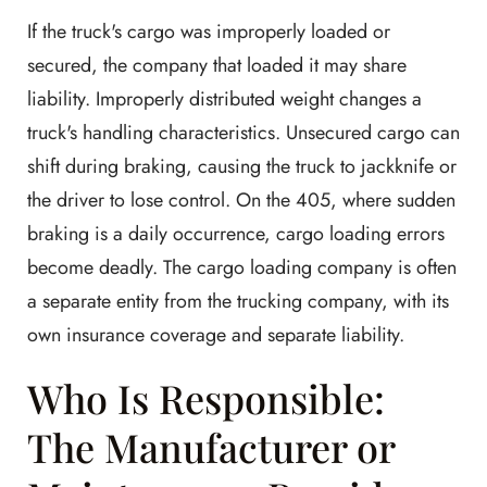
If the truck's cargo was improperly loaded or
secured, the company that loaded it may share
liability. Improperly distributed weight changes a
truck's handling characteristics. Unsecured cargo can
shift during braking, causing the truck to jackknife or
the driver to lose control. On the 405, where sudden
braking is a daily occurrence, cargo loading errors
become deadly. The cargo loading company is often
a separate entity from the trucking company, with its
own insurance coverage and separate liability.
Who Is Responsible:
The Manufacturer or