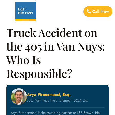
Call Now
Truck Accident on
the 405 in Van Nuys:
Who Is
Responsible?
Arya Firoozmand, Esq.
Local Van Nuys Injury Attorney · UCLA Law
Arya Firoozmand is the founding partner at L&F Brown. He