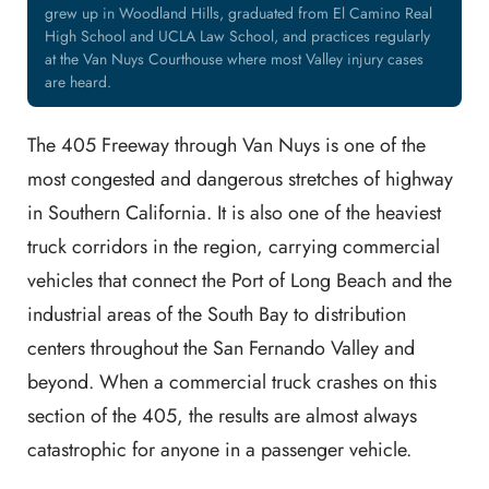
grew up in Woodland Hills, graduated from El Camino Real
High School and UCLA Law School, and practices regularly
at the Van Nuys Courthouse where most Valley injury cases
are heard.
The 405 Freeway through Van Nuys is one of the
most congested and dangerous stretches of highway
in Southern California. It is also one of the heaviest
truck corridors in the region, carrying commercial
vehicles that connect the Port of Long Beach and the
industrial areas of the South Bay to distribution
centers throughout the San Fernando Valley and
beyond. When a commercial truck crashes on this
section of the 405, the results are almost always
catastrophic for anyone in a passenger vehicle.