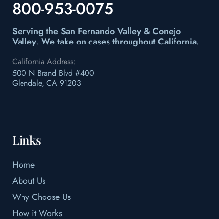
800-953-0075
Serving the San Fernando Valley & Conejo
Valley.
We take on cases throughout California.
California Address:
500 N Brand Blvd #400
Glendale, CA 91203
Links
Home
About Us
Why Choose Us
How it Works