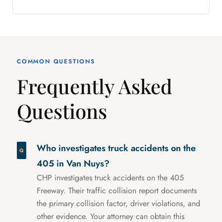
COMMON QUESTIONS
Frequently Asked
Questions
Who investigates truck accidents on the
405 in Van Nuys?
CHP investigates truck accidents on the 405
Freeway. Their traffic collision report documents
the primary collision factor, driver violations, and
other evidence. Your attorney can obtain this