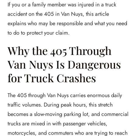
If you or a family member was injured in a truck
accident on the 405 in Van Nuys, this article
explains who may be responsible and what you need
to do to protect your claim.
Why the 405 Through
Van Nuys Is Dangerous
for Truck Crashes
The 405 through Van Nuys carries enormous daily
traffic volumes. During peak hours, this stretch
becomes a slow-moving parking lot, and commercial
trucks are mixed in with passenger vehicles,
motorcycles, and commuters who are trying to reach