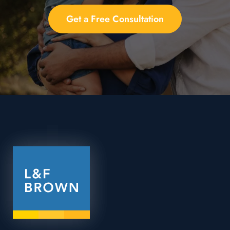
Get a Free Consultation