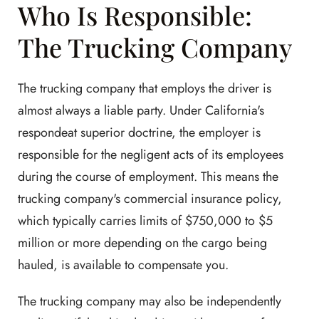
Who Is Responsible:
The Trucking Company
The trucking company that employs the driver is
almost always a liable party. Under California's
respondeat superior doctrine, the employer is
responsible for the negligent acts of its employees
during the course of employment. This means the
trucking company's commercial insurance policy,
which typically carries limits of $750,000 to $5
million or more depending on the cargo being
hauled, is available to compensate you.
The trucking company may also be independently