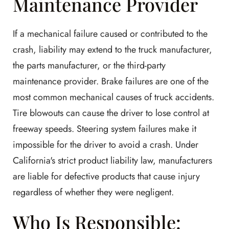
Maintenance Provider
If a mechanical failure caused or contributed to the
crash, liability may extend to the truck manufacturer,
the parts manufacturer, or the third-party
maintenance provider. Brake failures are one of the
most common mechanical causes of truck accidents.
Tire blowouts can cause the driver to lose control at
freeway speeds. Steering system failures make it
impossible for the driver to avoid a crash. Under
California's strict product liability law, manufacturers
are liable for defective products that cause injury
regardless of whether they were negligent.
Who Is Responsible: