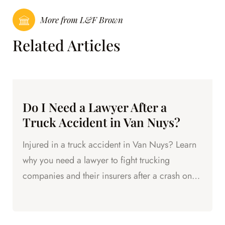
More from L&F Brown
Related Articles
Do I Need a Lawyer After a
Truck Accident in Van Nuys?
Injured in a truck accident in Van Nuys? Learn
why you need a lawyer to fight trucking
companies and their insurers after a crash on
the 405 or local streets.