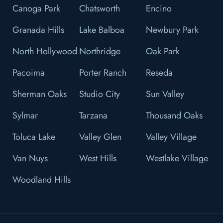
Canoga Park
Chatsworth
Encino
Granada Hills
Lake Balboa
Newbury Park
North Hollywood
Northridge
Oak Park
Pacoima
Porter Ranch
Reseda
Sherman Oaks
Studio City
Sun Valley
Sylmar
Tarzana
Thousand Oaks
Toluca Lake
Valley Glen
Valley Village
Van Nuys
West Hills
Westlake Village
Woodland Hills