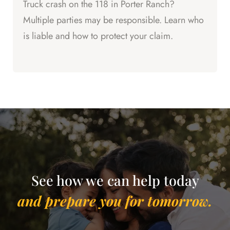
Truck crash on the 118 in Porter Ranch?
Multiple parties may be responsible. Learn who
is liable and how to protect your claim.
See how we can help today
and prepare you for tomorrow.