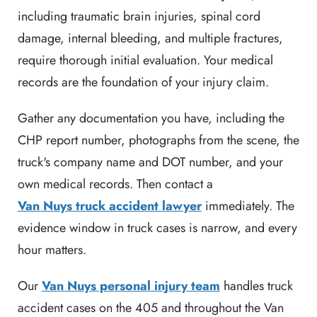
including traumatic brain injuries, spinal cord
damage, internal bleeding, and multiple fractures,
require thorough initial evaluation. Your medical
records are the foundation of your injury claim.
Gather any documentation you have, including the
CHP report number, photographs from the scene, the
truck's company name and DOT number, and your
own medical records. Then contact a
Van Nuys truck accident lawyer
immediately. The
evidence window in truck cases is narrow, and every
hour matters.
Our
Van Nuys personal injury team
handles truck
accident cases on the 405 and throughout the Van