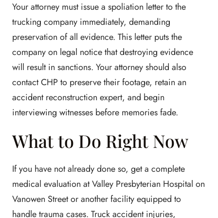
Your attorney must issue a spoliation letter to the
trucking company immediately, demanding
preservation of all evidence. This letter puts the
company on legal notice that destroying evidence
will result in sanctions. Your attorney should also
contact CHP to preserve their footage, retain an
accident reconstruction expert, and begin
interviewing witnesses before memories fade.
What to Do Right Now
If you have not already done so, get a complete
medical evaluation at Valley Presbyterian Hospital on
Vanowen Street or another facility equipped to
handle trauma cases. Truck accident injuries,