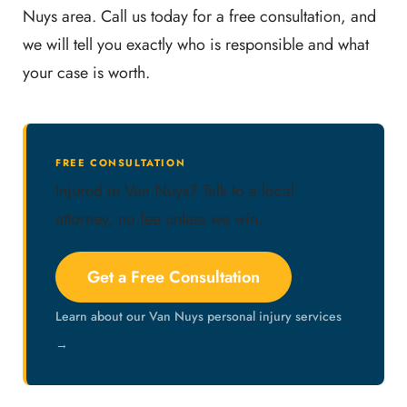
Nuys area. Call us today for a free consultation, and
we will tell you exactly who is responsible and what
your case is worth.
FREE CONSULTATION
Injured in Van Nuys? Talk to a local
attorney, no fee unless we win.
Get a Free Consultation
Learn about our Van Nuys personal injury services
→