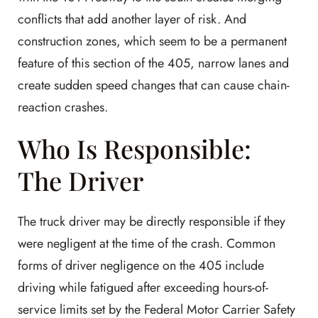
conflicts that add another layer of risk. And
construction zones, which seem to be a permanent
feature of this section of the 405, narrow lanes and
create sudden speed changes that can cause chain-
reaction crashes.
Who Is Responsible:
The Driver
The truck driver may be directly responsible if they
were negligent at the time of the crash. Common
forms of driver negligence on the 405 include
driving while fatigued after exceeding hours-of-
service limits set by the Federal Motor Carrier Safety