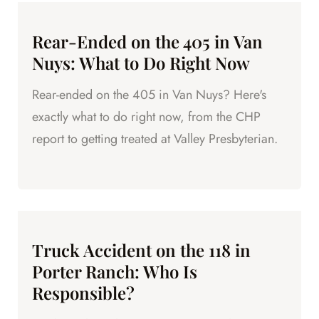
Rear-Ended on the 405 in Van
Nuys: What to Do Right Now
Rear-ended on the 405 in Van Nuys? Here's
exactly what to do right now, from the CHP
report to getting treated at Valley Presbyterian.
Truck Accident on the 118 in
Porter Ranch: Who Is
Responsible?