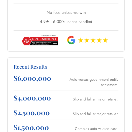
No fees unless we win
4.9★ · 6,000+ cases handled
Recent Results
$6,000,000
Auto versus government entity
settlement.
$4,000,000
Slip and fall at major retailer.
$2,500,000
Slip and fall at major retailer.
$1,500,000
Complex auto vs auto case.