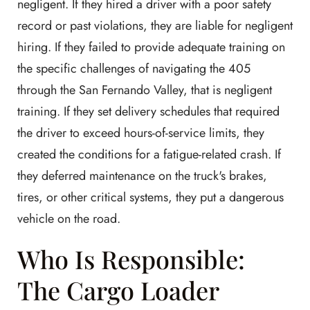
negligent. If they hired a driver with a poor safety
record or past violations, they are liable for negligent
hiring. If they failed to provide adequate training on
the specific challenges of navigating the 405
through the San Fernando Valley, that is negligent
training. If they set delivery schedules that required
the driver to exceed hours-of-service limits, they
created the conditions for a fatigue-related crash. If
they deferred maintenance on the truck's brakes,
tires, or other critical systems, they put a dangerous
vehicle on the road.
Who Is Responsible:
The Cargo Loader