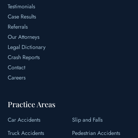
Testimonials
Case Results
Referrals
Our Attorneys
Legal Dictionary
Crash Reports
Contact
Careers
Practice Areas
Car Accidents
Slip and Falls
Truck Accidents
Pedestrian Accidents