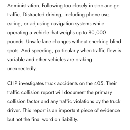
Administration. Following too closely in stop-and-go
traffic. Distracted driving, including phone use,
eating, or adjusting navigation systems while
operating a vehicle that weighs up to 80,000
pounds. Unsafe lane changes without checking blind
spots. And speeding, particularly when traffic flow is
variable and other vehicles are braking
unexpectedly.
CHP investigates truck accidents on the 405. Their
traffic collision report will document the primary
collision factor and any traffic violations by the truck
driver. This report is an important piece of evidence
but not the final word on liability.