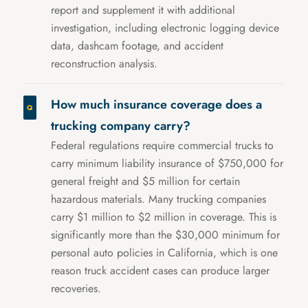
report and supplement it with additional
investigation, including electronic logging device
data, dashcam footage, and accident
reconstruction analysis.
How much insurance coverage does a
trucking company carry?
Federal regulations require commercial trucks to
carry minimum liability insurance of $750,000 for
general freight and $5 million for certain
hazardous materials. Many trucking companies
carry $1 million to $2 million in coverage. This is
significantly more than the $30,000 minimum for
personal auto policies in California, which is one
reason truck accident cases can produce larger
recoveries.