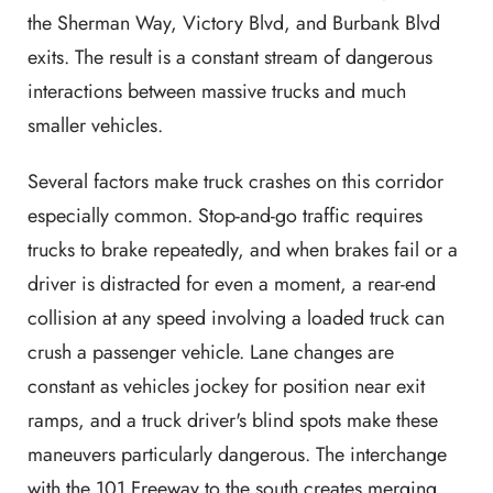
the Sherman Way, Victory Blvd, and Burbank Blvd
exits. The result is a constant stream of dangerous
interactions between massive trucks and much
smaller vehicles.
Several factors make truck crashes on this corridor
especially common. Stop-and-go traffic requires
trucks to brake repeatedly, and when brakes fail or a
driver is distracted for even a moment, a rear-end
collision at any speed involving a loaded truck can
crush a passenger vehicle. Lane changes are
constant as vehicles jockey for position near exit
ramps, and a truck driver's blind spots make these
maneuvers particularly dangerous. The interchange
with the 101 Freeway to the south creates merging