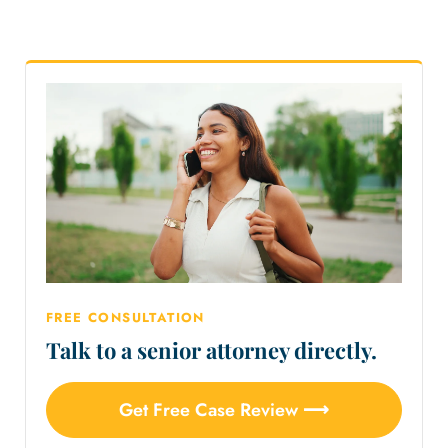
FREE CONSULTATION
Talk to a senior attorney directly.
Get Free Case Review ⟶