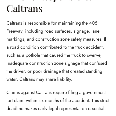
Caltrans
Caltrans is responsible for maintaining the 405
Freeway, including road surfaces, signage, lane
markings, and construction zone safety measures. If
a road condition contributed to the truck accident,
such as a pothole that caused the truck to swerve,
inadequate construction zone signage that confused
the driver, or poor drainage that created standing
water, Caltrans may share liability.
Claims against Caltrans require filing a government
tort claim within six months of the accident. This strict
deadline makes early legal representation essential.