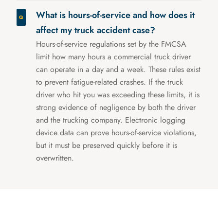
What is hours-of-service and how does it
affect my truck accident case?
Hours-of-service regulations set by the FMCSA
limit how many hours a commercial truck driver
can operate in a day and a week. These rules exist
to prevent fatigue-related crashes. If the truck
driver who hit you was exceeding these limits, it is
strong evidence of negligence by both the driver
and the trucking company. Electronic logging
device data can prove hours-of-service violations,
but it must be preserved quickly before it is
overwritten.