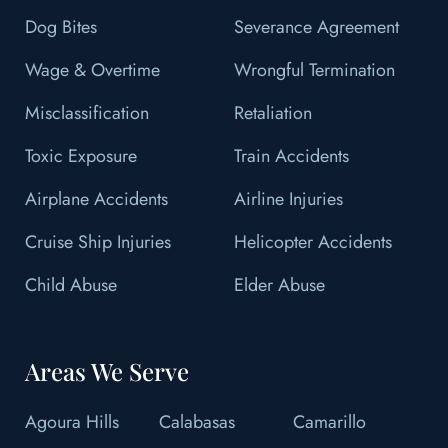
Dog Bites
Severance Agreement
Wage & Overtime
Wrongful Termination
Misclassification
Retaliation
Toxic Exposure
Train Accidents
Airplane Accidents
Airline Injuries
Cruise Ship Injuries
Helicopter Accidents
Child Abuse
Elder Abuse
Areas We Serve
Agoura Hills
Calabasas
Camarillo