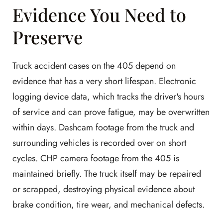
Evidence You Need to
Preserve
Truck accident cases on the 405 depend on
evidence that has a very short lifespan. Electronic
logging device data, which tracks the driver's hours
of service and can prove fatigue, may be overwritten
within days. Dashcam footage from the truck and
surrounding vehicles is recorded over on short
cycles. CHP camera footage from the 405 is
maintained briefly. The truck itself may be repaired
or scrapped, destroying physical evidence about
brake condition, tire wear, and mechanical defects.