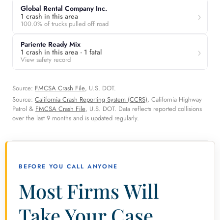
Global Rental Company Inc.
1 crash in this area
100.0% of trucks pulled off road
Pariente Ready Mix
1 crash in this area · 1 fatal
View safety record
Source:
FMCSA Crash File
, U.S. DOT.
Source:
California Crash Reporting System (CCRS)
, California Highway
Patrol &
FMCSA Crash File
, U.S. DOT. Data reflects reported collisions
over the last 9 months and is updated regularly.
BEFORE YOU CALL ANYONE
Most Firms Will
Take Your Case.