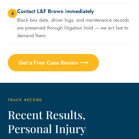
Contact L&F Brown immediately
5
Black box data, driver logs, and maintenance records
are preserved through litigation hold — we act fast to
demand them.
Get a Free Case Review ⟶
TRACK RECORD
Recent Results,
Personal Injury