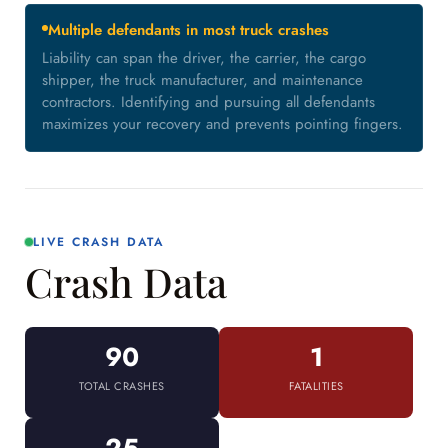
Multiple defendants in most truck crashes
Liability can span the driver, the carrier, the cargo
shipper, the truck manufacturer, and maintenance
contractors. Identifying and pursuing all defendants
maximizes your recovery and prevents pointing fingers.
LIVE CRASH DATA
Crash Data
90
1
TOTAL CRASHES
FATALITIES