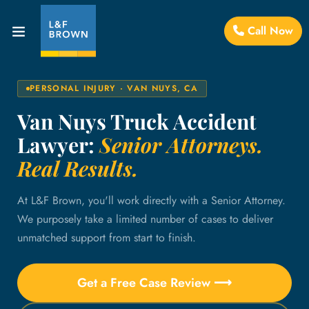
Call Now
PERSONAL INJURY · VAN NUYS, CA
Van Nuys Truck Accident
Lawyer:
Senior Attorneys.
Real Results.
At L&F Brown, you'll work directly with a Senior Attorney.
We purposely take a limited number of cases to deliver
unmatched support from start to finish.
Get a Free Case Review ⟶