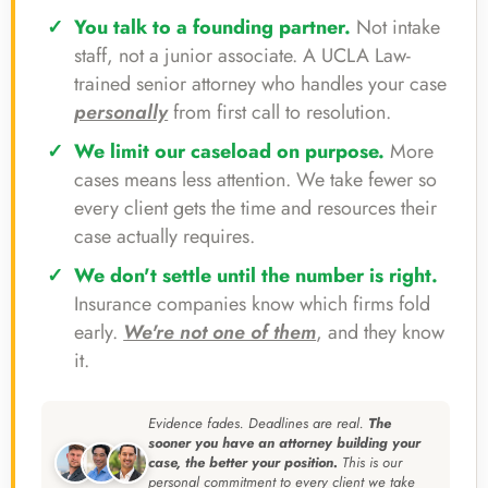
You talk to a founding partner.
Not intake
staff, not a junior associate. A UCLA Law-
trained senior attorney who handles your case
personally
from first call to resolution.
We limit our caseload on purpose.
More
cases means less attention. We take fewer so
every client gets the time and resources their
case actually requires.
We don't settle until the number is right.
Insurance companies know which firms fold
early.
We're not one of them
, and they know
it.
Evidence fades. Deadlines are real.
The
sooner you have an attorney building your
case, the better your position.
This is our
personal commitment to every client we take