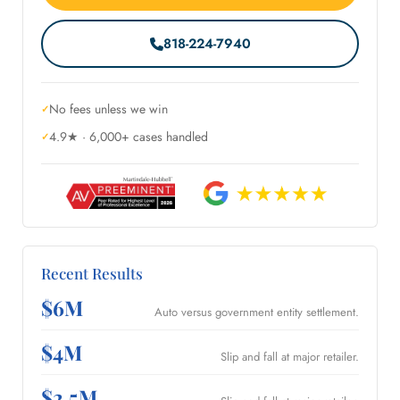
818-224-7940
No fees unless we win
4.9★ · 6,000+ cases handled
Recent Results
$6M
Auto versus government entity settlement.
$4M
Slip and fall at major retailer.
$2.5M