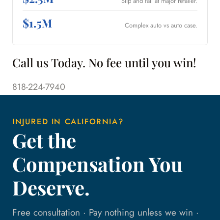
Slip and fall at major retailer.
$1.5M
Complex auto vs auto case.
Call us Today. No fee until you win!
818-224-7940
INJURED IN CALIFORNIA?
Get the
Compensation You
Deserve.
Free consultation · Pay nothing unless we win ·