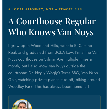
A LOCAL ATTORNEY, NOT A REMOTE FIRM
A Courthouse Regular
Who Knows Van Nuys
I grew up in Woodland Hills, went to El Camino
Real, and graduated from UCLA Law. I'm at the Van
Nuys courthouse on Sylmar Ave multiple times a
month, but I also know Van Nuys outside the
courtroom: Dr. Hogly Wogly's Texas BBQ, Van Nuys
Golf, watching private planes take off, biking around
Woodley Park. This has always been home turf.