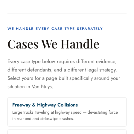
WE HANDLE EVERY CASE TYPE SEPARATELY
Cases We Handle
Every case type below requires different evidence,
different defendants, and a different legal strategy.
Select yours for a page built specifically around your
situation in Van Nuys.
Freeway & Highway Collisions
Large trucks traveling at highway speed — devastating force
in rear-end and sideswipe crashes.