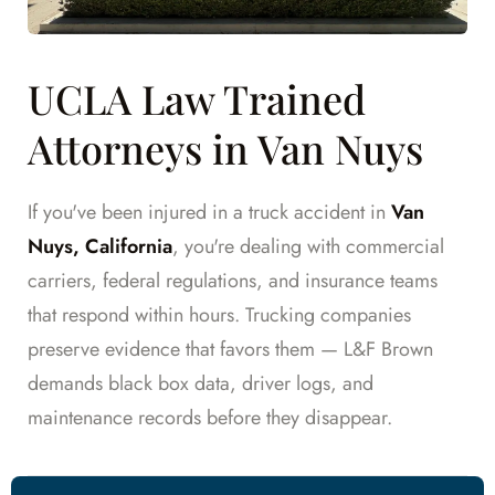
UCLA Law Trained
Attorneys in Van Nuys
If you've been injured in a truck accident in
Van
Nuys, California
, you're dealing with commercial
carriers, federal regulations, and insurance teams
that respond within hours. Trucking companies
preserve evidence that favors them — L&F Brown
demands black box data, driver logs, and
maintenance records before they disappear.