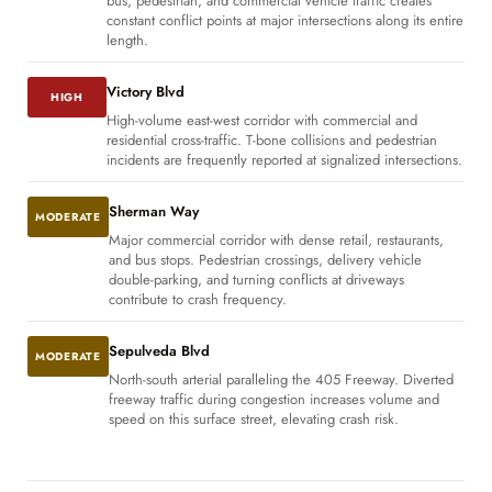
bus, pedestrian, and commercial vehicle traffic creates
constant conflict points at major intersections along its entire
length.
Victory Blvd
HIGH
High-volume east-west corridor with commercial and
residential cross-traffic. T-bone collisions and pedestrian
incidents are frequently reported at signalized intersections.
Sherman Way
MODERATE
Major commercial corridor with dense retail, restaurants,
and bus stops. Pedestrian crossings, delivery vehicle
double-parking, and turning conflicts at driveways
contribute to crash frequency.
Sepulveda Blvd
MODERATE
North-south arterial paralleling the 405 Freeway. Diverted
freeway traffic during congestion increases volume and
speed on this surface street, elevating crash risk.