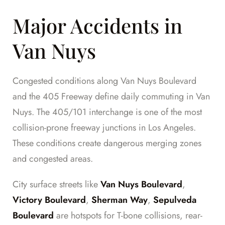
Major Accidents in
Van Nuys
Congested conditions along Van Nuys Boulevard
and the 405 Freeway define daily commuting in Van
Nuys. The 405/101 interchange is one of the most
collision-prone freeway junctions in Los Angeles.
These conditions create dangerous merging zones
and congested areas.
City surface streets like
Van Nuys Boulevard
,
Victory Boulevard
,
Sherman Way
,
Sepulveda
Boulevard
are hotspots for T-bone collisions, rear-