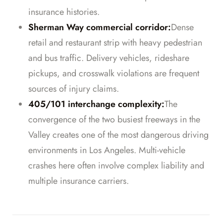
insurance histories.
Sherman Way commercial corridor:
Dense
retail and restaurant strip with heavy pedestrian
and bus traffic. Delivery vehicles, rideshare
pickups, and crosswalk violations are frequent
sources of injury claims.
405/101 interchange complexity:
The
convergence of the two busiest freeways in the
Valley creates one of the most dangerous driving
environments in Los Angeles. Multi-vehicle
crashes here often involve complex liability and
multiple insurance carriers.