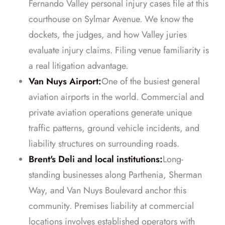
Fernando Valley personal injury cases file at this
courthouse on Sylmar Avenue. We know the
dockets, the judges, and how Valley juries
evaluate injury claims. Filing venue familiarity is
a real litigation advantage.
Van Nuys Airport:
One of the busiest general
aviation airports in the world. Commercial and
private aviation operations generate unique
traffic patterns, ground vehicle incidents, and
liability structures on surrounding roads.
Brent's Deli and local institutions:
Long-
standing businesses along Parthenia, Sherman
Way, and Van Nuys Boulevard anchor this
community. Premises liability at commercial
locations involves established operators with