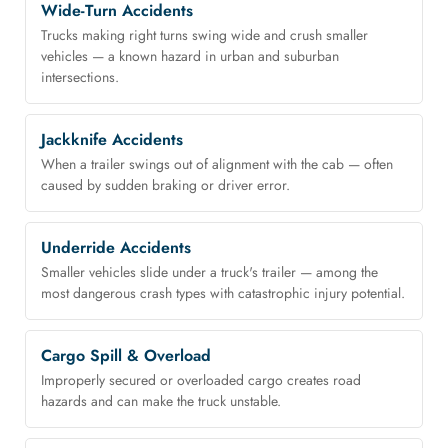
Wide-Turn Accidents
Trucks making right turns swing wide and crush smaller
vehicles — a known hazard in urban and suburban
intersections.
Jackknife Accidents
When a trailer swings out of alignment with the cab — often
caused by sudden braking or driver error.
Underride Accidents
Smaller vehicles slide under a truck's trailer — among the
most dangerous crash types with catastrophic injury potential.
Cargo Spill & Overload
Improperly secured or overloaded cargo creates road
hazards and can make the truck unstable.