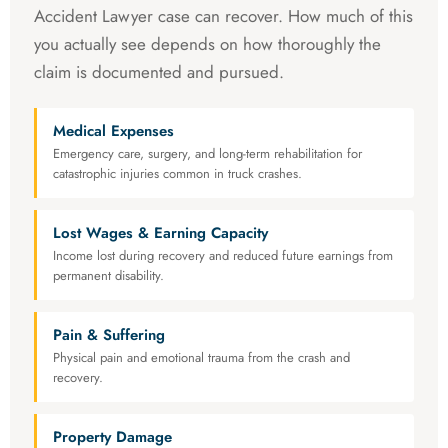
Accident Lawyer case can recover. How much of this
you actually see depends on how thoroughly the
claim is documented and pursued.
Medical Expenses
Emergency care, surgery, and long-term rehabilitation for
catastrophic injuries common in truck crashes.
Lost Wages & Earning Capacity
Income lost during recovery and reduced future earnings from
permanent disability.
Pain & Suffering
Physical pain and emotional trauma from the crash and
recovery.
Property Damage