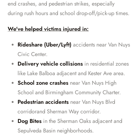
end crashes, and pedestrian strikes, especially
during rush hours and school drop-off/pick-up times.
We've helped victims injured in:
Rideshare (Uber/Lyft)
accidents near Van Nuys
Civic Center.
Delivery vehicle collisions
in residential zones
like Lake Balboa adjacent and Kester Ave area.
School zone crashes
near Van Nuys High
School and Birmingham Community Charter.
Pedestrian accidents
near Van Nuys Blvd
corridorand Sherman Way corridor.
Dog Bites
in the Sherman Oaks adjacent and
Sepulveda Basin neighborhoods.