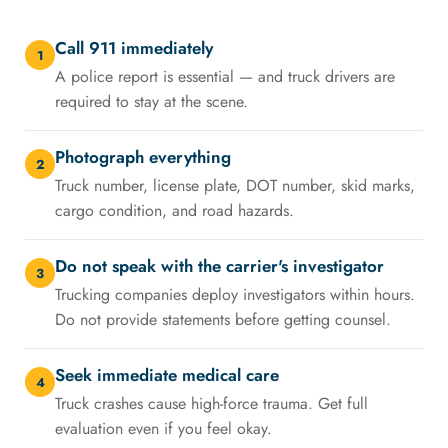
Call 911 immediately
1
A police report is essential — and truck drivers are
required to stay at the scene.
Photograph everything
2
Truck number, license plate, DOT number, skid marks,
cargo condition, and road hazards.
Do not speak with the carrier's investigator
3
Trucking companies deploy investigators within hours.
Do not provide statements before getting counsel.
Seek immediate medical care
4
Truck crashes cause high-force trauma. Get full
evaluation even if you feel okay.