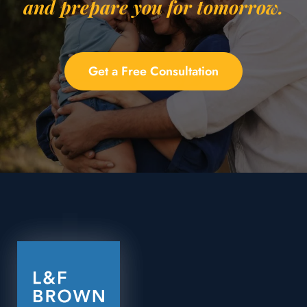
and prepare you for tomorrow.
Get a Free Consultation