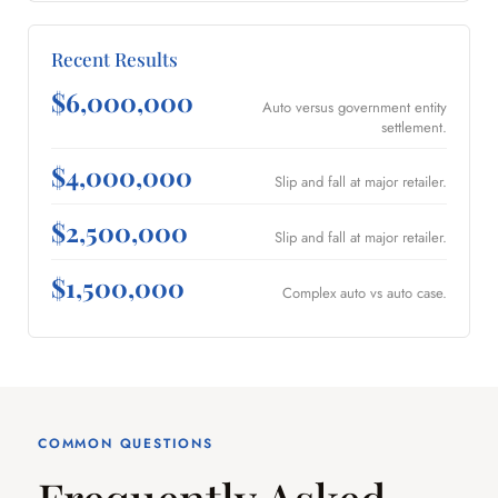
Recent Results
$6,000,000
Auto versus government entity
settlement.
$4,000,000
Slip and fall at major retailer.
$2,500,000
Slip and fall at major retailer.
$1,500,000
Complex auto vs auto case.
COMMON QUESTIONS