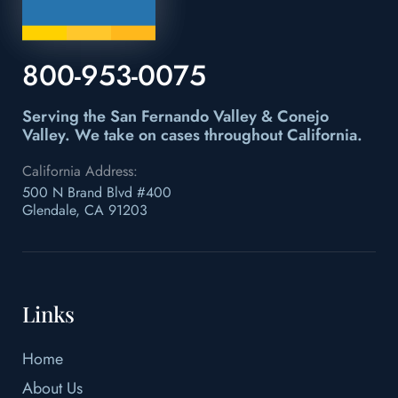
800-953-0075
Serving the San Fernando Valley & Conejo
Valley.
We take on cases throughout California.
California Address:
500 N Brand Blvd #400
Glendale, CA 91203
Links
Home
About Us