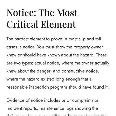
Notice: The Most
Critical Element
The hardest element to prove in most slip and fall
cases is notice. You must show the property owner
knew or should have known about the hazard. There
are two types: actual notice, where the owner actually
knew about the danger, and constructive notice,
where the hazard existed long enough that a
reasonable inspection program should have found it.
Evidence of notice includes prior complaints or
incident reports, maintenance logs showing the