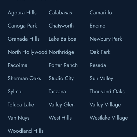
Agoura Hills
Calabasas
Camarillo
Canoga Park
Chatsworth
Encino
Granada Hills
Lake Balboa
Newbury Park
North Hollywood
Northridge
Oak Park
Pacoima
Porter Ranch
Reseda
Sherman Oaks
Studio City
Sun Valley
Sylmar
Tarzana
Thousand Oaks
Toluca Lake
Valley Glen
Valley Village
Van Nuys
West Hills
Westlake Village
Woodland Hills