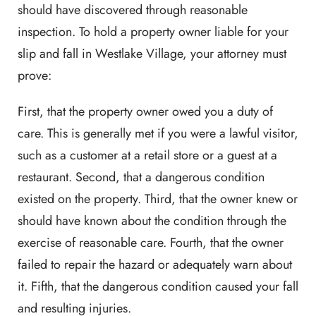
should have discovered through reasonable
inspection. To hold a property owner liable for your
slip and fall in Westlake Village, your attorney must
prove:
First, that the property owner owed you a duty of
care. This is generally met if you were a lawful visitor,
such as a customer at a retail store or a guest at a
restaurant. Second, that a dangerous condition
existed on the property. Third, that the owner knew or
should have known about the condition through the
exercise of reasonable care. Fourth, that the owner
failed to repair the hazard or adequately warn about
it. Fifth, that the dangerous condition caused your fall
and resulting injuries.