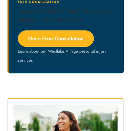
FREE CONSULTATION
Injured in Westlake Village? Talk to a local
attorney, no fee unless we win.
Get a Free Consultation
Learn about our Westlake Village personal injury
services →