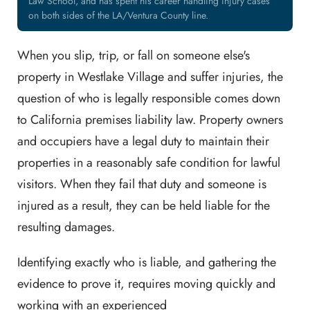
Law School, and has spent his career handling injury cases
on both sides of the LA/Ventura County line.
When you slip, trip, or fall on someone else's
property in Westlake Village and suffer injuries, the
question of who is legally responsible comes down
to California premises liability law. Property owners
and occupiers have a legal duty to maintain their
properties in a reasonably safe condition for lawful
visitors. When they fail that duty and someone is
injured as a result, they can be held liable for the
resulting damages.
Identifying exactly who is liable, and gathering the
evidence to prove it, requires moving quickly and
working with an experienced