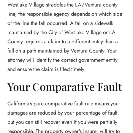
Westlake Village straddles the LA/Ventura county
line, the responsible agency depends on which side
of the line the fall occurred. A fall on a sidewalk
maintained by the City of Westlake Village or LA
County requires a claim to a different entity than a
fall on a path maintained by Ventura County. Your
attorney will identify the correct government entity
and ensure the claim is filed timely.
Your Comparative Fault
California's pure comparative fault rule means your
damages are reduced by your percentage of fault,
but you can still recover even if you were partially
responsible. The property owner's insurer will try to