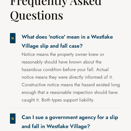
Frequently Asked
Questions
What does 'notice' mean in a Westlake
Village slip and fall case?
Notice means the property owner knew or
reasonably should have known about the
hazardous condition before your fall. Actual
notice means they were directly informed of it.
Constructive notice means the hazard existed long
enough that a reasonable inspection should have
caught it. Both types support liability.
Can I sue a government agency for a slip
and fall in Westlake Village?