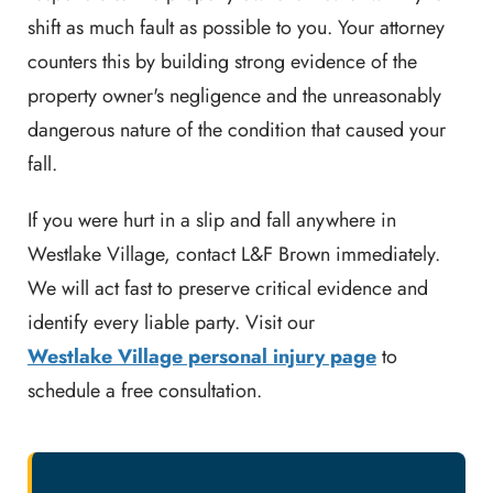
shift as much fault as possible to you. Your attorney
counters this by building strong evidence of the
property owner's negligence and the unreasonably
dangerous nature of the condition that caused your
fall.
If you were hurt in a slip and fall anywhere in
Westlake Village, contact L&F Brown immediately.
We will act fast to preserve critical evidence and
identify every liable party. Visit our
Westlake Village personal injury page
to
schedule a free consultation.