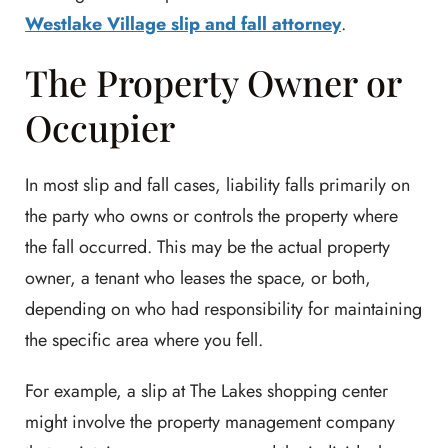
Westlake Village slip and fall attorney
.
The Property Owner or
Occupier
In most slip and fall cases, liability falls primarily on
the party who owns or controls the property where
the fall occurred. This may be the actual property
owner, a tenant who leases the space, or both,
depending on who had responsibility for maintaining
the specific area where you fell.
For example, a slip at The Lakes shopping center
might involve the property management company