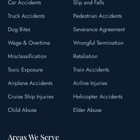
Car Accidents
Slip and Falls
Truck Accidents
Pedestrian Accidents
Dog Bites
Severance Agreement
Wage & Overtime
Wrongful Termination
Misclassification
Retaliation
Toxic Exposure
Train Accidents
Airplane Accidents
Airline Injuries
Cruise Ship Injuries
Helicopter Accidents
Child Abuse
Elder Abuse
Areas We Serve