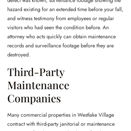
defect was known, surveillance footage showing the
hazard existing for an extended time before your fall,
and witness testimony from employees or regular
visitors who had seen the condition before. An
attorney who acts quickly can obtain maintenance
records and surveillance footage before they are
destroyed.
Third-Party
Maintenance
Companies
Many commercial properties in Westlake Village
contract with third-party janitorial or maintenance