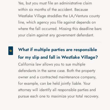
Yes, but you must file an administrative claim
within six months of the accident. Because
Westlake Village straddles the LA/Ventura county
line, which agency you file against depends on
where the fall occurred. Missing this deadline bars
your claim against any government defendant.
What if multiple parties are responsible
for my slip and fall in Westlake Village?
California law allows you to sue multiple
defendants in the same case. Both the property
owner and a contracted maintenance company,
for example, can be held jointly liable. Your
attorney will identify all responsible parties and
pursue each one to maximize your total recovery.