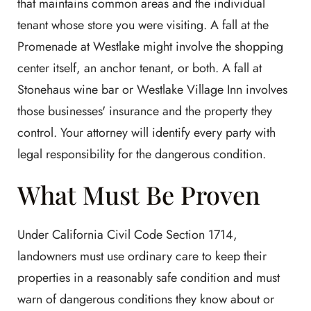
that maintains common areas and the individual
tenant whose store you were visiting. A fall at the
Promenade at Westlake might involve the shopping
center itself, an anchor tenant, or both. A fall at
Stonehaus wine bar or Westlake Village Inn involves
those businesses' insurance and the property they
control. Your attorney will identify every party with
legal responsibility for the dangerous condition.
What Must Be Proven
Under California Civil Code Section 1714,
landowners must use ordinary care to keep their
properties in a reasonably safe condition and must
warn of dangerous conditions they know about or