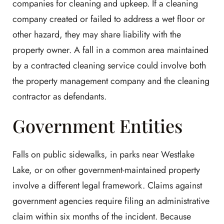
companies for cleaning and upkeep. If a cleaning
company created or failed to address a wet floor or
other hazard, they may share liability with the
property owner. A fall in a common area maintained
by a contracted cleaning service could involve both
the property management company and the cleaning
contractor as defendants.
Government Entities
Falls on public sidewalks, in parks near Westlake
Lake, or on other government-maintained property
involve a different legal framework. Claims against
government agencies require filing an administrative
claim within six months of the incident. Because