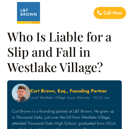
Call Now
Who Is Liable for a
Slip and Fall in
Westlake Village?
Curt Brown, Esq., Founding Partner
Local Westlake Village Injury Attorney · UCLA Law
Curt Brown is a founding partner at L&F Brown. He grew up
in Thousand Oaks, just over the hill from Westlake Village,
attended Thousand Oaks High School, graduated from UCLA