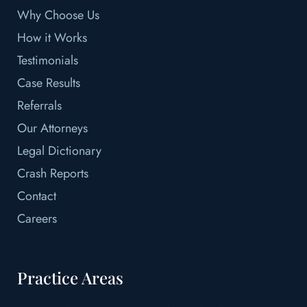
Why Choose Us
How it Works
Testimonials
Case Results
Referrals
Our Attorneys
Legal Dictionary
Crash Reports
Contact
Careers
Practice Areas