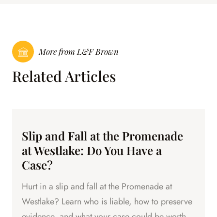
More from L&F Brown
Related Articles
Slip and Fall at the Promenade
at Westlake: Do You Have a
Case?
Hurt in a slip and fall at the Promenade at
Westlake? Learn who is liable, how to preserve
evidence, and what your case could be worth.