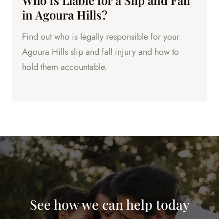
Who Is Liable for a Slip and Fall
in Agoura Hills?
Find out who is legally responsible for your
Agoura Hills slip and fall injury and how to
hold them accountable.
See how we can help today