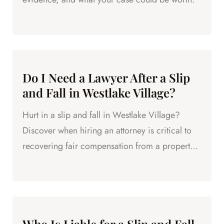
Do I Need a Lawyer After a Slip
and Fall in Westlake Village?
Hurt in a slip and fall in Westlake Village?
Discover when hiring an attorney is critical to
recovering fair compensation from a property
owner.