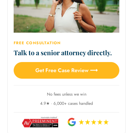
FREE CONSULTATION
Talk to a senior attorney directly.
Get Free Case Review ⟶
No fees unless we win
4.9★ · 6,000+ cases handled