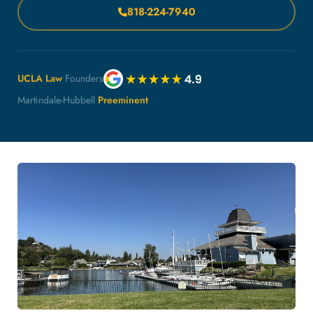
818-224-7940
UCLA Law
Founders
Martindale-Hubbell
Preeminent