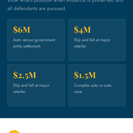
all defendants are pursued.
$6M
$4M
Auto versus government
Slip and fall at major
entity settlement.
retailer.
$2.5M
$1.5M
Slip and fall at major
Complex auto vs auto
retailer.
case.