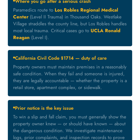
Where you go after a serious crash
Paramedics route to
Los Robles Regional Medical
Center
(Level II Trauma) in Thousand Oaks. Westlake
Village straddles the county line, but Los Robles handles
most local trauma. Critical cases go to
UCLA Ronald
Reagan
(Level I).
California Civil Code §1714 — duty of care
Property owners must maintain premises in a reasonably
safe condition. When they fail and someone is injured,
they are legally accountable — whether the property is a
retail store, apartment complex, or sidewalk.
Prior notice is the key issue
To win a slip and fall claim, you must generally show the
property owner knew — or should have known — about
the dangerous condition. We investigate maintenance
logs, prior complaints, and inspection records to prove