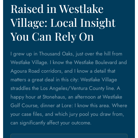
Raised in Westlake
Village: Local Insight
You Can Rely On
I grew up in Thousand Oaks, just over the hill from
Westlake Village. I know the Westlake Boulevard and
Agoura Road corridors, and I know a detail that
matters a great deal in this city: Westlake Village
straddles the Los Angeles/Ventura County line. A
happy hour at Stonehaus, an afternoon at Westlake
Golf Course, dinner at Lore: I know this area. Where
your case files, and which jury pool you draw from,
can significantly affect your outcome.