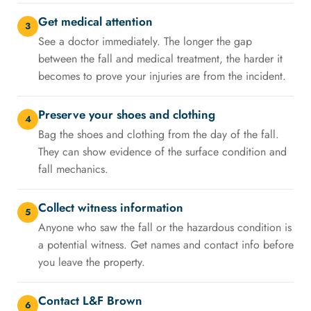
Get medical attention
3
See a doctor immediately. The longer the gap
between the fall and medical treatment, the harder it
becomes to prove your injuries are from the incident.
Preserve your shoes and clothing
4
Bag the shoes and clothing from the day of the fall.
They can show evidence of the surface condition and
fall mechanics.
Collect witness information
5
Anyone who saw the fall or the hazardous condition is
a potential witness. Get names and contact info before
you leave the property.
Contact L&F Brown
6