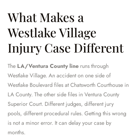
What Makes a
Westlake Village
Injury Case Different
The
LA/Ventura County line
runs through
Westlake Village. An accident on one side of
Westlake Boulevard files at Chatsworth Courthouse in
LA County. The other side files in Ventura County
Superior Court. Different judges, different jury
pools, different procedural rules. Getting this wrong
is not a minor error. It can delay your case by
months.