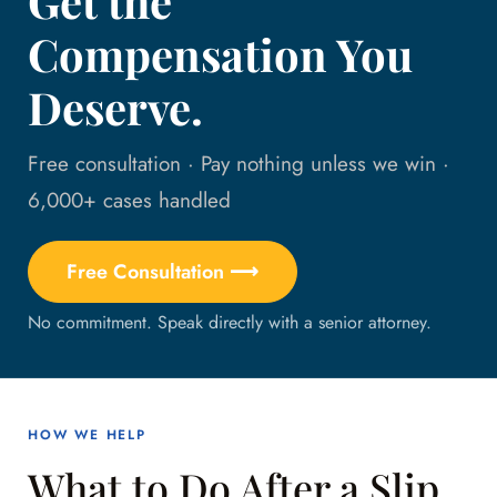
Get the
Compensation You
Deserve.
Free consultation · Pay nothing unless we win ·
6,000+ cases handled
Free Consultation ⟶
No commitment. Speak directly with a senior attorney.
HOW WE HELP
What to Do After a Slip