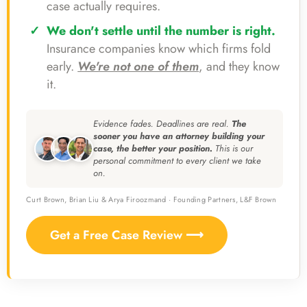
case actually requires.
We don't settle until the number is right.
Insurance companies know which firms fold
early.
We're not one of them
, and they know
it.
Evidence fades. Deadlines are real.
The
sooner you have an attorney building your
case, the better your position.
This is our
personal commitment to every client we take
on.
Curt Brown, Brian Liu & Arya Firoozmand · Founding Partners, L&F Brown
Get a Free Case Review ⟶