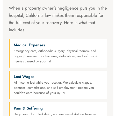
When a property owner's negligence puts you in the
hospital, California law makes them responsible for
the full cost of your recovery. Here is what that
includes.
Medical Expenses
Emergency care, orthopedic surgery, physical therapy, and
ongoing treatment for fractures, dislocations, and soft tissue
injuries caused by your fall.
Lost Wages
All income lost while you recover. We calculate wages,
bonuses, commissions, and self-employment income you
couldn't earn because of your injury.
Pain & Suffering
Daily pain, disrupted sleep, and emotional distress from an