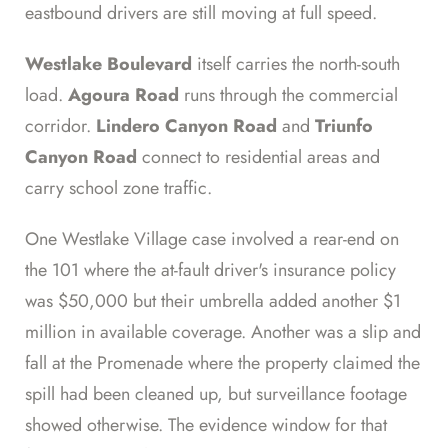
eastbound drivers are still moving at full speed.
Westlake Boulevard
itself carries the north-south
load.
Agoura Road
runs through the commercial
corridor.
Lindero Canyon Road
and
Triunfo
Canyon Road
connect to residential areas and
carry school zone traffic.
One Westlake Village case involved a rear-end on
the 101 where the at-fault driver's insurance policy
was $50,000 but their umbrella added another $1
million in available coverage. Another was a slip and
fall at the Promenade where the property claimed the
spill had been cleaned up, but surveillance footage
showed otherwise. The evidence window for that