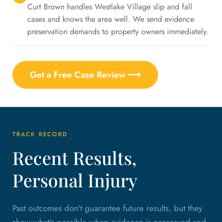
Curt Brown handles Westlake Village slip and fall
cases and knows the area well. We send evidence
preservation demands to property owners immediately.
Get a Free Case Review ⟶
TRACK RECORD
Recent Results,
Personal Injury
Past outcomes don't guarantee future results, but they
show what's possible when evidence is preserved and