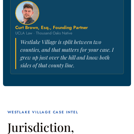
Curt Brown, Esq., Founding Partner
UCLA Law · Thousand Oaks Native
Westlake Village is split between two
counties, and that matters for your case. I
grew up just over the hill and know both
sides of that county line.
WESTLAKE VILLAGE CASE INTEL
Jurisdiction,