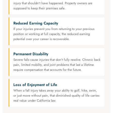
injury that shouldn't have happened. Property owners are
supposed to keep their premises safe.
Reduced Earning Capacity
If your injuries prevent you from returning to your previous
position or working at full capacity, the reduced earning
potential over your career is recoverable.
Permanent Disability
Severe falls cause injuries that don't fully resolve. Chronic back
pain, limited mobility, and joint problems that last a lifetime
require compensation that accounts for the future.
Loss of Enjoyment of Life
When a fall injury takes away your ability to golf, hike, swim,
or just move without pain, that diminished quality of life carries
real value under California law.