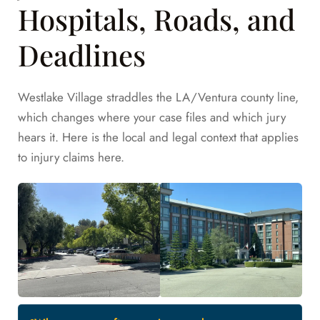
Hospitals, Roads, and
Deadlines
Westlake Village straddles the LA/Ventura county line,
which changes where your case files and which jury
hears it. Here is the local and legal context that applies
to injury claims here.