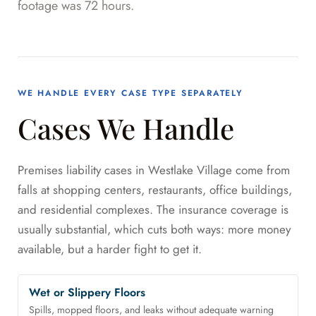
footage was 72 hours.
WE HANDLE EVERY CASE TYPE SEPARATELY
Cases We Handle
Premises liability cases in Westlake Village come from
falls at shopping centers, restaurants, office buildings,
and residential complexes. The insurance coverage is
usually substantial, which cuts both ways: more money
available, but a harder fight to get it.
Wet or Slippery Floors
Spills, mopped floors, and leaks without adequate warning