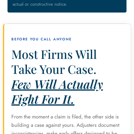
actual or constructive notice.
BEFORE YOU CALL ANYONE
Most Firms Will
Take Your Case.
Few Will Actually
Fight For It.
From the moment a claim is filed, the other side is
building a case against yours. Adjusters document
inconsistencies, make early offers designed to be