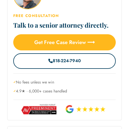
FREE CONSULTATION
Talk to a senior attorney directly.
Get Free Case Review ⟶
818-224-7940
No fees unless we win
4.9★ · 6,000+ cases handled