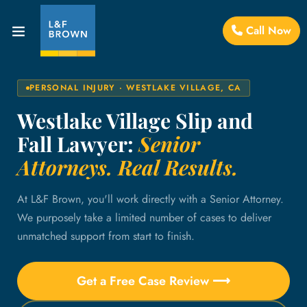
Call Now
PERSONAL INJURY · WESTLAKE VILLAGE, CA
Westlake Village Slip and
Fall Lawyer:
Senior
Attorneys. Real Results.
At L&F Brown, you'll work directly with a Senior Attorney.
We purposely take a limited number of cases to deliver
unmatched support from start to finish.
Get a Free Case Review ⟶