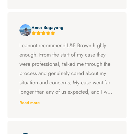
Anna Bugayong
I cannot recommend L&F Brown highly
enough. From the start of my case they
were professional, talked me through the
process and genuinely cared about my
situation and concerns. My case went far
longer than any of us expected, and I was
ready to just accept the first settlement, but
Read more
Arya and Curt fought to get me what I was
entitled to. All in all, they went above and
beyond at every step and I felt supported