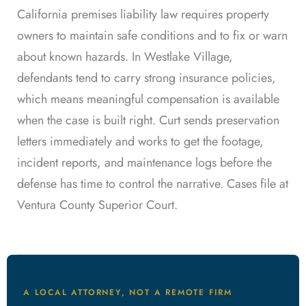
California premises liability law requires property
owners to maintain safe conditions and to fix or warn
about known hazards. In Westlake Village,
defendants tend to carry strong insurance policies,
which means meaningful compensation is available
when the case is built right. Curt sends preservation
letters immediately and works to get the footage,
incident reports, and maintenance logs before the
defense has time to control the narrative. Cases file at
Ventura County Superior Court.
A LOCAL ATTORNEY, NOT A REMOTE FIRM