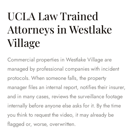
UCLA Law Trained
Attorneys in Westlake
Village
Commercial properties in Westlake Village are
managed by professional companies with incident
protocols. When someone falls, the property
manager files an internal report, notifies their insurer,
and in many cases, reviews the surveillance footage
internally before anyone else asks for it. By the time
you think to request the video, it may already be
flagged or, worse, overwritten.