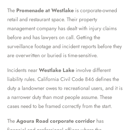
The
Promenade at Westlake
is corporate-owned
retail and restaurant space. Their property
management company has dealt with injury claims
before and has lawyers on call. Getting the
surveillance footage and incident reports before they
are overwritten or buried is time-sensitive.
Incidents near
Westlake Lake
involve different
liability rules. California Civil Code 846 defines the
duty a landowner owes to recreational users, and it is
a narrower duty than most people assume. These
cases need to be framed correctly from the start.
The
Agoura Road corporate corridor
has
financial and professional offices where the