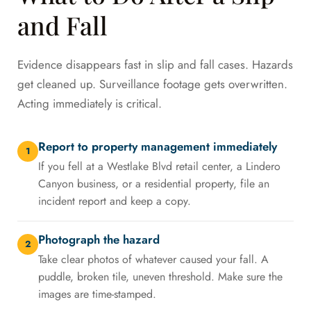
and Fall
Evidence disappears fast in slip and fall cases. Hazards
get cleaned up. Surveillance footage gets overwritten.
Acting immediately is critical.
Report to property management immediately
1
If you fell at a Westlake Blvd retail center, a Lindero
Canyon business, or a residential property, file an
incident report and keep a copy.
Photograph the hazard
2
Take clear photos of whatever caused your fall. A
puddle, broken tile, uneven threshold. Make sure the
images are time-stamped.