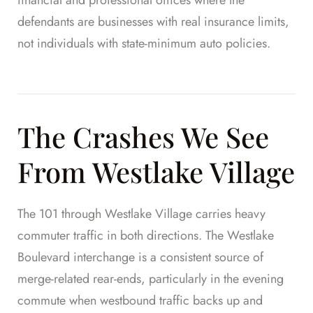
defendants are businesses with real insurance limits,
not individuals with state-minimum auto policies.
The Crashes We See
From Westlake Village
The 101 through Westlake Village carries heavy
commuter traffic in both directions. The Westlake
Boulevard interchange is a consistent source of
merge-related rear-ends, particularly in the evening
commute when westbound traffic backs up and