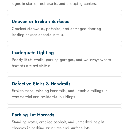
signs in stores, restaurants, and shopping centers.
Uneven or Broken Surfaces
Cracked sidewalks, potholes, and damaged flooring —
leading causes of serious falls.
Inadequate Lighting
Poorly lit stairwells, parking garages, and walkways where
hazards are not visible.
Defective Stairs & Handrails
Broken steps, missing handrails, and unstable railings in
commercial and residential buildings.
Parking Lot Hazards
Standing water, cracked asphalt, and unmarked height
changes in parking structures and surface lots.