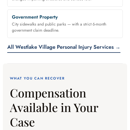
Government Property
City sidewalks and public parks — with a strict 6-month
government claim deadline.
All Westlake Village Personal Injury Services →
WHAT YOU CAN RECOVER
Compensation
Available in Your
Case