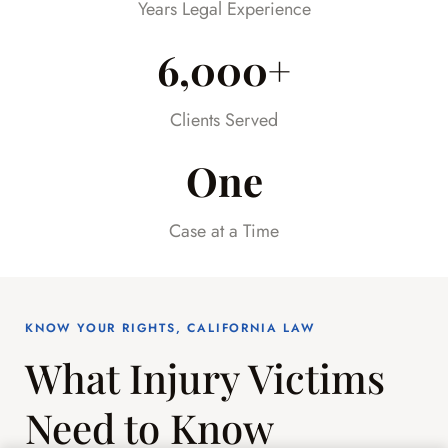
Years Legal Experience
6,000+
Clients Served
One
Case at a Time
KNOW YOUR RIGHTS, CALIFORNIA LAW
What Injury Victims
Need to Know