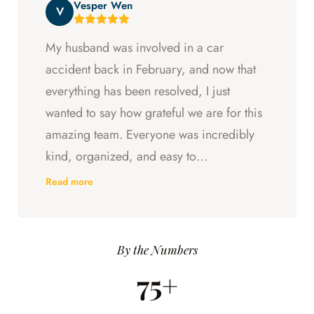
Vesper Wen
throughout my experience with them.
V
My husband was involved in a car
accident back in February, and now that
everything has been resolved, I just
wanted to say how grateful we are for this
amazing team. Everyone was incredibly
kind, organized, and easy to
communicate with. They always kept us
Read more
updated, answered every question we
had, and made sure we understood what
was happening every step of the way.
By the Numbers
Having someone we could trust took so
75+
much stress off our shoulders during an
already difficult time.