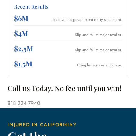
Recent Results
$6M
Auto versus government entity settlement.
$4M
Slip and fall at major retailer.
$2.5M
Slip and fall at major retailer.
$1.5M
Complex auto vs auto case.
Call us Today. No fee until you win!
818-224-7940
INJURED IN CALIFORNIA?