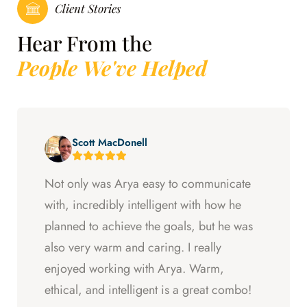
Client Stories
Hear From the
People We've Helped
Scott MacDonell
Not only was Arya easy to communicate
with, incredibly intelligent with how he
planned to achieve the goals, but he was
also very warm and caring. I really
enjoyed working with Arya. Warm,
ethical, and intelligent is a great combo!