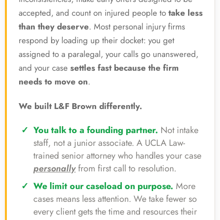
accepted, and count on injured people to
take less
than they deserve
. Most personal injury firms
respond by loading up their docket: you get
assigned to a paralegal, your calls go unanswered,
and your case
settles fast because the firm
needs to move on
.
We built L&F Brown differently.
You talk to a founding partner.
Not intake
staff, not a junior associate. A UCLA Law-
trained senior attorney who handles your case
personally
from first call to resolution.
We limit our caseload on purpose.
More
cases means less attention. We take fewer so
every client gets the time and resources their