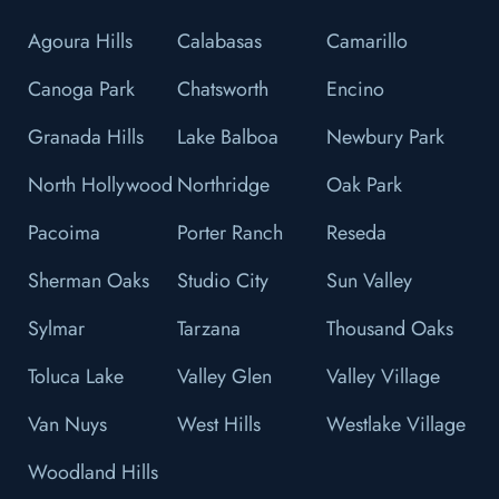
Agoura Hills
Calabasas
Camarillo
Canoga Park
Chatsworth
Encino
Granada Hills
Lake Balboa
Newbury Park
North Hollywood
Northridge
Oak Park
Pacoima
Porter Ranch
Reseda
Sherman Oaks
Studio City
Sun Valley
Sylmar
Tarzana
Thousand Oaks
Toluca Lake
Valley Glen
Valley Village
Van Nuys
West Hills
Westlake Village
Woodland Hills