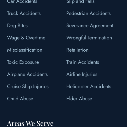
Car Accidents
Slip and Falls
Truck Accidents
Pedestrian Accidents
Dog Bites
Severance Agreement
Wage & Overtime
Wrongful Termination
Misclassification
Retaliation
Toxic Exposure
Train Accidents
Airplane Accidents
Airline Injuries
Cruise Ship Injuries
Helicopter Accidents
Child Abuse
Elder Abuse
Areas We Serve