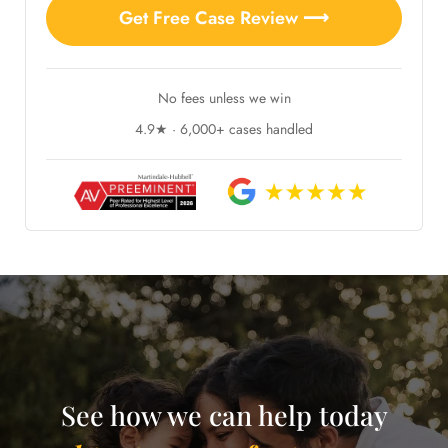
Get Free Case Review ⟶
No fees unless we win
4.9★ · 6,000+ cases handled
See how we can help today