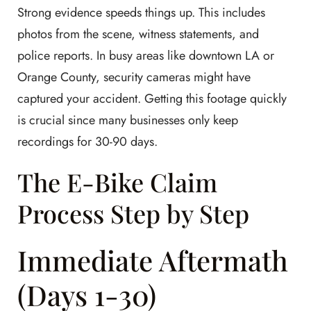
Strong evidence speeds things up. This includes
photos from the scene, witness statements, and
police reports. In busy areas like downtown LA or
Orange County, security cameras might have
captured your accident. Getting this footage quickly
is crucial since many businesses only keep
recordings for 30-90 days.
The E-Bike Claim
Process Step by Step
Immediate Aftermath
(Days 1-30)