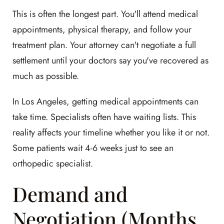
This is often the longest part. You'll attend medical
appointments, physical therapy, and follow your
treatment plan. Your attorney can't negotiate a full
settlement until your doctors say you've recovered as
much as possible.
In Los Angeles, getting medical appointments can
take time. Specialists often have waiting lists. This
reality affects your timeline whether you like it or not.
Some patients wait 4-6 weeks just to see an
orthopedic specialist.
Demand and
Negotiation (Months