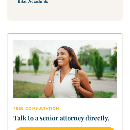
Bike Accidents
FREE CONSULTATION
Talk to a senior attorney directly.