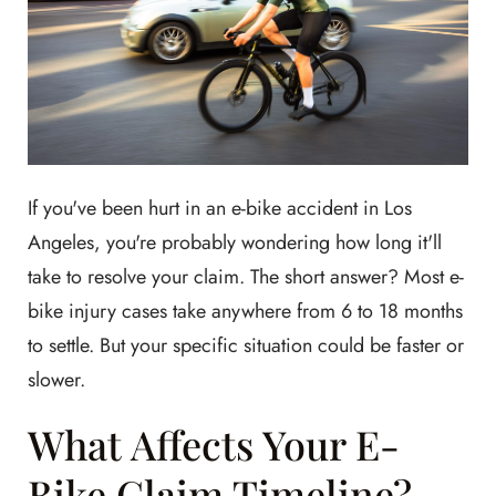
If you've been hurt in an e-bike accident in Los
Angeles, you're probably wondering how long it'll
take to resolve your claim. The short answer? Most e-
bike injury cases take anywhere from 6 to 18 months
to settle. But your specific situation could be faster or
slower.
What Affects Your E-
Bike Claim Timeline?