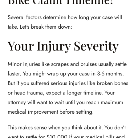
Several factors determine how long your case will
take. Let's break them down:
Your Injury Severity
Minor injuries like scrapes and bruises usually settle
faster. You might wrap up your case in 3-6 months.
But if you suffered serious injuries like broken bones
or head trauma, expect a longer timeline. Your
attorney will want to wait until you reach maximum
medical improvement before settling.
This makes sense when you think about it. You don't
want to settle for $10,000 if your medical bills end