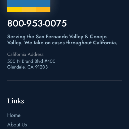
800-953-0075
Serving the San Fernando Valley & Conejo
Valley.
We take on cases throughout California.
California Address:
500 N Brand Blvd #400
Glendale, CA 91203
Links
Home
About Us