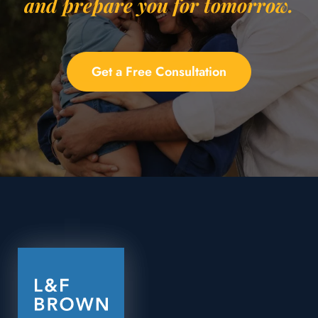
and prepare you for tomorrow.
Get a Free Consultation