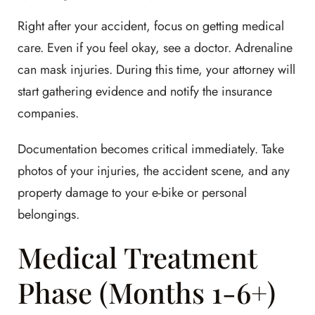
Right after your accident, focus on getting medical
care. Even if you feel okay, see a doctor. Adrenaline
can mask injuries. During this time, your attorney will
start gathering evidence and notify the insurance
companies.
Documentation becomes critical immediately. Take
photos of your injuries, the accident scene, and any
property damage to your e-bike or personal
belongings.
Medical Treatment
Phase (Months 1-6+)