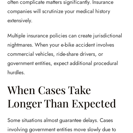
often complicate matters significantly. Insurance
companies will scrutinize your medical history
extensively.
Multiple insurance policies can create jurisdictional
nightmares. When your e-bike accident involves
commercial vehicles, ride-share drivers, or
government entities, expect additional procedural
hurdles.
When Cases Take
Longer Than Expected
Some situations almost guarantee delays. Cases
involving government entities move slowly due to