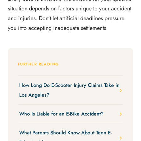
situation depends on factors unique to your accident
and injuries. Don't let artificial deadlines pressure
you into accepting inadequate settlements.
FURTHER READING
How Long Do E-Scooter Injury Claims Take in
Los Angeles?
Who Is Liable for an E-Bike Accident?
What Parents Should Know About Teen E-