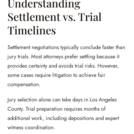
Understanding
Settlement vs. Trial
Timelines
Settlement negotiations typically conclude faster than
jury trials. Most attorneys prefer settling because it
provides certainty and avoids trial risks. However,
some cases require litigation to achieve fair
compensation.
Jury selection alone can take days in Los Angeles
County. Trial preparation requires months of
additional work, including depositions and expert
witness coordination.