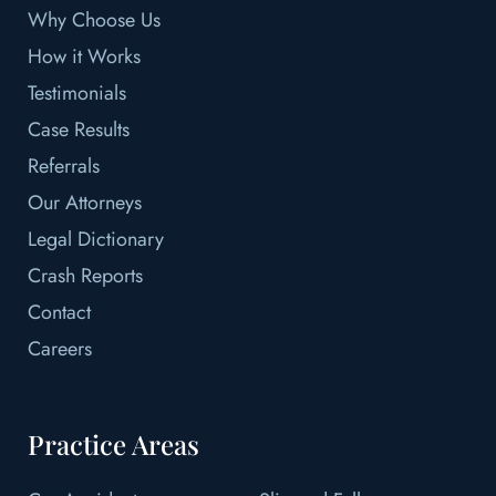
Why Choose Us
How it Works
Testimonials
Case Results
Referrals
Our Attorneys
Legal Dictionary
Crash Reports
Contact
Careers
Practice Areas