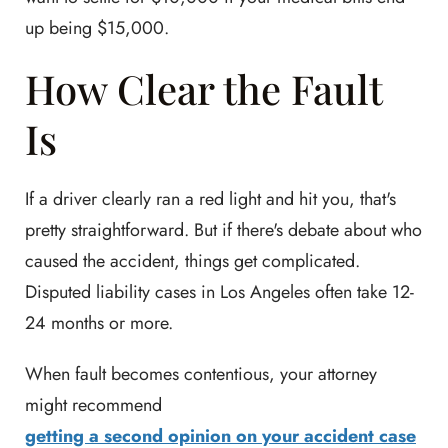
up being $15,000.
How Clear the Fault
Is
If a driver clearly ran a red light and hit you, that's
pretty straightforward. But if there's debate about who
caused the accident, things get complicated.
Disputed liability cases in Los Angeles often take 12-
24 months or more.
When fault becomes contentious, your attorney
might recommend
getting a second opinion on your accident case