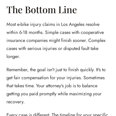
The Bottom Line
Most e-bike injury claims in Los Angeles resolve
within 6-18 months. Simple cases with cooperative
insurance companies might finish sooner. Complex
cases with serious injuries or disputed fault take
longer.
Remember, the goal isn't just to finish quickly. It's to
get fair compensation for your injuries. Sometimes
that takes time. Your attorney's job is to balance
getting you paid promptly while maximizing your
recovery.
Every case is different. The timeline for your specific