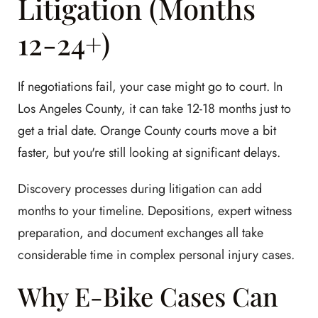
Litigation (Months
12-24+)
If negotiations fail, your case might go to court. In
Los Angeles County, it can take 12-18 months just to
get a trial date. Orange County courts move a bit
faster, but you're still looking at significant delays.
Discovery processes during litigation can add
months to your timeline. Depositions, expert witness
preparation, and document exchanges all take
considerable time in complex personal injury cases.
Why E-Bike Cases Can