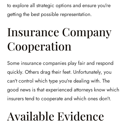
to explore all strategic options and ensure you're
getting the best possible representation.
Insurance Company
Cooperation
Some insurance companies play fair and respond
quickly. Others drag their feet. Unfortunately, you
can't control which type you're dealing with. The
good news is that experienced attorneys know which
insurers tend to cooperate and which ones don't.
Available Evidence