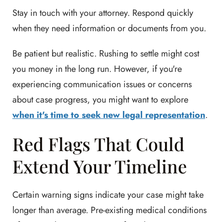
Stay in touch with your attorney. Respond quickly
when they need information or documents from you.
Be patient but realistic. Rushing to settle might cost
you money in the long run. However, if you're
experiencing communication issues or concerns
about case progress, you might want to explore
when it's time to seek new legal representation
.
Red Flags That Could
Extend Your Timeline
Certain warning signs indicate your case might take
longer than average. Pre-existing medical conditions