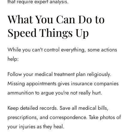
that require expert analysis.
What You Can Do to
Speed Things Up
While you can't control everything, some actions
help:
Follow your medical treatment plan religiously.
Missing appointments gives insurance companies
ammunition to argue you're not really hurt.
Keep detailed records. Save all medical bills,
prescriptions, and correspondence. Take photos of
your injuries as they heal.