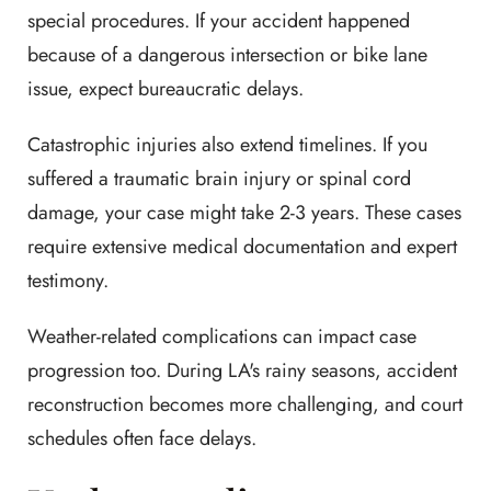
special procedures. If your accident happened
because of a dangerous intersection or bike lane
issue, expect bureaucratic delays.
Catastrophic injuries also extend timelines. If you
suffered a traumatic brain injury or spinal cord
damage, your case might take 2-3 years. These cases
require extensive medical documentation and expert
testimony.
Weather-related complications can impact case
progression too. During LA's rainy seasons, accident
reconstruction becomes more challenging, and court
schedules often face delays.