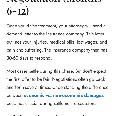
6-12)
Once you finish treatment, your attorney will send a
demand letter to the insurance company. This letter
outlines your injuries, medical bills, lost wages, and
pain and suffering. The insurance company then has
30-60 days to respond.
Most cases settle during this phase. But don't expect
the first offer to be fair. Negotiations often go back
and forth several times. Understanding the difference
between
economic vs. non-economic damages
becomes crucial during settlement discussions.