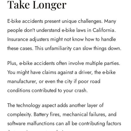
Take Longer
E-bike accidents present unique challenges. Many
people don't understand e-bike laws in California.
Insurance adjusters might not know how to handle
these cases. This unfamiliarity can slow things down.
Plus, e-bike accidents often involve multiple parties.
You might have claims against a driver, the e-bike
manufacturer, or even the city if poor road
conditions contributed to your crash.
The technology aspect adds another layer of
complexity. Battery fires, mechanical failures, and
software malfunctions can all be contributing factors