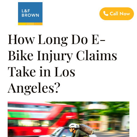
Call Now
How Long Do E-
Bike Injury Claims
Take in Los
Angeles?