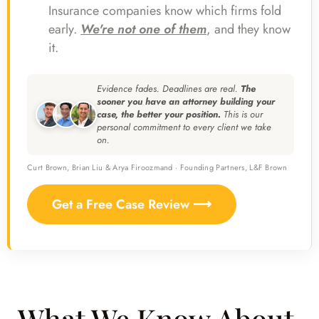
Insurance companies know which firms fold
early.
We're not one of them
, and they know
it.
Evidence fades. Deadlines are real.
The
sooner you have an attorney building your
case, the better your position.
This is our
personal commitment to every client we take
on.
Curt Brown, Brian Liu & Arya Firoozmand · Founding Partners, L&F Brown
Get a Free Case Review ⟶
What We Know About