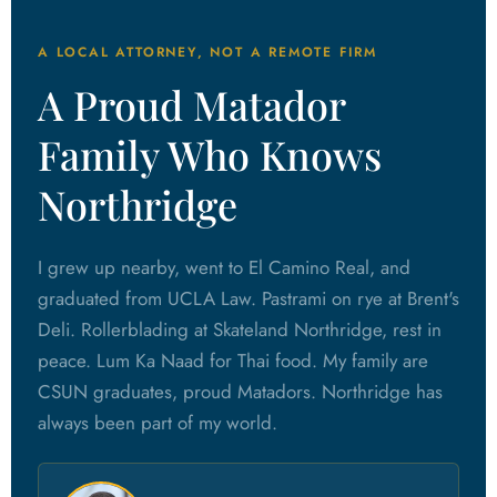
A LOCAL ATTORNEY, NOT A REMOTE FIRM
A Proud Matador
Family Who Knows
Northridge
I grew up nearby, went to El Camino Real, and
graduated from UCLA Law. Pastrami on rye at Brent's
Deli. Rollerblading at Skateland Northridge, rest in
peace. Lum Ka Naad for Thai food. My family are
CSUN graduates, proud Matadors. Northridge has
always been part of my world.