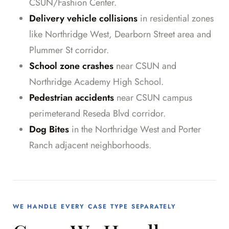
CSUN/Fashion Center.
Delivery vehicle collisions
in residential zones
like Northridge West, Dearborn Street area and
Plummer St corridor.
School zone crashes
near CSUN and
Northridge Academy High School.
Pedestrian accidents
near CSUN campus
perimeterand Reseda Blvd corridor.
Dog Bites
in the Northridge West and Porter
Ranch adjacent neighborhoods.
WE HANDLE EVERY CASE TYPE SEPARATELY