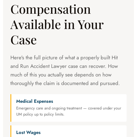
Compensation
Available in Your
Case
Here's the full picture of what a properly built Hit
and Run Accident Lawyer case can recover. How
much of this you actually see depends on how
thoroughly the claim is documented and pursued.
Medical Expenses
Emergency care and ongoing treatment — covered under your
UM policy up to policy limits.
Lost Wages