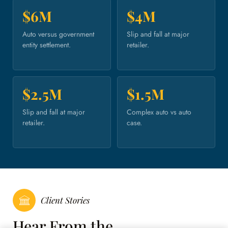
$6M
$4M
Auto versus government
Slip and fall at major
entity settlement.
retailer.
$2.5M
$1.5M
Slip and fall at major
Complex auto vs auto
retailer.
case.
Client Stories
Hear From the