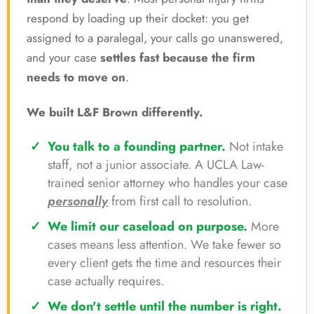
respond by loading up their docket: you get
assigned to a paralegal, your calls go unanswered,
and your case
settles fast because the firm
needs to move on
.
We built L&F Brown differently.
You talk to a founding partner.
Not intake
staff, not a junior associate. A UCLA Law-
trained senior attorney who handles your case
personally
from first call to resolution.
We limit our caseload on purpose.
More
cases means less attention. We take fewer so
every client gets the time and resources their
case actually requires.
We don't settle until the number is right.