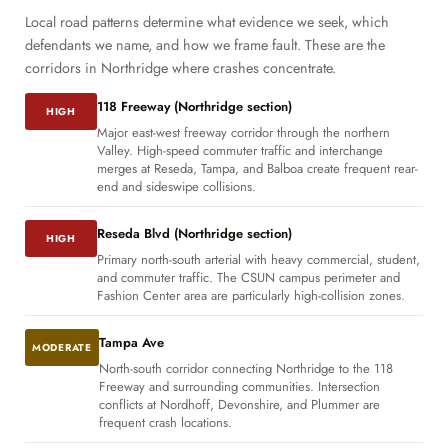
Local road patterns determine what evidence we seek, which
defendants we name, and how we frame fault. These are the
corridors in Northridge where crashes concentrate.
118 Freeway (Northridge section)
HIGH
Major east-west freeway corridor through the northern
Valley. High-speed commuter traffic and interchange
merges at Reseda, Tampa, and Balboa create frequent rear-
end and sideswipe collisions.
Reseda Blvd (Northridge section)
HIGH
Primary north-south arterial with heavy commercial, student,
and commuter traffic. The CSUN campus perimeter and
Fashion Center area are particularly high-collision zones.
Tampa Ave
MODERATE
North-south corridor connecting Northridge to the 118
Freeway and surrounding communities. Intersection
conflicts at Nordhoff, Devonshire, and Plummer are
frequent crash locations.