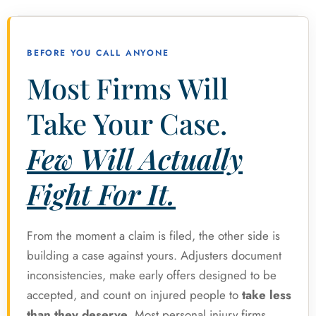
BEFORE YOU CALL ANYONE
Most Firms Will
Take Your Case.
Few Will Actually
Fight For It.
From the moment a claim is filed, the other side is
building a case against yours. Adjusters document
inconsistencies, make early offers designed to be
accepted, and count on injured people to
take less
than they deserve
. Most personal injury firms