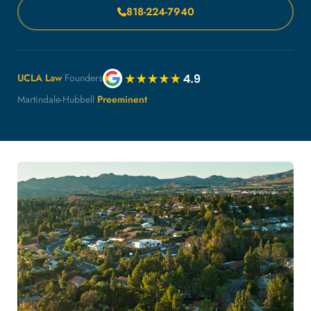
818-224-7940
UCLA Law
Founders
Martindale-Hubbell
Preeminent