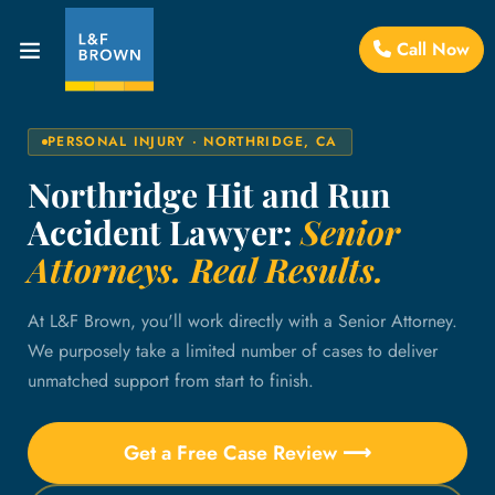
Call Now
PERSONAL INJURY · NORTHRIDGE, CA
Northridge Hit and Run
Accident Lawyer:
Senior
Attorneys. Real Results.
At L&F Brown, you'll work directly with a Senior Attorney.
We purposely take a limited number of cases to deliver
unmatched support from start to finish.
Get a Free Case Review ⟶