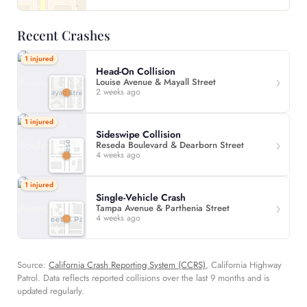
Recent Crashes
1 injured
Head-On Collision
Louise Avenue & Mayall Street
2 weeks ago
1 injured
Sideswipe Collision
Reseda Boulevard & Dearborn Street
4 weeks ago
1 injured
Single-Vehicle Crash
Tampa Avenue & Parthenia Street
4 weeks ago
Source:
California Crash Reporting System (CCRS)
, California Highway
Patrol. Data reflects reported collisions over the last 9 months and is
updated regularly.