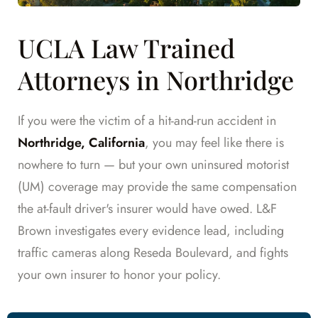
UCLA Law Trained
Attorneys in Northridge
If you were the victim of a hit-and-run accident in
Northridge, California
, you may feel like there is
nowhere to turn — but your own uninsured motorist
(UM) coverage may provide the same compensation
the at-fault driver's insurer would have owed. L&F
Brown investigates every evidence lead, including
traffic cameras along Reseda Boulevard, and fights
your own insurer to honor your policy.