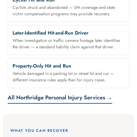
Cyclists struck and abandoned — UM coverage and state
victim compensation programs may provide recovery.
Later-Identified Hit-and-Run Driver
When investigation or traffic camera footage later identifies
the driver — a standard liability claim against that driver.
Property-Only Hit and Run
Vehicle damaged in a parking lot or street hit and run —
different insurance rules apply than for injury cases.
All Northridge Personal Injury Services →
WHAT YOU CAN RECOVER