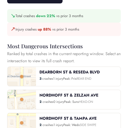
↘
Total crashes
down 22%
vs prior 3 months
↗
Injury crashes
up 88%
vs prior 3 months
Most Dangerous Intersections
Ranked by total crashes in the current reporting window. Select an
intersection to view its full crash report.
DEARBORN ST & RESEDA BLVD
3
crashes
1 injury
Peak: Fris
REAR END
NORDHOFF ST & ZELZAH AVE
2
crashes
0 injury
Peak: Suns
HEAD-ON
NORDHOFF ST & TAMPA AVE
2
crashes
1 injury
Peak: Weds
SIDE SWIPE