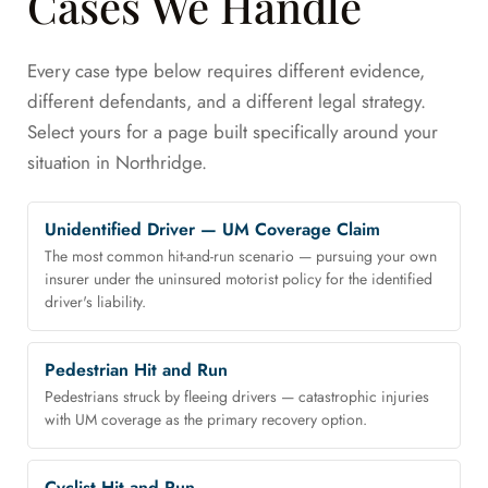
Cases We Handle
Every case type below requires different evidence,
different defendants, and a different legal strategy.
Select yours for a page built specifically around your
situation in Northridge.
Unidentified Driver — UM Coverage Claim
The most common hit-and-run scenario — pursuing your own
insurer under the uninsured motorist policy for the identified
driver's liability.
Pedestrian Hit and Run
Pedestrians struck by fleeing drivers — catastrophic injuries
with UM coverage as the primary recovery option.
Cyclist Hit and Run