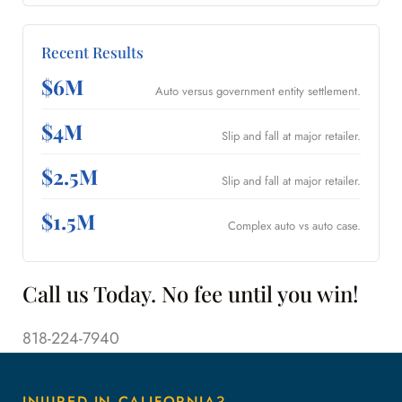
Recent Results
$6M
Auto versus government entity settlement.
$4M
Slip and fall at major retailer.
$2.5M
Slip and fall at major retailer.
$1.5M
Complex auto vs auto case.
Call us Today. No fee until you win!
818-224-7940
INJURED IN CALIFORNIA?