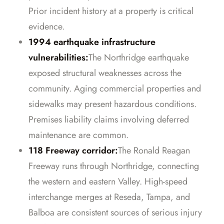
Prior incident history at a property is critical
evidence.
1994 earthquake infrastructure
vulnerabilities:
The Northridge earthquake
exposed structural weaknesses across the
community. Aging commercial properties and
sidewalks may present hazardous conditions.
Premises liability claims involving deferred
maintenance are common.
118 Freeway corridor:
The Ronald Reagan
Freeway runs through Northridge, connecting
the western and eastern Valley. High-speed
interchange merges at Reseda, Tampa, and
Balboa are consistent sources of serious injury