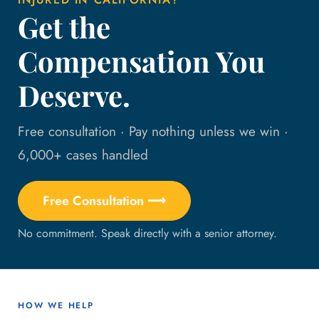
Get the
Compensation You
Deserve.
Free consultation · Pay nothing unless we win ·
6,000+ cases handled
Free Consultation ⟶
No commitment. Speak directly with a senior attorney.
HOW WE HELP