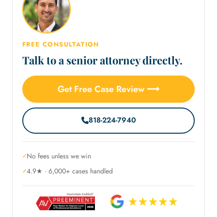
FREE CONSULTATION
Talk to a senior attorney directly.
Get Free Case Review ⟶
818-224-7940
No fees unless we win
4.9★ · 6,000+ cases handled