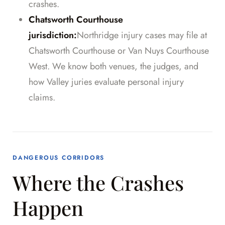
crashes.
Chatsworth Courthouse
jurisdiction:
Northridge injury cases may file at
Chatsworth Courthouse or Van Nuys Courthouse
West. We know both venues, the judges, and
how Valley juries evaluate personal injury
claims.
DANGEROUS CORRIDORS
Where the Crashes
Happen