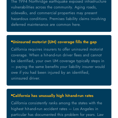
The 1994 Northridge earthquake exposed infrastructure
vulnerabilities across the community. Aging roads,
sidewalks, and commercial properties may present
hazardous conditions. Premises liability claims involving
deferred maintenance are common here.
Uninsured motorist (UM) coverage fills the gap
California requires insurers to offer uninsured motorist
coverage. When a hit-and-run driver flees and cannot
be identified, your own UM coverage typically steps in
— paying the same benefits your liability insurer would
owe if you had been injured by an identified,
uninsured driver.
California has unusually high hit-and-run rates
California consistently ranks among the states with the
highest hit-and-run accident rates — Los Angeles in
particular has documented this problem for years. Law