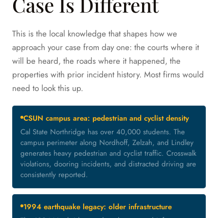
Case Is Different
This is the local knowledge that shapes how we
approach your case from day one: the courts where it
will be heard, the roads where it happened, the
properties with prior incident history. Most firms would
need to look this up.
CSUN campus area: pedestrian and cyclist density
Cal State Northridge has over 40,000 students. The
campus perimeter along Nordhoff, Zelzah, and Lindley
generates heavy pedestrian and cyclist traffic. Crosswalk
violations, dooring incidents, and distracted driving are
consistently reported.
1994 earthquake legacy: older infrastructure