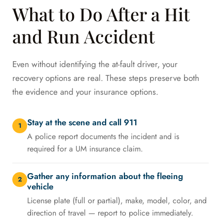
What to Do After a Hit
and Run Accident
Even without identifying the at-fault driver, your
recovery options are real. These steps preserve both
the evidence and your insurance options.
Stay at the scene and call 911
1
A police report documents the incident and is
required for a UM insurance claim.
Gather any information about the fleeing
2
vehicle
License plate (full or partial), make, model, color, and
direction of travel — report to police immediately.