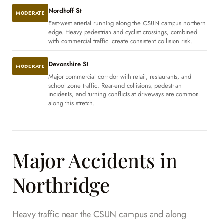
Nordhoff St
MODERATE
East-west arterial running along the CSUN campus northern
edge. Heavy pedestrian and cyclist crossings, combined
with commercial traffic, create consistent collision risk.
Devonshire St
MODERATE
Major commercial corridor with retail, restaurants, and
school zone traffic. Rear-end collisions, pedestrian
incidents, and turning conflicts at driveways are common
along this stretch.
Major Accidents in
Northridge
Heavy traffic near the CSUN campus and along