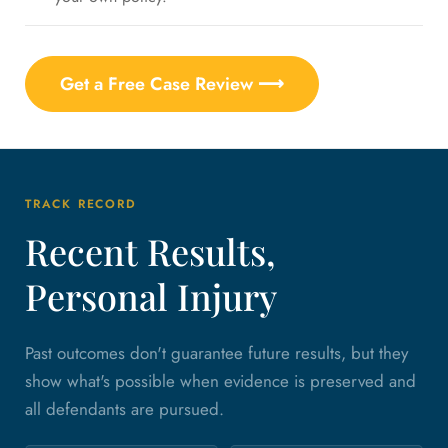
Get a Free Case Review ⟶
TRACK RECORD
Recent Results,
Personal Injury
Past outcomes don't guarantee future results, but they
show what's possible when evidence is preserved and
all defendants are pursued.