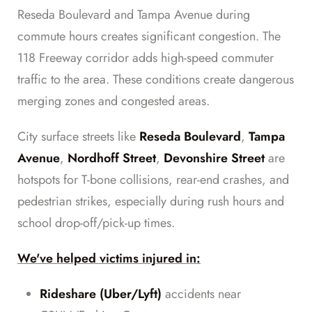
Reseda Boulevard and Tampa Avenue during
commute hours creates significant congestion. The
118 Freeway corridor adds high-speed commuter
traffic to the area. These conditions create dangerous
merging zones and congested areas.
City surface streets like
Reseda Boulevard
,
Tampa
Avenue
,
Nordhoff Street
,
Devonshire Street
are
hotspots for T-bone collisions, rear-end crashes, and
pedestrian strikes, especially during rush hours and
school drop-off/pick-up times.
We've helped victims injured in:
Rideshare (Uber/Lyft)
accidents near