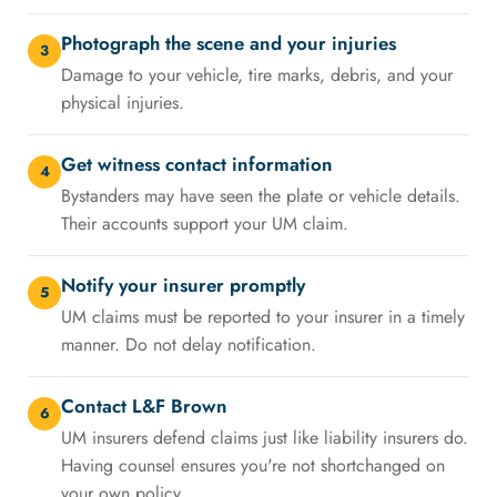
Photograph the scene and your injuries
3
Damage to your vehicle, tire marks, debris, and your
physical injuries.
Get witness contact information
4
Bystanders may have seen the plate or vehicle details.
Their accounts support your UM claim.
Notify your insurer promptly
5
UM claims must be reported to your insurer in a timely
manner. Do not delay notification.
Contact L&F Brown
6
UM insurers defend claims just like liability insurers do.
Having counsel ensures you're not shortchanged on
your own policy.