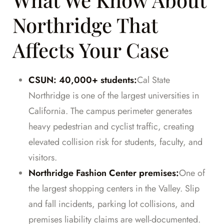
Northridge That
Affects Your Case
CSUN: 40,000+ students:
Cal State
Northridge is one of the largest universities in
California. The campus perimeter generates
heavy pedestrian and cyclist traffic, creating
elevated collision risk for students, faculty, and
visitors.
Northridge Fashion Center premises:
One of
the largest shopping centers in the Valley. Slip
and fall incidents, parking lot collisions, and
premises liability claims are well-documented.