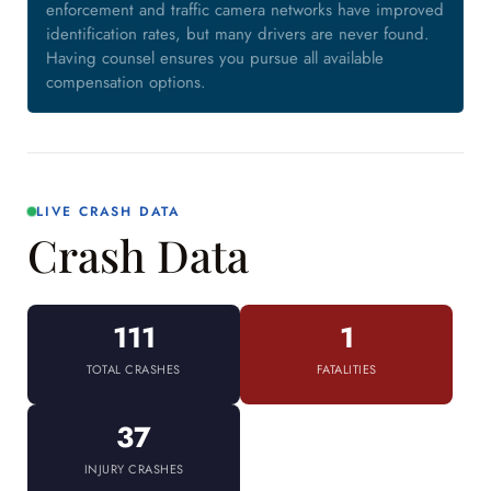
enforcement and traffic camera networks have improved
identification rates, but many drivers are never found.
Having counsel ensures you pursue all available
compensation options.
LIVE CRASH DATA
Crash Data
111
1
TOTAL CRASHES
FATALITIES
37
INJURY CRASHES