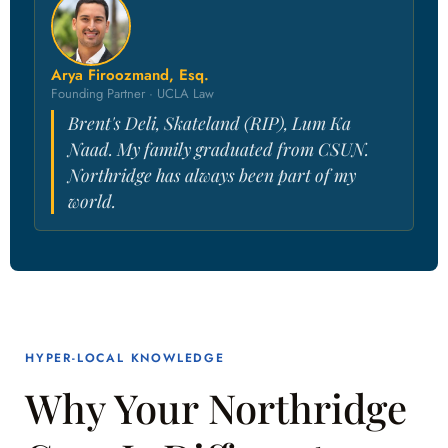
Arya Firoozmand, Esq.
Founding Partner · UCLA Law
Brent's Deli, Skateland (RIP), Lum Ka
Naad. My family graduated from CSUN.
Northridge has always been part of my
world.
HYPER-LOCAL KNOWLEDGE
Why Your Northridge