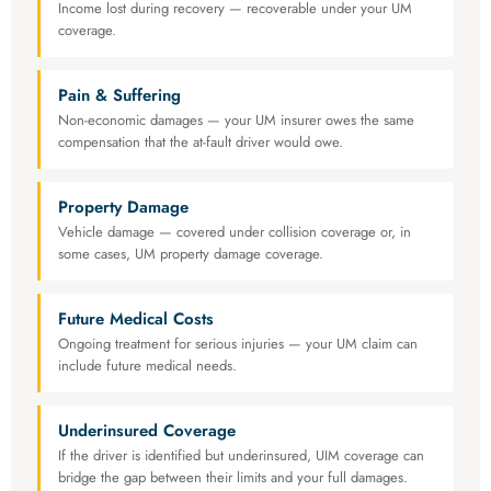
Income lost during recovery — recoverable under your UM
coverage.
Pain & Suffering
Non-economic damages — your UM insurer owes the same
compensation that the at-fault driver would owe.
Property Damage
Vehicle damage — covered under collision coverage or, in
some cases, UM property damage coverage.
Future Medical Costs
Ongoing treatment for serious injuries — your UM claim can
include future medical needs.
Underinsured Coverage
If the driver is identified but underinsured, UIM coverage can
bridge the gap between their limits and your full damages.