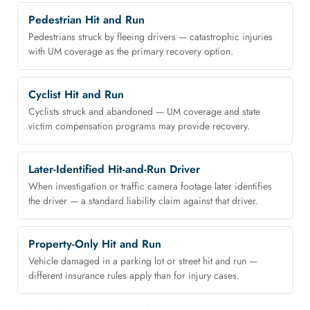
Pedestrian Hit and Run
Pedestrians struck by fleeing drivers — catastrophic injuries
with UM coverage as the primary recovery option.
Cyclist Hit and Run
Cyclists struck and abandoned — UM coverage and state
victim compensation programs may provide recovery.
Later-Identified Hit-and-Run Driver
When investigation or traffic camera footage later identifies
the driver — a standard liability claim against that driver.
Property-Only Hit and Run
Vehicle damaged in a parking lot or street hit and run —
different insurance rules apply than for injury cases.