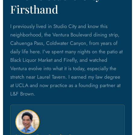
Firsthand
I previously lived in Studio City and know this
neighborhood, the Ventura Boulevard dining strip,
Cahuenga Pass, Coldwater Canyon, from years of
daily life here. I've spent many nights on the patio at
Black Liquor Market and Firefly, and watched
Ventura evolve into what it is today, especially the
stretch near Laurel Tavern. I earned my law degree
at UCLA and now practice as a founding partner at
L&F Brown.