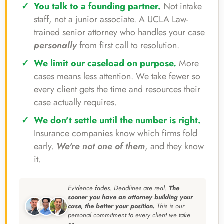
You talk to a founding partner.
Not intake
staff, not a junior associate. A UCLA Law-
trained senior attorney who handles your case
personally
from first call to resolution.
We limit our caseload on purpose.
More
cases means less attention. We take fewer so
every client gets the time and resources their
case actually requires.
We don't settle until the number is right.
Insurance companies know which firms fold
early.
We're not one of them
, and they know
it.
Evidence fades. Deadlines are real.
The
sooner you have an attorney building your
case, the better your position.
This is our
personal commitment to every client we take