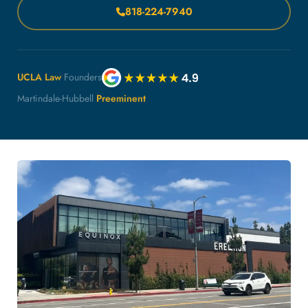
818-224-7940
UCLA Law
Founders
Martindale-Hubbell
Preeminent