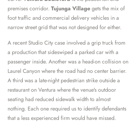
premises corridor.
Tujunga Village
gets the mix of
foot traffic and commercial delivery vehicles in a
narrow street grid that was not designed for either.
A recent Studio City case involved a grip truck from
a production that sideswiped a parked car with a
passenger inside. Another was a head-on collision on
Laurel Canyon where the road had no center barrier.
A third was a late-night pedestrian strike outside a
restaurant on Ventura where the venue's outdoor
seating had reduced sidewalk width to almost
nothing. Each one required us to identify defendants
that a less experienced firm would have missed.