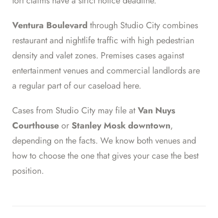
tort claims have a strict notice deadline.
Ventura Boulevard
through Studio City combines
restaurant and nightlife traffic with high pedestrian
density and valet zones. Premises cases against
entertainment venues and commercial landlords are
a regular part of our caseload here.
Cases from Studio City may file at
Van Nuys
Courthouse
or
Stanley Mosk downtown
,
depending on the facts. We know both venues and
how to choose the one that gives your case the best
position.