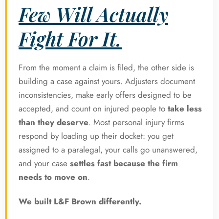
Few Will Actually
Fight For It.
From the moment a claim is filed, the other side is
building a case against yours. Adjusters document
inconsistencies, make early offers designed to be
accepted, and count on injured people to
take less
than they deserve
. Most personal injury firms
respond by loading up their docket: you get
assigned to a paralegal, your calls go unanswered,
and your case
settles fast because the firm
needs to move on
.
We built L&F Brown differently.