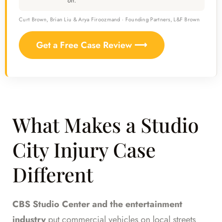
on.
Curt Brown, Brian Liu & Arya Firoozmand · Founding Partners, L&F Brown
Get a Free Case Review ⟶
What Makes a Studio
City Injury Case
Different
CBS Studio Center and the entertainment
industry
put commercial vehicles on local streets