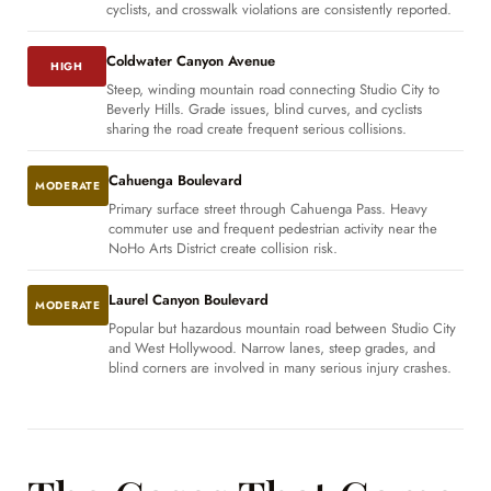
cyclists, and crosswalk violations are consistently reported.
Coldwater Canyon Avenue
HIGH
Steep, winding mountain road connecting Studio City to
Beverly Hills. Grade issues, blind curves, and cyclists
sharing the road create frequent serious collisions.
Cahuenga Boulevard
MODERATE
Primary surface street through Cahuenga Pass. Heavy
commuter use and frequent pedestrian activity near the
NoHo Arts District create collision risk.
Laurel Canyon Boulevard
MODERATE
Popular but hazardous mountain road between Studio City
and West Hollywood. Narrow lanes, steep grades, and
blind corners are involved in many serious injury crashes.