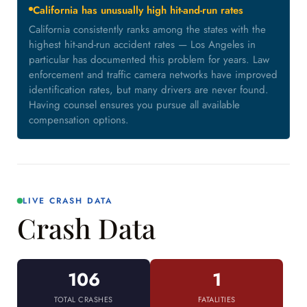
California has unusually high hit-and-run rates
California consistently ranks among the states with the
highest hit-and-run accident rates — Los Angeles in
particular has documented this problem for years. Law
enforcement and traffic camera networks have improved
identification rates, but many drivers are never found.
Having counsel ensures you pursue all available
compensation options.
LIVE CRASH DATA
Crash Data
106
1
TOTAL CRASHES
FATALITIES