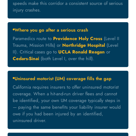
speeds make this corridor a consistent source of serious
injury crashes.
Where you go after a serious crash
Paramedics route to
Providence Holy Cross
(Level II
Trauma, Mission Hills) or
Northridge Hospital
(Level
II). Critical cases go to
UCLA Ronald Reagan
or
Cedars-Sinai
(both Level I, over the hill).
Uninsured motorist (UM) coverage fills the gap
California requires insurers to offer uninsured motorist
coverage. When a hit-and-run driver flees and cannot
be identified, your own UM coverage typically steps in
— paying the same benefits your liability insurer would
owe if you had been injured by an identified,
uninsured driver.