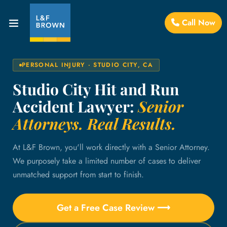
Call Now
PERSONAL INJURY · STUDIO CITY, CA
Studio City Hit and Run
Accident Lawyer:
Senior
Attorneys. Real Results.
At L&F Brown, you'll work directly with a Senior Attorney.
We purposely take a limited number of cases to deliver
unmatched support from start to finish.
Get a Free Case Review ⟶