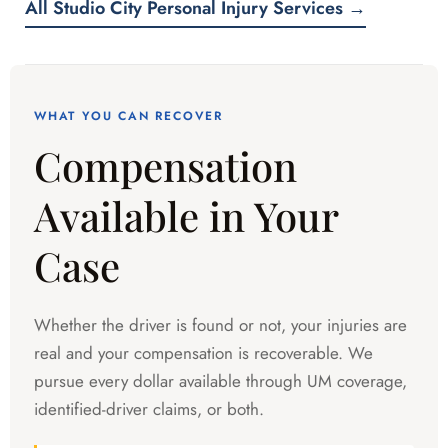
All Studio City Personal Injury Services →
WHAT YOU CAN RECOVER
Compensation
Available in Your
Case
Whether the driver is found or not, your injuries are
real and your compensation is recoverable. We
pursue every dollar available through UM coverage,
identified-driver claims, or both.