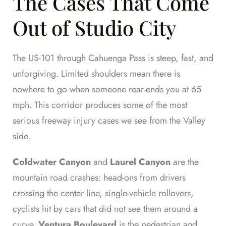
The Cases That Come
Out of Studio City
The US-101 through Cahuenga Pass is steep, fast, and
unforgiving. Limited shoulders mean there is
nowhere to go when someone rear-ends you at 65
mph. This corridor produces some of the most
serious freeway injury cases we see from the Valley
side.
Coldwater Canyon
and
Laurel Canyon
are the
mountain road crashes: head-ons from drivers
crossing the center line, single-vehicle rollovers,
cyclists hit by cars that did not see them around a
curve.
Ventura Boulevard
is the pedestrian and