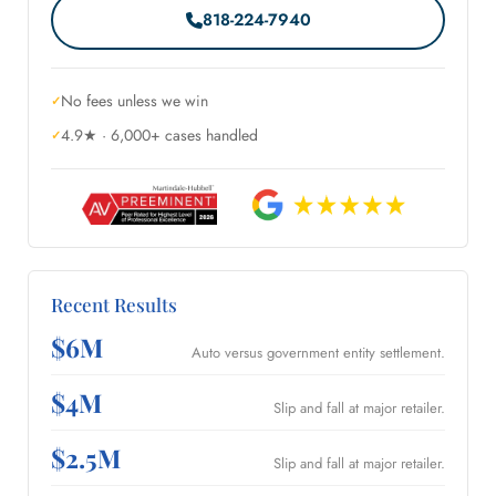
818-224-7940
No fees unless we win
4.9★ · 6,000+ cases handled
Recent Results
$6M
Auto versus government entity settlement.
$4M
Slip and fall at major retailer.
$2.5M
Slip and fall at major retailer.