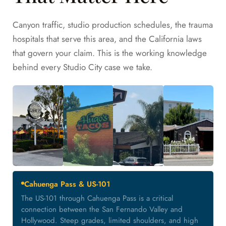
Canyon traffic, studio production schedules, the trauma
hospitals that serve this area, and the California laws
that govern your claim. This is the working knowledge
behind every Studio City case we take.
Cahuenga Pass & US-101
The US-101 through Cahuenga Pass is a critical
connection between the San Fernando Valley and
Hollywood. Steep grades, limited shoulders, and high