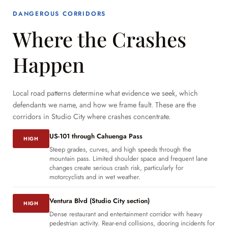
DANGEROUS CORRIDORS
Where the Crashes
Happen
Local road patterns determine what evidence we seek, which
defendants we name, and how we frame fault. These are the
corridors in Studio City where crashes concentrate.
US-101 through Cahuenga Pass
HIGH
Steep grades, curves, and high speeds through the
mountain pass. Limited shoulder space and frequent lane
changes create serious crash risk, particularly for
motorcyclists and in wet weather.
Ventura Blvd (Studio City section)
HIGH
Dense restaurant and entertainment corridor with heavy
pedestrian activity. Rear-end collisions, dooring incidents for