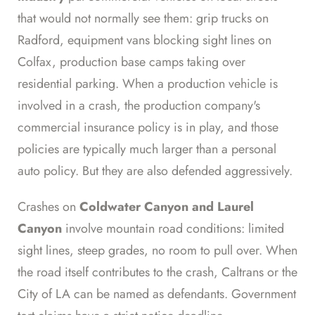
that would not normally see them: grip trucks on
Radford, equipment vans blocking sight lines on
Colfax, production base camps taking over
residential parking. When a production vehicle is
involved in a crash, the production company's
commercial insurance policy is in play, and those
policies are typically much larger than a personal
auto policy. But they are also defended aggressively.
Crashes on
Coldwater Canyon and Laurel
Canyon
involve mountain road conditions: limited
sight lines, steep grades, no room to pull over. When
the road itself contributes to the crash, Caltrans or the
City of LA can be named as defendants. Government