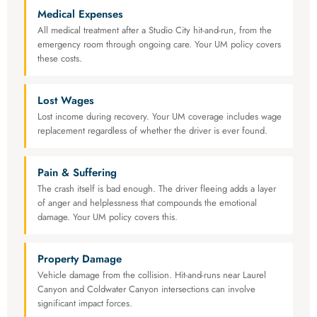
Medical Expenses
All medical treatment after a Studio City hit-and-run, from the
emergency room through ongoing care. Your UM policy covers
these costs.
Lost Wages
Lost income during recovery. Your UM coverage includes wage
replacement regardless of whether the driver is ever found.
Pain & Suffering
The crash itself is bad enough. The driver fleeing adds a layer
of anger and helplessness that compounds the emotional
damage. Your UM policy covers this.
Property Damage
Vehicle damage from the collision. Hit-and-runs near Laurel
Canyon and Coldwater Canyon intersections can involve
significant impact forces.