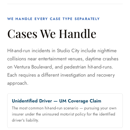
WE HANDLE EVERY CASE TYPE SEPARATELY
Cases We Handle
Hit-and-run incidents in Studio City include nighttime
collisions near entertainment venues, daytime crashes
on Ventura Boulevard, and pedestrian hit-and-runs.
Each requires a different investigation and recovery
approach.
Unidentified Driver — UM Coverage Claim
The most common hit-and-run scenario — pursuing your own
insurer under the uninsured motorist policy for the identified
driver's liability.