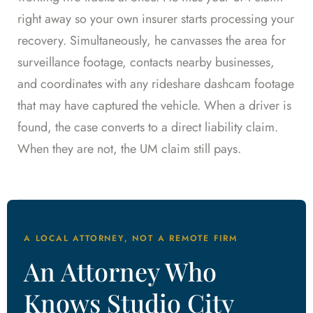
right away so your own insurer starts processing your
recovery. Simultaneously, he canvasses the area for
surveillance footage, contacts nearby businesses,
and coordinates with any rideshare dashcam footage
that may have captured the vehicle. When a driver is
found, the case converts to a direct liability claim.
When they are not, the UM claim still pays.
A LOCAL ATTORNEY, NOT A REMOTE FIRM
An Attorney Who
Knows Studio City