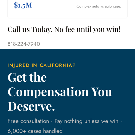
$1.5M
Complex auto vs auto case.
Call us Today. No fee until you win!
818-224-7940
INJURED IN CALIFORNIA?
Get the
Compensation You
Deserve.
Free consultation · Pay nothing unless we win ·
6,000+ cases handled