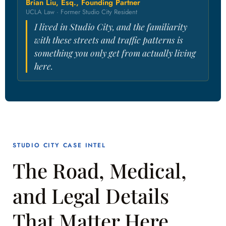
Brian Liu, Esq., Founding Partner
UCLA Law · Former Studio City Resident
I lived in Studio City, and the familiarity
with these streets and traffic patterns is
something you only get from actually living
here.
STUDIO CITY CASE INTEL
The Road, Medical,
and Legal Details
That Matter Here