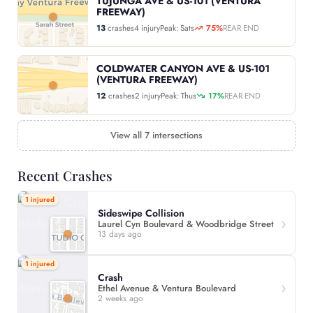
TUJUNGA AVE & US-101 (VENTURA
FREEWAY)
13
crashes
4 injury
Peak: Sats
75%
REAR END
COLDWATER CANYON AVE & US-101
(VENTURA FREEWAY)
12
crashes
2 injury
Peak: Thus
17%
REAR END
View all 7 intersections
Recent Crashes
1 injured
Sideswipe Collision
Laurel Cyn Boulevard & Woodbridge Street
13 days ago
1 injured
Crash
Ethel Avenue & Ventura Boulevard
2 weeks ago