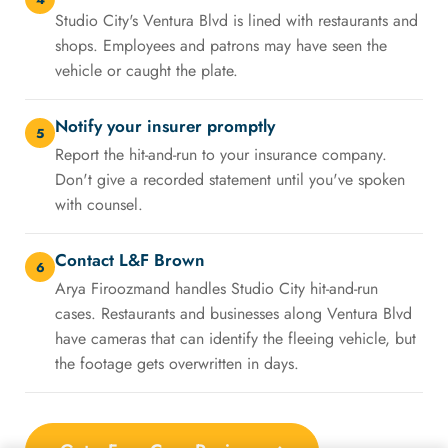
Studio City's Ventura Blvd is lined with restaurants and
shops. Employees and patrons may have seen the
vehicle or caught the plate.
Notify your insurer promptly
5
Report the hit-and-run to your insurance company.
Don't give a recorded statement until you've spoken
with counsel.
Contact L&F Brown
6
Arya Firoozmand handles Studio City hit-and-run
cases. Restaurants and businesses along Ventura Blvd
have cameras that can identify the fleeing vehicle, but
the footage gets overwritten in days.