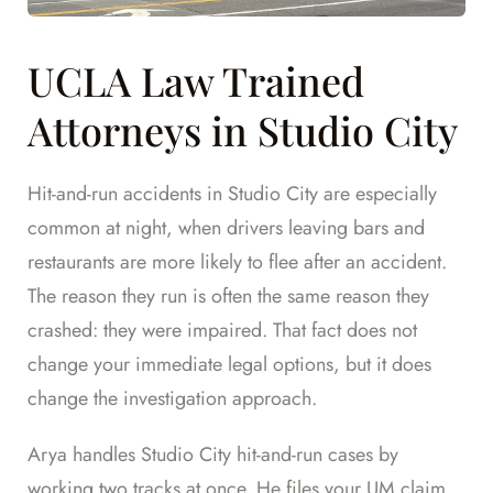
UCLA Law Trained
Attorneys in Studio City
Hit-and-run accidents in Studio City are especially
common at night, when drivers leaving bars and
restaurants are more likely to flee after an accident.
The reason they run is often the same reason they
crashed: they were impaired. That fact does not
change your immediate legal options, but it does
change the investigation approach.
Arya handles Studio City hit-and-run cases by
working two tracks at once. He files your UM claim