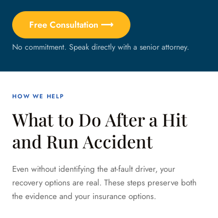
Free Consultation ⟶
No commitment. Speak directly with a senior attorney.
HOW WE HELP
What to Do After a Hit
and Run Accident
Even without identifying the at-fault driver, your
recovery options are real. These steps preserve both
the evidence and your insurance options.