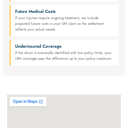
Future Medical Costs
If your injuries require ongoing treatment, we include
projected future costs in your UM claim so the settlement
reflects your actual needs.
Underinsured Coverage
If the driver is eventually identified with low policy limits, your
UIM coverage pays the difference up to your policy maximum.