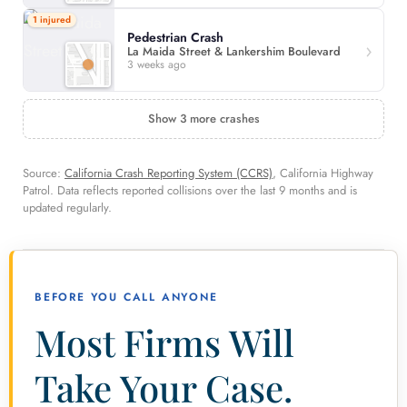
1 injured
Pedestrian Crash
La Maida Street & Lankershim Boulevard
3 weeks ago
Show 3 more crashes
Source:
California Crash Reporting System (CCRS)
, California Highway
Patrol. Data reflects reported collisions over the last 9 months and is
updated regularly.
BEFORE YOU CALL ANYONE
Most Firms Will
Take Your Case.