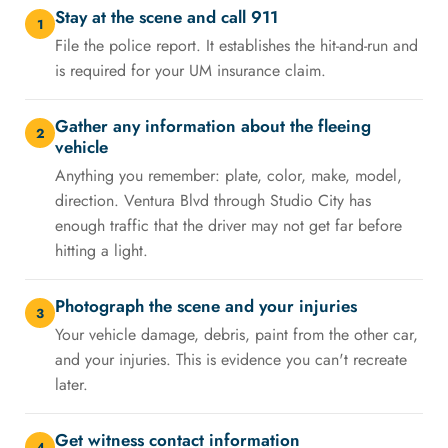
Stay at the scene and call 911
1
File the police report. It establishes the hit-and-run and
is required for your UM insurance claim.
Gather any information about the fleeing
2
vehicle
Anything you remember: plate, color, make, model,
direction. Ventura Blvd through Studio City has
enough traffic that the driver may not get far before
hitting a light.
Photograph the scene and your injuries
3
Your vehicle damage, debris, paint from the other car,
and your injuries. This is evidence you can't recreate
later.
Get witness contact information
4