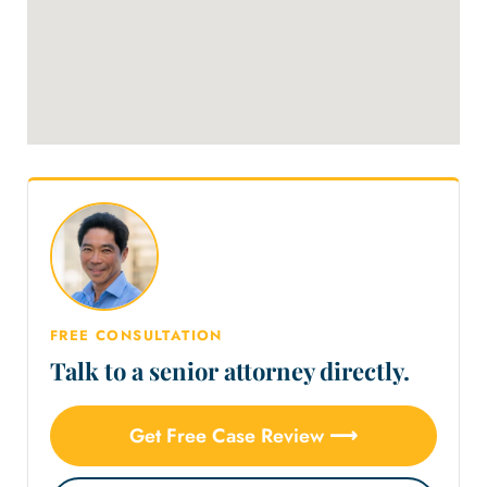
FREE CONSULTATION
Talk to a senior attorney directly.
Get Free Case Review ⟶