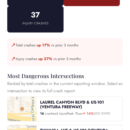
37
INJURY CRASHES
↗
Total crashes
up 17%
vs prior 3 months
↗
Injury crashes
up 27%
vs prior 3 months
Most Dangerous Intersections
Ranked by total crashes in the current reporting window. Select an
intersection to view its full crash report.
LAUREL CANYON BLVD & US-101
(VENTURA FREEWAY)
16
crashes
4 injury
Peak: Thus
14%
SIDE SWIPE