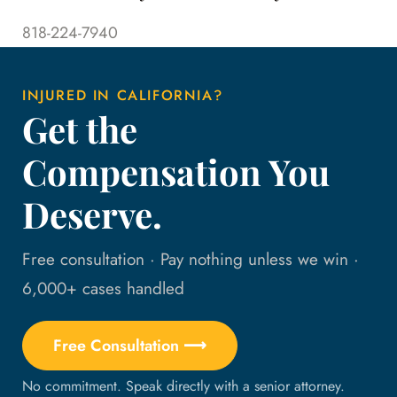
818-224-7940
INJURED IN CALIFORNIA?
Get the
Compensation You
Deserve.
Free consultation · Pay nothing unless we win ·
6,000+ cases handled
Free Consultation ⟶
No commitment. Speak directly with a senior attorney.