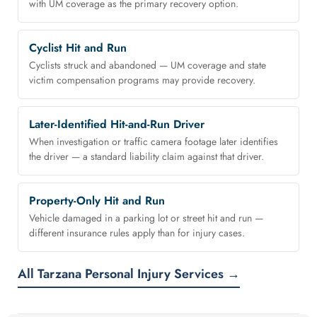
with UM coverage as the primary recovery option.
Cyclist Hit and Run
Cyclists struck and abandoned — UM coverage and state
victim compensation programs may provide recovery.
Later-Identified Hit-and-Run Driver
When investigation or traffic camera footage later identifies
the driver — a standard liability claim against that driver.
Property-Only Hit and Run
Vehicle damaged in a parking lot or street hit and run —
different insurance rules apply than for injury cases.
All Tarzana Personal Injury Services →