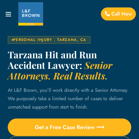
Call Now
PERSONAL INJURY · TARZANA, CA
Tarzana Hit and Run
Accident Lawyer:
Senior
Attorneys. Real Results.
At L&F Brown, you'll work directly with a Senior Attorney.
We purposely take a limited number of cases to deliver
unmatched support from start to finish.
Get a Free Case Review ⟶