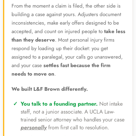
From the moment a claim is filed, the other side is
building a case against yours. Adjusters document
inconsistencies, make early offers designed to be
accepted, and count on injured people to
take less
than they deserve
. Most personal injury firms
respond by loading up their docket: you get
assigned to a paralegal, your calls go unanswered,
and your case
settles fast because the firm
needs to move on
.
We built L&F Brown differently.
You talk to a founding partner.
Not intake
staff, not a junior associate. A UCLA Law-
trained senior attorney who handles your case
personally
from first call to resolution.