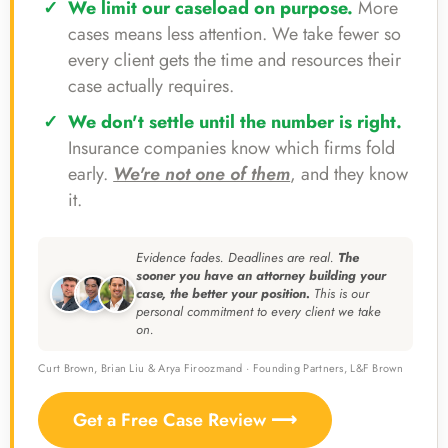
We limit our caseload on purpose.
More
cases means less attention. We take fewer so
every client gets the time and resources their
case actually requires.
We don't settle until the number is right.
Insurance companies know which firms fold
early.
We're not one of them
, and they know
it.
Evidence fades. Deadlines are real.
The
sooner you have an attorney building your
case, the better your position.
This is our
personal commitment to every client we take
on.
Curt Brown, Brian Liu & Arya Firoozmand · Founding Partners, L&F Brown
Get a Free Case Review ⟶