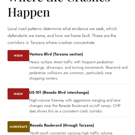
Happen
Local road patterns determine what evidence we seek, which
defendants we name, and how we frame fault. These are the
corridors in Tarzana where crashes concentrate.
Ventura Blvd (Tarzana section)
HIGH
Heavy surface street traffic with frequent pedestrian
crossings, driveways, and turning movements. Rear-end and
pedestrian collisions are common, particularly near
shopping centers.
US-101 (Reseda Blvd interchange)
HIGH
High-volume freeway with aggressive merging and lane
changes near the Reseda Boulevard on/off ramps. CHP
data shows this as a consistent crash corridor.
Reseda Boulevard (through Tarzana)
MODERATE
North-south connector carrying high traffic volume.