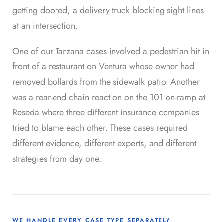
getting doored, a delivery truck blocking sight lines
at an intersection.
One of our Tarzana cases involved a pedestrian hit in
front of a restaurant on Ventura whose owner had
removed bollards from the sidewalk patio. Another
was a rear-end chain reaction on the 101 on-ramp at
Reseda where three different insurance companies
tried to blame each other. These cases required
different evidence, different experts, and different
strategies from day one.
WE HANDLE EVERY CASE TYPE SEPARATELY