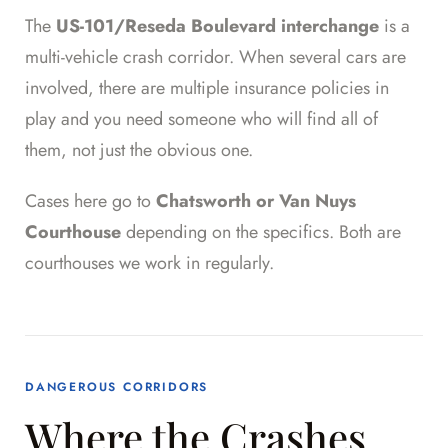
The
US-101/Reseda Boulevard interchange
is a
multi-vehicle crash corridor. When several cars are
involved, there are multiple insurance policies in
play and you need someone who will find all of
them, not just the obvious one.
Cases here go to
Chatsworth or Van Nuys
Courthouse
depending on the specifics. Both are
courthouses we work in regularly.
DANGEROUS CORRIDORS
Where the Crashes