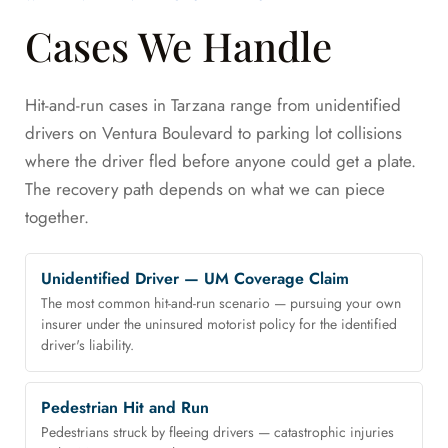
Cases We Handle
Hit-and-run cases in Tarzana range from unidentified
drivers on Ventura Boulevard to parking lot collisions
where the driver fled before anyone could get a plate.
The recovery path depends on what we can piece
together.
Unidentified Driver — UM Coverage Claim
The most common hit-and-run scenario — pursuing your own
insurer under the uninsured motorist policy for the identified
driver's liability.
Pedestrian Hit and Run
Pedestrians struck by fleeing drivers — catastrophic injuries