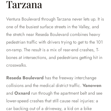
Tarzana
Ventura Boulevard through Tarzana never lets up. It is
one of the busiest surface streets in the Valley, and
the stretch near Reseda Boulevard combines heavy
pedestrian traffic with drivers trying to get to the 101
on-ramp. The result is a mix of rear-end crashes, T-
bones at intersections, and pedestrians getting hit in
crosswalks.
Reseda Boulevard
has the freeway interchange
collisions and the medical district traffic.
Vanowen
and
Oxnard
run through the apartment belt and see
lower-speed crashes that still cause real injuries: a
car backing out of a driveway, a kid on a bike