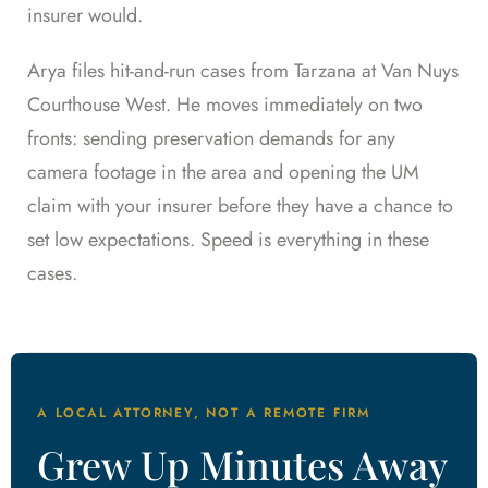
insurer would.
Arya files hit-and-run cases from Tarzana at Van Nuys
Courthouse West. He moves immediately on two
fronts: sending preservation demands for any
camera footage in the area and opening the UM
claim with your insurer before they have a chance to
set low expectations. Speed is everything in these
cases.
A LOCAL ATTORNEY, NOT A REMOTE FIRM
Grew Up Minutes Away