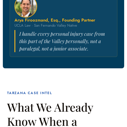
Arya Firoozmand, Esq., Founding Partner
UCLA Law · San Fernando Valley Native
I handle every personal injury case from
this part of the Valley personally, not a
paralegal, not a junior associate.
TARZANA CASE INTEL
What We Already
Know When a