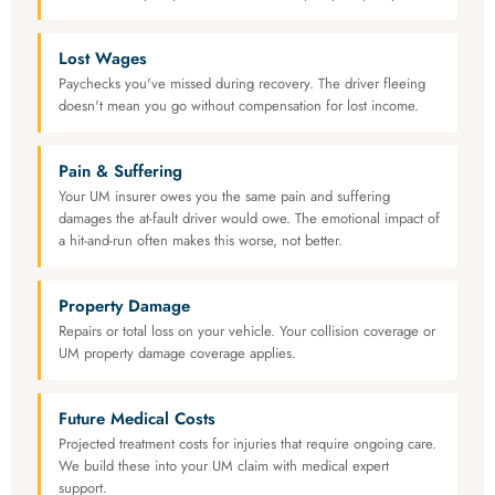
Lost Wages
Paychecks you've missed during recovery. The driver fleeing
doesn't mean you go without compensation for lost income.
Pain & Suffering
Your UM insurer owes you the same pain and suffering
damages the at-fault driver would owe. The emotional impact of
a hit-and-run often makes this worse, not better.
Property Damage
Repairs or total loss on your vehicle. Your collision coverage or
UM property damage coverage applies.
Future Medical Costs
Projected treatment costs for injuries that require ongoing care.
We build these into your UM claim with medical expert
support.