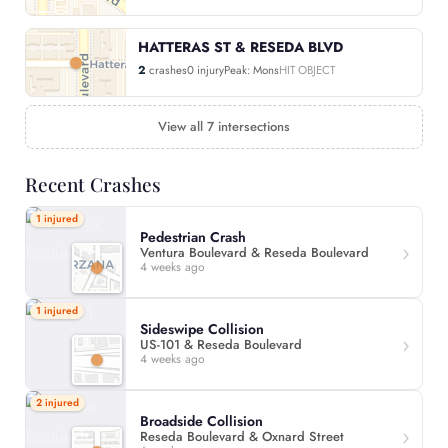
HATTERAS ST & RESEDA BLVD
2
crashes
0 injury
Peak: Mons
HIT OBJECT
View all 7 intersections
Recent Crashes
1 injured
Pedestrian Crash
Ventura Boulevard & Reseda Boulevard
4 weeks ago
1 injured
Sideswipe Collision
US-101 & Reseda Boulevard
4 weeks ago
2 injured
Broadside Collision
Reseda Boulevard & Oxnard Street