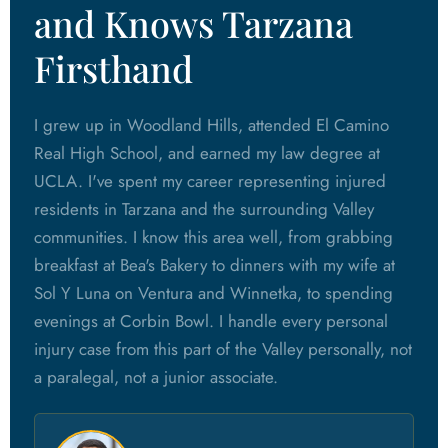
and Knows Tarzana
Firsthand
I grew up in Woodland Hills, attended El Camino
Real High School, and earned my law degree at
UCLA. I've spent my career representing injured
residents in Tarzana and the surrounding Valley
communities. I know this area well, from grabbing
breakfast at Bea's Bakery to dinners with my wife at
Sol Y Luna on Ventura and Winnetka, to spending
evenings at Corbin Bowl. I handle every personal
injury case from this part of the Valley personally, not
a paralegal, not a junior associate.