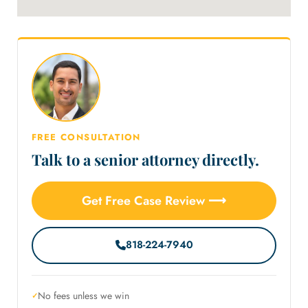
FREE CONSULTATION
Talk to a senior attorney directly.
Get Free Case Review ⟶
818-224-7940
No fees unless we win