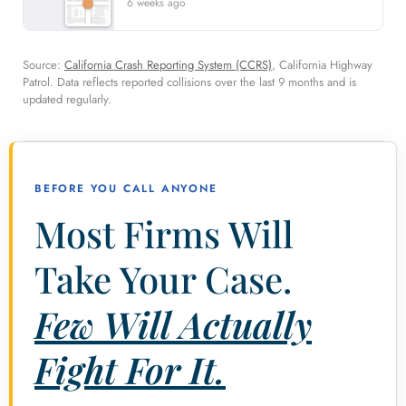
6 weeks ago
Source:
California Crash Reporting System (CCRS)
, California Highway
Patrol. Data reflects reported collisions over the last 9 months and is
updated regularly.
BEFORE YOU CALL ANYONE
Most Firms Will
Take Your Case.
Few Will Actually
Fight For It.