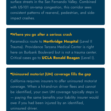
surface streets in the San Fernando Valley. Combined
with US-101 on-ramp congestion, this corridor sees
consistent patterns of rear-end, pedestrian, and side-
impact crashes.
Where you go after a serious crash
Paramedics route to
Northridge Hospital
(Level II
Trauma). Providence Tarzana Medical Center is right
here on Burbank Boulevard but is not a trauma center.
Critical cases go to
UCLA Ronald Reagan
(Level I).
Uninsured motorist (UM) coverage fills the gap
California requires insurers to offer uninsured motorist
coverage. When a hit-and-run driver flees and cannot
be identified, your own UM coverage typically steps in
— paying the same benefits your liability insurer would
owe if you had been injured by an identified,
uninsured driver.