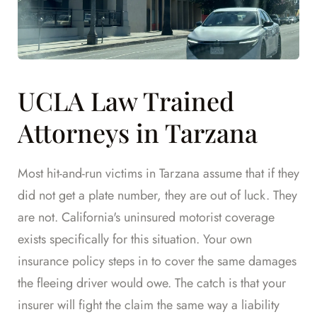
UCLA Law Trained
Attorneys in Tarzana
Most hit-and-run victims in Tarzana assume that if they
did not get a plate number, they are out of luck. They
are not. California's uninsured motorist coverage
exists specifically for this situation. Your own
insurance policy steps in to cover the same damages
the fleeing driver would owe. The catch is that your
insurer will fight the claim the same way a liability