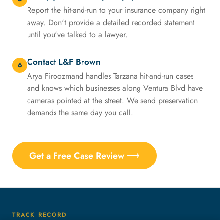
Report the hit-and-run to your insurance company right
away. Don't provide a detailed recorded statement
until you've talked to a lawyer.
Contact L&F Brown
6
Arya Firoozmand handles Tarzana hit-and-run cases
and knows which businesses along Ventura Blvd have
cameras pointed at the street. We send preservation
demands the same day you call.
Get a Free Case Review ⟶
TRACK RECORD