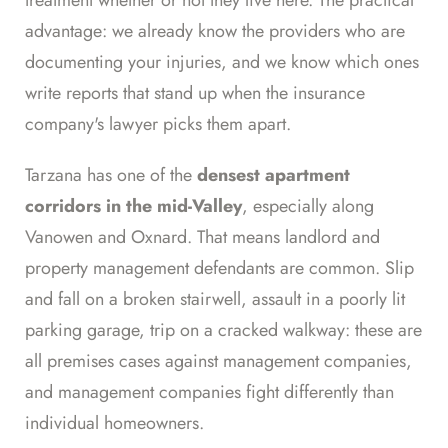
advantage: we already know the providers who are
documenting your injuries, and we know which ones
write reports that stand up when the insurance
company's lawyer picks them apart.
Tarzana has one of the
densest apartment
corridors in the mid-Valley
, especially along
Vanowen and Oxnard. That means landlord and
property management defendants are common. Slip
and fall on a broken stairwell, assault in a poorly lit
parking garage, trip on a cracked walkway: these are
all premises cases against management companies,
and management companies fight differently than
individual homeowners.