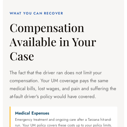
WHAT YOU CAN RECOVER
Compensation
Available in Your
Case
The fact that the driver ran does not limit your
compensation. Your UM coverage pays the same
medical bills, lost wages, and pain and suffering the
at-fault driver's policy would have covered.
Medical Expenses
Emergency treatment and ongoing care after a Tarzana hit-and-
run. Your UM policy covers these costs up to your policy limits.