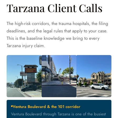
Tarzana Client Calls
The high-risk corridors, the trauma hospitals, the filing
deadlines, and the legal rules that apply to your case.
This is the baseline knowledge we bring to every
Tarzana injury claim.
Ventura Boulevard & the 101 corridor
Ventura Boulevard through Tarzana is one of the busiest