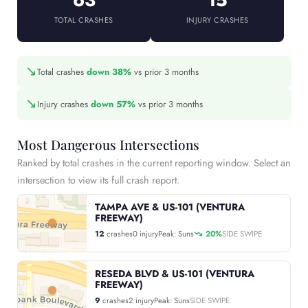
TOTAL CRASHES
INJURY CRASHES
↘
Total crashes
down 38%
vs prior 3 months
↘
Injury crashes
down 57%
vs prior 3 months
Most Dangerous Intersections
Ranked by total crashes in the current reporting window. Select an
intersection to view its full crash report.
TAMPA AVE & US-101 (VENTURA
FREEWAY)
12
crashes
0 injury
Peak: Suns
20%
SIDE SWIPE
RESEDA BLVD & US-101 (VENTURA
FREEWAY)
9
crashes
2 injury
Peak: Suns
SIDE SWIPE