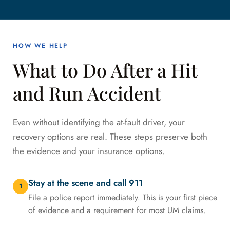
HOW WE HELP
What to Do After a Hit
and Run Accident
Even without identifying the at-fault driver, your
recovery options are real. These steps preserve both
the evidence and your insurance options.
Stay at the scene and call 911
1
File a police report immediately. This is your first piece
of evidence and a requirement for most UM claims.