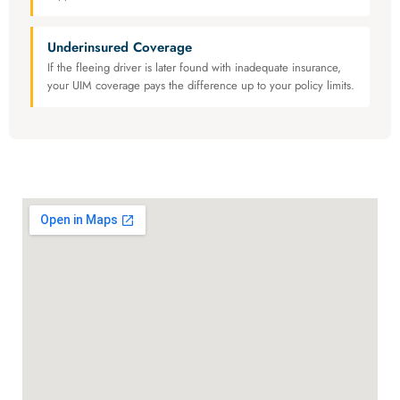
Underinsured Coverage
If the fleeing driver is later found with inadequate insurance,
your UIM coverage pays the difference up to your policy limits.