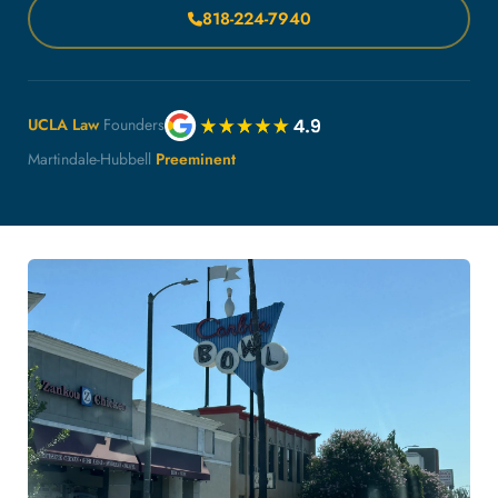
818-224-7940
UCLA Law
Founders
Martindale-Hubbell
Preeminent