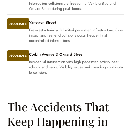
Intersection collisions are frequent at Ventura Blvd and
Oxnard Street during peak hours.
Vanowen Street
MODERATE
East-west arterial with limited pedestrian infrastructure. Side-
impact and rear-end collisions occur frequently at
uncontrolled intersections.
Corbin Avenue & Oxnard Street
MODERATE
Residential intersection with high pedestrian activity near
schools and parks. Visibility issues and speeding contribute
to collisions.
The Accidents That
Keep Happening in