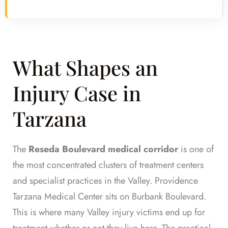
What Shapes an
Injury Case in
Tarzana
The
Reseda Boulevard medical corridor
is one of
the most concentrated clusters of treatment centers
and specialist practices in the Valley. Providence
Tarzana Medical Center sits on Burbank Boulevard.
This is where many Valley injury victims end up for
treatment whether or not they live here. The practical