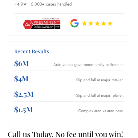
4.9★ · 6,000+ cases handled
Recent Results
$6M
Auto versus government entity settlement.
$4M
Slip and fall at major retailer.
$2.5M
Slip and fall at major retailer.
$1.5M
Complex auto vs auto case.
Call us Today. No fee until you win!