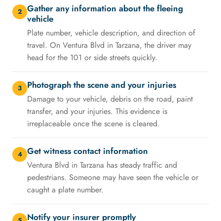
Gather any information about the fleeing
2
vehicle
Plate number, vehicle description, and direction of
travel. On Ventura Blvd in Tarzana, the driver may
head for the 101 or side streets quickly.
Photograph the scene and your injuries
3
Damage to your vehicle, debris on the road, paint
transfer, and your injuries. This evidence is
irreplaceable once the scene is cleared.
Get witness contact information
4
Ventura Blvd in Tarzana has steady traffic and
pedestrians. Someone may have seen the vehicle or
caught a plate number.
Notify your insurer promptly
5