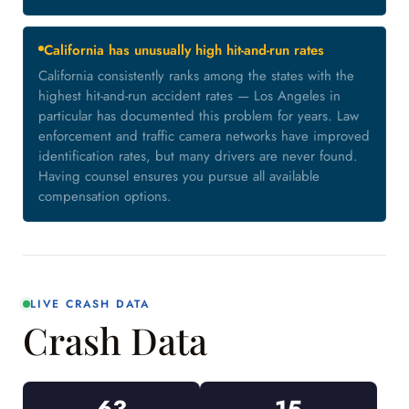
California has unusually high hit-and-run rates
California consistently ranks among the states with the
highest hit-and-run accident rates — Los Angeles in
particular has documented this problem for years. Law
enforcement and traffic camera networks have improved
identification rates, but many drivers are never found.
Having counsel ensures you pursue all available
compensation options.
LIVE CRASH DATA
Crash Data
63
15